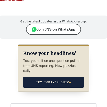
ANDREW BERNARD
Get the latest updates in our WhatsApp group.
Join JNS on WhatsApp
Know your headlines?
Test yourself on one question pulled
from JNS reporting. New puzzles
daily.
TRY TODAY’S QUIZ
→