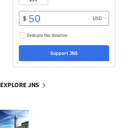
EXPLORE JNS