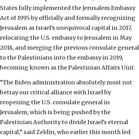
States fully implemented the Jerusalem Embassy
Act of 1995 by officially and formally recognizing
Jerusalem as Israel’s unequivocal capital in 2017,
relocating the U.S. embassy to Jerusalem in May
2018, and merging the previous consulate general
to the Palestinians into the embassy in 2019,
becoming known as the Palestinian Affairs Unit.
“The Biden administration absolutely must not
betray our critical alliance with Israel by
reopening the U.S. consulate general in
Jerusalem, which is being pushed by the
Palestinian Authority to divide Israel’s eternal
capital,” said Zeldin, who earlier this month led