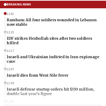
BREAKING NEWS
12:41
Rambam: All four soldiers wounded in Lebanon
now stable
12:35
IDF strikes Hezbollah sites after two soldiers
killed
12:17
Israeli and Ukrainian indicted in Iran espionage
case
12:07
Israeli dies from West Nile fever
11:59
Israeli defense startup orders hit $330 million,
double last year’s figure
11:55