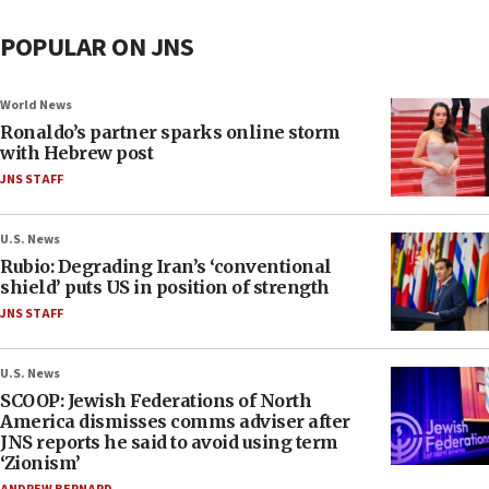
POPULAR ON JNS
World News
Ronaldo’s partner sparks online storm
with Hebrew post
JNS STAFF
U.S. News
Rubio: Degrading Iran’s ‘conventional
shield’ puts US in position of strength
JNS STAFF
U.S. News
SCOOP: Jewish Federations of North
America dismisses comms adviser after
JNS reports he said to avoid using term
‘Zionism’