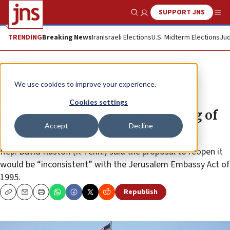
SUPPORT JNS
Show Search
Me
TRENDING
Breaking News
Iran
Israeli Elections
U.S. Midterm Elections
Jud
News
Israel News
We use cookies to improve your experience.
100-plus House Republicans
Cookies settings
introduce bill to block reopening of
Accept
Decline
US consulate
Rep. David Kustoff (R-Tenn.) said the proposal to reopen it
would be “inconsistent” with the Jerusalem Embassy Act of
1995.
Republish
Copy
Email
Print