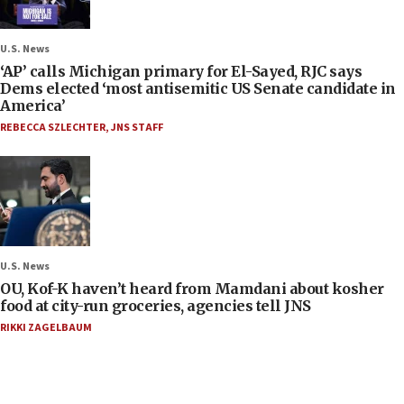
U.S. News
‘AP’ calls Michigan primary for El-Sayed, RJC says
Dems elected ‘most antisemitic US Senate candidate in
America’
REBECCA SZLECHTER
,
JNS STAFF
U.S. News
OU, Kof-K haven’t heard from Mamdani about kosher
food at city-run groceries, agencies tell JNS
RIKKI ZAGELBAUM