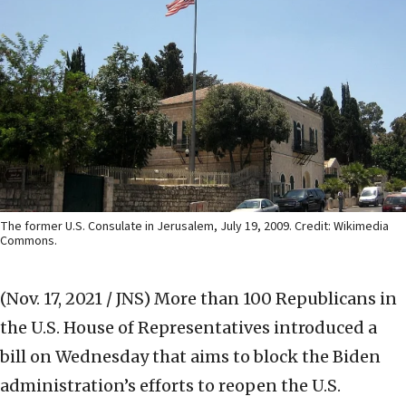
The former U.S. Consulate in Jerusalem, July 19, 2009. Credit: Wikimedia
Commons.
(Nov. 17, 2021 / JNS)
More than 100 Republicans in
the U.S. House of Representatives introduced a
bill on Wednesday that aims to block the Biden
administration’s efforts to reopen the U.S.