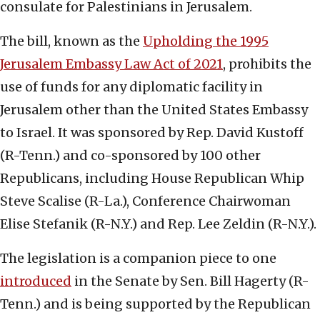
consulate for Palestinians in Jerusalem.
The bill, known as the
Upholding the 1995
Jerusalem Embassy Law Act of 2021
, prohibits the
use of funds for any diplomatic facility in
Jerusalem other than the United States Embassy
to Israel. It was sponsored by Rep. David Kustoff
(R-Tenn.) and co-sponsored by 100 other
Republicans, including House Republican Whip
Steve Scalise (R-La.), Conference Chairwoman
Elise Stefanik (R-N.Y.) and Rep. Lee Zeldin (R-N.Y.).
The legislation is a companion piece to one
introduced
in the Senate by Sen. Bill Hagerty (R-
Tenn.) and is being supported by the Republican