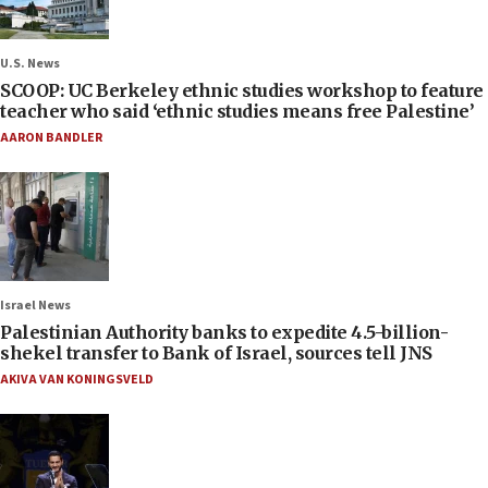
U.S. News
SCOOP: UC Berkeley ethnic studies workshop to feature
teacher who said ‘ethnic studies means free Palestine’
AARON BANDLER
Israel News
Palestinian Authority banks to expedite 4.5-billion-
shekel transfer to Bank of Israel, sources tell JNS
AKIVA VAN KONINGSVELD