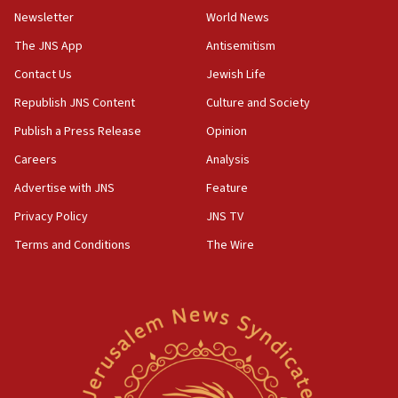
Newsletter
World News
05:46
IDF warns of possible terrorist infiltration in
The JNS App
Antisemitism
southern Samaria town
Contact Us
Jewish Life
05:23
Republish JNS Content
Culture and Society
IDF soldiers hurt in Southern Lebanon remain in
critical condition
Publish a Press Release
Opinion
05:21
Careers
Analysis
Iran says Hormuz shipping arrangement could
Advertise with JNS
Feature
last up to four months
Privacy Policy
JNS TV
03:46
Terms and Conditions
The Wire
Netanyahu: Israel will not agree to a Palestinian
state
03:03
Two IDF soldiers KIA in Southern Lebanon
02:29
Netanyahu meets with new recruits at IDF base