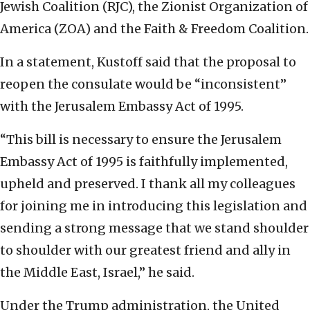
Jewish Coalition (RJC), the Zionist Organization of
America (ZOA) and the Faith & Freedom Coalition.
In a statement, Kustoff said that the proposal to
reopen the consulate would be “inconsistent”
with the Jerusalem Embassy Act of 1995.
“This bill is necessary to ensure the Jerusalem
Embassy Act of 1995 is faithfully implemented,
upheld and preserved. I thank all my colleagues
for joining me in introducing this legislation and
sending a strong message that we stand shoulder
to shoulder with our greatest friend and ally in
the Middle East, Israel,” he said.
Under the Trump administration, the United