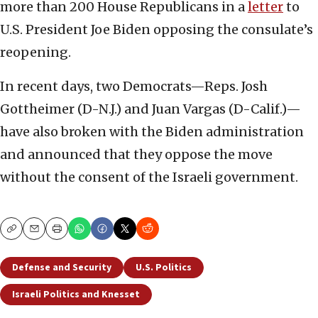
more than 200 House Republicans in a
letter
to
U.S. President Joe Biden opposing the consulate’s
reopening.
In recent days, two Democrats—Reps. Josh
Gottheimer (D-N.J.) and Juan Vargas (D-Calif.)—
have also broken with the Biden administration
and announced that they oppose the move
without the consent of the Israeli government.
Copy
Email
Print
Defense and Security
U.S. Politics
Israeli Politics and Knesset