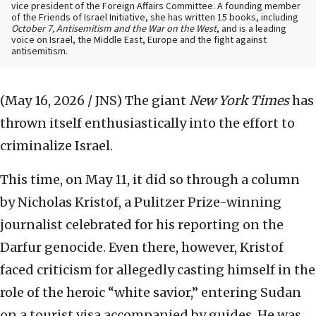
vice president of the Foreign Affairs Committee. A founding member
of the Friends of Israel Initiative, she has written 15 books, including
October 7, Antisemitism and the War on the West
, and is a leading
voice on Israel, the Middle East, Europe and the fight against
antisemitism.
(May 16, 2026 / JNS)
The giant
New York Times
has
thrown itself enthusiastically into the effort to
criminalize Israel.
This time, on May 11, it did so through a column
by Nicholas Kristof, a Pulitzer Prize-winning
journalist celebrated for his reporting on the
Darfur genocide. Even there, however, Kristof
faced criticism for allegedly casting himself in the
role of the heroic “white savior,” entering Sudan
on a tourist visa accompanied by guides. He was