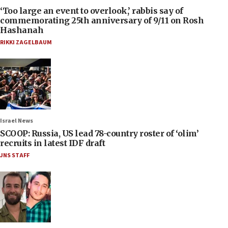
‘Too large an event to overlook,’ rabbis say of
commemorating 25th anniversary of 9/11 on Rosh
Hashanah
RIKKI ZAGELBAUM
Israel News
SCOOP: Russia, US lead 78-country roster of ‘olim’
recruits in latest IDF draft
JNS STAFF