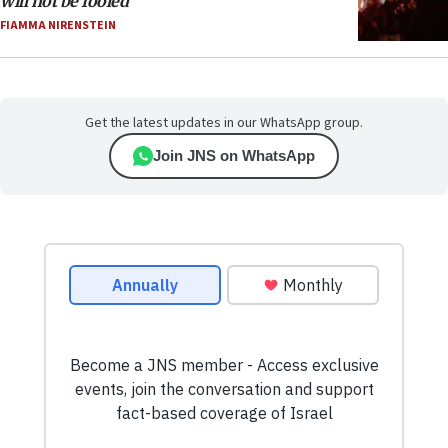
will not be fooled
FIAMMA NIRENSTEIN
Get the latest updates in our WhatsApp group.
Join JNS on WhatsApp