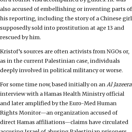
also accused of embellishing or inventing parts of
his reporting, including the story of a Chinese girl
supposedly sold into prostitution at age 13 and
rescued by him.
Kristof’s sources are often activists from NGOs or,
as in the current Palestinian case, individuals
deeply involved in political militancy or worse.
For some time now, based initially on an
Al Jazeera
interview with a Hamas Health Ministry official
and later amplified by the Euro-Med Human
Rights Monitor—an organization accused of
direct Hamas affiliations—claims have circulated
accusing Israel of abusing Palestinian prisoners.