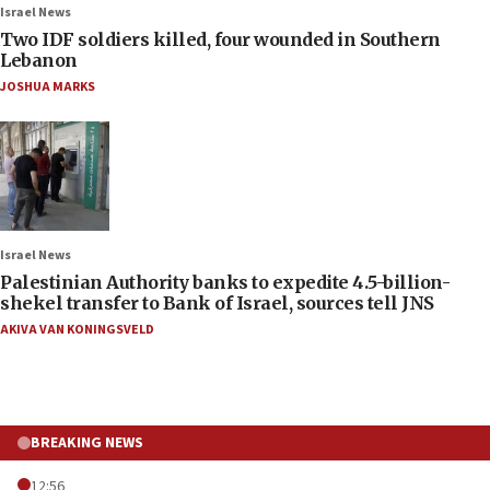
Israel News
Two IDF soldiers killed, four wounded in Southern
Lebanon
JOSHUA MARKS
Israel News
Palestinian Authority banks to expedite 4.5-billion-
shekel transfer to Bank of Israel, sources tell JNS
AKIVA VAN KONINGSVELD
BREAKING NEWS
12:56