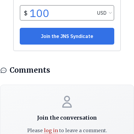
Comments
Join the conversation
Please
log in
to leave a comment.