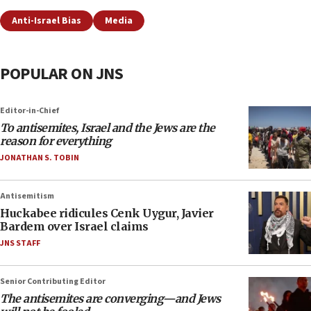
Anti-Israel Bias
Media
POPULAR ON JNS
Editor-in-Chief
To antisemites, Israel and the Jews are the
reason for everything
JONATHAN S. TOBIN
Antisemitism
Huckabee ridicules Cenk Uygur, Javier
Bardem over Israel claims
JNS STAFF
Senior Contributing Editor
The antisemites are converging—and Jews