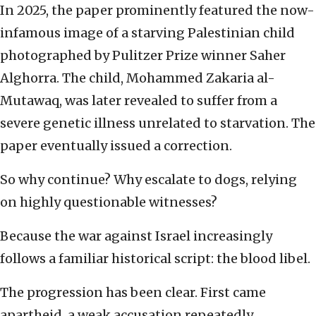
In 2025, the paper prominently featured the now-
infamous image of a starving Palestinian child
photographed by Pulitzer Prize winner Saher
Alghorra. The child, Mohammed Zakaria al-
Mutawaq, was later revealed to suffer from a
severe genetic illness unrelated to starvation. The
paper eventually issued a correction.
So why continue? Why escalate to dogs, relying
on highly questionable witnesses?
Because the war against Israel increasingly
follows a familiar historical script: the blood libel.
The progression has been clear. First came
apartheid, a weak accusation repeatedly