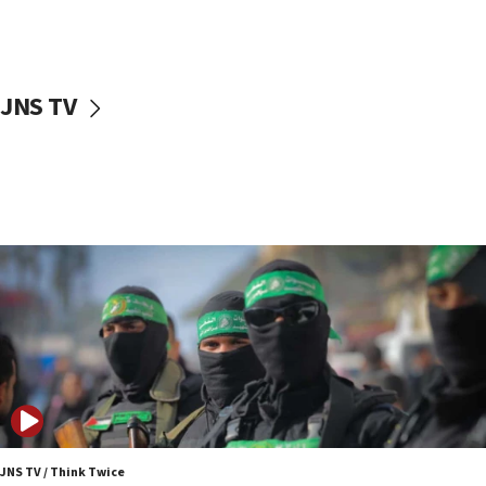
UNICEF study: Malnutrition lower in Gaza than in
surrounding Arab countries
08:13
CENTCOM: US has redirected 49 commercial
JNS TV
vessels under Iran blockade
08:11
Convicted hate offender quits UK election race
07:42
Israeli Navy conducts largest drill since Oct. 7
06:55
Palestinians attack Israeli civilians who
accidentally entered Jenin in Samaria
06:50
Uganda approves troop deployment to Gaza
06:25
Israel’s FM meets Colombia’s president-elect
ahead of inauguration
JNS TV / Think Twice