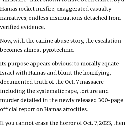
Hamas rocket misfire; exaggerated casualty
narratives; endless insinuations detached from
verified evidence.
Now, with the canine abuse story, the escalation
becomes almost pyrotechnic.
Its purpose appears obvious: to morally equate
Israel with Hamas and blunt the horrifying,
documented truth of the Oct. 7 massacre—
including the systematic rape, torture and
murder detailed in the newly released 300-page
official report on Hamas atrocities.
If you cannot erase the horror of Oct. 7, 2023, then