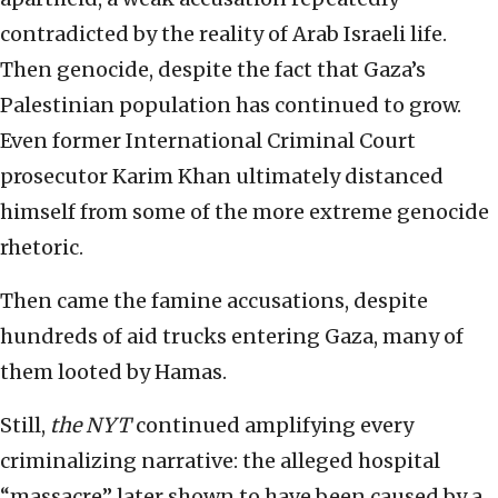
contradicted by the reality of Arab Israeli life.
Then genocide, despite the fact that Gaza’s
Palestinian population has continued to grow.
Even former International Criminal Court
prosecutor Karim Khan ultimately distanced
himself from some of the more extreme genocide
rhetoric.
Then came the famine accusations, despite
hundreds of aid trucks entering Gaza, many of
them looted by Hamas.
Still,
the NYT
continued amplifying every
criminalizing narrative: the alleged hospital
“massacre” later shown to have been caused by a