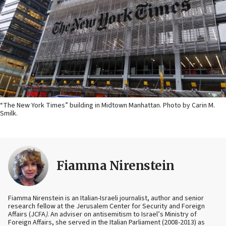
“The New York Times” building in Midtown Manhattan. Photo by Carin M.
Smilk.
Fiamma Nirenstein
Fiamma Nirenstein is an Italian-Israeli journalist, author and senior
research fellow at the Jerusalem Center for Security and Foreign
Affairs (JCFA
)
. An adviser on antisemitism to Israel’s Ministry of
Foreign Affairs, she served in the Italian Parliament (2008-2013) as