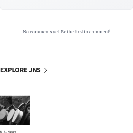
No comments yet. Be the first to comment!
EXPLORE JNS
U.S. News