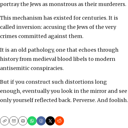
portray the Jews as monstrous as their murderers.
This mechanism has existed for centuries. It is
called inversion: accusing the Jews of the very
crimes committed against them.
It is an old pathology, one that echoes through
history from medieval blood libels to modern
antisemitic conspiracies.
But if you construct such distortions long
enough, eventually you look in the mirror and see
only yourself reflected back. Perverse. And foolish.
Copy
Email
Print