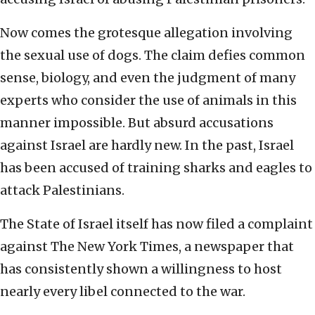
Now comes the grotesque allegation involving
the sexual use of dogs. The claim defies common
sense, biology, and even the judgment of many
experts who consider the use of animals in this
manner impossible. But absurd accusations
against Israel are hardly new. In the past, Israel
has been accused of training sharks and eagles to
attack Palestinians.
The State of Israel itself has now filed a complaint
against The New York Times, a newspaper that
has consistently shown a willingness to host
nearly every libel connected to the war.