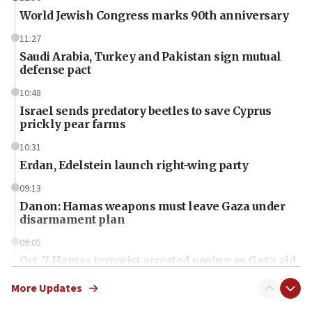
World Jewish Congress marks 90th anniversary
11:27
Saudi Arabia, Turkey and Pakistan sign mutual
defense pact
10:48
Israel sends predatory beetles to save Cyprus
prickly pear farms
10:31
Erdan, Edelstein launch right-wing party
09:13
Danon: Hamas weapons must leave Gaza under
disarmament plan
09:05
Oct. 7 Hamas terrorist arrested posing as Gaza aid
truck driver
More Updates
08:50