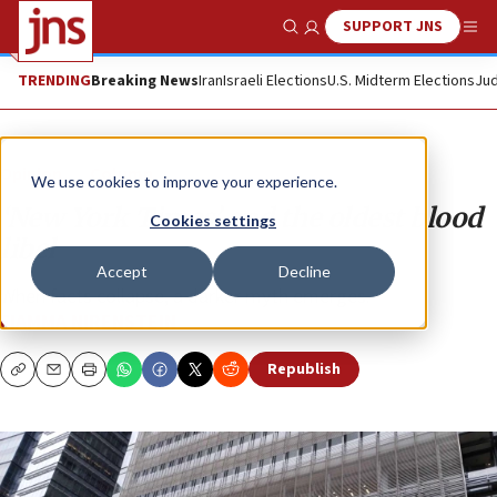
SUPPORT JNS
Show Search
Me
TRENDING
Breaking News
Iran
Israeli Elections
U.S. Midterm Elections
Jud
Opinion
Column
We use cookies to improve your experience.
‘New York Times’ and the oldest blood
Cookies settings
libel
Accept
Decline
When facts collapse, a darker myth emerges.
FIAMMA NIRENSTEIN
Republish
Copy
Email
Print