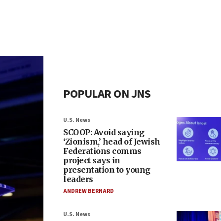
POPULAR ON JNS
U.S. News
SCOOP: Avoid saying
‘Zionism,’ head of Jewish
Federations comms
project says in
presentation to young
leaders
ANDREW BERNARD
U.S. News