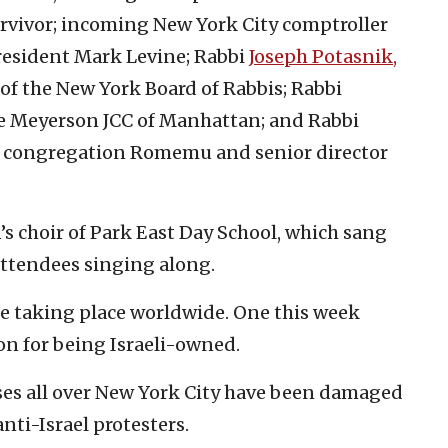
rvivor; incoming New York City comptroller
esident Mark Levine; Rabbi
Joseph Potasnik,
 of the New York Board of Rabbis; Rabbi
e Meyerson JCC of Manhattan; and Rabbi
he congregation Romemu and senior director
’s choir of Park East Day School, which sang
attendees singing along.
are taking place worldwide. One this week
n for being Israeli-owned.
ses all over New York City have been damaged
nti-Israel protesters.