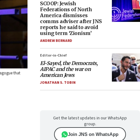
SCOOP: Jewish
Federations of North
America dismisses
comms adviser after JNS
reports he said to avoid
using term ‘Zionism’
ANDREW BERNARD
Editor-in-Chief
El-Sayed, the Democrats,
AIPAC and the war on
nagogue that
American Jews
JONATHAN S. TOBIN
Get the latest updates in our WhatsApp
group.
Join JNS on WhatsApp