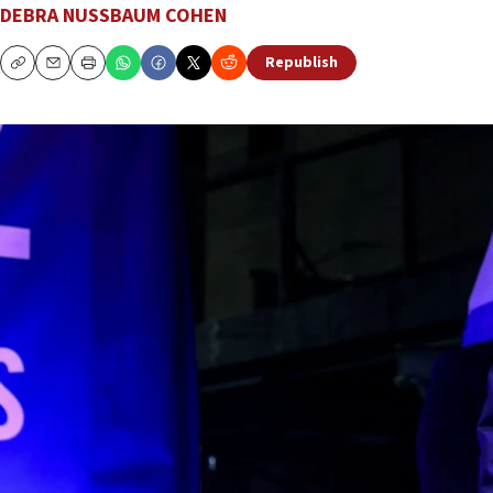
DEBRA NUSSBAUM COHEN
Republish
Copy
Email
Print