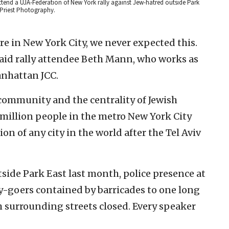
ttend a UJA-Federation of New York rally against Jew-hatred outside Park
 Priest Photography.
Here in New York City, we never expected this.
said rally attendee Beth Mann, who works as
anhattan JCC.
 community and the centrality of Jewish
 million people in the metro New York City
tion of any city in the world after the Tel Aviv
tside Park East last month, police presence at
lly-goers contained by barricades to one long
th surrounding streets closed. Every speaker