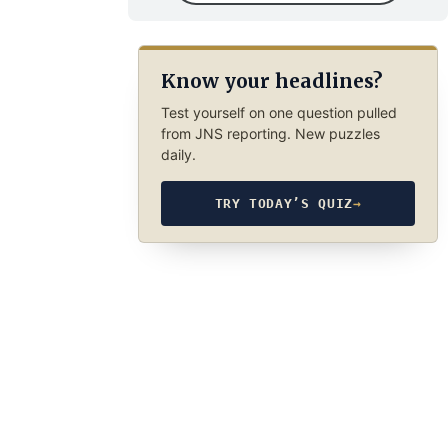
Know your headlines?
Test yourself on one question pulled
from JNS reporting. New puzzles
daily.
TRY TODAY’S QUIZ
→