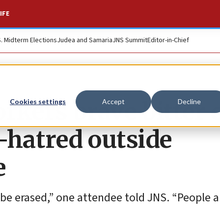
IFE
S. Midterm Elections
Judea and Samaria
JNS Summit
Editor-in-Chief
rkers brave bitter 
Cookies settings
Accept
Decline
w-hatred outside
e
be erased,” one attendee told JNS. “People a