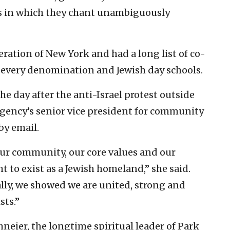
ns in which they chant unambiguously
ration of New York and had a long list of co-
 every denomination and Jewish day schools.
e day after the anti-Israel protest outside
agency’s senior vice president for community
by email.
 our community, our core values and our
t to exist as a Jewish homeland,” she said.
ally, we showed we are united, strong and
sts.”
eier, the longtime spiritual leader of Park