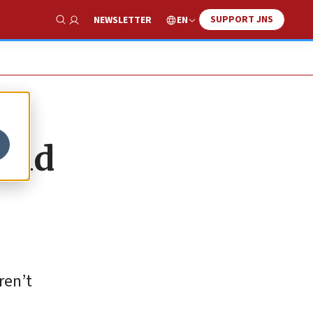
SUPPORT JNS
EN
NEWSLETTER
Show Search
cold
ren’t