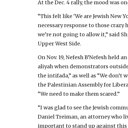
At the Dec. 4 rally, the mood was o
“This felt like ‘We are Jewish New Y
necessary response to those crazy 
we’re not going to allow it,” said Sh
Upper West Side.
On Nov. 19, Nefesh B’Nefesh held a
aliyah when demonstrators outsid
the intifada,” as well as “We don’t
the Palestinian Assembly for Liber
“We need to make them scared.”
“I was glad to see the Jewish commun
Daniel Treiman, an attorney who live
important to stand up against this