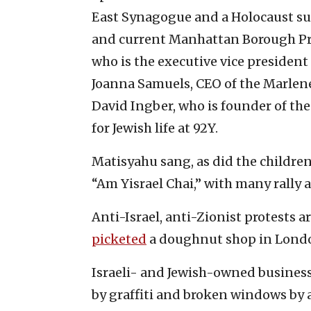
East Synagogue and a Holocaust su
and current Manhattan Borough Pr
who is the executive vice president
Joanna Samuels, CEO of the Marlen
David Ingber, who is founder of t
for Jewish life at 92Y.
Matisyahu sang, as did the children
“Am Yisrael Chai,” with many rally 
Anti-Israel, anti-Zionist protests 
picketed
a doughnut shop in Londo
Israeli- and Jewish-owned busines
by graffiti and broken windows by a