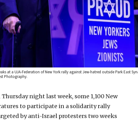
aks at a UJA-Federation of New York rally against Jew-hatred outside Park East Sy
iest Photography.
ld Thursday night last week, some 1,100 New
ures to participate in a solidarity rally
geted by anti-Israel protesters two weeks