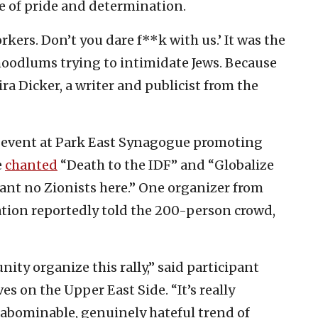
ne of pride and determination.
orkers. Don’t you dare f**k with us.’ It was the
hoodlums trying to intimidate Jews. Because
ira Dicker, a writer and publicist from the
n event at Park East Synagogue promoting
e
chanted
“Death to the IDF” and “Globalize
 want no Zionists here.” One organizer from
ation reportedly told the 200-person crowd,
ity organize this rally,” said participant
s on the Upper East Side. “It’s really
 abominable, genuinely hateful trend of