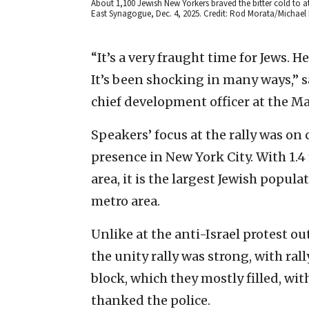
About 1,100 Jewish New Yorkers braved the bitter cold to a
East Synagogue, Dec. 4, 2025. Credit: Rod Morata/Michael
“It’s a very fraught time for Jews. 
It’s been shocking in many ways,” 
chief development officer at the M
Speakers’ focus at the rally was on
presence in New York City. With 1.4
area, it is the largest Jewish popula
metro area.
Unlike at the anti-Israel protest ou
the unity rally was strong, with ra
block, which they mostly filled, wi
thanked the police.