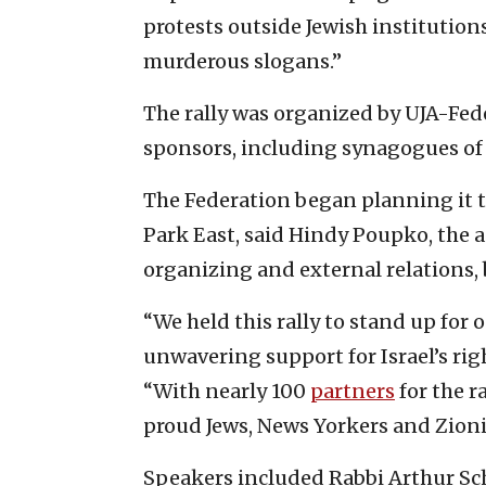
protests outside Jewish institutio
murderous slogans.”
The rally was organized by UJA-Fede
sponsors, including synagogues of
The Federation began planning it th
Park East, said Hindy Poupko, the 
organizing and external relations, 
“We held this rally to stand up for
unwavering support for Israel’s righ
“With nearly 100
partners
for the r
proud Jews, News Yorkers and Zioni
Speakers included Rabbi Arthur Schn