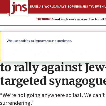
ISRAEL
U.S.
WORLD
ANALYSIS
OPINION
JNS TV
JEWISH L
TRENDING
Breaking News
Iran
Israeli Elections
U.
News
Israel News
We use cookies to improve your experience.
1,100 Jewish New Yo
to rally against Je
targeted synagogu
“We’re not going anywhere so fast. We can’t 
surrendering.”