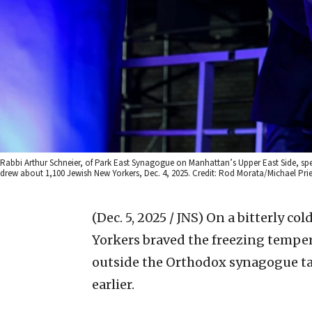
Rabbi Arthur Schneier, of Park East Synagogue on Manhattan’s Upper East Side, spe
drew about 1,100 Jewish New Yorkers, Dec. 4, 2025. Credit: Rod Morata/Michael Pr
(Dec. 5, 2025 / JNS)
On a bitterly co
Yorkers braved the freezing temperat
outside the Orthodox synagogue tar
earlier.