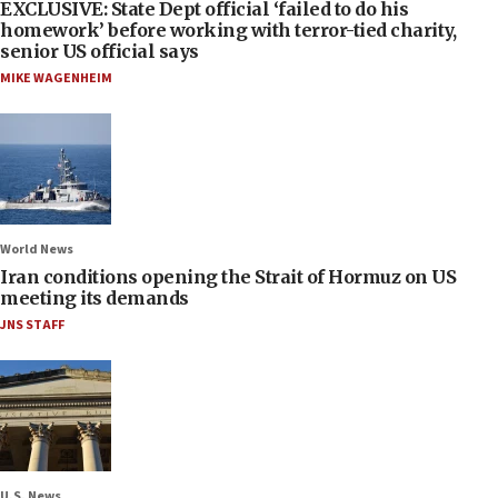
EXCLUSIVE: State Dept official ‘failed to do his
homework’ before working with terror-tied charity,
senior US official says
MIKE WAGENHEIM
World News
Iran conditions opening the Strait of Hormuz on US
meeting its demands
JNS STAFF
U.S. News