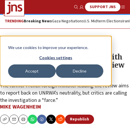
SUPPORT JNS
Show Search
Me
TRENDING
Breaking News
Gaza Negotiations
U.S. Midterm Elections
Iran
News
Israel News
We use cookies to improve your experience.
‘Absolutely necessary’ to meet with
Cookies settings
Israeli officials, says UNRWA review
Accept
Decline
head
The former French foreign minister leading the review aims
to report back on UNRWA’s neutrality, but critics are calling
the investigation a “farce.”
MIKE WAGENHEIM
Republish
Copy
Email
Print