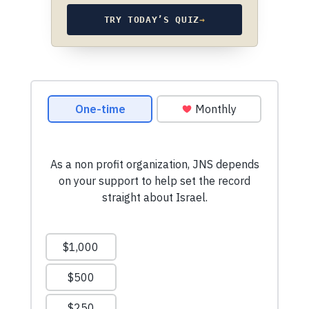
TRY TODAY’S QUIZ
→