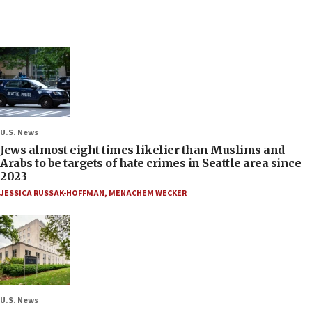
U.S. News
Jews almost eight times likelier than Muslims and
Arabs to be targets of hate crimes in Seattle area since
2023
JESSICA RUSSAK-HOFFMAN
,
MENACHEM WECKER
U.S. News