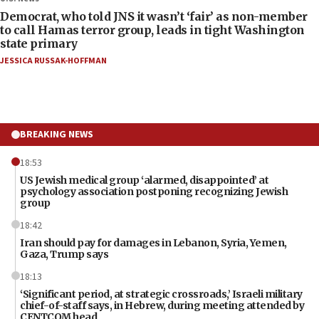
Democrat, who told JNS it wasn’t ‘fair’ as non-member
to call Hamas terror group, leads in tight Washington
state primary
JESSICA RUSSAK-HOFFMAN
BREAKING NEWS
18:53
US Jewish medical group ‘alarmed, disappointed’ at
psychology association postponing recognizing Jewish
group
18:42
Iran should pay for damages in Lebanon, Syria, Yemen,
Gaza, Trump says
18:13
‘Significant period, at strategic crossroads,’ Israeli military
chief-of-staff says, in Hebrew, during meeting attended by
CENTCOM head