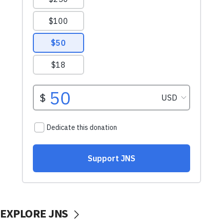
EXPLORE JNS