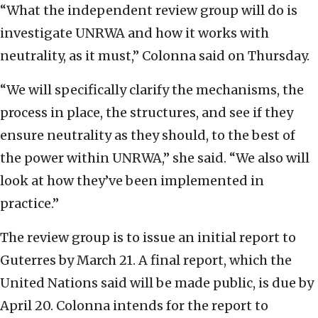
“What the independent review group will do is
investigate UNRWA and how it works with
neutrality, as it must,” Colonna said on Thursday.
“We will specifically clarify the mechanisms, the
process in place, the structures, and see if they
ensure neutrality as they should, to the best of
the power within UNRWA,” she said. “We also will
look at how they’ve been implemented in
practice.”
The review group is to issue an initial report to
Guterres by March 21. A final report, which the
United Nations said will be made public, is due by
April 20. Colonna intends for the report to