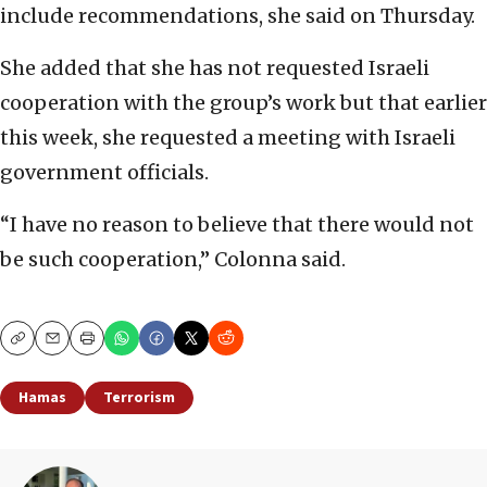
include recommendations, she said on Thursday.
She added that she has not requested Israeli
cooperation with the group’s work but that earlier
this week, she requested a meeting with Israeli
government officials.
“I have no reason to believe that there would not
be such cooperation,” Colonna said.
Copy
Email
Print
Hamas
Terrorism