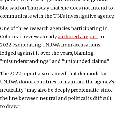
She said on Thursday that she does not intend to
communicate with the U.N.’s investigative agency.
One of three research agencies participating in
Colonna’s review already
authored a report
in
2022 exonerating UNRWA from accusations
lodged against it over the years, blaming
“misunderstandings” and “unfounded claims.”
The 2022 report also claimed that demands by
UNRWA donor countries to maintain the agency’s
neutrality “may also be deeply problematic, since
the line between neutral and political is difficult
to draw.”