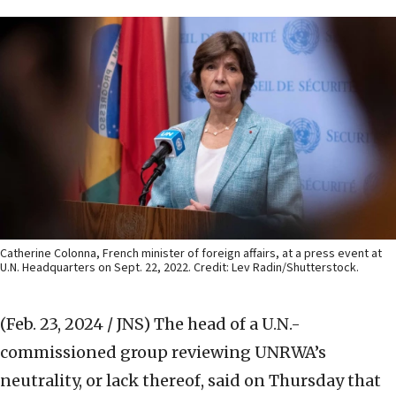
Catherine Colonna, French minister of foreign affairs, at a press event at
U.N. Headquarters on Sept. 22, 2022. Credit: Lev Radin/Shutterstock.
(Feb. 23, 2024 / JNS)
The head of a U.N.-
commissioned group reviewing UNRWA’s
neutrality, or lack thereof, said on Thursday that