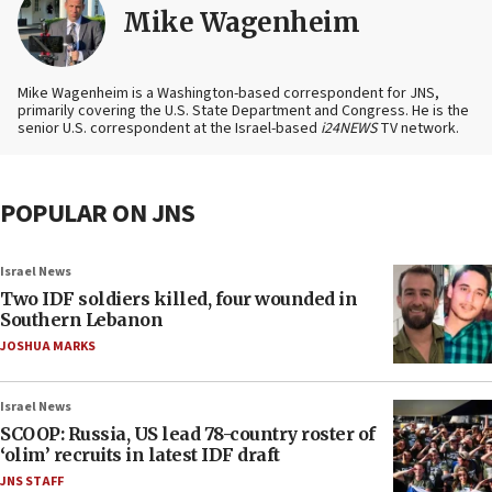
Mike Wagenheim
Mike Wagenheim is a Washington-based correspondent for JNS,
primarily covering the U.S. State Department and Congress. He is the
senior U.S. correspondent at the Israel-based
i24NEWS
TV network.
POPULAR ON JNS
Israel News
Two IDF soldiers killed, four wounded in
Southern Lebanon
JOSHUA MARKS
Israel News
SCOOP: Russia, US lead 78-country roster of
‘olim’ recruits in latest IDF draft
JNS STAFF