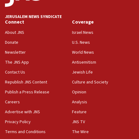
create Kraft family professorship in Jewish studies, Rice
University says
12:59
JERUSALEM NEWS SYNDICATE
Connect
Coverage
Israel: Iran appoints top official wanted for role in
Argentina AMIA bombing
About JNS
Israel News
12:46
Donate
U.S. News
US envoy marks 25 years since Sbarro bombing, vows
pursuit of terrorist
Newsletter
World News
12:37
The JNS App
Antisemitism
Israel will not leave Gaza until Hamas is disarmed, Likud
Contact Us
Jewish Life
minister vows
Republish JNS Content
Culture and Society
12:33
Shuafat man indicted for impersonating rival, threatening
Publish a Press Release
Opinion
Israeli officials
Careers
Analysis
12:11
Advertise with JNS
Feature
Tourist visits to Israel up 28% in July
Privacy Policy
JNS TV
11:42
Venezuelan chief rabbi asks Caracas to restore ties with
Terms and Conditions
The Wire
Israel