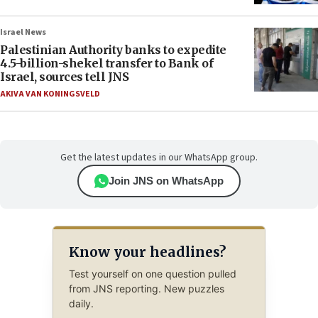
Israel News
Palestinian Authority banks to expedite
4.5-billion-shekel transfer to Bank of
Israel, sources tell JNS
AKIVA VAN KONINGSVELD
Get the latest updates in our WhatsApp group.
Join JNS on WhatsApp
Know your headlines?
Test yourself on one question pulled
from JNS reporting. New puzzles
daily.