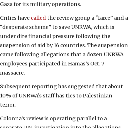
Gaza for its military operations.
Critics have
called
the review group a “farce” and a
“desperate scheme” to save UNRWA, which is
under dire financial pressure following the
suspension of aid by 16 countries. The suspension
came following allegations that a dozen UNRWA
employees participated in Hamas’s Oct. 7
massacre.
Subsequent reporting has suggested that about
10% of UNRWA’s staff has ties to Palestinian
terror.
Colonna’s review is operating parallel to a
separate U.N. investigation into the allegations.