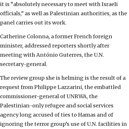
it is “absolutely necessary to meet with Israeli
officials,” as well as Palestinian authorities, as the
panel carries out its work.
Catherine Colonna, a former French foreign
minister, addressed reporters shortly after
meeting with António Guterres, the U.N.
secretary-general.
The review group she is helming is the result of a
request from Philippe Lazzarini, the embattled
commissioner-general of UNRWA, the
Palestinian-only refugee and social services
agency long accused of ties to Hamas and of
ignoring the terror group’s use of U.N. facilities in