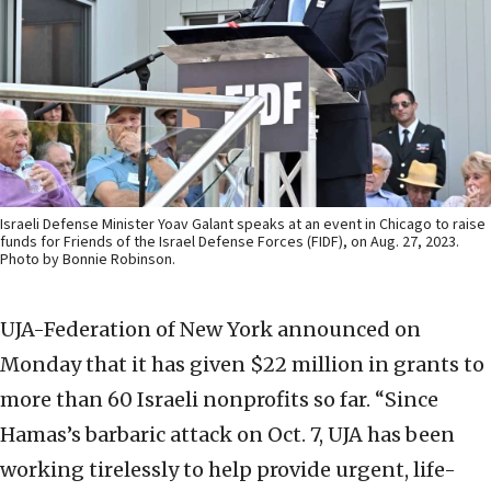
Israeli Defense Minister Yoav Galant speaks at an event in Chicago to raise
funds for Friends of the Israel Defense Forces (FIDF), on Aug. 27, 2023.
Photo by Bonnie Robinson.
UJA-Federation of New York announced on
Monday that it has given $22 million in grants to
more than 60 Israeli nonprofits so far. “Since
Hamas’s barbaric attack on Oct. 7, UJA has been
working tirelessly to help provide urgent, life-