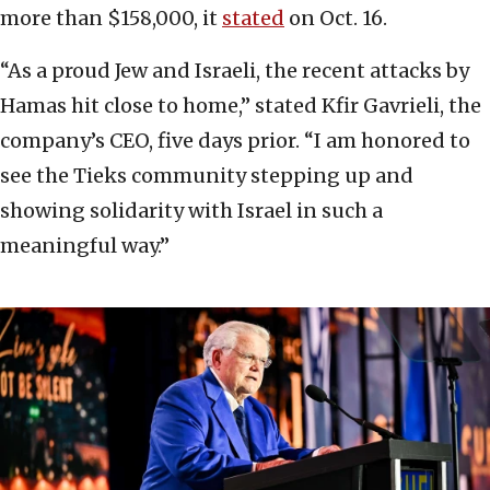
more than $158,000, it
stated
on Oct. 16.
“As a proud Jew and Israeli, the recent attacks by
Hamas hit close to home,” stated Kfir Gavrieli, the
company’s CEO, five days prior. “I am honored to
see the Tieks community stepping up and
showing solidarity with Israel in such a
meaningful way.”