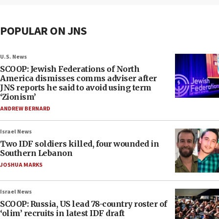
POPULAR ON JNS
U.S. News
SCOOP: Jewish Federations of North
America dismisses comms adviser after
JNS reports he said to avoid using term
‘Zionism’
ANDREW BERNARD
Israel News
Two IDF soldiers killed, four wounded in
Southern Lebanon
JOSHUA MARKS
Israel News
SCOOP: Russia, US lead 78-country roster of
‘olim’ recruits in latest IDF draft