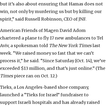
but it’s also about ensuring that Hamas does not
win, not only by murdering us but by killing our
spirit,” said Russell Robinson, CEO of JNF.
American Friends of Magen David Adom
chartered a plane to fly 17 new ambulances to Tel
Aviv, a spokesman told
The New York Times
last
week. “We raised money so fast that we can’t
process it,” he said. “Since Saturday [Oct. 14], we’ve
exceeded $13 million, and that’s just online.” (The
Times
piece ran on Oct. 12.)
Tieks, a Los Angeles-based shoe company,
launched a “Tieks for Israel” fundraiser to
support Israeli hospitals and has already raised