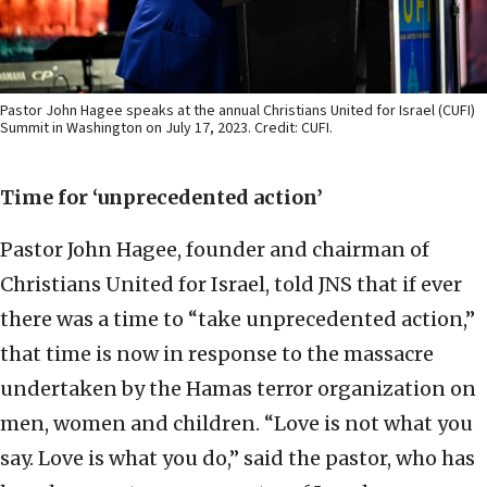
Pastor John Hagee speaks at the annual Christians United for Israel (CUFI)
Summit in Washington on July 17, 2023. Credit: CUFI.
Time for ‘unprecedented action’
Pastor John Hagee, founder and chairman of
Christians United for Israel, told JNS that if ever
there was a time to “take unprecedented action,”
that time is now in response to the massacre
undertaken by the Hamas terror organization on
men, women and children.
“Love is not what you
say. Love is what you do,” said the pastor, who has