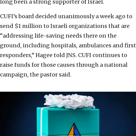
long been a strong supporter of Israel.
CUFI’s board decided unanimously a week ago to
send $1 million to Israeli organizations that are
“addressing life-saving needs there on the
ground, including hospitals, ambulances and first
responders,” Hagee told JNS. CUFI continues to
raise funds for those causes through a national
campaign, the pastor said.