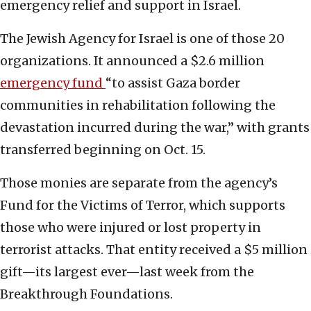
emergency relief and support in Israel.
The Jewish Agency for Israel is one of those 20
organizations. It announced a $2.6 million
emergency fund
“to assist Gaza border
communities in rehabilitation following the
devastation incurred during the war,” with grants
transferred beginning on Oct. 15.
Those monies are separate from the agency’s
Fund for the Victims of Terror, which supports
those who were injured or lost property in
terrorist attacks. That entity received a $5 million
gift—its largest ever—last week from the
Breakthrough Foundations.