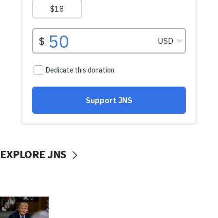
EXPLORE JNS