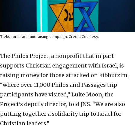
Tieks for Israel fundraising campaign. Credit: Courtesy.
The Philos Project, a nonprofit that in part
supports Christian engagement with Israel, is
raising money for those attacked on kibbutzim,
“where over 11,000 Philos and Passages trip
participants have visited,” Luke Moon, the
Project’s deputy director, told JNS. “We are also
putting together a solidarity trip to Israel for
Christian leaders.”