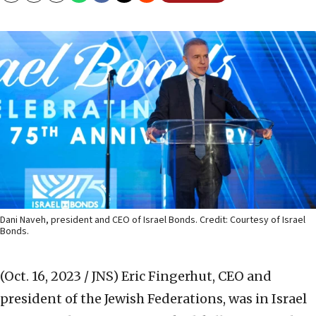
Dani Naveh, president and CEO of Israel Bonds. Credit: Courtesy of Israel
Bonds.
(Oct. 16, 2023 / JNS)
Eric Fingerhut, CEO and
president of the Jewish Federations, was in Israel