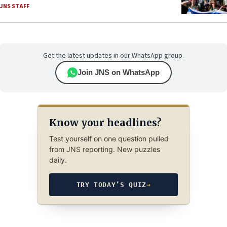
JNS STAFF
Get the latest updates in our WhatsApp group.
Join JNS on WhatsApp
Know your headlines?
Test yourself on one question pulled
from JNS reporting. New puzzles
daily.
TRY TODAY’S QUIZ
→