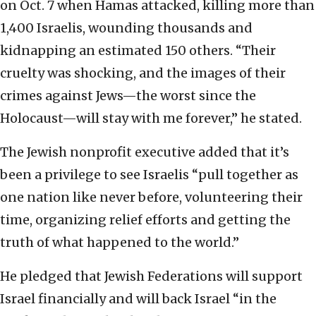
on Oct. 7 when Hamas attacked, killing more than
1,400 Israelis, wounding thousands and
kidnapping an estimated 150 others. “Their
cruelty was shocking, and the images of their
crimes against Jews—the worst since the
Holocaust—will stay with me forever,” he stated.
The Jewish nonprofit executive added that it’s
been a privilege to see Israelis “pull together as
one nation like never before, volunteering their
time, organizing relief efforts and getting the
truth of what happened to the world.”
He pledged that Jewish Federations will support
Israel financially and will back Israel “in the