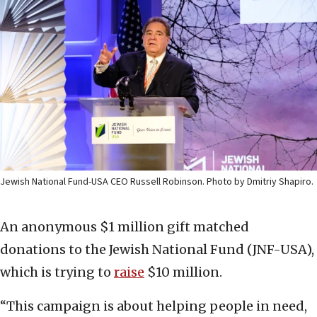
Jewish National Fund-USA CEO Russell Robinson. Photo by Dmitriy Shapiro.
An anonymous $1 million gift matched
donations to the Jewish National Fund (JNF-USA),
which is trying to
raise
$10 million.
“This campaign is about helping people in need,