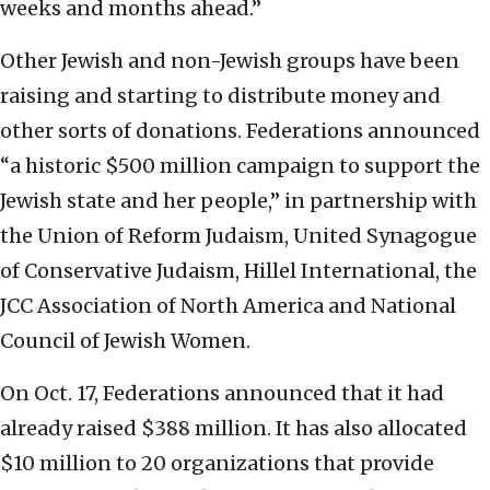
weeks and months ahead.”
Other Jewish and non-Jewish groups have been
raising and starting to distribute money and
other sorts of donations. Federations announced
“a historic $500 million campaign to support the
Jewish state and her people,” in partnership with
the Union of Reform Judaism, United Synagogue
of Conservative Judaism, Hillel International, the
JCC Association of North America and National
Council of Jewish Women.
On Oct. 17, Federations announced that it had
already raised $388 million. It has also allocated
$10 million to 20 organizations that provide