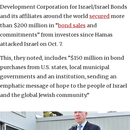
Development Corporation for Israel/Israel Bonds
and its affiliates around the world
secured
more
than $200 million in “
bond sales
and
commitments” from investors since Hamas
attacked Israel on Oct. 7.
This, they noted, includes “$150 million in bond
purchases from U.S. states, local municipal
governments and an institution, sending an
emphatic message of hope to the people of Israel
and the global Jewish community.”