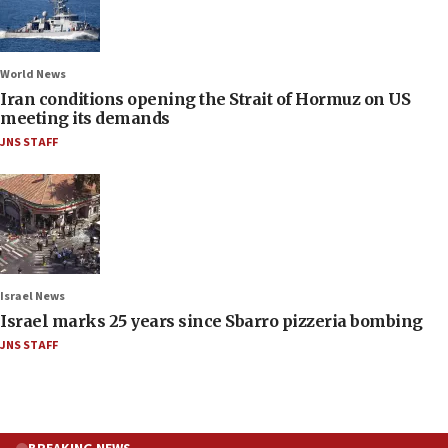
World News
Iran conditions opening the Strait of Hormuz on US
meeting its demands
JNS STAFF
Israel News
Israel marks 25 years since Sbarro pizzeria bombing
JNS STAFF