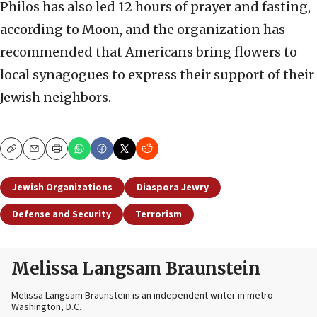
Philos has also led 12 hours of prayer and fasting,
according to Moon, and the organization has
recommended that Americans bring flowers to
local synagogues to express their support of their
Jewish neighbors.
Copy
Email
Print
Jewish Organizations
Diaspora Jewry
Defense and Security
Terrorism
Melissa Langsam Braunstein
Melissa Langsam Braunstein is an independent writer in metro
Washington, D.C.