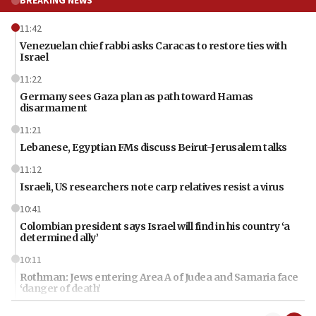
BREAKING NEWS
11:42
Venezuelan chief rabbi asks Caracas to restore ties with
Israel
11:22
Germany sees Gaza plan as path toward Hamas
disarmament
11:21
Lebanese, Egyptian FMs discuss Beirut-Jerusalem talks
11:12
Israeli, US researchers note carp relatives resist a virus
10:41
Colombian president says Israel will find in his country ‘a
determined ally’
10:11
Rothman: Jews entering Area A of Judea and Samaria face
‘danger of death’
09:42