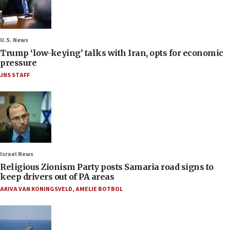
U.S. News
Trump ‘low-keying’ talks with Iran, opts for economic
pressure
JNS STAFF
Israel News
Religious Zionism Party posts Samaria road signs to
keep drivers out of PA areas
AKIVA VAN KONINGSVELD
,
AMELIE BOTBOL