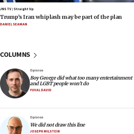
a millimeter’
JNS TV / Straight Up
07:56
Trump’s Iran whiplash may be part of the plan
Somaliland children return home after medical treatment
in Israel
DANIEL SEAMAN
07:37
UN officials get look at Israel’s fight against organized
crime
COLUMNS
07:10
Israel to offer 20,000 discounted homes, plots to reservists
07:05
Opinion
Religious Zionism MK: Israeli withdrawals invite terrorism
Boy George did what too many entertainment
and LGBT people won’t do
06:42
YUVAL DAVID
Mladenov: Israel not required to withdraw from Gaza until
Hamas disarms
06:33
IDF to raze home of Palestinian terrorist who murdered
Opinion
Yehuda Sherman
We did not draw this line
06:19
JOSEPH MILSTEIN