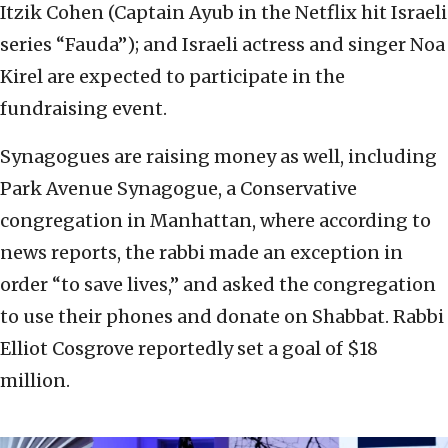
Itzik Cohen (Captain Ayub in the Netflix hit Israeli
series “Fauda”); and Israeli actress and singer Noa
Kirel are expected to participate in the
fundraising event.
Synagogues are raising money as well, including
Park Avenue Synagogue, a Conservative
congregation in Manhattan, where according to
news reports, the rabbi made an exception in
order “to save lives,” and asked the congregation
to use their phones and donate on Shabbat. Rabbi
Elliot Cosgrove reportedly set a goal of $18
million.