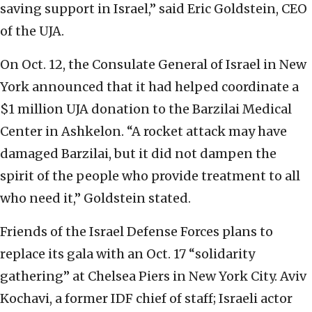
saving support in Israel,” said Eric Goldstein, CEO
of the UJA.
On Oct. 12, the Consulate General of Israel in New
York announced that it had helped coordinate a
$1 million UJA donation to the Barzilai Medical
Center in Ashkelon. “A rocket attack may have
damaged Barzilai, but it did not dampen the
spirit of the people who provide treatment to all
who need it,” Goldstein stated.
Friends of the Israel Defense Forces plans to
replace its gala with an Oct. 17 “solidarity
gathering” at Chelsea Piers in New York City. Aviv
Kochavi, a former IDF chief of staff; Israeli actor