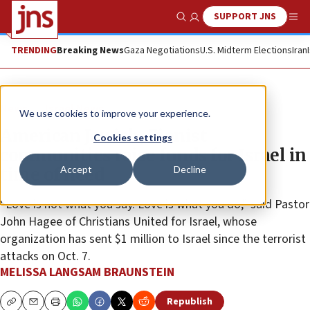
SUPPORT JNS
Show Search
Me
TRENDING
Breaking News
Gaza Negotiations
U.S. Midterm Elections
Iran
News
Israel News
We use cookies to improve your experience.
American Jewish, Zionist
Cookies settings
communities raise funds for Israel in
Accept
Decline
time of need
“Love is not what you say. Love is what you do,” said Pastor
John Hagee of Christians United for Israel, whose
organization has sent $1 million to Israel since the terrorist
attacks on Oct. 7.
MELISSA LANGSAM BRAUNSTEIN
Republish
Copy
Email
Print