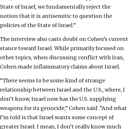
State of Israel, we fundamentally reject the
notion that it is antisemitic to question the
policies of the State of Israel.”
The interview also casts doubt on Cohen’s current
stance toward Israel. While primarily focused on
other topics, when discussing conflict with Iran,
Cohen made inflammatory claims about Israel.
“There seems to be some kind of strange
relationship between Israel and the U.S., where, I
don’t know, Israel now has the U.S. supplying
weapons for its genocide,” Cohen said. “And what
I’m told is that Israel wants some concept of
greater Israel. I mean, I don’t really know much