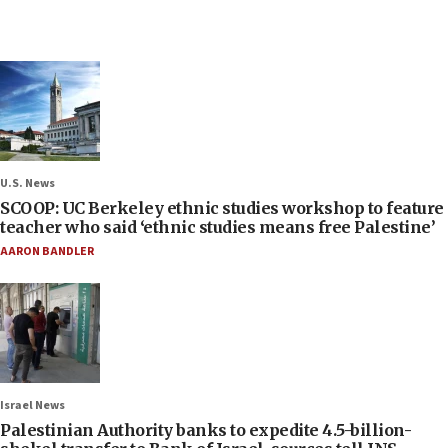
U.S. News
SCOOP: UC Berkeley ethnic studies workshop to feature
teacher who said ‘ethnic studies means free Palestine’
AARON BANDLER
Israel News
Palestinian Authority banks to expedite 4.5-billion-