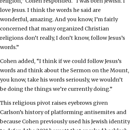
religion,” Cohen responded. “I was born Jewish. I
love Jesus. I think the words he said are
wonderful, amazing. And you know, I’m fairly
concerned that many organized Christian
religions don’t really, I don’t know, follow Jesus’s
words.”
Cohen added, “I think if we could follow Jesus’s
words and think about the Sermon on the Mount,
you know, take his words seriously, we wouldn’t
be doing the things we’re currently doing.”
This religious pivot raises eyebrows given
Carlson’s history of platforming antisemites and
because Cohen previously used his Jewish identity