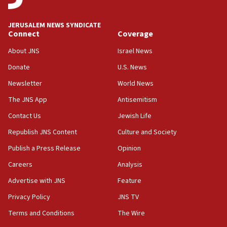
incitement
10:59
JERUSALEM NEWS SYNDICATE
Connect
Coverage
IDF: Hezbollah embedded thousands of terror
structures in Lebanese villages
About JNS
Israel News
10:19
Donate
U.S. News
Netanyahu: Fallen IDF reservists were ‘among
Newsletter
World News
our finest sons’
The JNS App
Antisemitism
09:39
Israeli FM’s official visit to Ecuador the first in 44
Contact Us
Jewish Life
years
Republish JNS Content
Culture and Society
09:15
Publish a Press Release
Opinion
Vance describes meeting with Netanyahu as
‘pleasant but direct’
Careers
Analysis
Advertise with JNS
Feature
08:31
Israel, US complete planned test of Arrow missile-
Privacy Policy
JNS TV
defense system
Terms and Conditions
The Wire
08:11