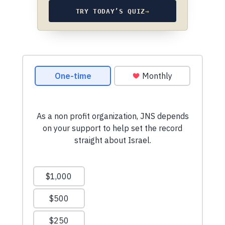
TRY TODAY’S QUIZ
→