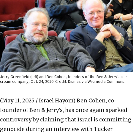
Jerry Greenfield (left) and Ben Cohen, founders of the Ben & Jerry’s ice-
cream company, Oct. 24, 2010. Credit: Dismas via Wikimedia Commons.
(May 11, 2025 / Israel Hayom)
Ben Cohen, co-
founder of Ben & Jerry’s, has once again sparked
controversy by claiming that Israel is committing
genocide during an interview with Tucker