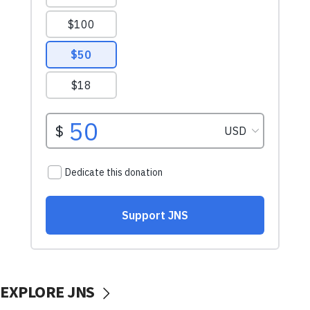
EXPLORE JNS