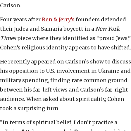
Carlson.
Four years after
Ben & Jerry’s
founders defended
their Judea and Samaria boycott in a
New York
Times
piece where they identified as “proud Jews,”
Cohen’s religious identity appears to have shifted.
He recently appeared on Carlson’s show to discuss
his opposition to U.S. involvement in Ukraine and
military spending, finding rare common ground
between his far-left views and Carlson’s far-right
audience. When asked about spirituality, Cohen
took a surprising turn.
“In terms of spiritual belief, I don’t practice a