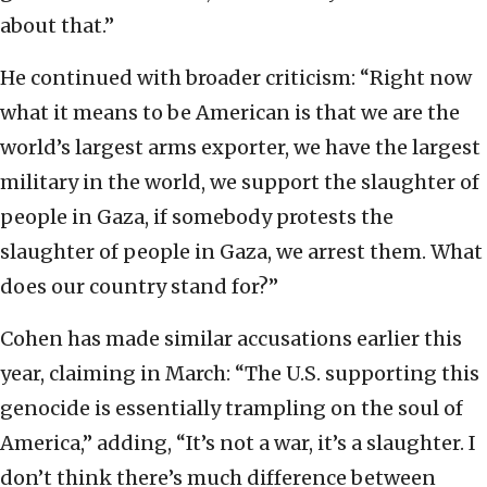
about that.”
He continued with broader criticism: “Right now
what it means to be American is that we are the
world’s largest arms exporter, we have the largest
military in the world, we support the slaughter of
people in Gaza, if somebody protests the
slaughter of people in Gaza, we arrest them. What
does our country stand for?”
Cohen has made similar accusations earlier this
year, claiming in March: “The U.S. supporting this
genocide is essentially trampling on the soul of
America,” adding, “It’s not a war, it’s a slaughter. I
don’t think there’s much difference between