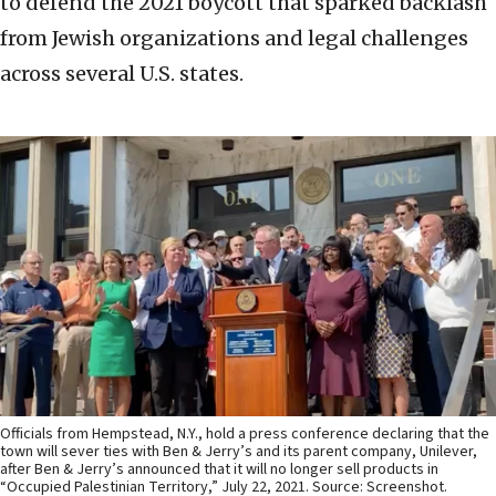
to defend the 2021 boycott that sparked backlash
from Jewish organizations and legal challenges
across several U.S. states.
Officials from Hempstead, N.Y., hold a press conference declaring that the
town will sever ties with Ben & Jerry’s and its parent company, Unilever,
after Ben & Jerry’s announced that it will no longer sell products in
“Occupied Palestinian Territory,” July 22, 2021. Source: Screenshot.