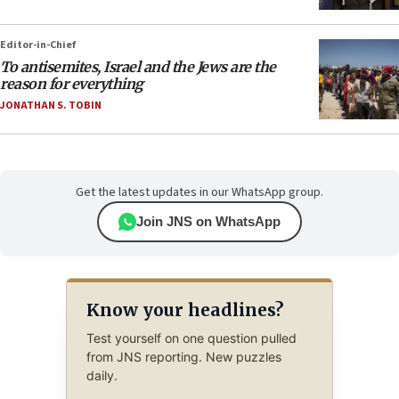
Editor-in-Chief
To antisemites, Israel and the Jews are the
reason for everything
JONATHAN S. TOBIN
Get the latest updates in our WhatsApp group.
Join JNS on WhatsApp
Know your headlines?
Test yourself on one question pulled
from JNS reporting. New puzzles
daily.