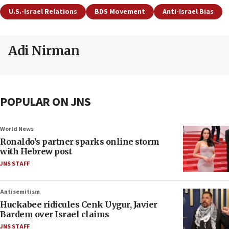
U.S.-Israel Relations
BDS Movement
Anti-Israel Bias
Adi Nirman
POPULAR ON JNS
World News
Ronaldo’s partner sparks online storm
with Hebrew post
JNS STAFF
Antisemitism
Huckabee ridicules Cenk Uygur, Javier
Bardem over Israel claims
JNS STAFF