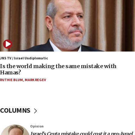
Saudi forces, dozens of Yemeni gov troops in
Yemen
15:36
Orthodox Union Advocacy Center endorses
bipartisan, bicameral legislation to protect
synagogues, other houses of worship from
‘harassing protests’
15:28
JNS TV / Israel Undiplomatic
Two arrests in probe of shooting at US consulate
Is the world making the same mistake with
on June 27, Toronto police says
Hamas?
15:15
RUTHIE BLUM
,
MARK REGEV
North Korea missile launch poses no immediate
threat to US, American military says
15:14
COLUMNS
Egyptian president tells Bahraini king he decries
Iranian attack on the country
12:41
Opinion
Rambam: All four soldiers wounded in Lebanon
Israel’s Ceuta mistake could cost it a pro-Israel