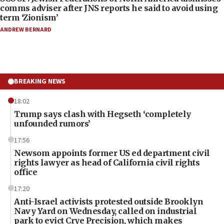
comms adviser after JNS reports he said to avoid using
term ‘Zionism’
ANDREW BERNARD
BREAKING NEWS
18:02
Trump says clash with Hegseth ‘completely
unfounded rumors’
17:56
Newsom appoints former US ed department civil
rights lawyer as head of California civil rights
office
17:20
Anti-Israel activists protested outside Brooklyn
Navy Yard on Wednesday, called on industrial
park to evict Crye Precision, which makes