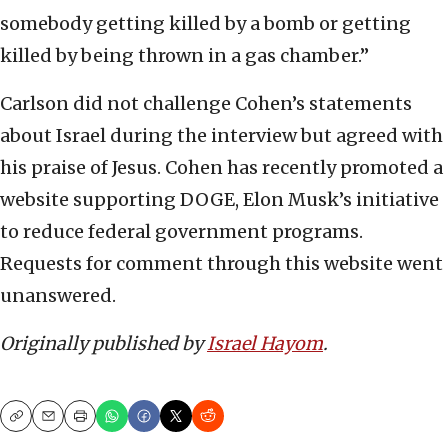
somebody getting killed by a bomb or getting
killed by being thrown in a gas chamber.”
Carlson did not challenge Cohen’s statements
about Israel during the interview but agreed with
his praise of Jesus. Cohen has recently promoted a
website supporting DOGE, Elon Musk’s initiative
to reduce federal government programs.
Requests for comment through this website went
unanswered.
Originally published by
Israel Hayom
.
Copy
Email
Print