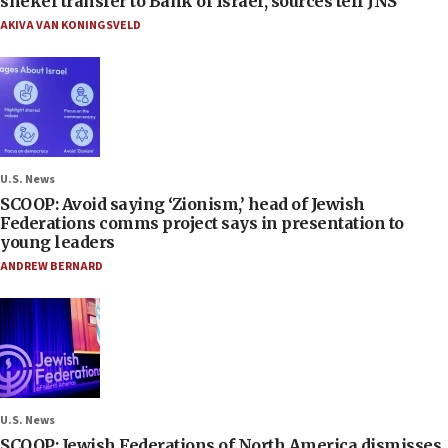
shekel transfer to Bank of Israel, sources tell JNS
AKIVA VAN KONINGSVELD
U.S. News
SCOOP: Avoid saying ‘Zionism,’ head of Jewish
Federations comms project says in presentation to
young leaders
ANDREW BERNARD
U.S. News
SCOOP: Jewish Federations of North America dismisses