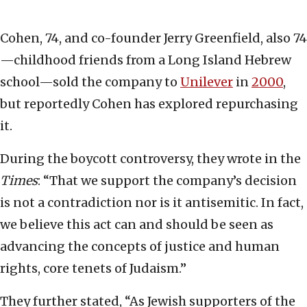
Cohen, 74, and co-founder Jerry Greenfield, also 74
—childhood friends from a Long Island Hebrew
school—sold the company to
Unilever
in
2000
,
but reportedly Cohen has explored repurchasing
it.
During the boycott controversy, they wrote in the
Times
: “That we support the company’s decision
is not a contradiction nor is it antisemitic. In fact,
we believe this act can and should be seen as
advancing the concepts of justice and human
rights, core tenets of Judaism.”
They further stated, “As Jewish supporters of the