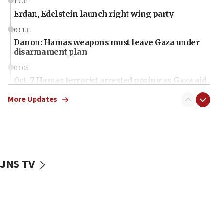
10:31
Erdan, Edelstein launch right-wing party
09:13
Danon: Hamas weapons must leave Gaza under
disarmament plan
09:05
Oct. 7 Hamas terrorist arrested posing as Gaza aid
truck driver
More Updates
08:50
UNICEF study: Malnutrition lower in Gaza than in
surrounding Arab countries
08:13
CENTCOM: US has redirected 49 commercial
JNS TV
vessels under Iran blockade
08:11
Convicted hate offender quits UK election race
07:42