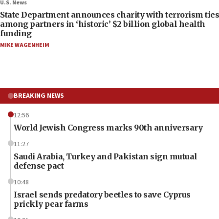
U.S. News
State Department announces charity with terrorism ties
among partners in ‘historic’ $2 billion global health
funding
MIKE WAGENHEIM
BREAKING NEWS
12:56
World Jewish Congress marks 90th anniversary
11:27
Saudi Arabia, Turkey and Pakistan sign mutual
defense pact
10:48
Israel sends predatory beetles to save Cyprus
prickly pear farms