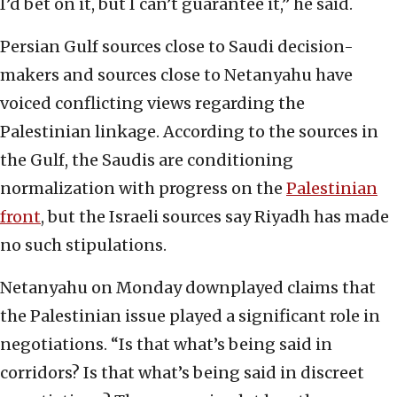
I’d bet on it, but I can’t guarantee it,” he said.
Persian Gulf sources close to Saudi decision-
makers and sources close to Netanyahu have
voiced conflicting views regarding the
Palestinian linkage. According to the sources in
the Gulf, the Saudis are conditioning
normalization with progress on the
Palestinian
front
, but the Israeli sources say Riyadh has made
no such stipulations.
Netanyahu on Monday downplayed claims that
the Palestinian issue played a significant role in
negotiations. “Is that what’s being said in
corridors? Is that what’s being said in discreet