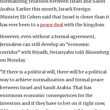
normalizing relations between Israel and Saudi
Arabia. Earlier this month, Israeli Foreign
Minister Eli Cohen said that Israel is closer than it
has ever been to a
peace deal
with the kingdom.
However, even without a formal agreement,
Jerusalem can still develop an “economic
corridor” with Riyadh, Netanyahu told
Bloomberg
on Monday.
“If there is a political will, there will be a political
way to achieve normalization and formal peace
between Israel and Saudi Arabia. That has
enormous economic consequences for the
investors and if they have to bet on it right now,