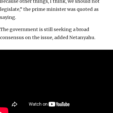
Because other things, I think, we should not
legislate,” the prime minister was quoted as
saying.
The government is still seeking a broad
consensus on the issue, added Netanyahu.