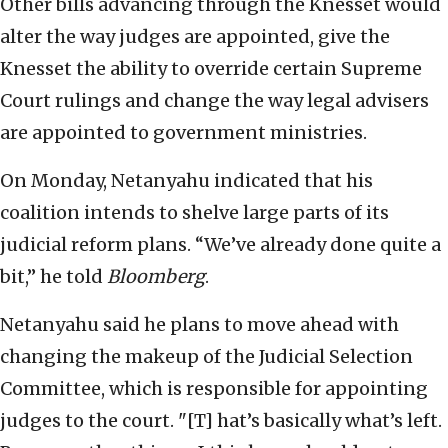
Other bills advancing through the Knesset would
alter the way judges are appointed, give the
Knesset the ability to override certain Supreme
Court rulings and change the way legal advisers
are appointed to government ministries.
On Monday, Netanyahu indicated that his
coalition intends to shelve large parts of its
judicial reform plans. “We’ve already done quite a
bit,” he told
Bloomberg
.
Netanyahu said he plans to move ahead with
changing the makeup of the Judicial Selection
Committee, which is responsible for appointing
judges to the court. "[T] hat’s basically what’s left.