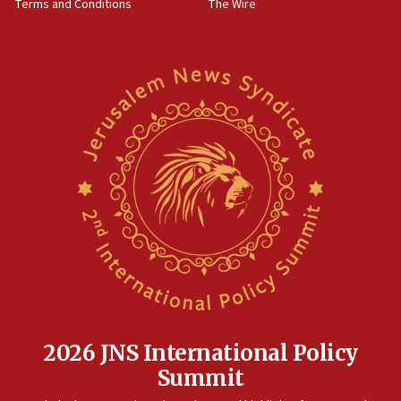
Terms and Conditions
The Wire
18:02
Trump says clash with Hegseth ‘completely
unfounded rumors’
17:56
Newsom appoints former US ed department civil
rights lawyer as head of California civil rights
office
17:20
Anti-Israel activists protested outside Brooklyn
Navy Yard on Wednesday, called on industrial
park to evict Crye Precision, which makes
equipment worn by IDF soldiers
17:10
Indian prime minister says he talked ‘special’
India-Israel strategic partnership on phone with
Netanyahu
2026 JNS International Policy
17:05
Summit
Conversations ‘in works’ about debate in race for