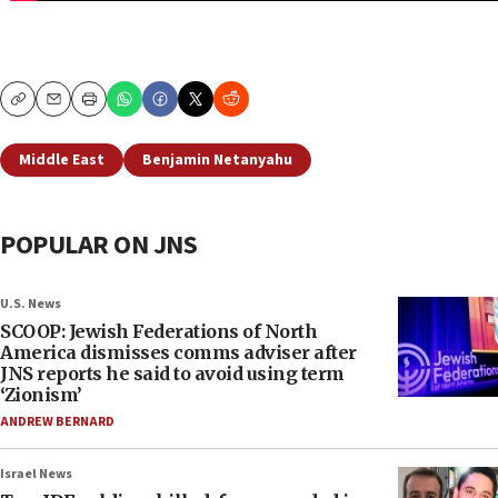
Copy
Email
Print
Middle East
Benjamin Netanyahu
POPULAR ON JNS
U.S. News
SCOOP: Jewish Federations of North
America dismisses comms adviser after
JNS reports he said to avoid using term
‘Zionism’
ANDREW BERNARD
Israel News