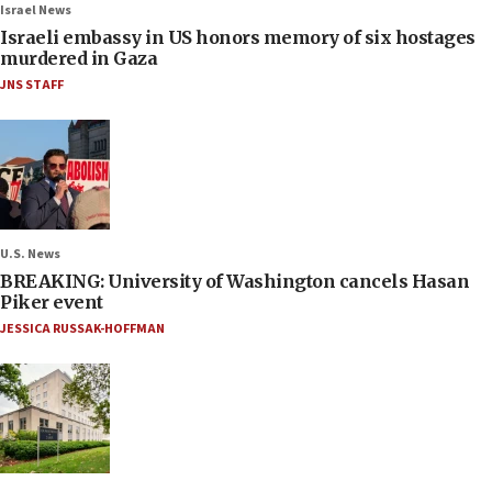
Israel News
Israeli embassy in US honors memory of six hostages
murdered in Gaza
JNS STAFF
U.S. News
BREAKING: University of Washington cancels Hasan
Piker event
JESSICA RUSSAK-HOFFMAN