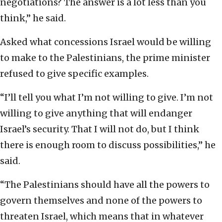
negotiations? The answer is a lot less than you
think,” he said.
Asked what concessions Israel would be willing
to make to the Palestinians, the prime minister
refused to give specific examples.
“I’ll tell you what I’m not willing to give. I’m not
willing to give anything that will endanger
Israel’s security. That I will not do, but I think
there is enough room to discuss possibilities,” he
said.
“The Palestinians should have all the powers to
govern themselves and none of the powers to
threaten Israel, which means that in whatever