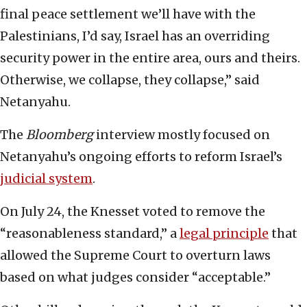
final peace settlement we’ll have with the
Palestinians, I’d say, Israel has an overriding
security power in the entire area, ours and theirs.
Otherwise, we collapse, they collapse,” said
Netanyahu.
The
Bloomberg
interview mostly focused on
Netanyahu’s ongoing efforts to reform Israel’s
judicial system
.
On July 24, the Knesset voted to remove the
“reasonableness standard,” a
legal principle
that
allowed the Supreme Court to overturn laws
based on what judges consider “acceptable.”