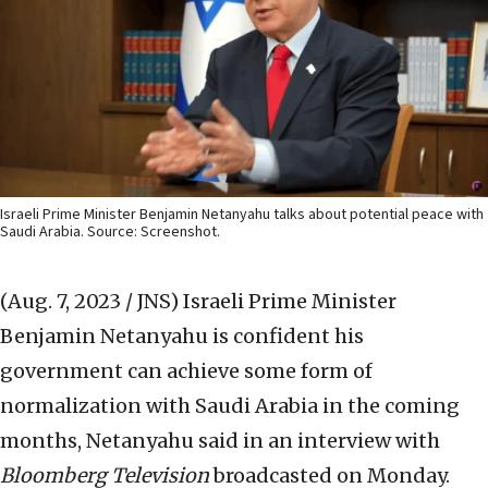
Israeli Prime Minister Benjamin Netanyahu talks about potential peace with
Saudi Arabia. Source: Screenshot.
(Aug. 7, 2023 / JNS)
Israeli Prime Minister
Benjamin Netanyahu is confident his
government can achieve some form of
normalization with Saudi Arabia in the coming
months, Netanyahu said in an interview with
Bloomberg Television
broadcasted on Monday.