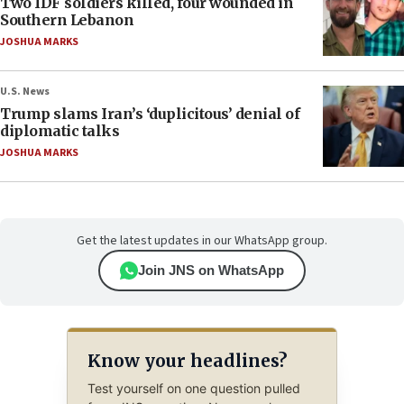
Two IDF soldiers killed, four wounded in
Southern Lebanon
JOSHUA MARKS
U.S. News
Trump slams Iran’s ‘duplicitous’ denial of
diplomatic talks
JOSHUA MARKS
Get the latest updates in our WhatsApp group.
Join JNS on WhatsApp
Know your headlines?
Test yourself on one question pulled