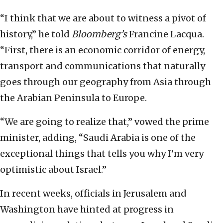
“I think that we are about to witness a pivot of
history,” he told
Bloomberg’s
Francine Lacqua.
“First, there is an economic corridor of energy,
transport and communications that naturally
goes through our geography from Asia through
the Arabian Peninsula to Europe.
“We are going to realize that,” vowed the prime
minister, adding, “Saudi Arabia is one of the
exceptional things that tells you why I’m very
optimistic about Israel.”
In recent weeks, officials in Jerusalem and
Washington have hinted at progress in