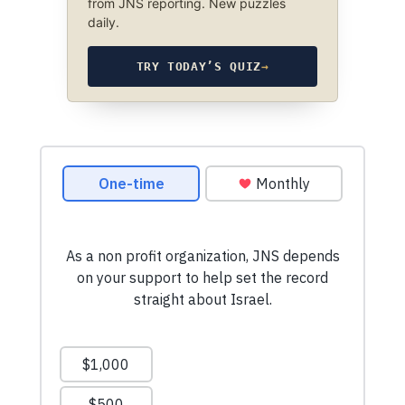
from JNS reporting. New puzzles
daily.
TRY TODAY’S QUIZ
→