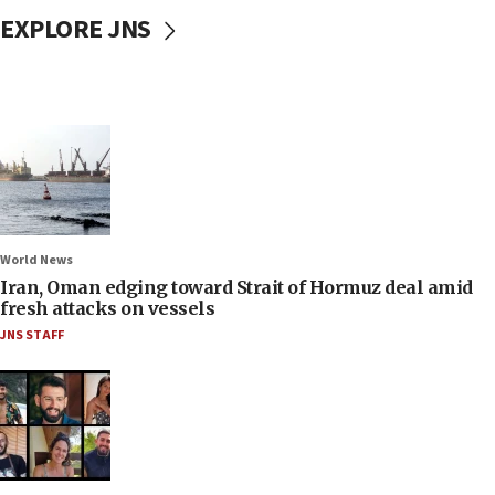
EXPLORE JNS
World News
Iran, Oman edging toward Strait of Hormuz deal amid
fresh attacks on vessels
JNS STAFF