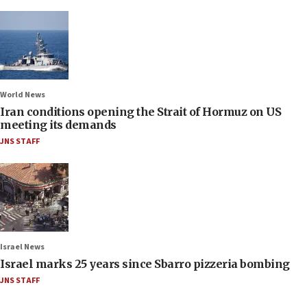
World News
Iran conditions opening the Strait of Hormuz on US
meeting its demands
JNS STAFF
Israel News
Israel marks 25 years since Sbarro pizzeria bombing
JNS STAFF