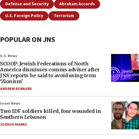
Defense and Security
Abraham Accords
U.S. Foreign Policy
Terrorism
POPULAR ON JNS
U.S. News
SCOOP: Jewish Federations of North
America dismisses comms adviser after
JNS reports he said to avoid using term
‘Zionism’
ANDREW BERNARD
Israel News
Two IDF soldiers killed, four wounded in
Southern Lebanon
JOSHUA MARKS