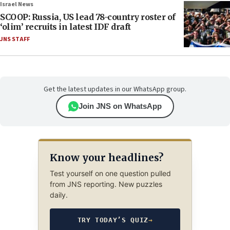
Israel News
SCOOP: Russia, US lead 78-country roster of
‘olim’ recruits in latest IDF draft
JNS STAFF
Get the latest updates in our WhatsApp group.
Join JNS on WhatsApp
Know your headlines?
Test yourself on one question pulled
from JNS reporting. New puzzles
daily.
TRY TODAY’S QUIZ
→