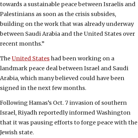
towards a sustainable peace between Israelis and
Palestinians as soon as the crisis subsides,
building on the work that was already underway
between Saudi Arabia and the United States over
recent months.”
The
United States
had been working on a
landmark peace deal between Israel and Saudi
Arabia, which many believed could have been
signed in the next few months.
Following Hamas’s Oct. 7 invasion of southern
Israel, Riyadh reportedly informed Washington
that it was pausing efforts to forge peace with the
Jewish state.