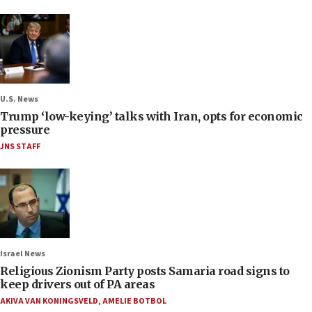
U.S. News
Trump ‘low-keying’ talks with Iran, opts for economic
pressure
JNS STAFF
Israel News
Religious Zionism Party posts Samaria road signs to
keep drivers out of PA areas
AKIVA VAN KONINGSVELD
,
AMELIE BOTBOL