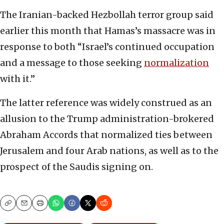
The Iranian-backed Hezbollah terror group said
earlier this month that Hamas’s massacre was in
response to both “Israel’s continued occupation
and a message to those seeking
normalization
with it.”
The latter reference was widely construed as an
allusion to the Trump administration-brokered
Abraham Accords that normalized ties between
Jerusalem and four Arab nations, as well as to the
prospect of the Saudis signing on.
Copy
Email
Print