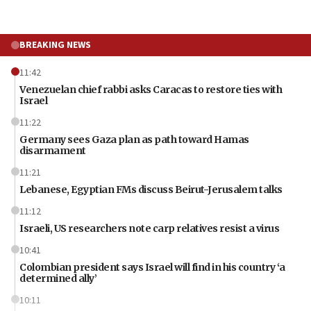
BREAKING NEWS
11:42
Venezuelan chief rabbi asks Caracas to restore ties with
Israel
11:22
Germany sees Gaza plan as path toward Hamas
disarmament
11:21
Lebanese, Egyptian FMs discuss Beirut-Jerusalem talks
11:12
Israeli, US researchers note carp relatives resist a virus
10:41
Colombian president says Israel will find in his country ‘a
determined ally’
10:11