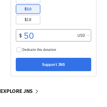
EXPLORE JNS