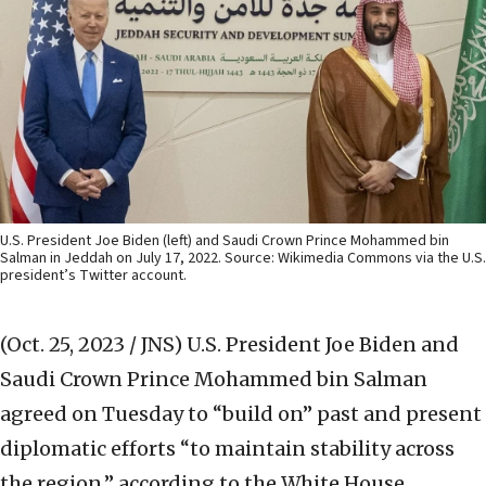
U.S. President Joe Biden (left) and Saudi Crown Prince Mohammed bin
Salman in Jeddah on July 17, 2022. Source: Wikimedia Commons via the U.S.
president’s Twitter account.
(Oct. 25, 2023 / JNS)
U.S. President Joe Biden and
Saudi Crown Prince Mohammed bin Salman
agreed on Tuesday to “build on” past and present
diplomatic efforts “to maintain stability across
the region,” according to the White House.