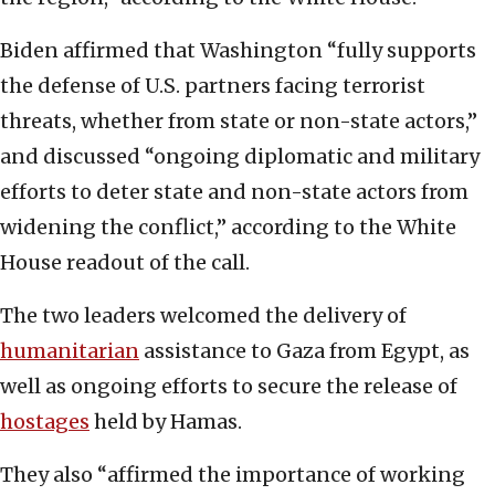
Biden affirmed that Washington “fully supports
the defense of U.S. partners facing terrorist
threats, whether from state or non-state actors,”
and discussed “ongoing diplomatic and military
efforts to deter state and non-state actors from
widening the conflict,” according to the White
House readout of the call.
The two leaders welcomed the delivery of
humanitarian
assistance to Gaza from Egypt, as
well as ongoing efforts to secure the release of
hostages
held by Hamas.
They also “affirmed the importance of working