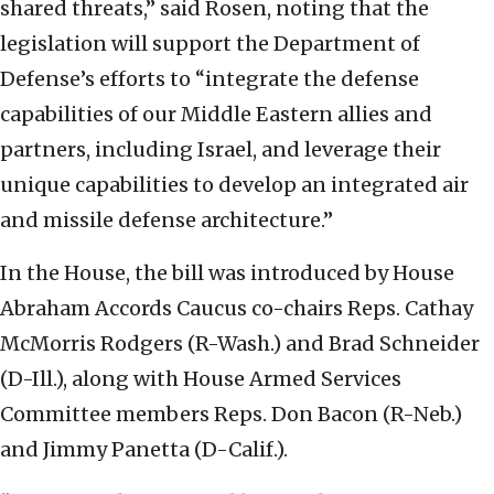
shared threats,” said Rosen, noting that the
legislation will support the Department of
Defense’s efforts to “integrate the defense
capabilities of our Middle Eastern allies and
partners, including Israel, and leverage their
unique capabilities to develop an integrated air
and missile defense architecture.”
In the House, the bill was introduced by House
Abraham Accords Caucus co-chairs Reps. Cathay
McMorris Rodgers (R-Wash.) and Brad Schneider
(D-Ill.), along with House Armed Services
Committee members Reps. Don Bacon (R-Neb.)
and Jimmy Panetta (D-Calif.).