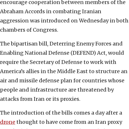
encourage cooperation between members of the
Abraham Accords in combating Iranian
aggression was introduced on Wednesday in both
chambers of Congress.
The bipartisan bill, Deterring Enemy Forces and
Enabling National Defense (DEFEND) Act, would
require the Secretary of Defense to work with
America’s allies in the Middle East to structure an
air and missile defense plan for countries whose
people and infrastructure are threatened by
attacks from Iran or its proxies.
The introduction of the bills comes a day after a
drone
thought to have come from an Iran proxy