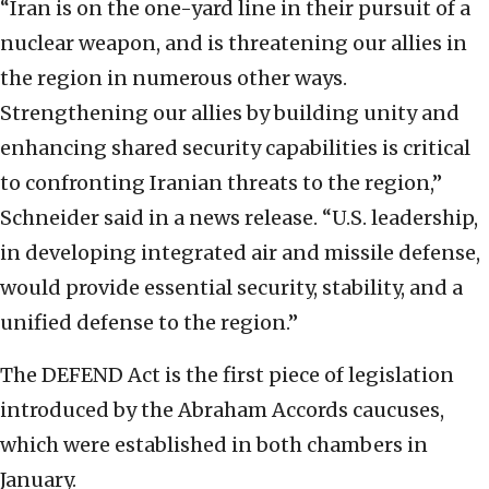
“Iran is on the one-yard line in their pursuit of a
nuclear weapon, and is threatening our allies in
the region in numerous other ways.
Strengthening our allies by building unity and
enhancing shared security capabilities is critical
to confronting Iranian threats to the region,”
Schneider said in a news release. “U.S. leadership,
in developing integrated air and missile defense,
would provide essential security, stability, and a
unified defense to the region.”
The DEFEND Act is the first piece of legislation
introduced by the Abraham Accords caucuses,
which were established in both chambers in
January.