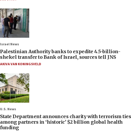
Israel News
Palestinian Authority banks to expedite 4.5-billion-
shekel transfer to Bank of Israel, sources tell JNS
AKIVA VAN KONINGSVELD
U.S. News
State Department announces charity with terrorism ties
among partners in ‘historic’ $2 billion global health
funding