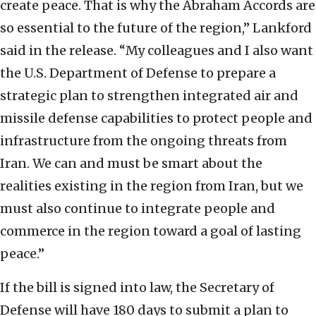
create peace. That is why the Abraham Accords are
so essential to the future of the region,” Lankford
said in the release. “My colleagues and I also want
the U.S. Department of Defense to prepare a
strategic plan to strengthen integrated air and
missile defense capabilities to protect people and
infrastructure from the ongoing threats from
Iran. We can and must be smart about the
realities existing in the region from Iran, but we
must also continue to integrate people and
commerce in the region toward a goal of lasting
peace.”
If the bill is signed into law, the Secretary of
Defense will have 180 days to submit a plan to