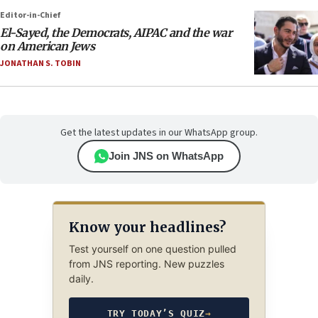
Editor-in-Chief
El-Sayed, the Democrats, AIPAC and the war
on American Jews
JONATHAN S. TOBIN
Get the latest updates in our WhatsApp group.
Join JNS on WhatsApp
Know your headlines?
Test yourself on one question pulled
from JNS reporting. New puzzles
daily.
TRY TODAY’S QUIZ
→