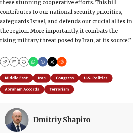
these stunning cooperative efforts. This bill
contributes to our national security priorities,
safeguards Israel, and defends our crucial allies in
the region. More importantly, it combats the
rising military threat posed by Iran, at its source.”
Copy
Email
Print
Middle East
Iran
Congress
U.S. Politics
Abraham Accords
Terrorism
Dmitriy Shapiro