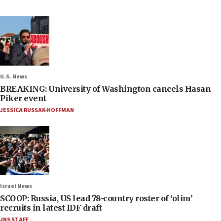
U.S. News
BREAKING: University of Washington cancels Hasan
Piker event
JESSICA RUSSAK-HOFFMAN
Israel News
SCOOP: Russia, US lead 78-country roster of ‘olim’
recruits in latest IDF draft
JNS STAFF