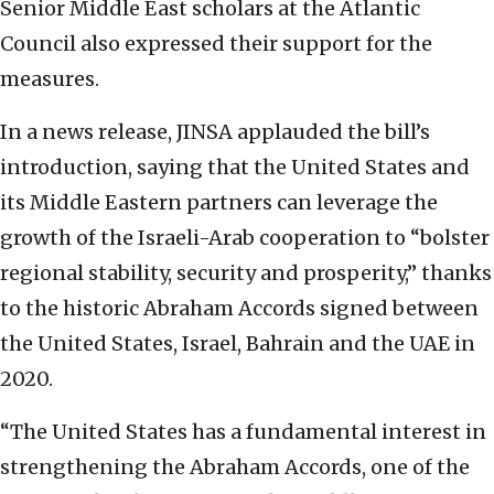
Senior Middle East scholars at the Atlantic
Council also expressed their support for the
measures.
In a news release, JINSA applauded the bill’s
introduction, saying that the United States and
its Middle Eastern partners can leverage the
growth of the Israeli-Arab cooperation to “bolster
regional stability, security and prosperity,” thanks
to the historic Abraham Accords signed between
the United States, Israel, Bahrain and the UAE in
2020.
“The United States has a fundamental interest in
strengthening the Abraham Accords, one of the