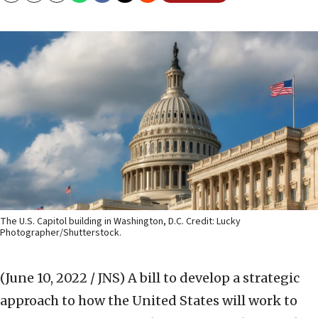
The U.S. Capitol building in Washington, D.C. Credit: Lucky
Photographer/Shutterstock.
(June 10, 2022 / JNS)
A bill to develop a strategic
approach to how the United States will work to