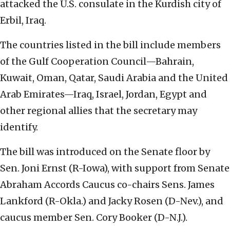
attacked the U.S. consulate in the Kurdish city of
Erbil, Iraq.
The countries listed in the bill include members
of the Gulf Cooperation Council—Bahrain,
Kuwait, Oman, Qatar, Saudi Arabia and the United
Arab Emirates—Iraq, Israel, Jordan, Egypt and
other regional allies that the secretary may
identify.
The bill was introduced on the Senate floor by
Sen. Joni Ernst (R-Iowa), with support from Senate
Abraham Accords Caucus co-chairs Sens. James
Lankford (R-Okla.) and Jacky Rosen (D-Nev.), and
caucus member Sen. Cory Booker (D-N.J.).