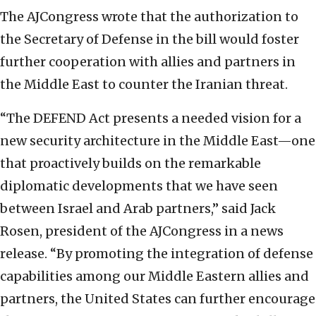
The AJCongress wrote that the authorization to
the Secretary of Defense in the bill would foster
further cooperation with allies and partners in
the Middle East to counter the Iranian threat.
“The DEFEND Act presents a needed vision for a
new security architecture in the Middle East—one
that proactively builds on the remarkable
diplomatic developments that we have seen
between Israel and Arab partners,” said Jack
Rosen, president of the AJCongress in a news
release. “By promoting the integration of defense
capabilities among our Middle Eastern allies and
partners, the United States can further encourage