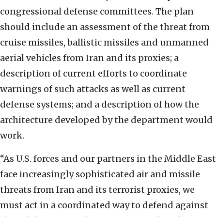
congressional defense committees. The plan
should include an assessment of the threat from
cruise missiles, ballistic missiles and unmanned
aerial vehicles from Iran and its proxies; a
description of current efforts to coordinate
warnings of such attacks as well as current
defense systems; and a description of how the
architecture developed by the department would
work.
“As U.S. forces and our partners in the Middle East
face increasingly sophisticated air and missile
threats from Iran and its terrorist proxies, we
must act in a coordinated way to defend against