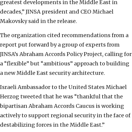
greatest developments in the Middle East in
decades,” JINSA president and CEO Michael
Makovsky said in the release.
The organization cited recommendations from a
report put forward by a group of experts from
JINSA’s Abraham Accords Policy Project, calling for
a “flexible” but “ambitious” approach to building
a new Middle East security architecture.
Israeli Ambassador to the United States Michael
Herzog tweeted that he was “thankful that the
bipartisan Abraham Accords Caucus is working
actively to support regional security in the face of
destabilizing forces in the Middle East.”