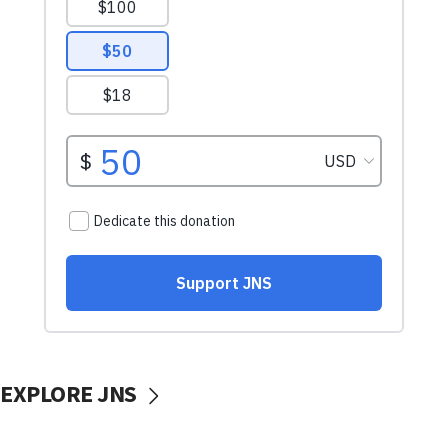
EXPLORE JNS