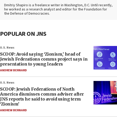
Dmitriy Shapiro is a freelance writer in Washington, D.C. Until recently,
he worked as a research analyst and editor
for the Foundation for
the Defense of Democracies.
POPULAR ON JNS
U.S. News
SCOOP: Avoid saying ‘Zionism,’ head of
Jewish Federations comms project says in
presentation to young leaders
ANDREW BERNARD
U.S. News
SCOOP: Jewish Federations of North
America dismisses comms adviser after
JNS reports he said to avoid using term
‘Zionism’
ANDREW BERNARD