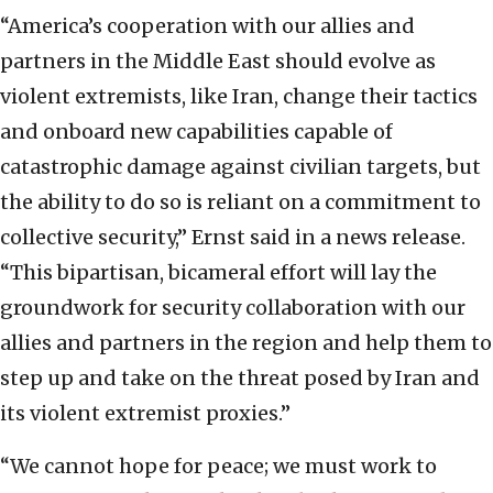
“America’s cooperation with our allies and
partners in the Middle East should evolve as
violent extremists, like Iran, change their tactics
and onboard new capabilities capable of
catastrophic damage against civilian targets, but
the ability to do so is reliant on a commitment to
collective security,” Ernst said in a news release.
“This bipartisan, bicameral effort will lay the
groundwork for security collaboration with our
allies and partners in the region and help them to
step up and take on the threat posed by Iran and
its violent extremist proxies.”
“We cannot hope for peace; we must work to