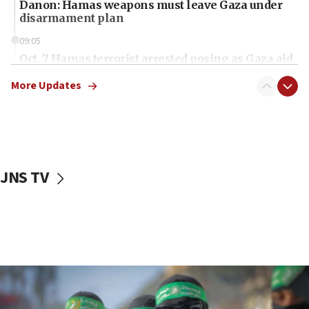
Danon: Hamas weapons must leave Gaza under
disarmament plan
09:05
Oct. 7 Hamas terrorist arrested posing as Gaza aid
truck driver
More Updates
08:50
UNICEF study: Malnutrition lower in Gaza than in
surrounding Arab countries
08:13
CENTCOM: US has redirected 49 commercial
JNS TV
vessels under Iran blockade
08:11
Convicted hate offender quits UK election race
07:42
Israeli Navy conducts largest drill since Oct. 7
06:55
Palestinians attack Israeli civilians who