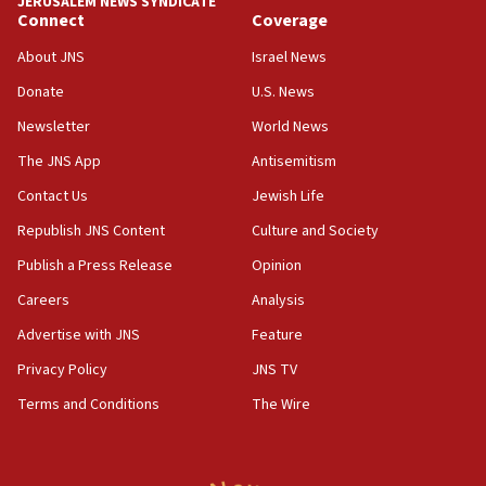
JERUSALEM NEWS SYNDICATE
Connect
Coverage
18:39
‘No famine in Gaza,’ Israeli foreign ministry says,
About JNS
Israel News
‘anyone who is still open to arguments can look at
the empirical data’
Donate
U.S. News
Newsletter
World News
18:28
CAMERA says it got ‘Financial Times’ to correct
The JNS App
Antisemitism
‘false claim that linked AIPAC to Benjamin
Netanyahu’
Contact Us
Jewish Life
Republish JNS Content
Culture and Society
18:23
AAUP member in Michigan opposes professor
Publish a Press Release
Opinion
group endorsing El-Sayed
Careers
Analysis
18:18
Advertise with JNS
Feature
Act in response to new local club president’s Jew-
hatred, 30 southern California rabbis, Jewish
Privacy Policy
JNS TV
groups tell Rotary
Terms and Conditions
The Wire
18:02
Trump says clash with Hegseth ‘completely
unfounded rumors’