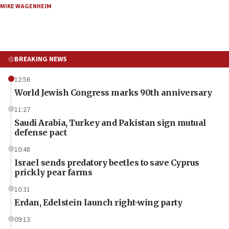
MIKE WAGENHEIM
BREAKING NEWS
12:56
World Jewish Congress marks 90th anniversary
11:27
Saudi Arabia, Turkey and Pakistan sign mutual
defense pact
10:48
Israel sends predatory beetles to save Cyprus
prickly pear farms
10:31
Erdan, Edelstein launch right-wing party
09:13