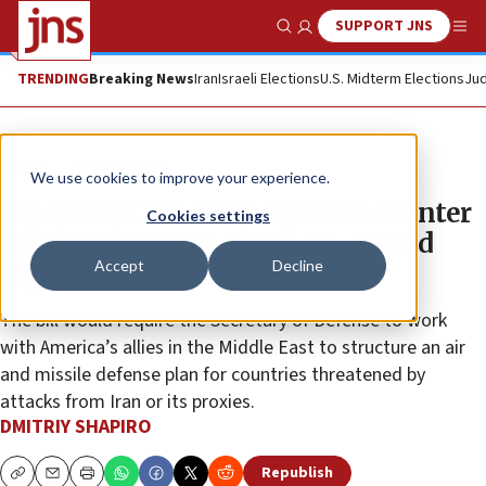
SUPPORT JNS
Show Search
Me
TRENDING
Breaking News
Iran
Israeli Elections
U.S. Midterm Elections
Jud
News
Israel News
We use cookies to improve your experience.
Bipartisan bill introduced to counter
Cookies settings
Iranian threat to Abraham Accord
Accept
Decline
signatories
The bill would require the Secretary of Defense to work
with America’s allies in the Middle East to structure an air
and missile defense plan for countries threatened by
attacks from Iran or its proxies.
DMITRIY SHAPIRO
Republish
Copy
Email
Print