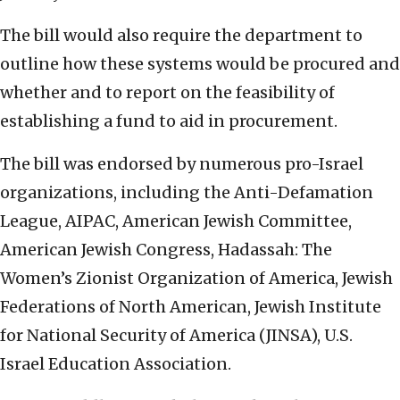
The bill would also require the department to
outline how these systems would be procured and
whether and to report on the feasibility of
establishing a fund to aid in procurement.
The bill was endorsed by numerous pro-Israel
organizations, including the Anti-Defamation
League, AIPAC, American Jewish Committee,
American Jewish Congress, Hadassah: The
Women’s Zionist Organization of America, Jewish
Federations of North American, Jewish Institute
for National Security of America (JINSA), U.S.
Israel Education Association.