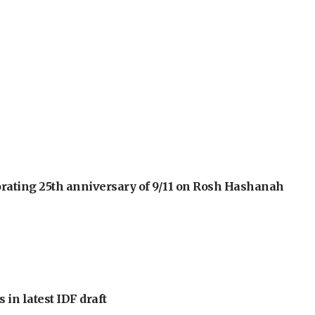
orating 25th anniversary of 9/11 on Rosh Hashanah
 in latest IDF draft