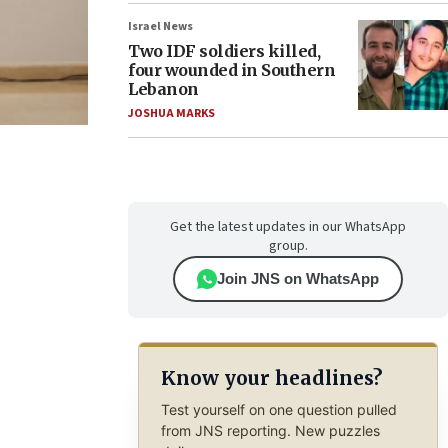
Israel News
Two IDF soldiers killed,
four wounded in Southern
Lebanon
JOSHUA MARKS
Get the latest updates in our WhatsApp
group.
Join JNS on WhatsApp
Know your headlines?
Test yourself on one question pulled
from JNS reporting. New puzzles