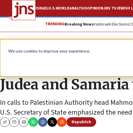
ISRAEL
U.S.
WORLD
ANALYSIS
OPINION
JNS TV
JEWISH L
TRENDING
Breaking News
Iran
Israeli Elections
U.
News
Israel News
We use cookies to improve your experience.
Blinken expresses 
Judea and Samaria 
In calls to Palestinian Authority head Mahmo
U.S. Secretary of State emphasized the need 
Republish
Copy
Email
Print