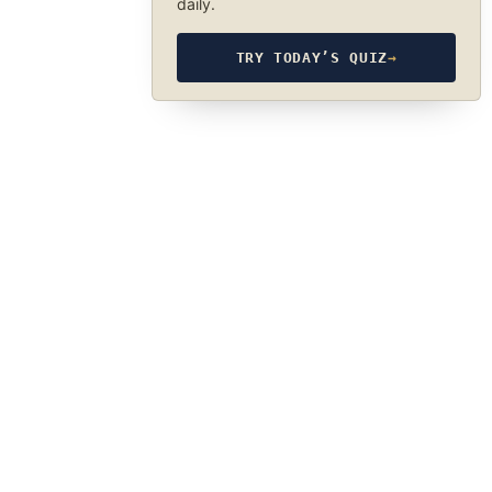
daily.
TRY TODAY’S QUIZ
→