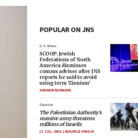
POPULAR ON JNS
U.S. News
SCOOP: Jewish
Federations of North
America dismisses
comms adviser after JNS
reports he said to avoid
using term ‘Zionism’
ANDREW BERNARD
Opinion
The Palestinian Authority’s
massive army threatens
millions of Israelis
LT. COL. (RES.) MAURICE HIRSCH