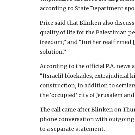
according to State Department spo
Price said that Blinken also discus
quality of life for the Palestinian 
freedom,” and “further reaffirmed
solution.”
According to the official P.A. news
“[Israeli] blockades, extrajudicial
construction, in addition to settler
the ‘occupied’ city of Jerusalem and
The call came after Blinken on Th
phone conversation with outgoing I
to a separate statement.