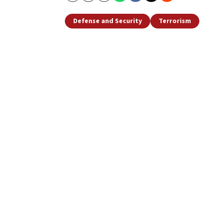
Defense and Security
Terrorism