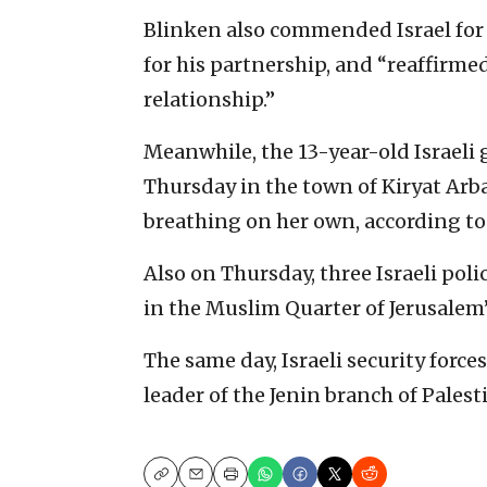
Blinken also commended Israel for i
for his partnership, and “reaffirmed 
relationship.”
Meanwhile, the 13-year-old Israeli 
Thursday in the town of Kiryat Arb
breathing on her own, according to
Also on Thursday, three Israeli poli
in the Muslim Quarter of Jerusalem’
The same day, Israeli security forc
leader of the Jenin branch of Palest
Copy
Email
Print