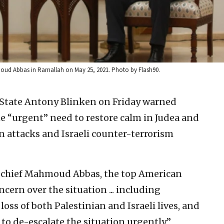
hmoud Abbas in Ramallah on May 25, 2021. Photo by Flash90.
f State Antony Blinken on Friday warned
the “urgent” need to restore calm in Judea and
n attacks and Israeli counter-terrorism
ty chief Mahmoud Abbas, the top American
ern over the situation ... including
oss of both Palestinian and Israeli lives, and
to de-escalate the situation urgently,”