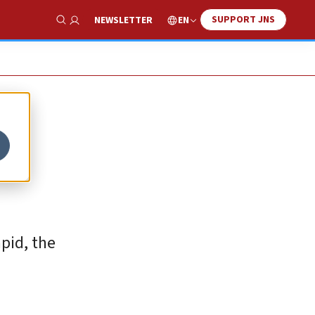
SUPPORT JNS
EN
NEWSLETTER
Show Search
pid, the