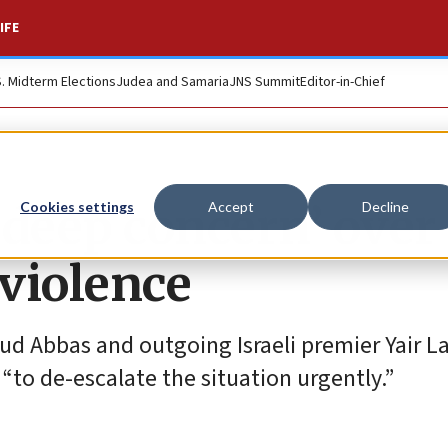
IFE
S. Midterm Elections
Judea and Samaria
JNS Summit
Editor-in-Chief
‘deep concern’ over
Cookies settings
Accept
Decline
violence
ud Abbas and outgoing Israeli premier Yair La
“to de-escalate the situation urgently.”