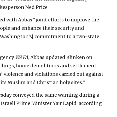
kesperson Ned Price.
sed with Abbas “joint efforts to improve the
people and enhance their security and
 [Washington’s] commitment to a two-state
 agency
WAFA
, Abbas updated Blinken on
 killings, home demolitions and settlement
s’ violence and violations carried out against
 its Muslim and Christian holy sites.”
ursday conveyed the same warning during a
sraeli Prime Minister Yair Lapid, according