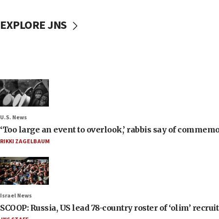
EXPLORE JNS
U.S. News
‘Too large an event to overlook,’ rabbis say of commem
RIKKI ZAGELBAUM
Israel News
SCOOP: Russia, US lead 78-country roster of ‘olim’ recruits