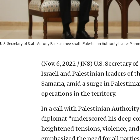
U.S. Secretary of State Antony Blinken meets with Palestinian Authority leader Ma
(Nov. 6, 2022 / JNS)
U.S. Secretary o
Israeli and Palestinian leaders of 
Samaria, amid a surge in Palestinia
operations in the territory.
In a call with Palestinian Authori
diplomat “underscored his deep conc
heightened tensions, violence, and l
emphasized the need for all parties 