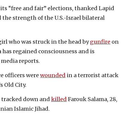
ts “free and fair” elections, thanked Lapid
the strength of the U.S.-Israel bilateral
girl who was struck in the head by
gunfire
on
a has regained consciousness and is
 media reports.
ce officers were
wounded
in a terrorist attack
s Old City.
es tracked down and
killed
Farouk Salama, 28,
inian Islamic Jihad.