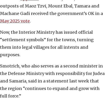
outposts of Maoz Tzvi, Mount Ebal, Tamara and
Machane Gadi received the government’s OK in a
May 2025 vote
.
Now, the Interior Ministry has issued official
“settlement symbols” for the towns, turning
them into legal villages for all intents and
purposes.
Smotrich, who also serves as a second minister in
the Defense Ministry with responsibility for Judea
and Samaria, said in a statement last week that
the region “continues to expand and grow with
full force.”