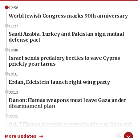
12:56
World Jewish Congress marks 90th anniversary
11:27
Saudi Arabia, Turkey and Pakistan sign mutual
defense pact
10:48
Israel sends predatory beetles to save Cyprus
prickly pear farms
10:31
Erdan, Edelstein launch right-wing party
09:13
Danon: Hamas weapons must leave Gaza under
disarmament plan
09:05
Oct. 7 Hamas terrorist arrested posing as Gaza aid
truck driver
More Updates