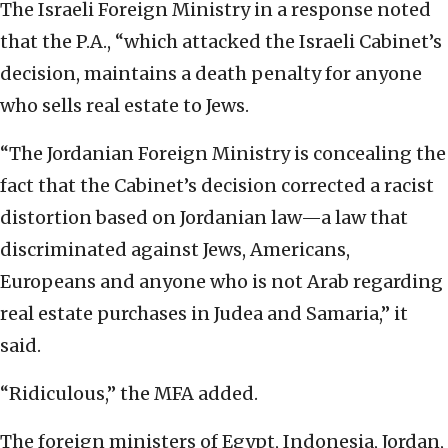
The Israeli Foreign Ministry in a response noted
that the P.A., “which attacked the Israeli Cabinet’s
decision, maintains a death penalty for anyone
who sells real estate to Jews.
“The Jordanian Foreign Ministry is concealing the
fact that the Cabinet’s decision corrected a racist
distortion based on Jordanian law—a law that
discriminated against Jews, Americans,
Europeans and anyone who is not Arab regarding
real estate purchases in Judea and Samaria,” it
said.
“Ridiculous,” the MFA added.
The foreign ministers of Egypt, Indonesia, Jordan,