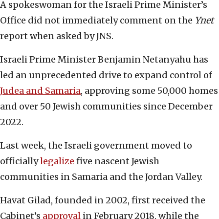
A spokeswoman for the Israeli Prime Minister’s
Office did not immediately comment on the
Ynet
report when asked by JNS.
Israeli Prime Minister Benjamin Netanyahu has
led an unprecedented drive to expand control of
Judea and Samaria
, approving some 50,000 homes
and over 50 Jewish communities since December
2022.
Last week, the Israeli government moved to
officially
legalize
five nascent Jewish
communities in Samaria and the Jordan Valley.
Havat Gilad, founded in 2002, first received the
Cabinet’s
approval
in February 2018, while the