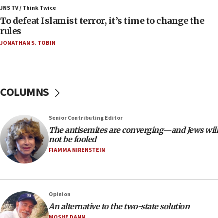
ahead of inauguration
JNS TV / Think Twice
To defeat Islamist terror, it’s time to change the
05:25
rules
Russia, US lead 78-country roster of ‘olim’ recruits
JONATHAN S. TOBIN
in latest IDF draft
04:23
Sa’ar slams Turkey over hypocrisy on Syria, vows
Israel will defend itself
COLUMNS
23:32
Trump says El-Sayed pushing to end filibuster
Senior Contributing Editor
would mean no more GOP presidents, but adds 30
The antisemites are converging—and Jews will
minutes later that he agrees
not be fooled
21:02
FIAMMA NIRENSTEIN
US has ‘literally massive amounts of
ammunition,’ Trump says
20:30
Opinion
Trump admin announces ‘historic’ $2 billion in
An alternative to the two-state solution
health, humanitarian aid to faith-based groups
MOSHE DANN