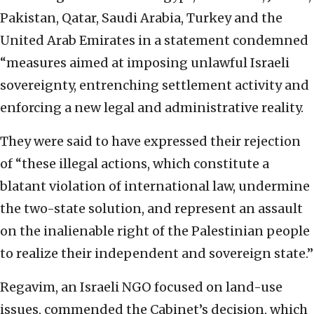
Pakistan, Qatar, Saudi Arabia, Turkey and the
United Arab Emirates in a statement condemned
“measures aimed at imposing unlawful Israeli
sovereignty, entrenching settlement activity and
enforcing a new legal and administrative reality.
They were said to have expressed their rejection
of “these illegal actions, which constitute a
blatant violation of international law, undermine
the two-state solution, and represent an assault
on the inalienable right of the Palestinian people
to realize their independent and sovereign state.”
Regavim, an Israeli NGO focused on land-use
issues, commended the Cabinet’s decision, which