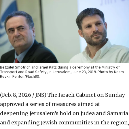
Betzalel Smotrich and Israel Katz during a ceremony at the Ministry of
Transport and Road Safety, in Jerusalem, June 23, 2019. Photo by Noam
Revkin Fenton/Flash90.
(Feb. 8, 2026 / JNS)
The Israeli Cabinet on Sunday
approved a series of measures aimed at
deepening Jerusalem’s hold on Judea and Samaria
and expanding Jewish communities in the region,