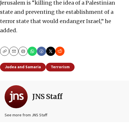
Jerusalem is “killing the idea of a Palestinian
state and preventing the establishment of a
terror state that would endanger Israel,” he
added.
Copy
Email
Print
Judea and Samaria
Terrorism
JNS Staff
See more from JNS Staff