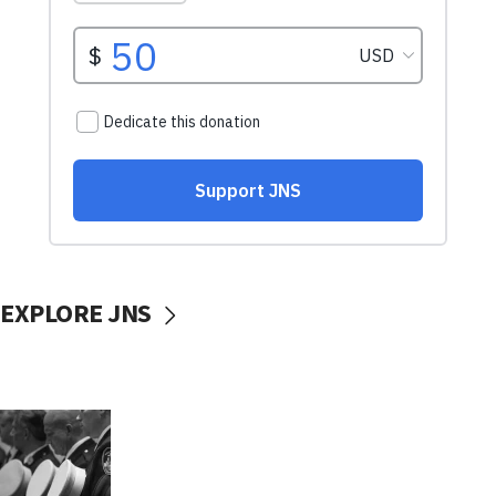
EXPLORE JNS