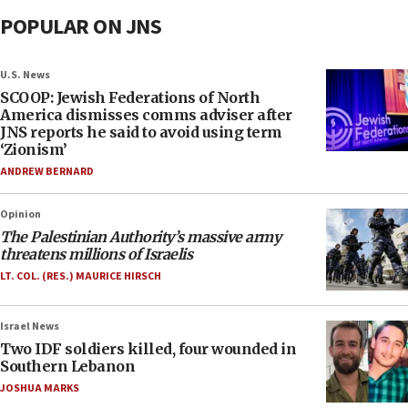
POPULAR ON JNS
U.S. News
SCOOP: Jewish Federations of North
America dismisses comms adviser after
JNS reports he said to avoid using term
‘Zionism’
ANDREW BERNARD
Opinion
The Palestinian Authority’s massive army
threatens millions of Israelis
LT. COL. (RES.) MAURICE HIRSCH
Israel News
Two IDF soldiers killed, four wounded in
Southern Lebanon
JOSHUA MARKS