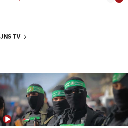
08:50
UNICEF study: Malnutrition lower in Gaza than in
surrounding Arab countries
08:13
CENTCOM: US has redirected 49 commercial
JNS TV
vessels under Iran blockade
08:11
Convicted hate offender quits UK election race
07:42
Israeli Navy conducts largest drill since Oct. 7
06:55
Palestinians attack Israeli civilians who
accidentally entered Jenin in Samaria
06:50
Uganda approves troop deployment to Gaza
06:25
Israel’s FM meets Colombia’s president-elect