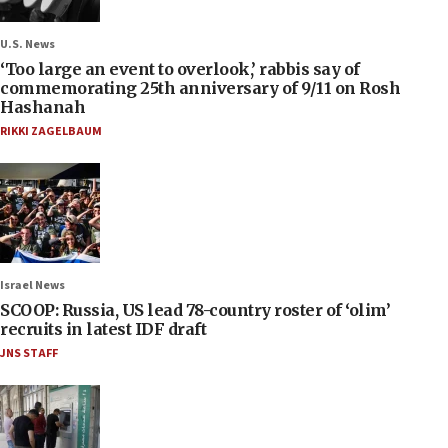
U.S. News
‘Too large an event to overlook,’ rabbis say of
commemorating 25th anniversary of 9/11 on Rosh
Hashanah
RIKKI ZAGELBAUM
Israel News
SCOOP: Russia, US lead 78-country roster of ‘olim’
recruits in latest IDF draft
JNS STAFF