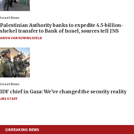
Israel News
Palestinian Authority banks to expedite 4.5-billion-
shekel transfer to Bank of Israel, sources tell JNS
AKIVA VAN KONINGSVELD
Israel News
IDF chief in Gaza: We’ve changed the security reality
JNS STAFF
BREAKING NEWS