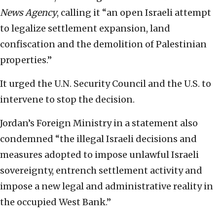
News Agency
, calling it “an open Israeli attempt
to legalize settlement expansion, land
confiscation and the demolition of Palestinian
properties.”
It urged the U.N. Security Council and the U.S. to
intervene to stop the decision.
Jordan’s Foreign Ministry in a statement also
condemned “the illegal Israeli decisions and
measures adopted to impose unlawful Israeli
sovereignty, entrench settlement activity and
impose a new legal and administrative reality in
the occupied West Bank.”