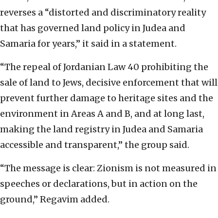
reverses a “distorted and discriminatory reality
that has governed land policy in Judea and
Samaria for years,” it said in a statement.
“The repeal of Jordanian Law 40 prohibiting the
sale of land to Jews, decisive enforcement that will
prevent further damage to heritage sites and the
environment in Areas A and B, and at long last,
making the land registry in Judea and Samaria
accessible and transparent,” the group said.
“The message is clear: Zionism is not measured in
speeches or declarations, but in action on the
ground,” Regavim added.