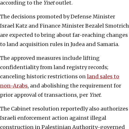
according to the
Ynet
outlet.
The decisions promoted by Defense Minister
Israel Katz and Finance Minister Bezalel Smotrich
are expected to bring about far-reaching changes
to land acquisition rules in Judea and Samaria.
The approved measures include lifting
confidentiality from land registry records;
canceling historic restrictions on
land sales to
non-Arabs
, and abolishing the requirement for
prior approval of transactions, per
Ynet
.
The Cabinet resolution reportedly also authorizes
Israeli enforcement action against illegal
construction in Palestinian Authority-governed