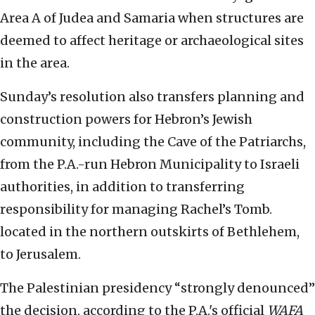
Area A of Judea and Samaria when structures are
deemed to affect heritage or archaeological sites
in the area.
Sunday’s resolution also transfers planning and
construction powers for Hebron’s Jewish
community, including the Cave of the Patriarchs,
from the P.A.-run Hebron Municipality to Israeli
authorities, in addition to transferring
responsibility for managing Rachel’s Tomb.
located in the northern outskirts of Bethlehem,
to Jerusalem.
The Palestinian presidency “strongly denounced”
the decision, according to the P.A.'s official
WAFA