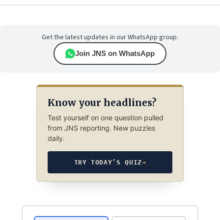
Get the latest updates in our WhatsApp group.
Join JNS on WhatsApp
Know your headlines?
Test yourself on one question pulled
from JNS reporting. New puzzles
daily.
TRY TODAY’S QUIZ
→