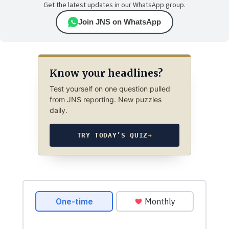
Get the latest updates in our WhatsApp group.
Join JNS on WhatsApp
Know your headlines?
Test yourself on one question pulled
from JNS reporting. New puzzles
daily.
TRY TODAY’S QUIZ
→