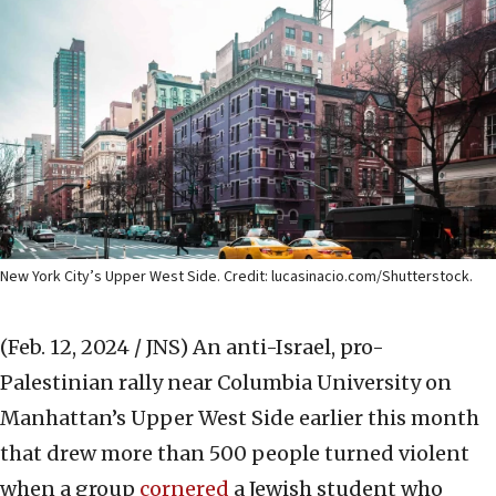
New York City’s Upper West Side. Credit: lucasinacio.com/Shutterstock.
(Feb. 12, 2024 / JNS)
An anti-Israel, pro-
Palestinian rally near Columbia University on
Manhattan’s Upper West Side earlier this month
that drew more than 500 people turned violent
when a group
cornered
a Jewish student who