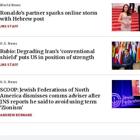
World News
Ronaldo’s partner sparks online storm
with Hebrew post
JNS STAFF
U.S. News
Rubio: Degrading Iran’s ‘conventional
shield’ puts US in position of strength
JNS STAFF
U.S. News
SCOOP: Jewish Federations of North
America dismisses comms adviser after
JNS reports he said to avoid using term
‘Zionism’
ANDREW BERNARD