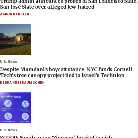
Trump admin announces probes of San Francisco State,
San José State over alleged Jew-hatred
AARON BANDLER
U.S. News
Despite Mamdani’s boycott stance, NYC funds Cornell
Tech’s tree canopy project tied to Israel’s Technion
DEBRA NUSSBAUM COHEN
U.S. News
SCOOP: Avoid saying ‘Zionism,’ head of Jewish