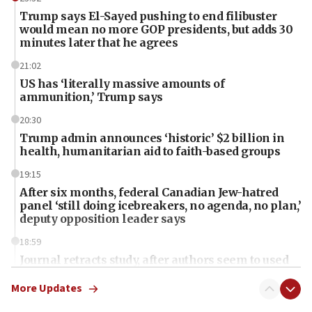
Trump says El-Sayed pushing to end filibuster
would mean no more GOP presidents, but adds 30
minutes later that he agrees
21:02
US has ‘literally massive amounts of
ammunition,’ Trump says
20:30
Trump admin announces ‘historic’ $2 billion in
health, humanitarian aid to faith-based groups
19:15
After six months, federal Canadian Jew-hatred
panel ‘still doing icebreakers, no agenda, no plan,’
deputy opposition leader says
18:59
Journal retracts study, after authors seem to used
AI, which recasts ‘final solution,’ meaning
chemistry compound, as ‘mass killing of an
More Updates
ethnic group’