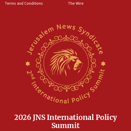
Terms and Conditions
The Wire
15:28
Two arrests in probe of shooting at US consulate
on June 27, Toronto police says
15:15
North Korea missile launch poses no immediate
threat to US, American military says
15:14
Egyptian president tells Bahraini king he decries
Iranian attack on the country
12:41
Rambam: All four soldiers wounded in Lebanon
now stable
12:35
IDF strikes Hezbollah sites after two soldiers
killed
2026 JNS International Policy
12:17
Summit
Israeli and Ukrainian indicted in Iran espionage