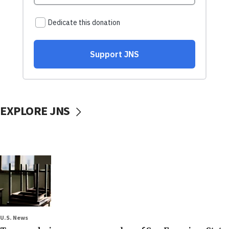
EXPLORE JNS
U.S. News