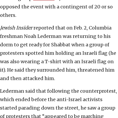
opposed the event with a contingent of 20 or so
others.
Jewish Insider
reported that on Feb. 2, Columbia
freshman Noah Lederman was returning to his
dorm to get ready for Shabbat when a group of
protesters spotted him holding an Israeli flag (he
was also wearing a T-shirt with an Israeli flag on
it). He said they surrounded him, threatened him
and then attacked him.
Lederman said that following the counterprotest,
which ended before the anti-Israel activists
started parading down the street, he saw a group
of protesters that “appeared to be marching