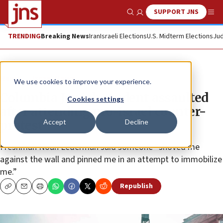
SUPPORT JNS
Show Search
Me
TRENDING
Breaking News
Iran
Israeli Elections
U.S. Midterm Elections
Jud
News
Israel News
We use cookies to improve your experience.
Columbia Jewish student assaulted
Cookies settings
after attending pro-Israel counter-
Accept
Decline
protest
Freshman Noah Lederman said someone “shoved me
against the wall and pinned me in an attempt to immobilize
me.”
Republish
Copy
Email
Print