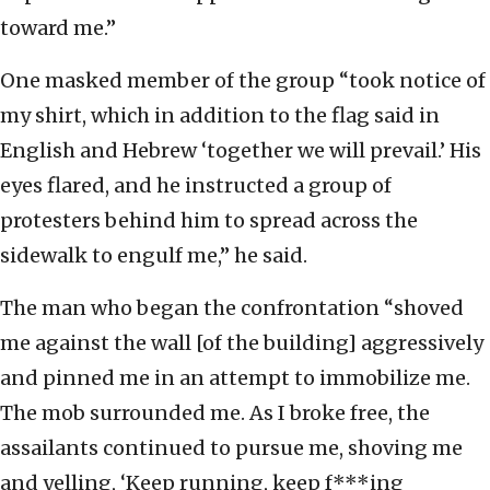
toward me.”
One masked member of the group “took notice of
my shirt, which in addition to the flag said in
English and Hebrew ‘together we will prevail.’ His
eyes flared, and he instructed a group of
protesters behind him to spread across the
sidewalk to engulf me,” he said.
The man who began the confrontation “shoved
me against the wall [of the building] aggressively
and pinned me in an attempt to immobilize me.
The mob surrounded me. As I broke free, the
assailants continued to pursue me, shoving me
and yelling, ‘Keep running, keep f***ing