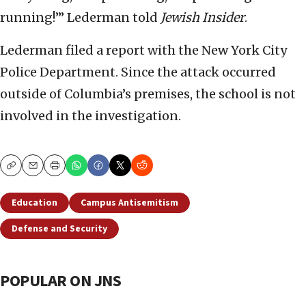
running!’” Lederman told
Jewish Insider
.
Lederman filed a report with the New York City
Police Department. Since the attack occurred
outside of Columbia’s premises, the school is not
involved in the investigation.
Copy
Email
Print
Education
Campus Antisemitism
Defense and Security
POPULAR ON JNS