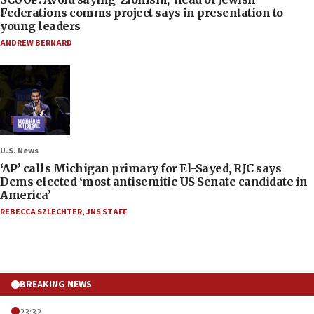
Federations comms project says in presentation to
young leaders
ANDREW BERNARD
U.S. News
‘AP’ calls Michigan primary for El-Sayed, RJC says
Dems elected ‘most antisemitic US Senate candidate in
America’
REBECCA SZLECHTER
,
JNS STAFF
BREAKING NEWS
23:32