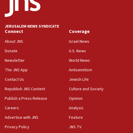
Conversations ‘in works’ about debate in race for
Wash. state’s 9th District, Rep. Adam Smith tells
JNS
JERUSALEM NEWS SYNDICATE
15:56
Connect
Coverage
Jew-hatred ‘systemic’ on Canadian campuses, gov
survey of Jewish students a ‘wake-up call,’ CIJA
About JNS
Israel News
says
Donate
U.S. News
15:40
Newsletter
World News
Senate panel votes to hold Dr. Fauci in contempt of
Congress
The JNS App
Antisemitism
15:37
Contact Us
Jewish Life
Houthi terror group says it killed hundreds of
Republish JNS Content
Culture and Society
Saudi forces, dozens of Yemeni gov troops in
Yemen
Publish a Press Release
Opinion
15:36
Careers
Analysis
Orthodox Union Advocacy Center endorses
Advertise with JNS
Feature
bipartisan, bicameral legislation to protect
synagogues, other houses of worship from
Privacy Policy
JNS TV
‘harassing protests’