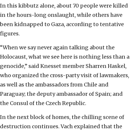
In this kibbutz alone, about 70 people were killed
in the hours-long onslaught, while others have
been kidnapped to Gaza, according to tentative
figures.
“When we say never again talking about the
Holocaust, what we see here is nothing less than a
genocide,” said Knesset member Sharren Haskel,
who organized the cross-party visit of lawmakers,
as well as the ambassadors from Chile and
Paraguay; the deputy ambassador of Spain; and
the Consul of the Czech Republic.
In the next block of homes, the chilling scene of
destruction continues. Vach explained that the