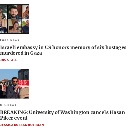
Israel News
Israeli embassy in US honors memory of six hostages
murdered in Gaza
JNS STAFF
U.S. News
BREAKING: University of Washington cancels Hasan
Piker event
JESSICA RUSSAK-HOFFMAN