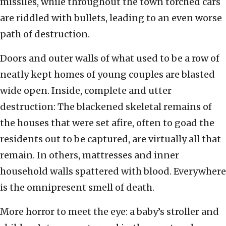
missiles, while throughout the town torched cars
are riddled with bullets, leading to an even worse
path of destruction.
Doors and outer walls of what used to be a row of
neatly kept homes of young couples are blasted
wide open. Inside, complete and utter
destruction: The blackened skeletal remains of
the houses that were set afire, often to goad the
residents out to be captured, are virtually all that
remain. In others, mattresses and inner
household walls spattered with blood. Everywhere
is the omnipresent smell of death.
More horror to meet the eye: a baby’s stroller and