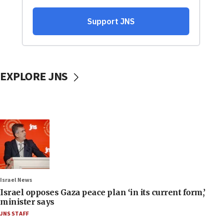
EXPLORE JNS
Israel News
Israel opposes Gaza peace plan ‘in its current form,’
minister says
JNS STAFF