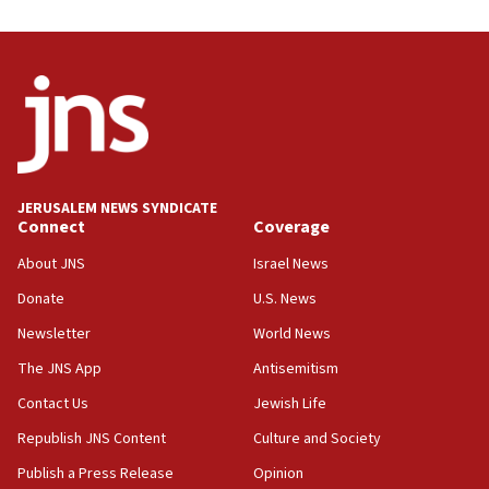
UNICEF study: Malnutrition lower in Gaza than in
surrounding Arab countries
08:13
CENTCOM: US has redirected 49 commercial
vessels under Iran blockade
08:11
Convicted hate offender quits UK election race
JERUSALEM NEWS SYNDICATE
Connect
Coverage
07:42
Israeli Navy conducts largest drill since Oct. 7
About JNS
Israel News
06:55
Donate
U.S. News
Palestinians attack Israeli civilians who
Newsletter
World News
accidentally entered Jenin in Samaria
The JNS App
Antisemitism
06:50
Contact Us
Jewish Life
Uganda approves troop deployment to Gaza
Republish JNS Content
Culture and Society
06:25
Israel’s FM meets Colombia’s president-elect
Publish a Press Release
Opinion