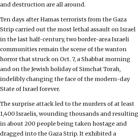
and destruction are all around.
Ten days after Hamas terrorists from the Gaza
Strip carried out the most lethal assault on Israel
in the last half-century, two border-area Israeli
communities remain the scene of the wanton
horror that struck on Oct. 7, a Shabbat morning
and on the Jewish holiday of Simchat Torah,
indelibly changing the face of the modern-day
State of Israel forever.
The surprise attack led to the murders of at least
1,400 Israelis, wounding thousands and resulting
in about 200 people being taken hostage and
dragged into the Gaza Strip. It exhibited a