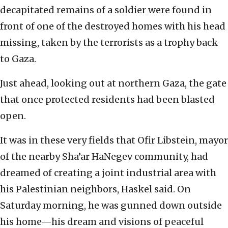
decapitated remains of a soldier were found in
front of one of the destroyed homes with his head
missing, taken by the terrorists as a trophy back
to Gaza.
Just ahead, looking out at northern Gaza, the gate
that once protected residents had been blasted
open.
It was in these very fields that Ofir Libstein, mayor
of the nearby Sha’ar HaNegev community, had
dreamed of creating a joint industrial area with
his Palestinian neighbors, Haskel said. On
Saturday morning, he was gunned down outside
his home—his dream and visions of
peaceful