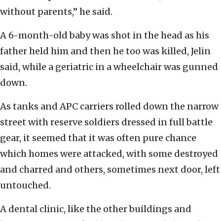
without parents,” he said.
A 6-month-old baby was shot in the head as his
father held him and then he too was killed, Jelin
said, while a geriatric in a wheelchair was gunned
down.
As tanks and APC carriers rolled down the narrow
street with reserve soldiers dressed in full battle
gear, it seemed that it was often pure chance
which homes were attacked, with some destroyed
and charred and others, sometimes next door, left
untouched.
A dental clinic, like the other buildings and