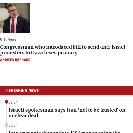
U.S. News
Congressman who introduced bill to send anti-Israel
protesters to Gaza loses primary
ANDREW BERNARD
BREAKING NEWS
07:04
Israeli spokesman says Iran ‘not to be trusted’ on
nuclear deal
06:54
Iran presents demands to US for reopening the