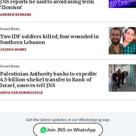
JNS reports he said to avoid using term
‘Zionism’
ANDREW BERNARD
Israel News
Two IDF soldiers killed, four wounded in
Southern Lebanon
JOSHUA MARKS
Israel News
Palestinian Authority banks to expedite
4.5-billion-shekel transfer to Bank of
Israel, sources tell JNS
AKIVA VAN KONINGSVELD
Get the latest updates in our WhatsApp group.
Join JNS on WhatsApp