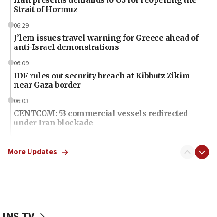
Strait of Hormuz
06:29
J’lem issues travel warning for Greece ahead of
anti-Israel demonstrations
06:09
IDF rules out security breach at Kibbutz Zikim
near Gaza border
06:03
CENTCOM: 53 commercial vessels redirected
under Iran blockade
06:01
Air Canada extends Israel flight suspension to
More Updates
January 2027
06:00
Report: Pentagon presses arms makers to ramp
up production as Iran war strains stocks
JNS TV
05:59