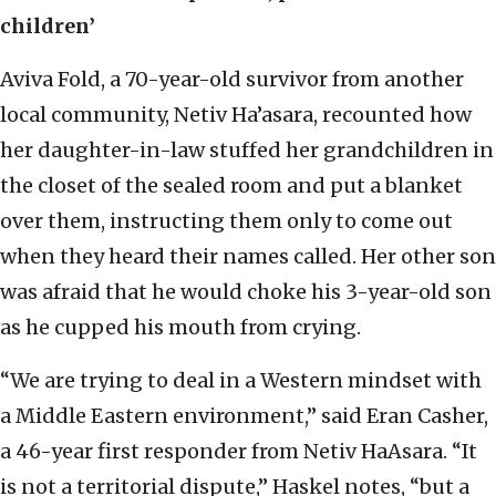
children’
Aviva Fold, a 70-year-old survivor from another
local community, Netiv Ha’asara, recounted how
her daughter-in-law stuffed her grandchildren in
the closet of the sealed room and put a blanket
over them, instructing them only to come out
when they heard their names called. Her other son
was afraid that he would choke his 3-year-old son
as he cupped his mouth from crying.
“We are trying to deal in a Western mindset with
a Middle Eastern environment,” said Eran Casher,
a 46-year first responder from Netiv HaAsara. “It
is not a territorial dispute,” Haskel notes, “but a