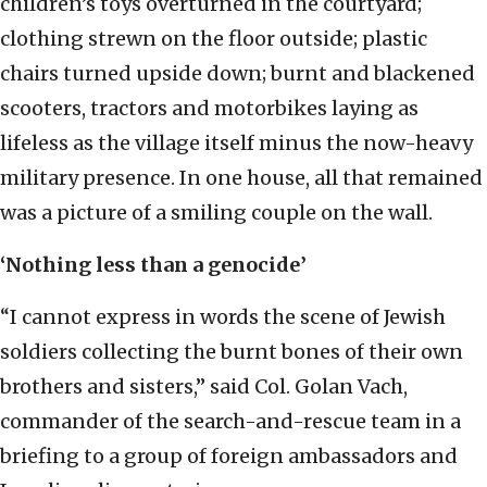
children’s toys overturned in the courtyard;
clothing strewn on the floor outside; plastic
chairs turned upside down; burnt and blackened
scooters, tractors and motorbikes laying as
lifeless as the village itself minus the now-heavy
military presence. In one house, all that remained
was a picture of a smiling couple on the wall.
‘Nothing less than a genocide’
“I cannot express in words the scene of Jewish
soldiers collecting the burnt bones of their own
brothers and sisters,” said Col. Golan Vach,
commander of the search-and-rescue team in a
briefing to a group of foreign ambassadors and