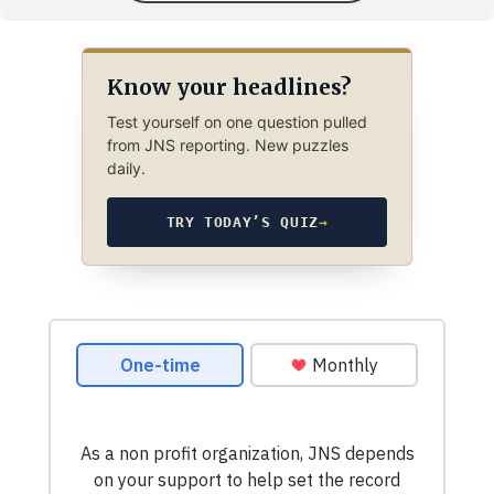
Know your headlines?
Test yourself on one question pulled
from JNS reporting. New puzzles
daily.
TRY TODAY’S QUIZ
→