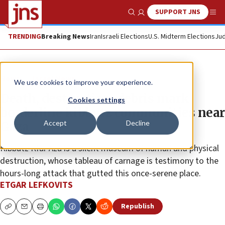
SUPPORT JNS
Show Search
Me
TRENDING
Breaking News
Iran
Israeli Elections
U.S. Midterm Elections
Jud
News
Israel News
We use cookies to improve your experience.
Death, destruction, debris mark
Cookies settings
borderline kibbutz communities near
Accept
Decline
Gaza
Kibbutz Kfar Aza is a silent museum of human and physical
destruction, whose tableau of carnage is testimony to the
hours-long attack that gutted this once-serene place.
ETGAR LEFKOVITS
Republish
Copy
Email
Print