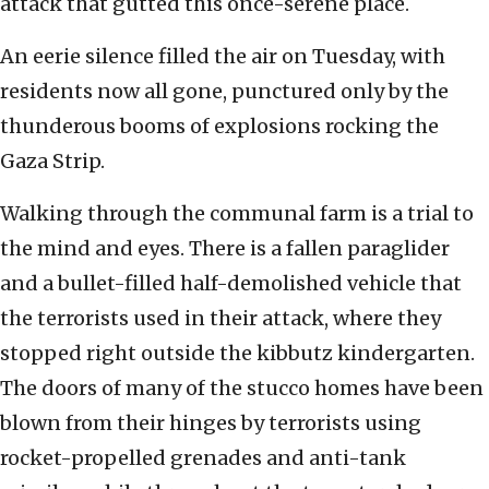
attack that gutted this once-serene place.
An eerie silence filled the air on Tuesday, with
residents now all gone, punctured only by the
thunderous booms of explosions rocking the
Gaza Strip.
Walking through the communal farm is a trial to
the mind and eyes. There is a fallen paraglider
and a bullet-filled half-demolished vehicle that
the terrorists used in their attack, where they
stopped right outside the kibbutz kindergarten.
The doors of many of the stucco homes have been
blown from their hinges by terrorists using
rocket-propelled grenades and anti-tank