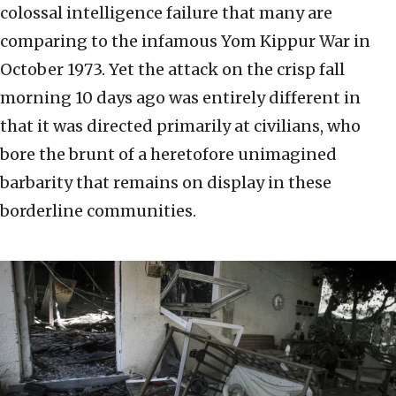
colossal intelligence failure that many are
comparing to the infamous Yom Kippur War in
October 1973. Yet the attack on the crisp fall
morning 10 days ago was entirely different in
that it was directed primarily at civilians, who
bore the brunt of a heretofore unimagined
barbarity that remains on display in these
borderline communities.