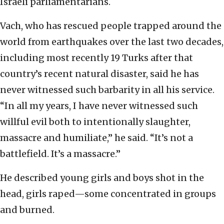
Israeli parliamentarians.
Vach, who has rescued people trapped around the
world from earthquakes over the last two decades,
including most recently 19 Turks after that
country’s recent natural disaster, said he has
never witnessed such barbarity in all his service.
“In all my years, I have never witnessed such
willful evil both to intentionally slaughter,
massacre and humiliate,” he said. “It’s not a
battlefield. It’s a massacre.”
He described young girls and boys shot in the
head, girls raped—some concentrated in groups
and burned.