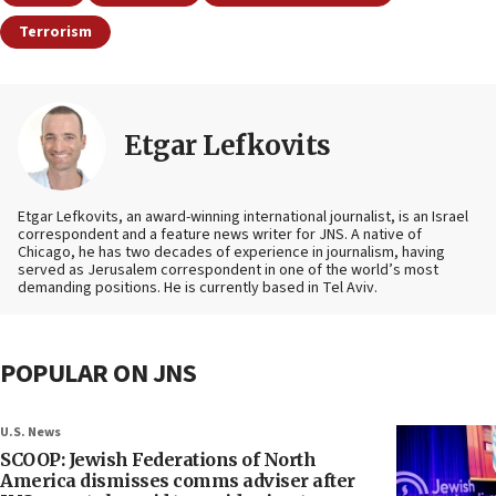
Terrorism
Etgar Lefkovits
Etgar Lefkovits, an award-winning international journalist, is an Israel
correspondent and a feature news writer for JNS. A native of
Chicago, he has two decades of experience in journalism, having
served as Jerusalem correspondent in one of the world’s most
demanding positions. He is currently based in Tel Aviv.
POPULAR ON JNS
U.S. News
SCOOP: Jewish Federations of North
America dismisses comms adviser after