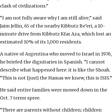
clash of civilizations.”
“I am not fully aware why I am still alive,” said
Jaim Jellin, 65 of the nearby Kibbutz Be’eri, a 10-
minute drive from Kibbutz Kfar Aza, which lost an
estimated 10% of its 1,000 residents.
A native of Argentina who moved to Israel in 1976,
he briefed the dignitaries in Spanish. “I cannot
describe what happened here: it is like the Shoah.
“This is not [just] the Hamas we knew, this is ISIS.”
He said entire families were mowed down in the
Oct. 7 terror spree.
“There are parents without children; children