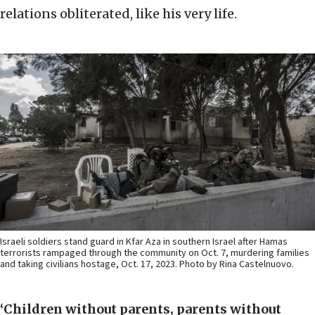
relations obliterated, like his very life.
Israeli soldiers stand guard in Kfar Aza in southern Israel after Hamas
terrorists rampaged through the community on Oct. 7, murdering families
and taking civilians hostage, Oct. 17, 2023. Photo by Rina Castelnuovo.
‘Children without parents, parents without