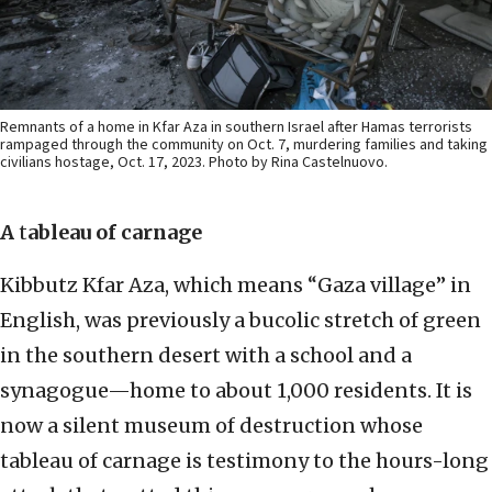
Remnants of a home in Kfar Aza in southern Israel after Hamas terrorists
rampaged through the community on Oct. 7, murdering families and taking
civilians hostage, Oct. 17, 2023. Photo by Rina Castelnuovo.
A
t
ableau of carnage
Kibbutz Kfar Aza, which means “Gaza village” in
English, was previously a bucolic stretch of green
in the southern desert with a school and a
synagogue—home to about 1,000 residents. It is
now a silent museum of destruction whose
tableau of carnage is testimony to the hours-long