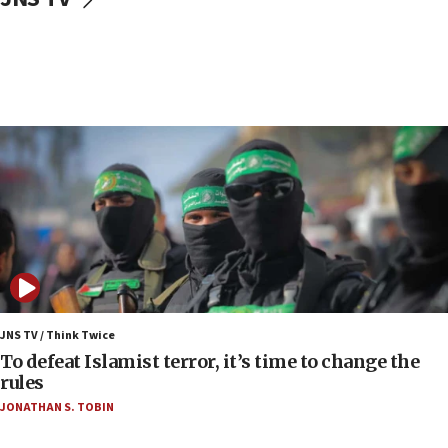
Toronto police arrest 2 more over antisemitic
protest
05:36
Israel opposes Gaza peace plan ‘in its current
form,’ minister says
05:18
Vance: US looking to ‘maximize’ oil flowing out of
Strait of Hormuz
05:01
Iranian president: Now is best time for agreement
to end war
04:37
Israel, Lebanon produce shortlist of countries to
JNS TV / Think Twice
oversee Hezbollah disarmament
To defeat Islamist terror, it’s time to change the
rules
04:07
JONATHAN S. TOBIN
Palestinian technocratic body starts planning
temporary Gaza lodging