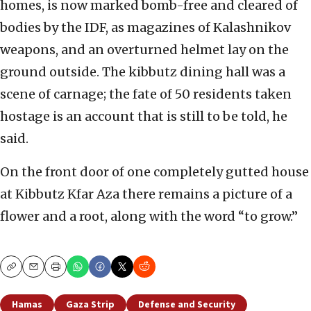
homes, is now marked bomb-free and cleared of
bodies by the IDF, as magazines of Kalashnikov
weapons, and an overturned helmet lay on the
ground outside. The kibbutz dining hall was a
scene of carnage; the fate of 50 residents taken
hostage is an account that is still to be told, he
said.
On the front door of one completely gutted house
at Kibbutz Kfar Aza there remains a picture of a
flower and a root, along with the word “to grow.”
Copy
Email
Print
Hamas
Gaza Strip
Defense and Security