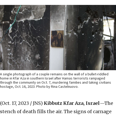
A single photograph of a couple remains on the wall of a bullet-riddled
home in Kfar Aza in southern Israel after Hamas terrorists rampaged
through the community on Oct. 7, murdering families and taking civilians
hostage, Oct. 16, 2023. Photo by Rina Castelnuovo.
(Oct. 17, 2023 / JNS)
Kibbutz Kfar Aza, Israel
—The
stench of death fills the air. The signs of carnage