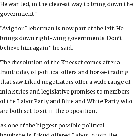
He wanted, in the clearest way, to bring down the
government.”
“Avigdor Lieberman is now part of the left. He
brings down right-wing governments. Don’t
believe him again,” he said.
The dissolution of the Knesset comes after a
frantic day of political offers and horse-trading
that saw Likud negotiators offer a wide range of
ministries and legislative promises to members
of the Labor Party and Blue and White Party, who
are both set to sit in the opposition.
As one of the biggest possible political
bombshells, Likud offered Labor to join the