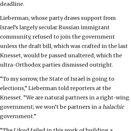
deadline.
Lieberman, whose party draws support from
Israel’s largely secular Russian immigrant
community, refused to join the government
unless the draft bill, which was crafted in the last
Knesset, would be passed unaltered, which the
ultra-Orthodox parties dismissed outright.
“To my sorrow, the State of Israel is going to
elections,” Lieberman told reporters at the
Knesset. “We are natural partners in a right-wing
government; we won’t be partners in a
halachic
government.”
“The Likud failed in this work of building a