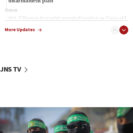
disarmament plan
09:05
Oct. 7 Hamas terrorist arrested posing as Gaza aid
truck driver
More Updates
08:50
UNICEF study: Malnutrition lower in Gaza than in
surrounding Arab countries
08:13
CENTCOM: US has redirected 49 commercial
JNS TV
vessels under Iran blockade
08:11
Convicted hate offender quits UK election race
07:42
Israeli Navy conducts largest drill since Oct. 7
06:55
Palestinians attack Israeli civilians who
accidentally entered Jenin in Samaria