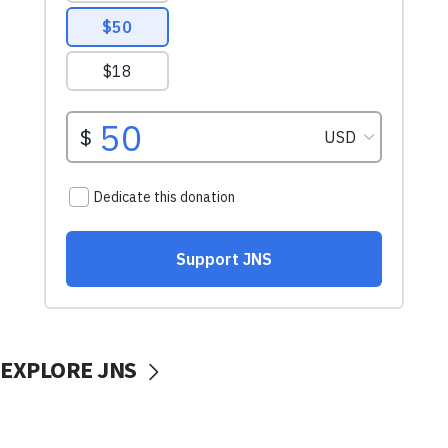
EXPLORE JNS