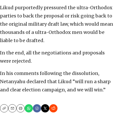
Likud purportedly pressured the ultra-Orthodox
parties to back the proposal or risk going back to
the original military draft law, which would mean
thousands of a ultra-Orthodox men would be
liable to be drafted.
In the end, all the negotiations and proposals
were rejected.
In his comments following the dissolution,
Netanyahu declared that Likud “will run a sharp
and clear election campaign, and we will win.”
Copy
Email
Print