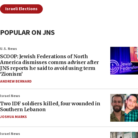
Israeli Elections
POPULAR ON JNS
U.S. News
SCOOP: Jewish Federations of North
America dismisses comms adviser after
JNS reports he said to avoid using term
‘Zionism’
ANDREW BERNARD
Israel News
Two IDF soldiers killed, four wounded in
Southern Lebanon
JOSHUA MARKS
Israel News