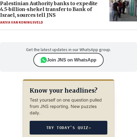
Palestinian Authority banks to expedite
4.5-billion-shekel transfer to Bank of
Israel, sources tell JNS
AKIVA VAN KONINGSVELD
Get the latest updates in our WhatsApp group.
Join JNS on WhatsApp
Know your headlines?
Test yourself on one question pulled
from JNS reporting. New puzzles
daily.
TRY TODAY’S QUIZ
→