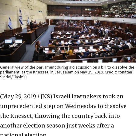
General view of the parliament during a discussion on a bill to dissolve the
parliament, at the Knesset, in Jerusalem on May 29, 2019. Credit: Yonatan
Sindel/Flash90
(May 29, 2019 / JNS)
Israeli lawmakers took an
unprecedented step on Wednesday to dissolve
the Knesset, throwing the country back into
another election season just weeks after a
national election.