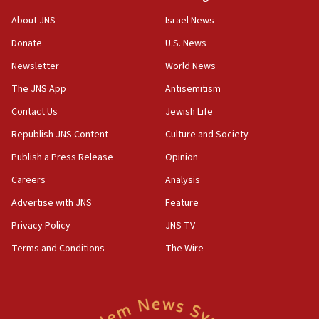
‘No famine in Gaza,’ Israeli foreign ministry says,
About JNS
Israel News
‘anyone who is still open to arguments can look at
the empirical data’
Donate
U.S. News
Newsletter
World News
18:28
CAMERA says it got ‘Financial Times’ to correct
The JNS App
Antisemitism
‘false claim that linked AIPAC to Benjamin
Netanyahu’
Contact Us
Jewish Life
Republish JNS Content
Culture and Society
18:23
AAUP member in Michigan opposes professor
Publish a Press Release
Opinion
group endorsing El-Sayed
Careers
Analysis
18:18
Advertise with JNS
Feature
Act in response to new local club president’s Jew-
hatred, 30 southern California rabbis, Jewish
Privacy Policy
JNS TV
groups tell Rotary
Terms and Conditions
The Wire
18:02
Trump says clash with Hegseth ‘completely
unfounded rumors’
17:56