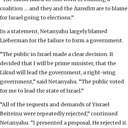
coalition … and they and the
haredim
are to blame
for Israel going to elections.”
In a statement, Netanyahu largely blamed
Lieberman for the failure to form a government.
“The public in Israel made a clear decision. It
decided that I will be prime minister, that the
Likud will lead the government, a right-wing
government,” said Netanyahu. “The public voted
for me to lead the state of Israel.”
“All of the requests and demands of Yisrael
Beiteinu were repeatedly rejected,” continued
Netanyahu. “I presented a proposal. He rejected it.