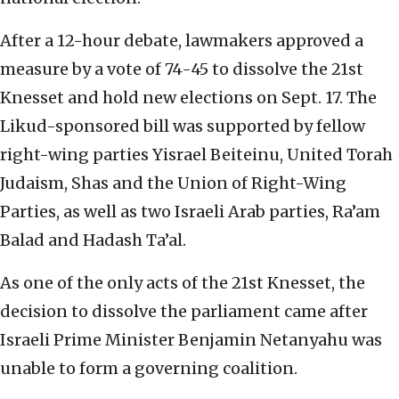
After a 12-hour debate, lawmakers approved a
measure by a vote of 74-45 to dissolve the 21st
Knesset and hold new elections on Sept. 17. The
Likud-sponsored bill was supported by fellow
right-wing parties Yisrael Beiteinu, United Torah
Judaism, Shas and the Union of Right-Wing
Parties, as well as two Israeli Arab parties, Ra’am
Balad and Hadash Ta’al.
As one of the only acts of the 21st Knesset, the
decision to dissolve the parliament came after
Israeli Prime Minister Benjamin Netanyahu was
unable to form a governing coalition.