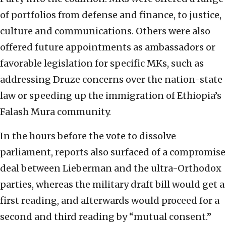
of portfolios from defense and finance, to justice,
culture and communications. Others were also
offered future appointments as ambassadors or
favorable legislation for specific MKs, such as
addressing Druze concerns over the nation-state
law or speeding up the immigration of Ethiopia’s
Falash Mura community.
In the hours before the vote to dissolve
parliament, reports also surfaced of a compromise
deal between Lieberman and the ultra-Orthodox
parties, whereas the military draft bill would get a
first reading, and afterwards would proceed for a
second and third reading by “mutual consent.”