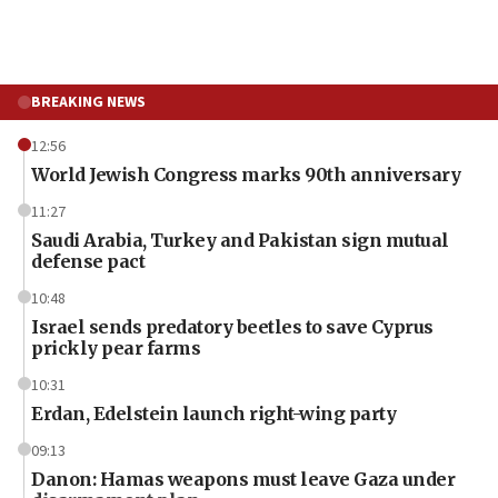
BREAKING NEWS
12:56
World Jewish Congress marks 90th anniversary
11:27
Saudi Arabia, Turkey and Pakistan sign mutual
defense pact
10:48
Israel sends predatory beetles to save Cyprus
prickly pear farms
10:31
Erdan, Edelstein launch right-wing party
09:13
Danon: Hamas weapons must leave Gaza under