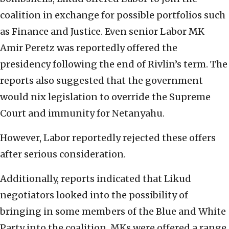
coalition in exchange for possible portfolios such
as Finance and Justice. Even senior Labor MK
Amir Peretz was reportedly offered the
presidency following the end of Rivlin’s term. The
reports also suggested that the government
would nix legislation to override the Supreme
Court and immunity for Netanyahu.
However, Labor reportedly rejected these offers
after serious consideration.
Additionally, reports indicated that Likud
negotiators looked into the possibility of
bringing in some members of the Blue and White
Party into the coalition. MKs were offered a range