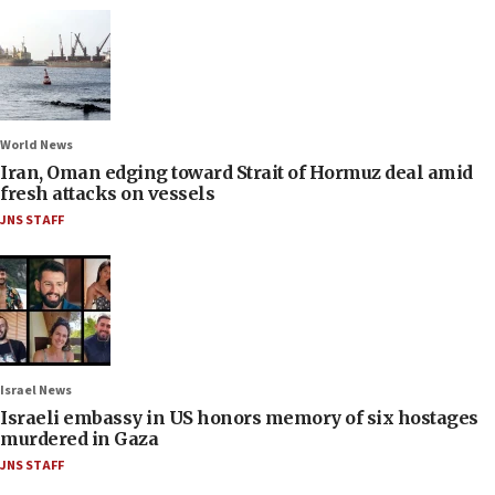
World News
Iran, Oman edging toward Strait of Hormuz deal amid
fresh attacks on vessels
JNS STAFF
Israel News
Israeli embassy in US honors memory of six hostages
murdered in Gaza
JNS STAFF