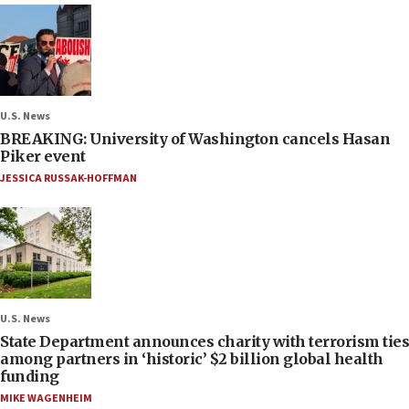
U.S. News
BREAKING: University of Washington cancels Hasan
Piker event
JESSICA RUSSAK-HOFFMAN
U.S. News
State Department announces charity with terrorism ties
among partners in ‘historic’ $2 billion global health
funding
MIKE WAGENHEIM