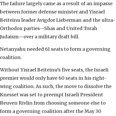
The failure largely came as a result of an impasse
between former defense minister and Yisrael
Beiteinu leader Avigdor Lieberman and the ultra-
Orthodox parties—Shas and United Torah
Judaism—over a military draft bill.
Netanyahu needed 61 seats to form a governing
coalition.
Without Yisrael Beiteinu’s five seats, the Israeli
premier would only have 60 seats in his right-
wing coalition. As such, the move to dissolve the
Knesset was set to preempt Israeli President
Reuven Rivlin from choosing someone else to
form a governing coalition after the May 30