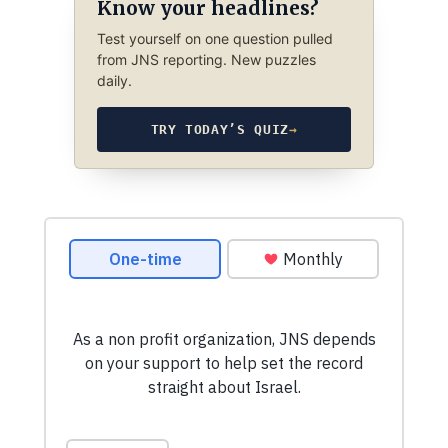
Know your headlines?
Test yourself on one question pulled
from JNS reporting. New puzzles
daily.
TRY TODAY’S QUIZ
→