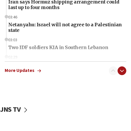
Iran says Hormuz shipping arrangement could
last up to four months
03:46
Netanyahu: Israel will not agree to a Palestinian
state
03:03
Two IDF soldiers KIA in Southern Lebanon
02:29
Netanyahu meets with new recruits at IDF base
More Updates
18:57
CENTCOM has redirected 48 vessels during Iran
blockade
18:30
UK Jew-hatred reportedly up 21% in first half of
JNS TV
2026, assaults on Jews up 82%
18:18
California man convicted of arson for burning