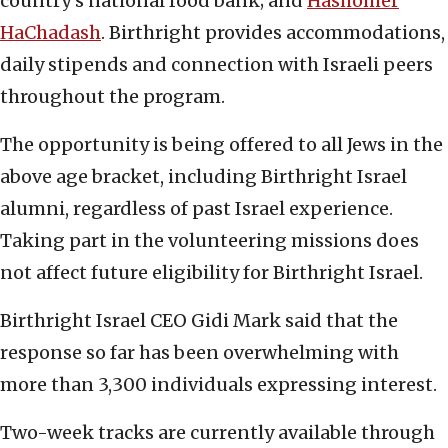
country’s national food bank; and
Hashomer
HaChadash
. Birthright provides accommodations,
daily stipends and connection with Israeli peers
throughout the program.
The opportunity is being offered to all Jews in the
above age bracket, including Birthright Israel
alumni, regardless of past Israel experience.
Taking part in the volunteering missions does
not affect future eligibility for Birthright Israel.
Birthright Israel CEO Gidi Mark said that the
response so far has been overwhelming with
more than 3,300 individuals expressing interest.
Two-week tracks are currently available through