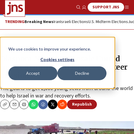
SUPPORT JNS
Show Search
Me
TRENDING
Breaking News
Iran
Israeli Elections
U.S. Midterm Elections
Jud
News
Israel News
We use cookies to improve your experience.
Diaspora Ministry, Mosaic United
Cookies settings
invest $1 million in Israel volunteer
Accept
Decline
missions
The goal is to get 2,000 young Jews from around the world
to help Israel in war and recovery efforts.
Republish
Copy
Email
Print