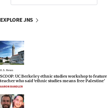
EXPLORE JNS
U.S. News
SCOOP: UC Berkeley ethnic studies workshop to feature
teacher who said ‘ethnic studies means free Palestine’
AARON BANDLER