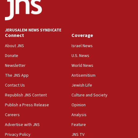
13:55
IDF launches strikes in Southern Lebanon after
‘blatant violation’ of ceasefire by Hezbollah
JERUSALEM NEWS SYNDICATE
13:28
Connect
Coverage
IDF issues evacuation warning to residents of Al-
Mansouri, Lebanon, citing Hezbollah ceasefire
About JNS
Israel News
violations
Donate
U.S. News
12:21
Newsletter
World News
Arab, Islamic foreign ministers meet in Amman to
discuss Israeli policies in Jerusalem
The JNS App
Antisemitism
11:47
Contact Us
Jewish Life
Israeli High Court freezes hundreds of millions in
Republish JNS Content
Culture and Society
approved budgets, including for Haredi education
Publish a Press Release
Opinion
11:33
Careers
Analysis
Religious Zionism MK: Break-in attempt at party
HQ shows left ‘lost connection to reality’
Advertise with JNS
Feature
11:10
Privacy Policy
JNS TV