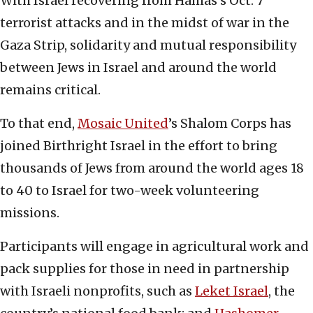
With Israel recovering from Hamas’s Oct. 7
terrorist attacks and in the midst of war in the
Gaza Strip, solidarity and mutual responsibility
between Jews in Israel and around the world
remains critical.
To that end,
Mosaic United
’s Shalom Corps has
joined Birthright Israel in the effort to bring
thousands of Jews from around the world ages 18
to 40 to Israel for two-week volunteering
missions.
Participants will engage in agricultural work and
pack supplies for those in need in partnership
with Israeli nonprofits, such as
Leket Israel
, the