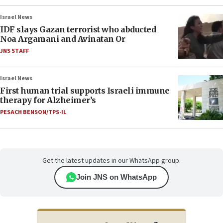
Israel News
IDF slays Gazan terrorist who abducted
Noa Argamani and Avinatan Or
JNS STAFF
Israel News
First human trial supports Israeli immune
therapy for Alzheimer’s
PESACH BENSON/TPS-IL
Get the latest updates in our WhatsApp group.
Join JNS on WhatsApp