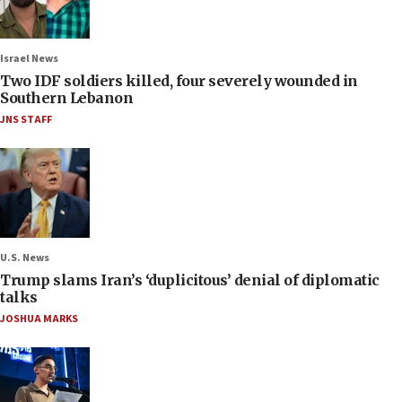
Israel News
Two IDF soldiers killed, four severely wounded in
Southern Lebanon
JNS STAFF
U.S. News
Trump slams Iran’s ‘duplicitous’ denial of diplomatic
talks
JOSHUA MARKS