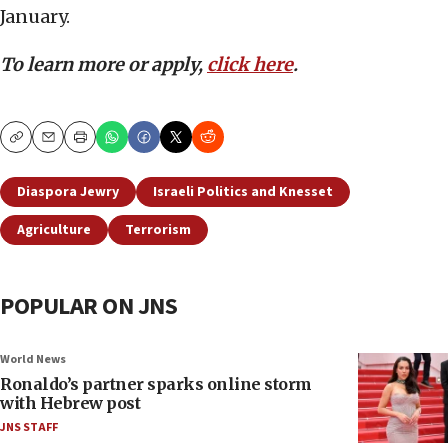
January.
To learn more or apply,
click here
.
Copy
Email
Print
Diaspora Jewry
Israeli Politics and Knesset
Agriculture
Terrorism
POPULAR ON JNS
World News
Ronaldo’s partner sparks online storm
with Hebrew post
JNS STAFF