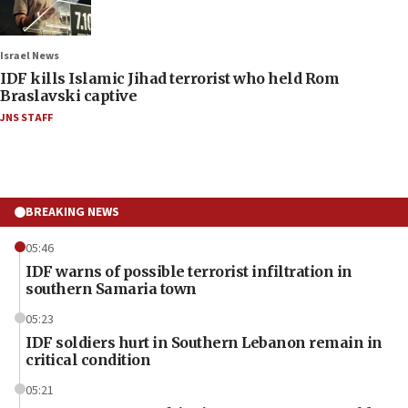
Israel News
IDF kills Islamic Jihad terrorist who held Rom
Braslavski captive
JNS STAFF
BREAKING NEWS
05:46
IDF warns of possible terrorist infiltration in
southern Samaria town
05:23
IDF soldiers hurt in Southern Lebanon remain in
critical condition
05:21