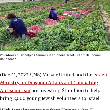
Volunteers busy helping farmers in southern Israel. Credit: HaShomer
HaChadash.
(Dec. 11, 2023 / JNS)
Mosaic United and the
Israeli
Ministry for Diaspora Affairs and Combating
Antisemitism
are investing $1 million to help
bring 2,000 young Jewish volunteers to Israel.