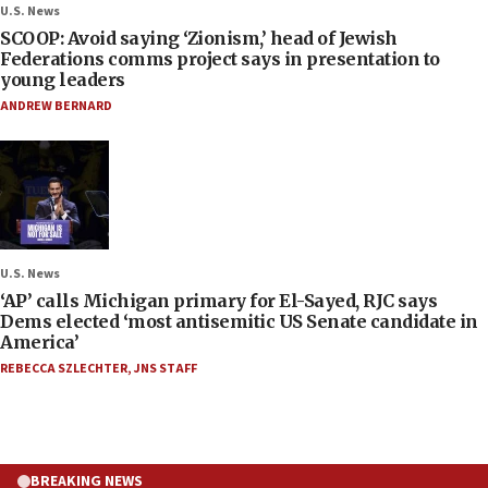
U.S. News
SCOOP: Avoid saying ‘Zionism,’ head of Jewish
Federations comms project says in presentation to
young leaders
ANDREW BERNARD
U.S. News
‘AP’ calls Michigan primary for El-Sayed, RJC says
Dems elected ‘most antisemitic US Senate candidate in
America’
REBECCA SZLECHTER
,
JNS STAFF
BREAKING NEWS