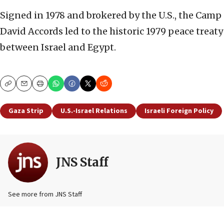
Signed in 1978 and brokered by the U.S., the Camp
David Accords led to the historic 1979 peace treaty
between Israel and Egypt.
Copy
Email
Print
Gaza Strip
U.S.-Israel Relations
Israeli Foreign Policy
JNS Staff
See more from JNS Staff