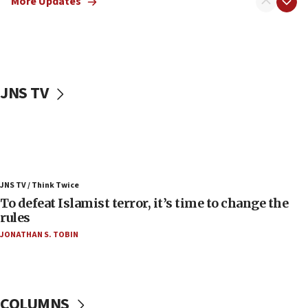
More Updates
06:55
Palestinians attack Israeli civilians who
accidentally entered Jenin in Samaria
06:50
Uganda approves troop deployment to Gaza
JNS TV
06:25
Israel’s FM meets Colombia’s president-elect
ahead of inauguration
05:25
Russia, US lead 78-country roster of ‘olim’ recruits
JNS TV / Think Twice
in latest IDF draft
To defeat Islamist terror, it’s time to change the
04:23
rules
Sa’ar slams Turkey over hypocrisy on Syria, vows
JONATHAN S. TOBIN
Israel will defend itself
23:32
Trump says El-Sayed pushing to end filibuster
would mean no more GOP presidents, but adds 30
COLUMNS