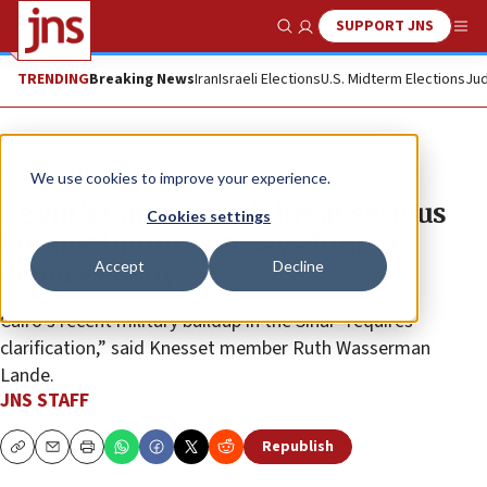
SUPPORT JNS
Show Search
Me
TRENDING
Breaking News
Iran
Israeli Elections
U.S. Midterm Elections
Jud
News
Israel News
We use cookies to improve your experience.
Egypt’s Camp David threat serious
Cookies settings
but not imminent, says former
Accept
Decline
deputy envoy
Cairo’s recent military buildup in the Sinai “requires
clarification,” said Knesset member Ruth Wasserman
Lande.
JNS STAFF
Republish
Copy
Email
Print