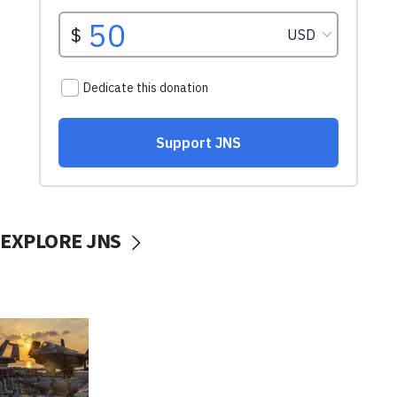
EXPLORE JNS