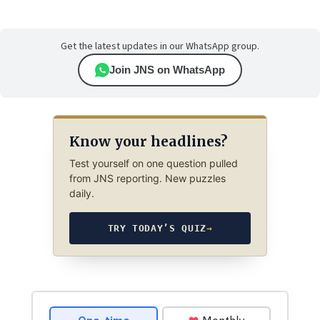
Get the latest updates in our WhatsApp group.
Join JNS on WhatsApp
Know your headlines?
Test yourself on one question pulled
from JNS reporting. New puzzles
daily.
TRY TODAY’S QUIZ
→