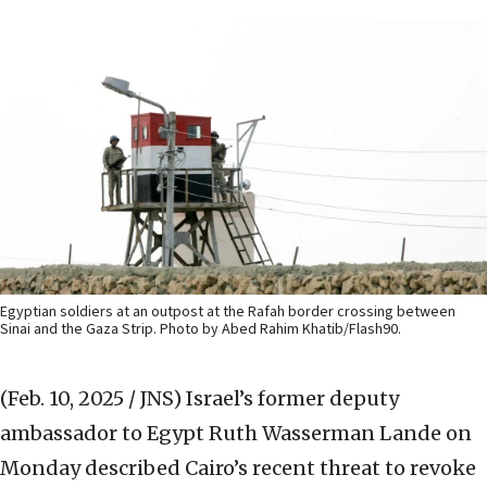
Egyptian soldiers at an outpost at the Rafah border crossing between
Sinai and the Gaza Strip. Photo by Abed Rahim Khatib/Flash90.
(Feb. 10, 2025 / JNS)
Israel’s former deputy
ambassador to Egypt Ruth Wasserman Lande on
Monday described Cairo’s recent threat to revoke