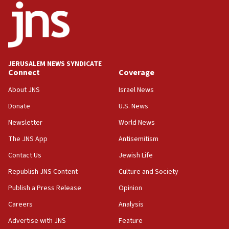
Palestine,’ won’t talk ‘Israeli-Palestinian conflict’
at UC Berkeley workshop, school spokesman
tells JNS
18:39
‘No famine in Gaza,’ Israeli foreign ministry says,
‘anyone who is still open to arguments can look at
JERUSALEM NEWS SYNDICATE
the empirical data’
Connect
Coverage
18:28
About JNS
Israel News
CAMERA says it got ‘Financial Times’ to correct
Donate
U.S. News
‘false claim that linked AIPAC to Benjamin
Netanyahu’
Newsletter
World News
18:23
The JNS App
Antisemitism
AAUP member in Michigan opposes professor
Contact Us
Jewish Life
group endorsing El-Sayed
Republish JNS Content
Culture and Society
18:18
Publish a Press Release
Opinion
Act in response to new local club president’s Jew-
hatred, 30 southern California rabbis, Jewish
Careers
Analysis
groups tell Rotary
Advertise with JNS
Feature
18:02