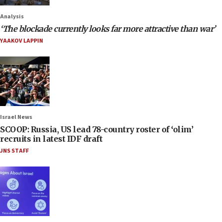
Analysis
‘The blockade currently looks far more attractive than war’
YAAKOV LAPPIN
Israel News
SCOOP: Russia, US lead 78-country roster of ‘olim’
recruits in latest IDF draft
JNS STAFF