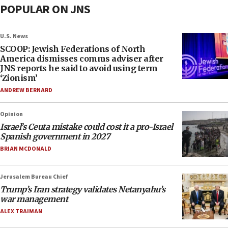
POPULAR ON JNS
U.S. News
SCOOP: Jewish Federations of North
America dismisses comms adviser after
JNS reports he said to avoid using term
‘Zionism’
ANDREW BERNARD
Opinion
Israel’s Ceuta mistake could cost it a pro-Israel
Spanish government in 2027
BRIAN MCDONALD
Jerusalem Bureau Chief
Trump’s Iran strategy validates Netanyahu’s
war management
ALEX TRAIMAN