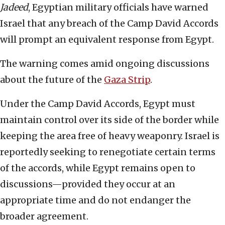
Jadeed
, Egyptian military officials have warned
Israel that any breach of the Camp David Accords
will prompt an equivalent response from Egypt.
The warning comes amid ongoing discussions
about the future of the
Gaza Strip
.
Under the Camp David Accords, Egypt must
maintain control over its side of the border while
keeping the area free of heavy weaponry. Israel is
reportedly seeking to renegotiate certain terms
of the accords, while Egypt remains open to
discussions—provided they occur at an
appropriate time and do not endanger the
broader agreement.