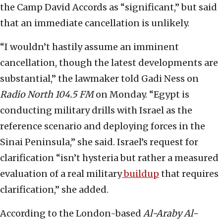
the Camp David Accords as “significant,” but said
that an immediate cancellation is unlikely.
“I wouldn’t hastily assume an imminent
cancellation, though the latest developments are
substantial,” the lawmaker told Gadi Ness on
Radio North 104.5 FM
on Monday. “Egypt is
conducting military drills with Israel as the
reference scenario and deploying forces in the
Sinai Peninsula,” she said. Israel’s request for
clarification “isn’t hysteria but rather a measured
evaluation of a real military
buildup
that requires
clarification,” she added.
According to the London-based
Al-Araby Al-