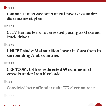
09:13
Danon: Hamas weapons must leave Gaza under
disarmament plan
09:05
Oct. 7 Hamas terrorist arrested posing as Gaza aid
truck driver
08:50
UNICEF study: Malnutrition lower in Gaza than in
surrounding Arab countries
08:13
CENTCOM: US has redirected 49 commercial
vessels under Iran blockade
08:11
Convicted hate offender quits UK election race
07:42
Israeli Navy conducts largest drill since Oct. 7