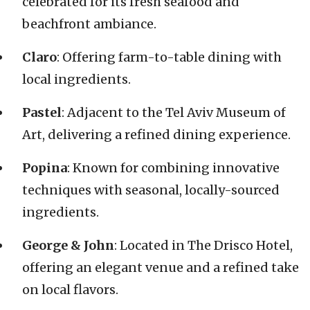
celebrated for its fresh seafood and
beachfront ambiance.
Claro
: Offering farm-to-table dining with
local ingredients.
Pastel
: Adjacent to the Tel Aviv Museum of
Art, delivering a refined dining experience.
Popina
: Known for combining innovative
techniques with seasonal, locally-sourced
ingredients.
George & John
: Located in The Drisco Hotel,
offering an elegant venue and a refined take
on local flavors.