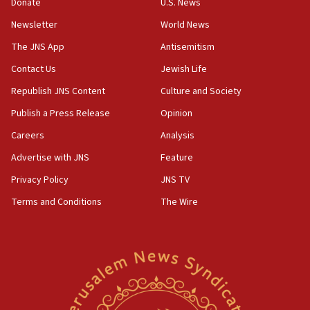
the empirical data’
Donate
U.S. News
Newsletter
World News
18:28
CAMERA says it got ‘Financial Times’ to correct
The JNS App
Antisemitism
‘false claim that linked AIPAC to Benjamin
Netanyahu’
Contact Us
Jewish Life
Republish JNS Content
Culture and Society
18:23
AAUP member in Michigan opposes professor
Publish a Press Release
Opinion
group endorsing El-Sayed
Careers
Analysis
18:18
Advertise with JNS
Feature
Act in response to new local club president’s Jew-
hatred, 30 southern California rabbis, Jewish
Privacy Policy
JNS TV
groups tell Rotary
Terms and Conditions
The Wire
18:02
Trump says clash with Hegseth ‘completely
unfounded rumors’
17:56
Newsom appoints former US ed department civil
rights lawyer as head of California civil rights