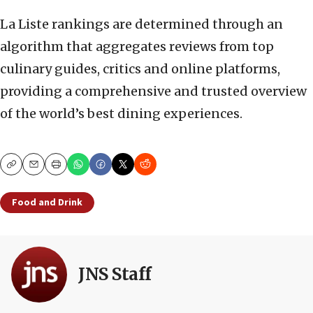
La Liste rankings are determined through an
algorithm that aggregates reviews from top
culinary guides, critics and online platforms,
providing a comprehensive and trusted overview
of the world’s best dining experiences.
Copy
Email
Print
Food and Drink
JNS Staff