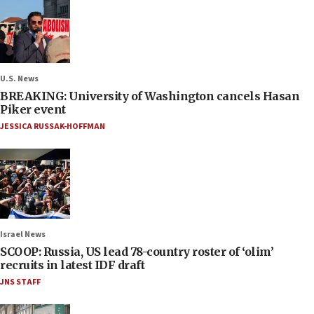
U.S. News
BREAKING: University of Washington cancels Hasan
Piker event
JESSICA RUSSAK-HOFFMAN
Israel News
SCOOP: Russia, US lead 78-country roster of ‘olim’
recruits in latest IDF draft
JNS STAFF