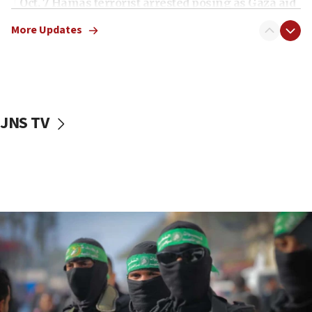
Oct. 7 Hamas terrorist arrested posing as Gaza aid
truck driver
More Updates
08:50
UNICEF study: Malnutrition lower in Gaza than in
surrounding Arab countries
08:13
CENTCOM: US has redirected 49 commercial
JNS TV
vessels under Iran blockade
08:11
Convicted hate offender quits UK election race
07:42
Israeli Navy conducts largest drill since Oct. 7
06:55
Palestinians attack Israeli civilians who
accidentally entered Jenin in Samaria
06:50
Uganda approves troop deployment to Gaza