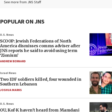
See more from JNS Staff
POPULAR ON JNS
U.S. News
SCOOP: Jewish Federations of North
America dismisses comms adviser after
JNS reports he said to avoid using term
‘Zionism’
ANDREW BERNARD
Israel News
Two IDF soldiers killed, four wounded in
Southern Lebanon
JOSHUA MARKS
U.S. News
OU, Kof-K haven’t heard from Mamdani