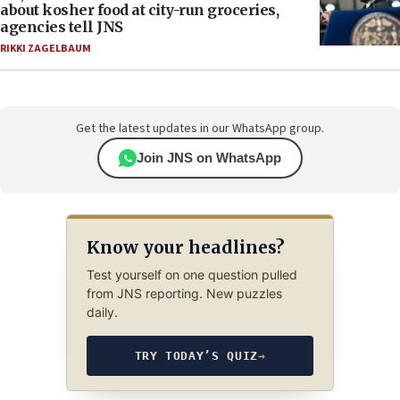
about kosher food at city-run groceries,
agencies tell JNS
RIKKI ZAGELBAUM
Get the latest updates in our WhatsApp group.
Join JNS on WhatsApp
Know your headlines?
Test yourself on one question pulled
from JNS reporting. New puzzles
daily.
TRY TODAY’S QUIZ
→