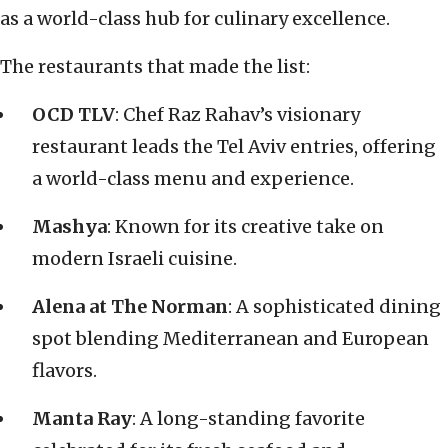
as a world-class hub for culinary excellence.
The restaurants that made the list:
OCD TLV
: Chef Raz Rahav’s visionary
restaurant leads the Tel Aviv entries, offering
a world-class menu and experience.
Mashya
: Known for its creative take on
modern Israeli cuisine.
Alena at The Norman
: A sophisticated dining
spot blending Mediterranean and European
flavors.
Manta Ray
: A long-standing favorite