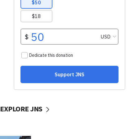
EXPLORE JNS