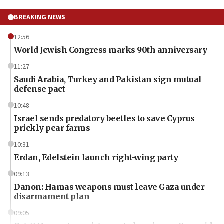
BREAKING NEWS
12:56
World Jewish Congress marks 90th anniversary
11:27
Saudi Arabia, Turkey and Pakistan sign mutual
defense pact
10:48
Israel sends predatory beetles to save Cyprus
prickly pear farms
10:31
Erdan, Edelstein launch right-wing party
09:13
Danon: Hamas weapons must leave Gaza under
disarmament plan
09:05