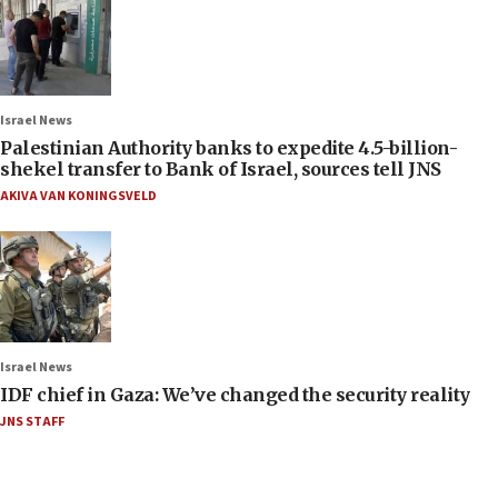
Israel News
Palestinian Authority banks to expedite 4.5-billion-
shekel transfer to Bank of Israel, sources tell JNS
AKIVA VAN KONINGSVELD
Israel News
IDF chief in Gaza: We’ve changed the security reality
JNS STAFF