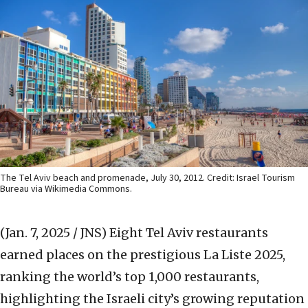
The Tel Aviv beach and promenade, July 30, 2012. Credit: Israel Tourism
Bureau via Wikimedia Commons.
(Jan. 7, 2025 / JNS)
Eight Tel Aviv restaurants
earned places on the prestigious La Liste 2025,
ranking the world’s top 1,000 restaurants,
highlighting the Israeli city’s growing reputation