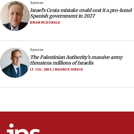
Opinion
Jerusalem ‘violations’
Israel’s Ceuta mistake could cost it a pro-Israel
06:02
Spanish government in 2027
Netanyahu marks historic reburial of Herzl
BRIAN MCDONALD
family remains
05:46
IDF warns of possible terrorist infiltration in
Opinion
southern Samaria town
The Palestinian Authority’s massive army
05:23
threatens millions of Israelis
IDF soldiers hurt in Southern Lebanon remain in
LT. COL. (RES.) MAURICE HIRSCH
critical condition
05:21
Iran says Hormuz shipping arrangement could
last up to four months
03:46
Netanyahu: Israel will not agree to a Palestinian
state
03:03