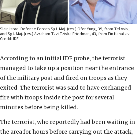
Slain Israel Defense Forces Sgt. Maj. (res.) Ofer Yung, 39, from Tel Aviv,
and Sgt. Maj. (res.) Avraham Tzvi Tzivka Friedman, 43, from Ein Hanatziv.
Credit: IDF.
According to an initial IDF probe, the terrorist
managed to take up a position near the entrance
of the military post and fired on troops as they
exited. The terrorist was said to have exchanged
fire with troops inside the post for several
minutes before being killed.
The terrorist, who reportedly had been waiting in
the area for hours before carrying out the attack,