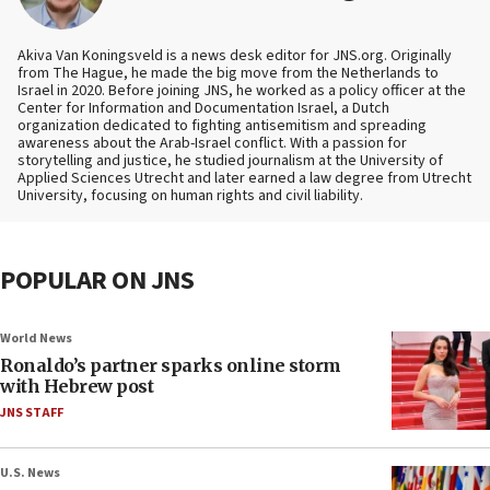
Akiva Van Koningsveld is a news desk editor for JNS.org. Originally
from The Hague, he made the big move from the Netherlands to
Israel in 2020. Before joining JNS, he worked as a policy officer at the
Center for Information and Documentation Israel, a Dutch
organization dedicated to fighting antisemitism and spreading
awareness about the Arab-Israel conflict. With a passion for
storytelling and justice, he studied journalism at the University of
Applied Sciences Utrecht and later earned a law degree from Utrecht
University, focusing on human rights and civil liability.
POPULAR ON JNS
World News
Ronaldo’s partner sparks online storm
with Hebrew post
JNS STAFF
U.S. News