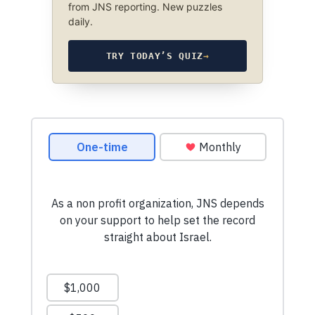
from JNS reporting. New puzzles
daily.
TRY TODAY’S QUIZ
→