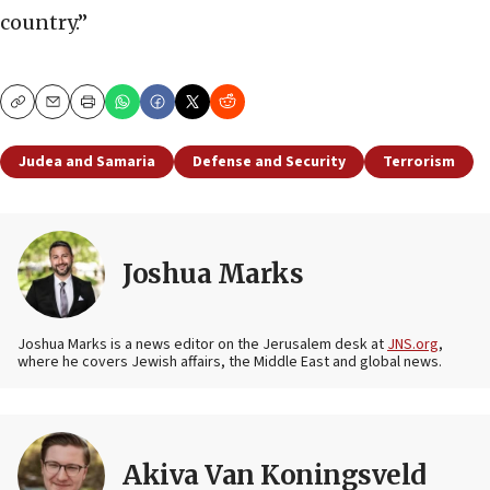
country.”
Copy
Email
Print
Judea and Samaria
Defense and Security
Terrorism
Joshua Marks
Joshua Marks is a news editor on the Jerusalem desk at
JNS.org
,
where he covers Jewish affairs, the Middle East and global news.
Akiva Van Koningsveld