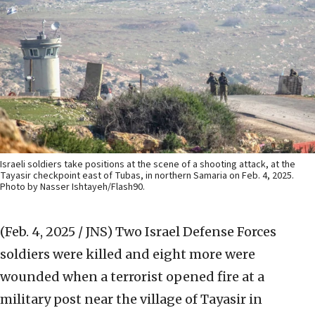
Israeli soldiers take positions at the scene of a shooting attack, at the
Tayasir checkpoint east of Tubas, in northern Samaria on Feb. 4, 2025.
Photo by Nasser Ishtayeh/Flash90.
(Feb. 4, 2025 / JNS)
Two Israel Defense Forces
soldiers were killed and eight more were
wounded when a terrorist opened fire at a
military post near the village of Tayasir in