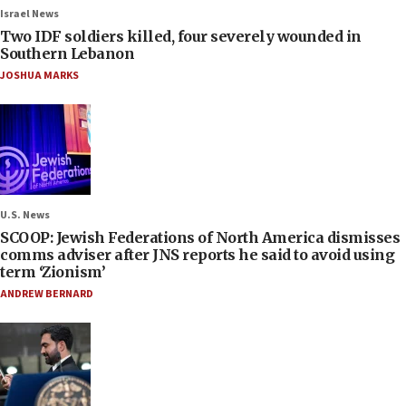
Israel News
Two IDF soldiers killed, four severely wounded in
Southern Lebanon
JOSHUA MARKS
U.S. News
SCOOP: Jewish Federations of North America dismisses
comms adviser after JNS reports he said to avoid using
term ‘Zionism’
ANDREW BERNARD