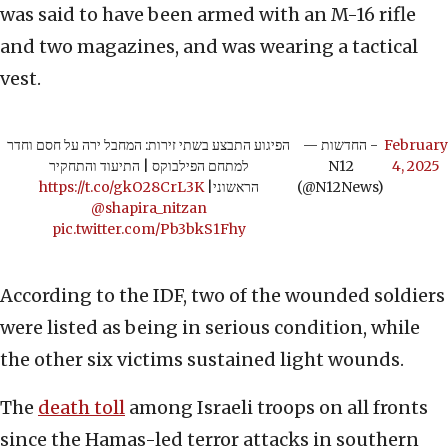
was said to have been armed with an M-16 rifle
and two magazines, and was wearing a tactical
vest.
הפיגוע התבצע בשתי זירות: המחבל ירה על חסם וחדר
— החדשות -
February
למתחם הפילבוקס | התיעוד והתחקיר
N12
4, 2025
https://t.co/gkO28CrL3K
|
הראשוני
(@N12News)
@shapira_nitzan
pic.twitter.com/Pb3bkS1Fhy
According to the IDF, two of the wounded soldiers
were listed as being in serious condition, while
the other six victims sustained light wounds.
The
death toll
among Israeli troops on all fronts
since the Hamas-led terror attacks in southern