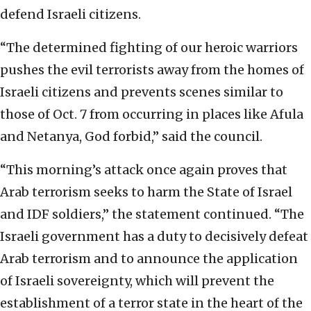
defend Israeli citizens.
“The determined fighting of our heroic warriors
pushes the evil terrorists away from the homes of
Israeli citizens and prevents scenes similar to
those of Oct. 7 from occurring in places like Afula
and Netanya, God forbid,” said the council.
“This morning’s attack once again proves that
Arab terrorism seeks to harm the State of Israel
and IDF soldiers,” the statement continued. “The
Israeli government has a duty to decisively defeat
Arab terrorism and to announce the application
of Israeli sovereignty, which will prevent the
establishment of a terror state in the heart of the