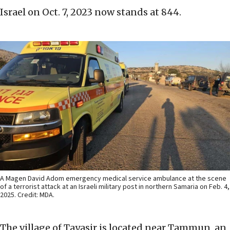
Israel on Oct. 7, 2023 now stands at 844.
A Magen David Adom emergency medical service ambulance at the scene
of a terrorist attack at an Israeli military post in northern Samaria on Feb. 4,
2025. Credit: MDA.
The village of Tayasir is located near Tammun, an