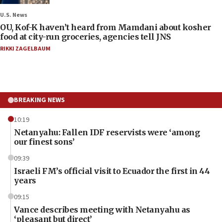
U.S. News
OU, Kof-K haven’t heard from Mamdani about kosher
food at city-run groceries, agencies tell JNS
RIKKI ZAGELBAUM
BREAKING NEWS
10:19
Netanyahu: Fallen IDF reservists were ‘among
our finest sons’
09:39
Israeli FM’s official visit to Ecuador the first in 44
years
09:15
Vance describes meeting with Netanyahu as
‘pleasant but direct’