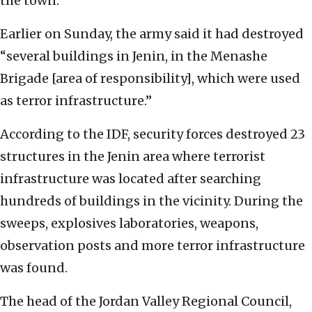
the town.
Earlier on Sunday, the army said it had destroyed
“several buildings in Jenin, in the Menashe
Brigade [area of responsibility], which were used
as terror infrastructure.”
According to the IDF, security forces destroyed 23
structures in the Jenin area where terrorist
infrastructure was located after searching
hundreds of buildings in the vicinity. During the
sweeps, explosives laboratories, weapons,
observation posts and more terror infrastructure
was found.
The head of the Jordan Valley Regional Council,