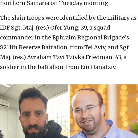
northern Samaria on Tuesday morning.
The slain troops were identified by the military as
IDF Sgt. Maj. (res.) Ofer Yung, 39, a squad
commander in the Ephraim Regional Brigade’s
8211th Reserve Battalion, from Tel Aviv, and Sgt.
Maj. (res.) Avraham Tzvi Tzivka Friedman, 43, a
soldier in the battalion, from Ein Hanatziv.