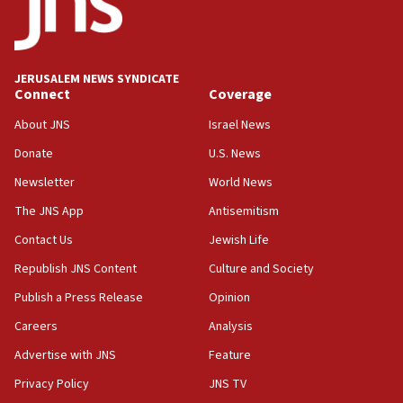
Two IDF soldiers KIA in Southern Lebanon
02:29
Netanyahu meets with new recruits at IDF base
JERUSALEM NEWS SYNDICATE
Connect
Coverage
18:57
CENTCOM has redirected 48 vessels during Iran
About JNS
Israel News
blockade
Donate
U.S. News
18:30
Newsletter
World News
UK Jew-hatred reportedly up 21% in first half of
2026, assaults on Jews up 82%
The JNS App
Antisemitism
18:18
Contact Us
Jewish Life
California man convicted of arson for burning
Republish JNS Content
Culture and Society
mezuzah scroll outside Berkeley Hillel
Publish a Press Release
Opinion
18:00
Careers
Analysis
Israel ‘appalled’ by antisemitic hate spewed at
Jewish teenagers in Bulgaria
Advertise with JNS
Feature
17:50
Privacy Policy
JNS TV
Two NJ water systems targeted by suspected