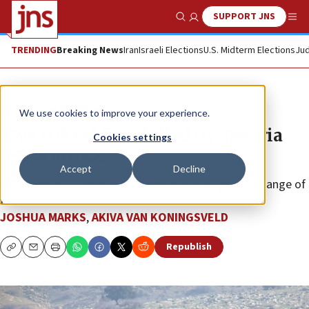
SUPPORT JNS
Show Search
Me
TRENDING
Breaking News
Iran
Israeli Elections
U.S. Midterm Elections
Jud
News
Israel News
We use cookies to improve your experience.
Two IDF soldiers killed in Samaria
Cookies settings
terror attack
Accept
Decline
IDF forces eliminated the shooter following an exchange of
fire.
JOSHUA MARKS
,
AKIVA VAN KONINGSVELD
Republish
Copy
Email
Print