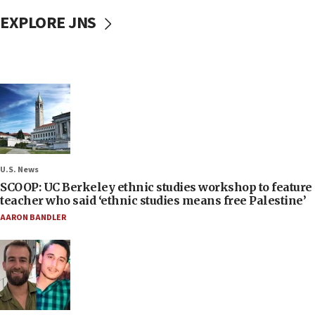
EXPLORE JNS
U.S. News
SCOOP: UC Berkeley ethnic studies workshop to feature
teacher who said ‘ethnic studies means free Palestine’
AARON BANDLER