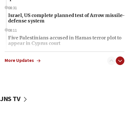
08:31
Israel, US complete planned test of Arrow missile-
defense system
08:11
Five Palestinians accused in Hamas terror plot to
appear in Cyprus court
07:44
Yarden Bibas marks son Ariel’s seventh birthday
More Updates
at family grave
07:35
Rick Scott calls for consequences after Erdoğan
rival’s account blocked
JNS TV
07:34
Israeli police arrest two Palestinians for online
incitement
07:33
Israel opens dedicated prison wing for