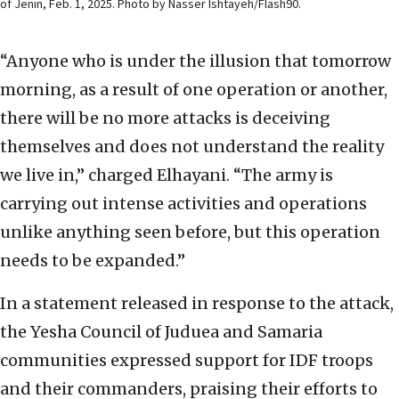
of Jenin, Feb. 1, 2025. Photo by Nasser Ishtayeh/Flash90.
“Anyone who is under the illusion that tomorrow
morning, as a result of one operation or another,
there will be no more attacks is deceiving
themselves and does not understand the reality
we live in,” charged Elhayani. “The army is
carrying out intense activities and operations
unlike anything seen before, but this operation
needs to be expanded.”
In a statement released in response to the attack,
the Yesha Council of Juduea and Samaria
communities expressed support for IDF troops
and their commanders, praising their efforts to