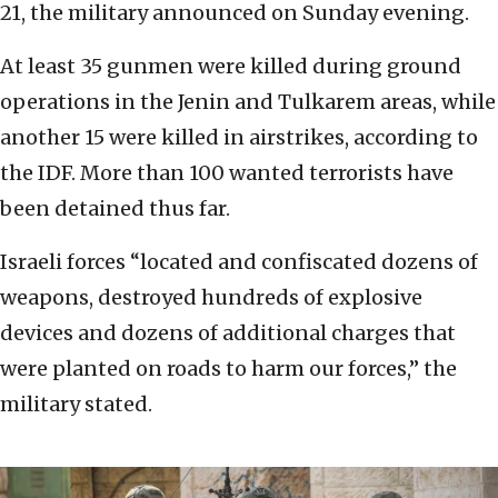
21, the military announced on Sunday evening.
At least 35 gunmen were killed during ground
operations in the Jenin and Tulkarem areas, while
another 15 were killed in airstrikes, according to
the IDF. More than 100 wanted terrorists have
been detained thus far.
Israeli forces “located and confiscated dozens of
weapons, destroyed hundreds of explosive
devices and dozens of additional charges that
were planted on roads to harm our forces,” the
military stated.