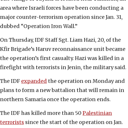
area where Israeli forces have been conducting a
major counter-terrorism operation since Jan. 31,
dubbed “Operation Iron Wall.”
On Thursday, IDF Staff Sgt. Liam Hazi, 20, of the
Kfir Brigade’s Haruv reconnaissance unit became
the operation’s first casualty. Hazi was killed in a
firefight with terrorists in Jenin, the military said.
The IDF
expanded
the operation on Monday and
plans to form a new battalion that will remain in
northern Samaria once the operation ends.
The IDF has killed more than 50
Palestinian
terrorists
since the start of the operation on Jan.