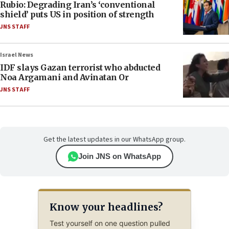
Rubio: Degrading Iran’s ‘conventional
shield’ puts US in position of strength
JNS STAFF
Israel News
IDF slays Gazan terrorist who abducted
Noa Argamani and Avinatan Or
JNS STAFF
Get the latest updates in our WhatsApp group.
Join JNS on WhatsApp
Know your headlines?
Test yourself on one question pulled