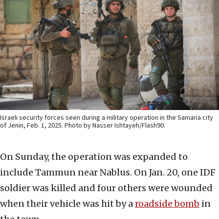
Israeli security forces seen during a military operation in the Samaria city
of Jenin, Feb. 1, 2025. Photo by Nasser Ishtayeh/Flash90.
On Sunday, the operation was expanded to
include Tammun near Nablus. On Jan. 20, one IDF
soldier was killed and four others were wounded
when their vehicle was hit by a
roadside bomb
in