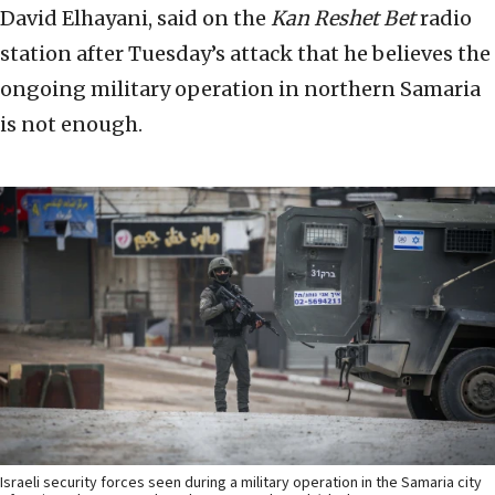
David Elhayani, said on the
Kan Reshet Bet
radio
station after Tuesday’s attack that he believes the
ongoing military operation in northern Samaria
is not enough.
Israeli security forces seen during a military operation in the Samaria city