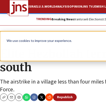
ISRAEL
U.S.
WORLD
ANALYSIS
OPINION
JNS TV
JEWISH L
TRENDING
Breaking News
Iran
Israeli Elections
U.
News
Israel News
We use cookies to improve your experience.
Elite Hezbollah ter
south
The airstrike in a village less than four mil
Force.
Republish
Copy
Email
Print