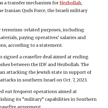
as a transfer mechanism for
Hezbollah
,
 Iranian Quds Force, the Israeli military
r terrorism-related purposes, including
erials, paying operatives’ salaries and
ns, according to a statement.
n signed a ceasefire deal aimed at ending
lashes between the IDF and Hezbollah. The
n attacking the Jewish state in support of
ttacks in southern Israel on Oct. 7, 2023.
ied out frequent operations aimed at
shing its “military” capabilities in Southern
easefire agreement.