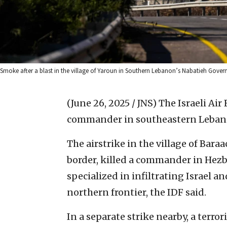
Smoke after a blast in the village of Yaroun in Southern Lebanon’s Nabatieh Govern
(June 26, 2025 / JNS)
The Israeli Air 
commander in southeastern Lebano
The airstrike in the village of Baraa
border, killed a commander in Hezbo
specialized in infiltrating Israel a
northern frontier, the IDF said.
In a separate strike nearby, a terro