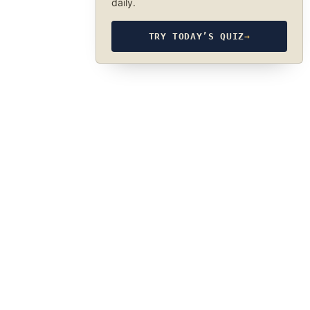
daily.
TRY TODAY’S QUIZ
→