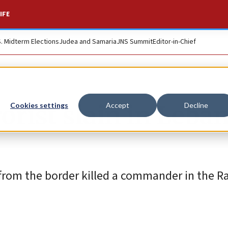
IFE
S. Midterm Elections
Judea and Samaria
JNS Summit
Editor-in-Chief
rorist slain in Leba
Cookies settings
Accept
Decline
es from the border killed a commander in the 