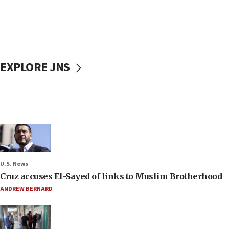
EXPLORE JNS
U.S. News
Cruz accuses El-Sayed of links to Muslim Brotherhood
ANDREW BERNARD