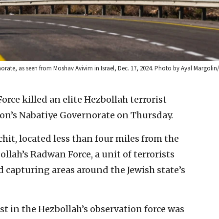
orate, as seen from Moshav Avivim in Israel, Dec. 17, 2024. Photo by Ayal Margolin
Force killed an elite Hezbollah terrorist
n’s Nabatiye Governorate on Thursday.
chit, located less than four miles from the
llah’s Radwan Force, a unit of terrorists
nd capturing areas around the Jewish state’s
rist in the Hezbollah’s observation force was