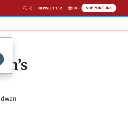
SUPPORT JNS
EN
NEWSLETTER
Show Search
non’s
Radwan