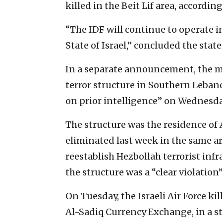
killed in the Beit Lif area, accordin
“The IDF will continue to operate i
State of Israel,” concluded the stat
In a separate announcement, the mil
terror structure in Southern Lebano
on prior intelligence” on Wednesda
The structure was the residence of
eliminated last week in the same ar
reestablish Hezbollah terrorist infra
the structure was a “clear violation”
On Tuesday, the Israeli Air Force k
Al-Sadiq Currency Exchange, in a str