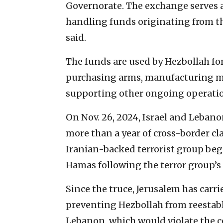
Governorate. The exchange serves 
handling funds originating from the
said.
The funds are used by Hezbollah fo
purchasing arms, manufacturing mat
supporting other ongoing operatio
On Nov. 26, 2024, Israel and Lebano
more than a year of cross-border c
Iranian-backed terrorist group bega
Hamas following the terror group’s a
Since the truce, Jerusalem has carr
preventing Hezbollah from reestabli
Lebanon, which would violate the c