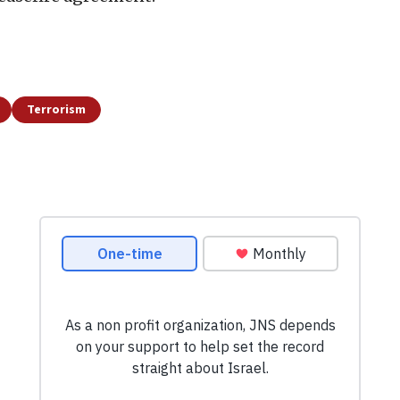
Terrorism