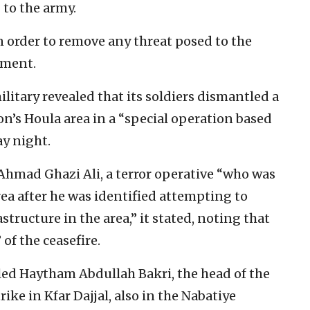
g to the army.
n order to remove any threat posed to the
ement.
itary revealed that its soldiers dismantled a
n’s Houla area in a “special operation based
y night.
 Ahmad Ghazi Ali, a terror operative “who was
ea after he was identified attempting to
structure in the area,” it stated, noting that
 of the ceasefire.
illed Haytham Abdullah Bakri, the head of the
ike in Kfar Dajjal, also in the Nabatiye