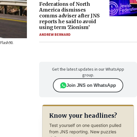
Federations of North
America dismisses
comms adviser after JNS
reports he said to avoid
using term ‘Zionism’
ANDREW BERNARD
/Flash90.
Get the latest updates in our WhatsApp
group.
Join JNS on WhatsApp
Know your headlines?
Test yourself on one question pulled
from JNS reporting. New puzzles