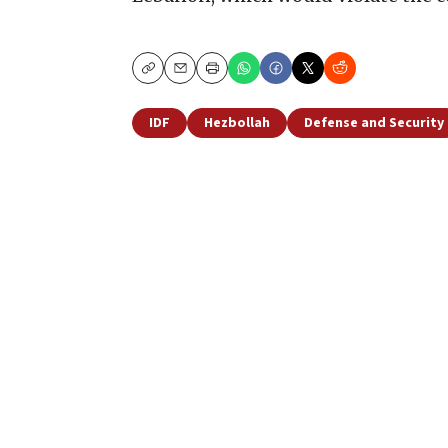
Copy
Email
Print
IDF
Hezbollah
Defense and Security