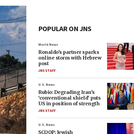
POPULAR ON JNS
World News
Ronaldo’s partner sparks
online storm with Hebrew
post
JNS STAFF
U.S. News
Rubio: Degrading Iran’s
‘conventional shield’ puts
US in position of strength
JNS STAFF
U.S. News
SCOOP: Jewish