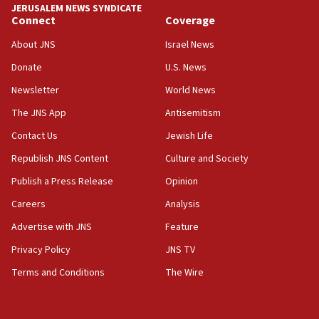
JERUSALEM NEWS SYNDICATE
Two IDF soldiers KIA in Southern Lebanon
Connect
Coverage
02:29
About JNS
Israel News
Netanyahu meets with new recruits at IDF base
Donate
U.S. News
18:57
Newsletter
World News
CENTCOM has redirected 48 vessels during Iran
blockade
The JNS App
Antisemitism
18:30
Contact Us
Jewish Life
UK Jew-hatred reportedly up 21% in first half of
Republish JNS Content
Culture and Society
2026, assaults on Jews up 82%
Publish a Press Release
Opinion
18:18
Careers
Analysis
California man convicted of arson for burning
mezuzah scroll outside Berkeley Hillel
Advertise with JNS
Feature
18:00
Privacy Policy
JNS TV
Israel ‘appalled’ by antisemitic hate spewed at
Terms and Conditions
The Wire
Jewish teenagers in Bulgaria
17:50
Two NJ water systems targeted by suspected