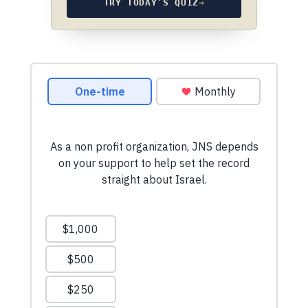
TRY TODAY’S QUIZ
→