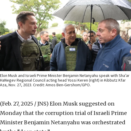
Elon Musk and Israeli Prime Minister Benjamin Netanyahu speak with Sha’ar
HaNegev Regional Council acting head Yossi Keren (right) in Kibbutz Kfar
Aza, Nov. 27, 2023. Credit: Amos Ben-Gershom/GPO.
(Feb. 27, 2025 / JNS)
Elon Musk suggested on
Monday that the corruption trial of Israeli Prime
Minister Benjamin Netanyahu was orchestrated