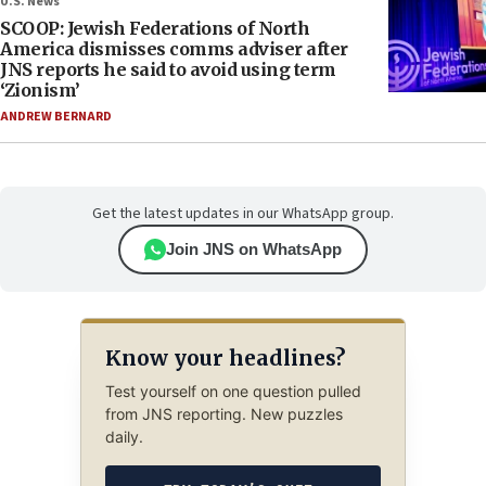
U.S. News
SCOOP: Jewish Federations of North
America dismisses comms adviser after
JNS reports he said to avoid using term
‘Zionism’
ANDREW BERNARD
Get the latest updates in our WhatsApp group.
Join JNS on WhatsApp
Know your headlines?
Test yourself on one question pulled
from JNS reporting. New puzzles
daily.