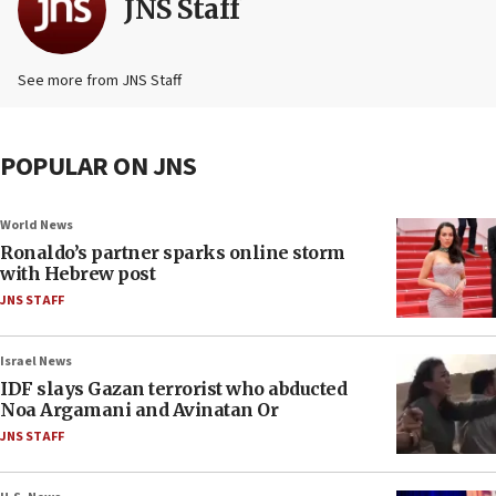
JNS Staff
See more from JNS Staff
POPULAR ON JNS
World News
Ronaldo’s partner sparks online storm
with Hebrew post
JNS STAFF
Israel News
IDF slays Gazan terrorist who abducted
Noa Argamani and Avinatan Or
JNS STAFF