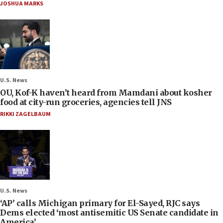
JOSHUA MARKS
U.S. News
OU, Kof-K haven’t heard from Mamdani about kosher
food at city-run groceries, agencies tell JNS
RIKKI ZAGELBAUM
U.S. News
‘AP’ calls Michigan primary for El-Sayed, RJC says
Dems elected ‘most antisemitic US Senate candidate in
America’