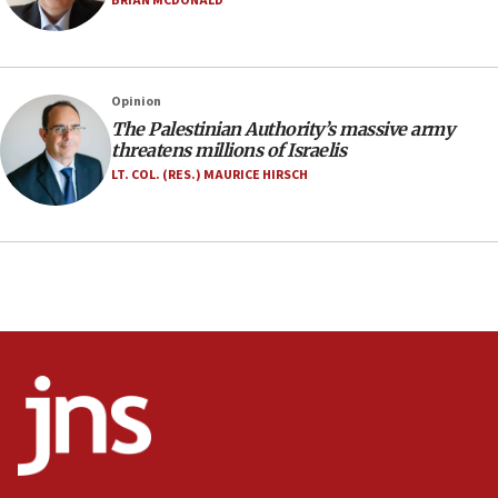
BRIAN MCDONALD
Jerusalem ‘violations’
06:02
Netanyahu marks historic reburial of Herzl
Opinion
family remains
The Palestinian Authority’s massive army
05:46
threatens millions of Israelis
IDF warns of possible terrorist infiltration in
LT. COL. (RES.) MAURICE HIRSCH
southern Samaria town
05:23
IDF soldiers hurt in Southern Lebanon remain in
critical condition
05:21
Iran says Hormuz shipping arrangement could
last up to four months
03:46
Netanyahu: Israel will not agree to a Palestinian
state
03:03