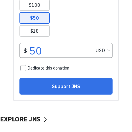
EXPLORE JNS