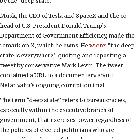
by the “deep state.”
Musk, the CEO of Tesla and SpaceX and the co-
head of U.S. President Donald Trump’s
Department of Government Efficiency, made the
remark on X, which he owns. He
wrote:
“the deep
state is everywhere,” quoting and reposting a
tweet by conservative Mark Levin. The tweet
contained a URL to a documentary about
Netanyahu’s ongoing corruption trial.
The term “deep state” refers to bureaucracies,
especially within the executive branch of
government, that exercises power regardless of
the policies of elected politicians who are