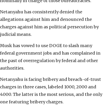
nominally in charge of those bureaucracies.
Netanyahu has consistently denied the
allegations against him and denounced the
charges against him as political persecution by
judicial means.
Musk has vowed to use DOGE to slash many
federal government jobs and has complained in
the past of overregulation by federal and other
authorities.
Netanyahu is facing bribery and breach-of-trust
charges in three cases, labeled 1000, 2000 and
4000. The latter is the most serious, and the only
one featuring bribery charges.