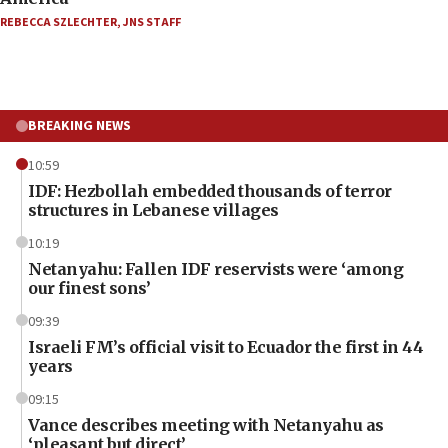
REBECCA SZLECHTER
,
JNS STAFF
BREAKING NEWS
10:59
IDF: Hezbollah embedded thousands of terror
structures in Lebanese villages
10:19
Netanyahu: Fallen IDF reservists were ‘among
our finest sons’
09:39
Israeli FM’s official visit to Ecuador the first in 44
years
09:15
Vance describes meeting with Netanyahu as
‘pleasant but direct’