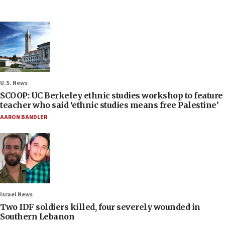
U.S. News
SCOOP: UC Berkeley ethnic studies workshop to feature
teacher who said ‘ethnic studies means free Palestine’
AARON BANDLER
Israel News
Two IDF soldiers killed, four severely wounded in
Southern Lebanon