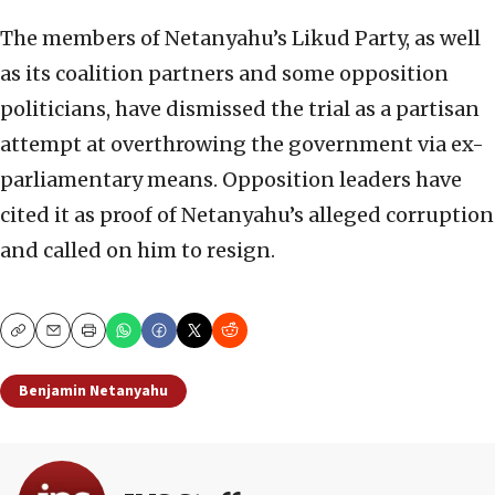
The members of Netanyahu’s Likud Party, as well
as its coalition partners and some opposition
politicians, have dismissed the trial as a partisan
attempt at overthrowing the government via ex-
parliamentary means. Opposition leaders have
cited it as proof of Netanyahu’s alleged corruption
and called on him to resign.
Copy
Email
Print
Benjamin Netanyahu