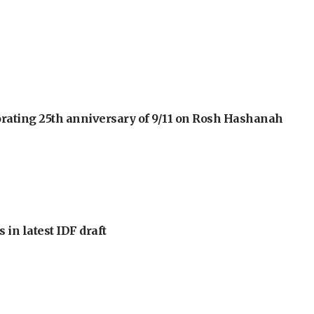
orating 25th anniversary of 9/11 on Rosh Hashanah
 in latest IDF draft