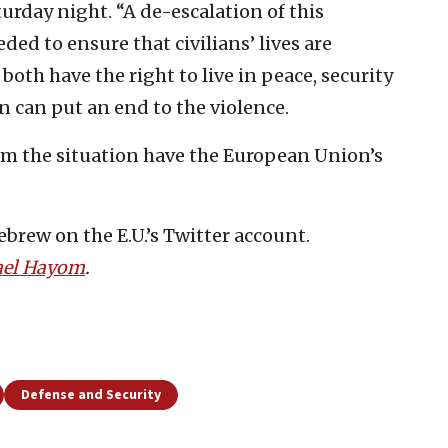
rday night. “A de-escalation of this
ed to ensure that civilians’ lives are
 both have the right to live in peace, security
on can put an end to the violence.
alm the situation have the European Union’s
brew on the E.U.’s Twitter account.
ael Hayom
.
Defense and Security