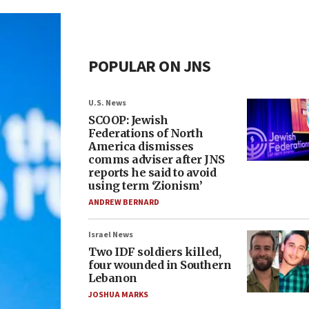
POPULAR ON JNS
U.S. News
SCOOP: Jewish
Federations of North
America dismisses
comms adviser after JNS
reports he said to avoid
using term ‘Zionism’
ANDREW BERNARD
Israel News
Two IDF soldiers killed,
four wounded in Southern
Lebanon
JOSHUA MARKS