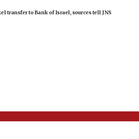
l transfer to Bank of Israel, sources tell JNS