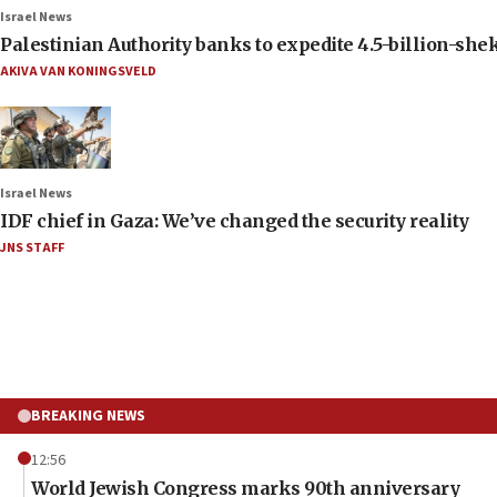
Israel News
Palestinian Authority banks to expedite 4.5-billion-sheke
AKIVA VAN KONINGSVELD
Israel News
IDF chief in Gaza: We’ve changed the security reality
JNS STAFF
BREAKING NEWS
12:56
World Jewish Congress marks 90th anniversary