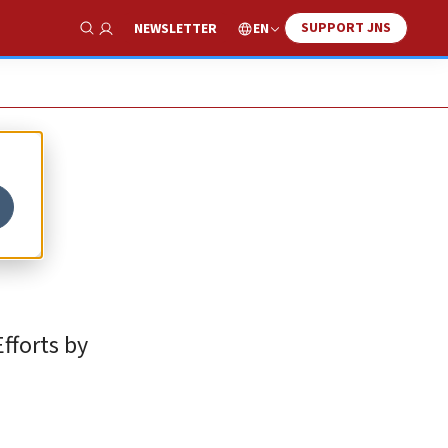
SUPPORT JNS
EN
NEWSLETTER
Show Search
Efforts by