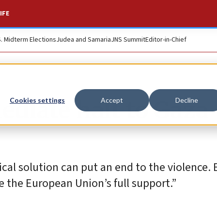
IFE
S. Midterm Elections
Judea and Samaria
JNS Summit
Editor-in-Chief
ediate halt to Gaza
Cookies settings
Accept
Decline
ical solution can put an end to the violence. 
e the European Union’s full support.”