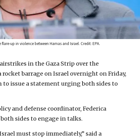
 flare-up in violence between Hamas and Israel. Credit: EPA.
 airstrikes in the Gaza Strip over the
rocket barrage on Israel overnight on Friday,
to issue a statement urging both sides to
licy and defense coordinator, Federica
 both sides to engage in talks.
Israel must stop immediately,” said a