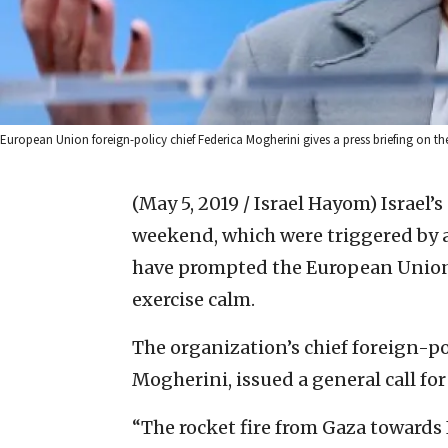
European Union foreign-policy chief Federica Mogherini gives a press briefing on the
(May 5, 2019 / Israel Hayom)
Israel’s
weekend, which were triggered by a 
have prompted the European Union 
exercise calm.
The organization’s chief foreign-po
Mogherini, issued a general call for
“The rocket fire from Gaza towards 