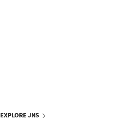
EXPLORE JNS