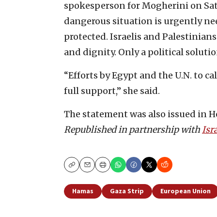
spokesperson for Mogherini on Satu
dangerous situation is urgently need
protected. Israelis and Palestinians
and dignity. Only a political soluti
“Efforts by Egypt and the U.N. to c
full support,” she said.
The statement was also issued in He
Republished in partnership with
Isr
Copy
Email
Print
Hamas
Gaza Strip
European Union