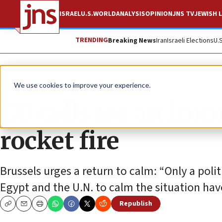
ISRAEL
U.S.
WORLD
ANALYSIS
OPINION
JNS TV
JEWISH L
TRENDING
Breaking News
Iran
Israeli Elections
U.
News
Israel News
We use cookies to improve your experience.
EU calls for an imm
rocket fire
Brussels urges a return to calm: “Only a polit
Egypt and the U.N. to calm the situation hav
Republish
Copy
Email
Print