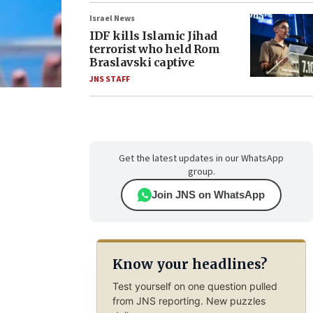
Israel News
IDF kills Islamic Jihad
terrorist who held Rom
Braslavski captive
JNS STAFF
Get the latest updates in our WhatsApp
group.
Join JNS on WhatsApp
Know your headlines?
Test yourself on one question pulled
from JNS reporting. New puzzles