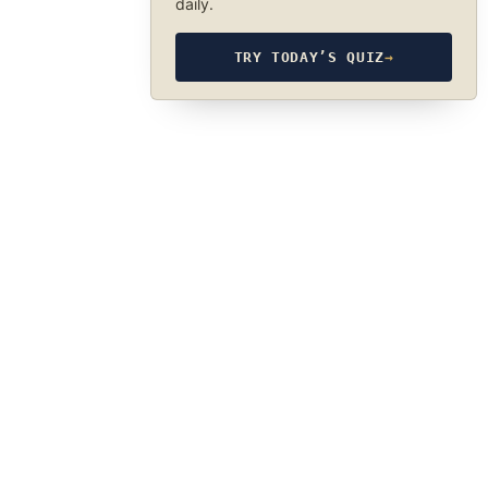
daily.
TRY TODAY’S QUIZ
→