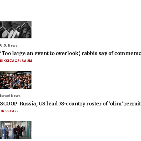
U.S. News
‘Too large an event to overlook,’ rabbis say of commem
RIKKI ZAGELBAUM
Israel News
SCOOP: Russia, US lead 78-country roster of ‘olim’ recruits
JNS STAFF