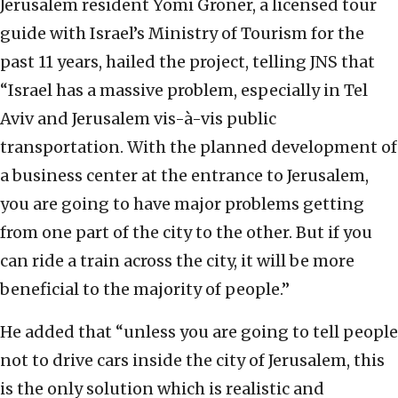
Jerusalem resident Yomi Groner, a licensed tour
guide with Israel’s Ministry of Tourism for the
past 11 years, hailed the project, telling JNS that
“Israel has a massive problem, especially in Tel
Aviv and Jerusalem vis-à-vis public
transportation. With the planned development of
a business center at the entrance to Jerusalem,
you are going to have major problems getting
from one part of the city to the other. But if you
can ride a train across the city, it will be more
beneficial to the majority of people.”
He added that “unless you are going to tell people
not to drive cars inside the city of Jerusalem, this
is the only solution which is realistic and