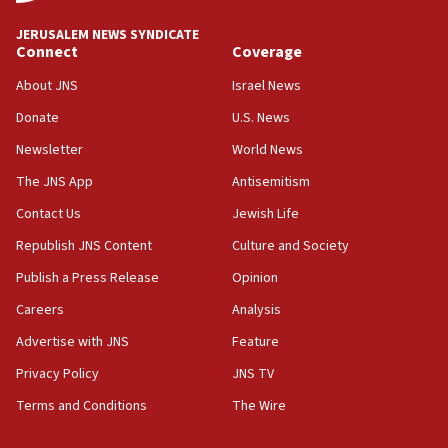
Israel, Lebanon produce shortlist of countries to
oversee Hezbollah disarmament
JERUSALEM NEWS SYNDICATE
Connect
Coverage
04:07
Palestinian technocratic body starts planning
About JNS
Israel News
temporary Gaza lodging
Donate
U.S. News
12:56
Newsletter
World News
World Jewish Congress marks 90th anniversary
The JNS App
Antisemitism
11:27
Contact Us
Jewish Life
Saudi Arabia, Turkey and Pakistan sign mutual
defense pact
Republish JNS Content
Culture and Society
10:48
Publish a Press Release
Opinion
Israel sends predatory beetles to save Cyprus
Careers
Analysis
prickly pear farms
Advertise with JNS
Feature
10:31
Erdan, Edelstein launch right-wing party
Privacy Policy
JNS TV
Terms and Conditions
The Wire
09:13
Danon: Hamas weapons must leave Gaza under