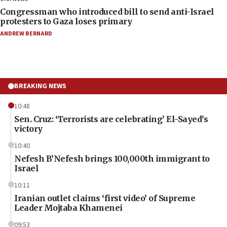
Congressman who introduced bill to send anti-Israel
protesters to Gaza loses primary
ANDREW BERNARD
BREAKING NEWS
10:48
Sen. Cruz: ‘Terrorists are celebrating’ El-Sayed’s
victory
10:40
Nefesh B’Nefesh brings 100,000th immigrant to
Israel
10:11
Iranian outlet claims ‘first video’ of Supreme
Leader Mojtaba Khamenei
09:53