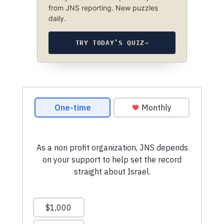
from JNS reporting. New puzzles
daily.
TRY TODAY’S QUIZ
→