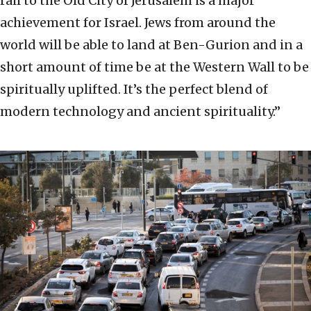
rail to the Old City of Jerusalem is a major
achievement for Israel. Jews from around the
world will be able to land at Ben-Gurion and in a
short amount of time be at the Western Wall to be
spiritually uplifted. It’s the perfect blend of
modern technology and ancient spirituality.”