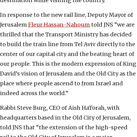
destination while visiting the country.
In response to the new rail line, Deputy Mayor of
Jerusalem
Fleur Hassan-Nahoum
told JNS “we are
thrilled that the Transport Ministry has decided
to build the train line from Tel Aviv directly to the
center of our capital city and the beating heart of
our people. This is the modern expression of King
David’s vision of Jerusalem and the Old City as the
place where people ascend to from Israel and
indeed across the world.”
Rabbi Steve Burg, CEO of Aish HaTorah, with
headquarters based in the Old City of Jerusalem,
told JNS that “the extension of the high-speed