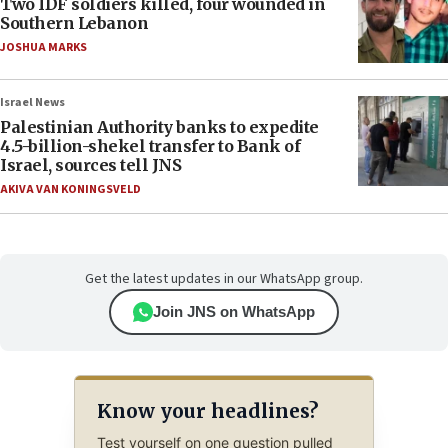
Two IDF soldiers killed, four wounded in
Southern Lebanon
JOSHUA MARKS
Israel News
Palestinian Authority banks to expedite
4.5-billion-shekel transfer to Bank of
Israel, sources tell JNS
AKIVA VAN KONINGSVELD
Get the latest updates in our WhatsApp group.
Join JNS on WhatsApp
Know your headlines?
Test yourself on one question pulled