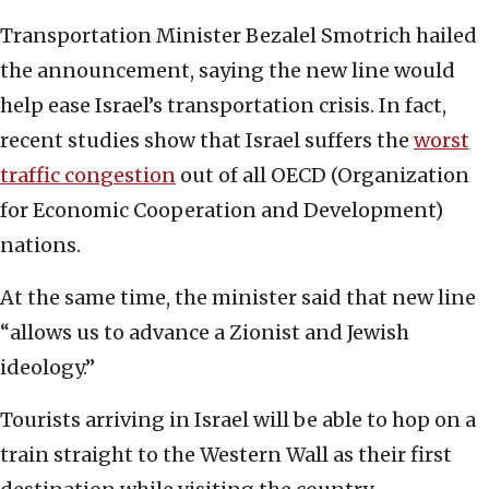
Transportation Minister Bezalel Smotrich hailed
the announcement, saying the new line would
help ease Israel’s transportation crisis. In fact,
recent studies show that Israel suffers the
worst
traffic congestion
out of all OECD (Organization
for Economic Cooperation and Development)
nations.
At the same time, the minister said that new line
“allows us to advance a Zionist and Jewish
ideology.”
Tourists arriving in Israel will be able to hop on a
train straight to the Western Wall as their first