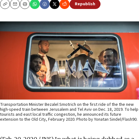
Republish
Copy
Email
Print
Transportation Minister Bezalel Smotrich on the first ride of the the new
high-speed train between Jerusalem and Tel Aviv on Dec. 18, 2019. To help
tourists and east local traffic congestion, he announced its future
extension to the Old City, February 2020. Photo by Yonatan Sindel/Flash90.