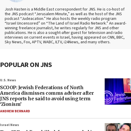
Josh Hasten is a Middle East correspondent for JNS. He is co-host of
the JNS podcast “Jerusalem Minute,” as well as the host of the JNS
podcast “Judeacation.” He also hosts the weekly radio program
“Israel Uncensored” on “The Land of Israel Radio Network.” An award-
winning freelance journalist, he writes regularly for JNS and other
publications. He is also a sought-after guest for television and radio
interviews on current events in Israel, having appeared on CNN, BBC,
Sky News, Fox, APTV, WABC, ILTV, i24News, and many others.
POPULAR ON JNS
U.S. News
SCOOP: Jewish Federations of North
America dismisses comms adviser after
JNS reports he said to avoid using term
‘Zionism’
ANDREW BERNARD
Israel News