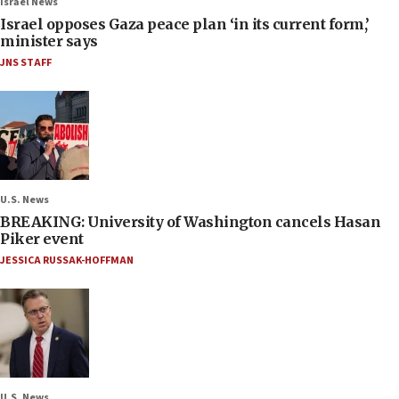
Israel News
Israel opposes Gaza peace plan ‘in its current form,’
minister says
JNS STAFF
U.S. News
BREAKING: University of Washington cancels Hasan
Piker event
JESSICA RUSSAK-HOFFMAN
U.S. News