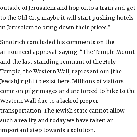
outside of Jerusalem and hop onto a train and get
to the Old City, maybe it will start pushing hotels
in Jerusalem to bring down their prices.”
Smotrich concluded his comments on the
announced approval, saying, “The Temple Mount
and the last standing remnant of the Holy
Temple, the Western Wall, represent our [the
Jewish] right to exist here. Millions of visitors
come on pilgrimages and are forced to hike to the
Western Wall due to a lack of proper
transportation. The Jewish state cannot allow
such a reality, and today we have taken an
important step towards a solution.