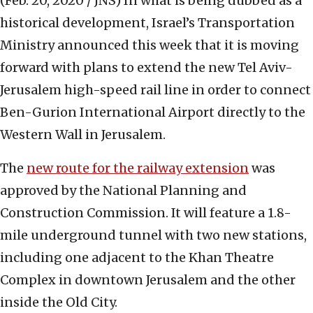
(Feb. 20, 2020 / JNS)
In what is being dubbed as a
historical development, Israel’s Transportation
Ministry announced this week that it is moving
forward with plans to extend the new Tel Aviv-
Jerusalem high-speed rail line in order to connect
Ben-Gurion International Airport directly to the
Western Wall in Jerusalem.
The
new route for the railway extension
was
approved by the National Planning and
Construction Commission. It will feature a 1.8-
mile underground tunnel with two new stations,
including one adjacent to the Khan Theatre
Complex in downtown Jerusalem and the other
inside the Old City.