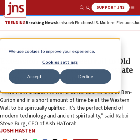
SUPPORT JNS
Show Search
Me
TRENDING
Breaking News
Iran
Israeli Elections
U.S. Midterm Elections
Jud
News
Israel News
We use cookies to improve your experience.
Extension of high-speed rail to Old
Cookies settings
City Jerusalem expected to alleviate
Accept
Decline
traffic, boost tourism
“Jews from around the world will be able to land at Ben-
Gurion and in a short amount of time be at the Western
Wall to be spiritually uplifted. It’s the perfect blend of
modern technology and ancient spirituality,” said Rabbi
Steve Burg, CEO of Aish HaTorah.
JOSH HASTEN