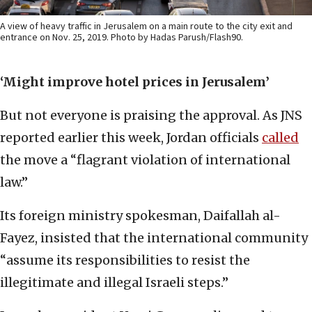
A view of heavy traffic in Jerusalem on a main route to the city exit and
entrance on Nov. 25, 2019. Photo by Hadas Parush/Flash90.
‘Might improve hotel prices in Jerusalem’
But not everyone is praising the approval. As JNS
reported earlier this week, Jordan officials
called
the move a “flagrant violation of international
law.”
Its foreign ministry spokesman, Daifallah al-
Fayez, insisted that the international community
“assume its responsibilities to resist the
illegitimate and illegal Israeli steps.”