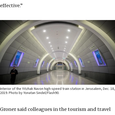
effective.”
Interior of the Yitzhak Navon high-speed train station in Jerusalem, Dec. 18,
2019. Photo by Yonatan Sindel/Flash90.
Groner said colleagues in the tourism and travel