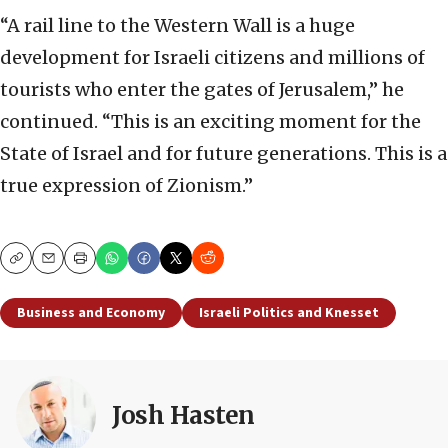
“A rail line to the Western Wall is a huge
development for Israeli citizens and millions of
tourists who enter the gates of Jerusalem,” he
continued. “This is an exciting moment for the
State of Israel and for future generations. This is a
true expression of Zionism.”
Copy
Email
Print
Business and Economy
Israeli Politics and Knesset
Josh Hasten