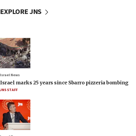
EXPLORE JNS
Israel News
Israel marks 25 years since Sbarro pizzeria bombing
JNS STAFF