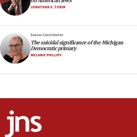
on American Jews
anti-Israel demonstrations
JONATHAN S. TOBIN
06:09
IDF rules out security breach at Kibbutz Zikim
near Gaza border
05:59
Senior Contributor
The suicidal significance of the Michigan
Toronto police arrest 2 more over antisemitic
Democratic primary
protest
MELANIE PHILLIPS
05:36
Israel opposes Gaza peace plan ‘in its current
form,’ minister says
05:18
Vance: US looking to ‘maximize’ oil flowing out of
Strait of Hormuz
05:01
Iranian president: Now is best time for agreement
to end war
04:37