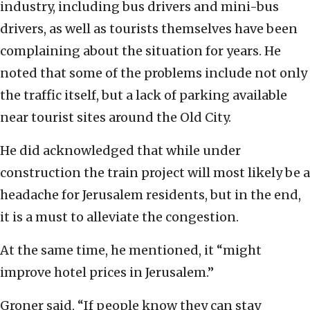
industry, including bus drivers and mini-bus
drivers, as well as tourists themselves have been
complaining about the situation for years. He
noted that some of the problems include not only
the traffic itself, but a lack of parking available
near tourist sites around the Old City.
He did acknowledged that while under
construction the train project will most likely be a
headache for Jerusalem residents, but in the end,
it is a must to alleviate the congestion.
At the same time, he mentioned, it “might
improve hotel prices in Jerusalem.”
Groner said, “If people know they can stay