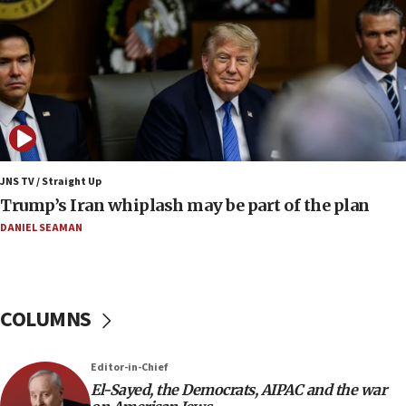
08:11
Netanyahu spokesman: Hamas broke Gaza truce
17 times on Friday
07:48
Pakistan defense chief urges Muslim front
against Israel
07:24
Regavim takes EU sanctions fight to European
JNS TV / Straight Up
court
Trump’s Iran whiplash may be part of the plan
07:04
DANIEL SEAMAN
Israeli spokesman says Iran ‘not to be trusted’ on
nuclear deal
06:54
COLUMNS
Iran presents demands to US for reopening the
Strait of Hormuz
06:29
Editor-in-Chief
El-Sayed, the Democrats, AIPAC and the war
J’lem issues travel warning for Greece ahead of