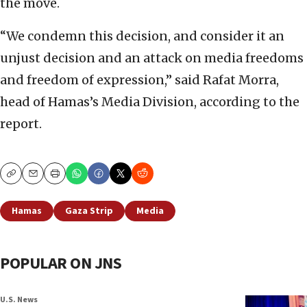
the move.
“We condemn this decision, and consider it an
unjust decision and an attack on media freedoms
and freedom of expression,” said Rafat Morra,
head of Hamas’s Media Division, according to the
report.
Copy
Email
Print
Hamas
Gaza Strip
Media
POPULAR ON JNS
U.S. News