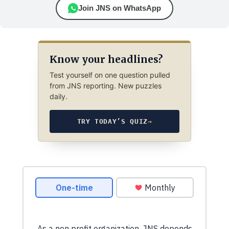
Join JNS on WhatsApp
Know your headlines?
Test yourself on one question pulled
from JNS reporting. New puzzles
daily.
TRY TODAY’S QUIZ
→