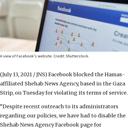
A view of Facebook’s website. Credit: Shutterstock.
(July 13, 2021 / JNS)
Facebook blocked the Hamas-
affiliated Shehab News Agency, based in the Gaza
Strip, on Tuesday for violating its terms of service.
“Despite recent outreach to its administrators
regarding our policies, we have had to disable the
Shehab News Agency Facebook page for