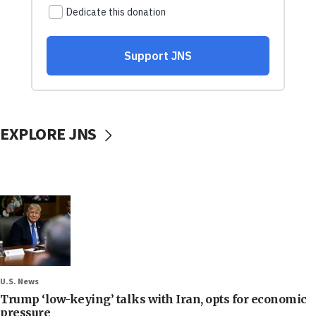
EXPLORE JNS
U.S. News
Trump ‘low-keying’ talks with Iran, opts for economic
pressure