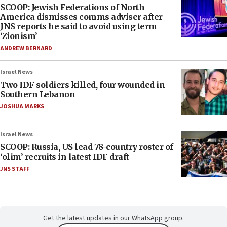
SCOOP: Jewish Federations of North
America dismisses comms adviser after
JNS reports he said to avoid using term
‘Zionism’
ANDREW BERNARD
Israel News
Two IDF soldiers killed, four wounded in
Southern Lebanon
JOSHUA MARKS
Israel News
SCOOP: Russia, US lead 78-country roster of
‘olim’ recruits in latest IDF draft
JNS STAFF
Get the latest updates in our WhatsApp group.