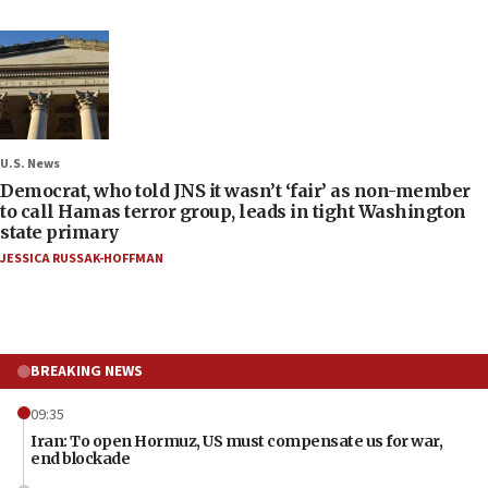
U.S. News
Democrat, who told JNS it wasn’t ‘fair’ as non-member
to call Hamas terror group, leads in tight Washington
state primary
JESSICA RUSSAK-HOFFMAN
BREAKING NEWS
09:35
Iran: To open Hormuz, US must compensate us for war,
end blockade