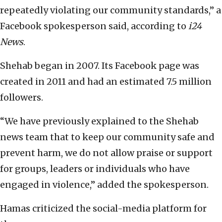
repeatedly violating our community standards,” a
Facebook spokesperson said, according to
i24
News
.
Shehab began in 2007. Its Facebook page was
created in 2011 and had an estimated 7.5 million
followers.
“We have previously explained to the Shehab
news team that to keep our community safe and
prevent harm, we do not allow praise or support
for groups, leaders or individuals who have
engaged in violence,” added the spokesperson.
Hamas criticized the social-media platform for