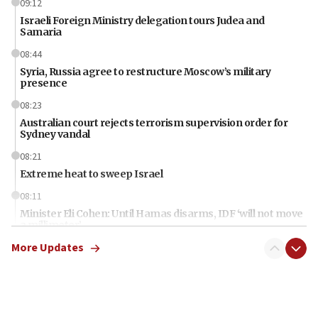
09:12
Israeli Foreign Ministry delegation tours Judea and
Samaria
08:44
Syria, Russia agree to restructure Moscow’s military
presence
08:23
Australian court rejects terrorism supervision order for
Sydney vandal
08:21
Extreme heat to sweep Israel
08:11
Minister Eli Cohen: Until Hamas disarms, IDF ‘will not move
a millimeter’
More Updates
07:56
Somaliland children return home after medical treatment
in Israel
07:37
UN officials get look at Israel’s fight against organized