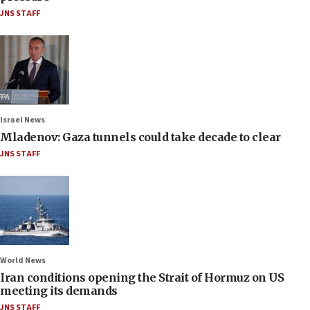
JNS STAFF
Israel News
Mladenov: Gaza tunnels could take decade to clear
JNS STAFF
World News
Iran conditions opening the Strait of Hormuz on US
meeting its demands
JNS STAFF