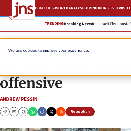
ISRAEL
U.S.
WORLD
ANALYSIS
OPINION
JNS TV
JEWISH L
TRENDING
Breaking News
Iran
Israeli Elections
U.
News
Israel News
We use cookies to improve your experience.
For pro-Israel advoc
offensive
ANDREW PESSIN
Republish
Copy
Email
Print