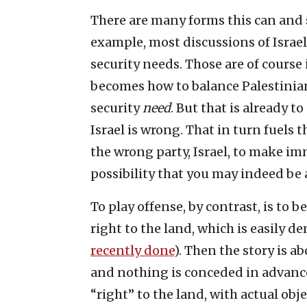
There are many forms this can and s
example, most discussions of Israel’
security needs. Those are of course
becomes how to balance Palestinia
security
need
. But that is already t
Israel is wrong. That in turn fuels 
the wrong party, Israel, to make im
possibility that you may indeed be a
To play offense, by contrast, is to
right to the land, which is easily d
recently done
). Then the story is a
and nothing is conceded in advance
“right” to the land, with actual ob