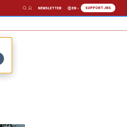
SUPPORT JNS
EN
NEWSLETTER
Show Search