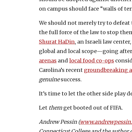
on campus should face “walls of terr
We should not merely try to defeat
the full force of the law to stop th
Shurat HaDin
, an Israeli law cente
global and local scope—going after
arenas
and
local food co-ops
consid
Carolina’s recent
groundbreaking an
genuine
success.
It’s time to let the other side play 
Let
them
get booted out of FIFA.
Andrew Pessin (
www.andrewpessin
Connecticut College and the author 