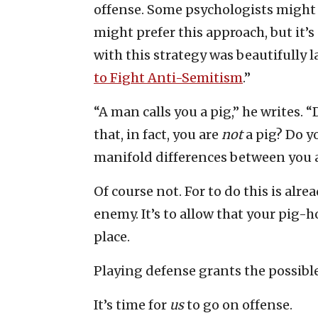
offense. Some psychologists might 
might prefer this approach, but it
with this strategy was beautifully 
to Fight Anti-Semitism
.”
“A man calls you a pig,” he writes.
that, in fact, you are
not
a pig? Do y
manifold differences between you 
Of course not. For to do this is alre
enemy. It’s to allow that your pig-h
place.
Playing defense grants the possible
It’s time for
us
to go on offense.