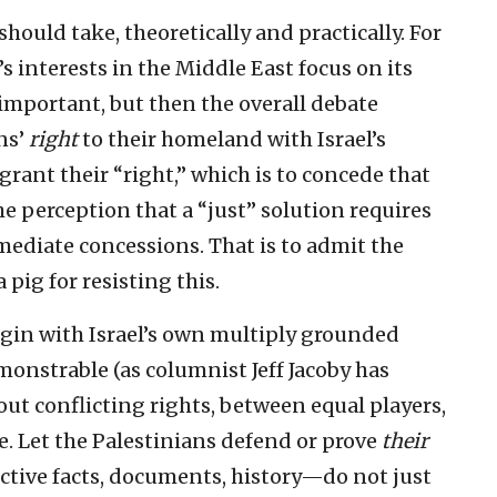
hould take, theoretically and practically. For
s interests in the Middle East focus on its
 important, but then the overall debate
ns’
right
to their homeland with Israel’s
o grant their “right,” which is to concede that
the perception that a “just” solution requires
mediate concessions. That is to admit the
 pig for resisting this.
 begin with Israel’s own multiply grounded
emonstrable (as columnist Jeff Jacoby has
bout conflicting rights, between equal players,
. Let the Palestinians defend or prove
their
jective facts, documents, history—do not just