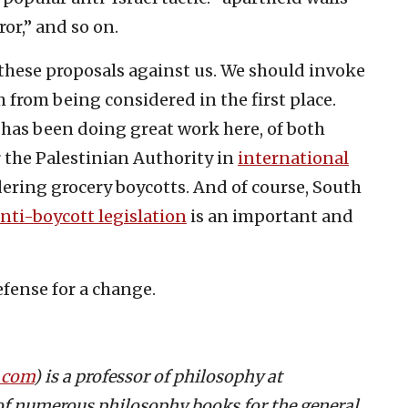
or,” and so on.
 these proposals against us. We should invoke
em from being considered in the first place.
r, has been doing great work here, of both
 the Palestinian Authority in
international
ering grocery boycotts. And of course, South
ti-boycott legislation
is an important and
defense for a change.
.com
) is a professor of philosophy at
of numerous philosophy books for the general