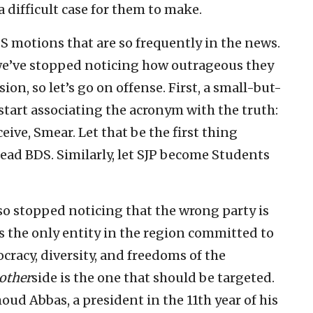
 a difficult case for them to make.
S motions that are so frequently in the news.
we’ve stopped noticing how outrageous they
sion, so let’s go on offense. First, a small-but-
start associating the acronym with the truth:
eive, Smear. Let that be the first thing
ead BDS. Similarly, let SJP become Students
so stopped noticing that the wrong party is
is the only entity in the region committed to
cracy, diversity, and freedoms of the
other
side is the one that should be targeted.
ud Abbas, a president in the 11th year of his