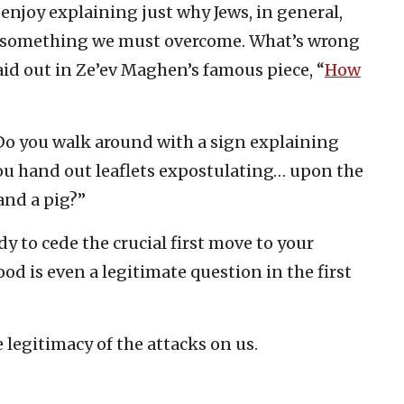
enjoy explaining just why Jews, in general,
’s something we must overcome. What’s wrong
laid out in Ze’ev Maghen’s famous piece, “
How
 “Do you walk around with a sign explaining
ou hand out leaflets expostulating… upon the
and a pig?”
ady to cede the crucial first move to your
ood is even a legitimate question in the first
 legitimacy of the attacks on us.