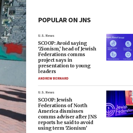
POPULAR ON JNS
U.S. News
SCOOP: Avoid saying
‘Zionism,’ head of Jewish
Federations comms
project says in
presentation to young
leaders
ANDREW BERNARD
U.S. News
SCOOP: Jewish
Federations of North
America dismisses
comms adviser after JNS
reports he said to avoid
using term ‘Zionism’