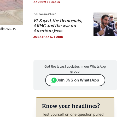
ANDREW BERNARD
Editor-in-Chief
El-Sayed, the Democrats,
AIPAC and the war on
redit: AMCHA
American Jews
JONATHAN S. TOBIN
Get the latest updates in our WhatsApp
group.
Join JNS on WhatsApp
Know your headlines?
Test yourself on one question pulled