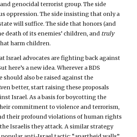
 and genocidal terrorist group. The side
us oppression. The side insisting that only a
state will suffice. The side that honors (and
the death of its enemies’ children, and
truly
 that harm children.
t Israel advocates are fighting back against
But here’s a new idea. Wherever a BDS
ne should also be raised against the
en better, start raising these proposals
nst Israel. As a basis for boycotting the
their commitment to violence and terrorism,
nd their profound violations of human rights
he Israelis they attack. A similar strategy
opular anti-Israel tactic: “apartheid walls”