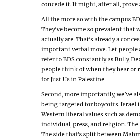
concede it. It might, after all, prove
All the more so with the campus BD
They’ve become so prevalent that 
actually are. That’s already a conces
important verbal move. Let people 
refer to BDS constantly as Bully, Dec
people think of when they hear or r
for Just Us in Palestine.
Second, more importantly, we’ve al
being targeted for boycotts. Israel 
Western liberal values such as demo
individual, press, and religion. The
The side that’s split between Mahmo