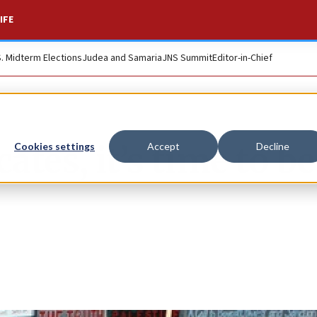
IFE
S. Midterm Elections
Judea and Samaria
JNS Summit
Editor-in-Chief
ates, it’s time to be
Cookies settings
Accept
Decline