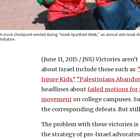
A mock checkpoint erected during “Israeli Apartheid Week,” an annual anti-Israel s
Initiative.
(June 11, 2015 / JNS)
Victories aren’t
about Israel include those such as:
Injure Kids,”
“Palestinians Abandon 
headlines about
failed motions for
movement
on college campuses. Sur
the corresponding defeats. But stil
The problem with these victories is
the strategy of pro-Israel advocate