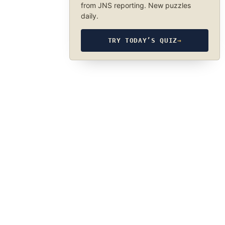
from JNS reporting. New puzzles
daily.
TRY TODAY’S QUIZ
→