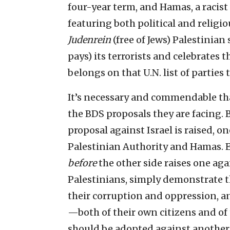
four-year term, and Hamas, a racist
featuring both political and religio
Judenrein
(free of Jews) Palestinian 
pays) its terrorists and celebrates 
belongs on that U.N. list of parties
It’s necessary and commendable tha
the BDS proposals they are facing. 
proposal against Israel is raised, o
Palestinian Authority and Hamas. Ev
before
the other side raises one agai
Palestinians, simply demonstrate 
their corruption and oppression, a
—both of their own citizens and of t
should be adopted against another p