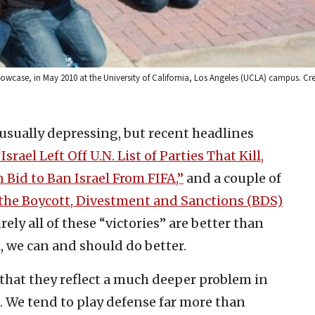
howcase, in May 2010 at the University of California, Los Angeles (UCLA) campus. C
 usually depressing, but recent headlines
“Israel Left Off U.N. List of Parties That Kill,
Bid to Ban Israel From FIFA,”
and a couple of
 the Boycott, Divestment and Sanctions (BDS)
ely all of these “victories” are better than
l, we can and should do better.
 that they reflect a much deeper problem in
s. We tend to play defense far more than