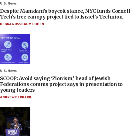
U.S. News
Despite Mamdani’s boycott stance, NYC funds Cornell
Tech’s tree canopy project tied to Israel’s Technion
DEBRA NUSSBAUM COHEN
U.S. News
SCOOP: Avoid saying ‘Zionism,’ head of Jewish
Federations comms project says in presentation to
young leaders
ANDREW BERNARD