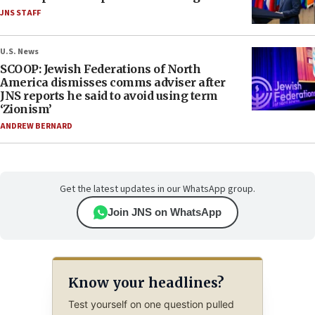
JNS STAFF
U.S. News
SCOOP: Jewish Federations of North
America dismisses comms adviser after
JNS reports he said to avoid using term
‘Zionism’
ANDREW BERNARD
Get the latest updates in our WhatsApp group.
Join JNS on WhatsApp
Know your headlines?
Test yourself on one question pulled