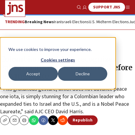
SUPPORT JNS
Show Search
Me
TRENDING
Breaking News
Iran
Israeli Elections
U.S. Midterm Elections
Jud
News
Israel News
We use cookies to improve your experience.
Colombian president recognizes
Cookies settings
Palestinian statehood shortly before
Accept
Decline
leaving office
“This gratuitous gesture, which does not advance peace
one iota, is simply stunning for a Colombian leader who
expanded ties to Israel and the U.S., and is a Nobel Peace
Laureate,” said AJC CEO David Harris.
Republish
Copy
Email
Print