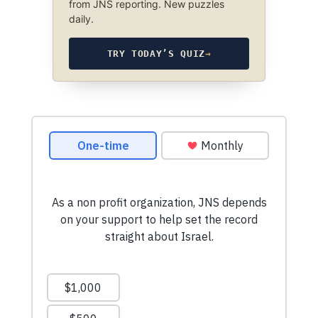
from JNS reporting. New puzzles
daily.
TRY TODAY’S QUIZ
→