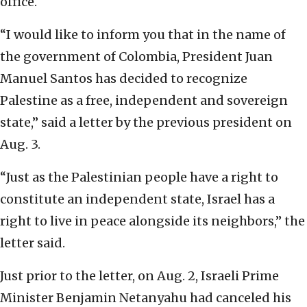
office.
“I would like to inform you that in the name of
the government of Colombia, President Juan
Manuel Santos has decided to recognize
Palestine as a free, independent and sovereign
state,” said a letter by the previous president on
Aug. 3.
“Just as the Palestinian people have a right to
constitute an independent state, Israel has a
right to live in peace alongside its neighbors,” the
letter said.
Just prior to the letter, on Aug. 2, Israeli Prime
Minister Benjamin Netanyahu had canceled his