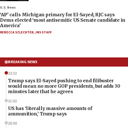
U.S. News
‘AP’ calls Michigan primary for El-Sayed, RJC says
Dems elected ‘most antisemitic US Senate candidate in
America’
REBECCA SZLECHTER
,
JNS STAFF
BREAKING NEWS
23:32
Trump says El-Sayed pushing to end filibuster
would mean no more GOP presidents, but adds 30
minutes later that he agrees
21:02
US has ‘literally massive amounts of
ammunition,’ Trump says
20:30