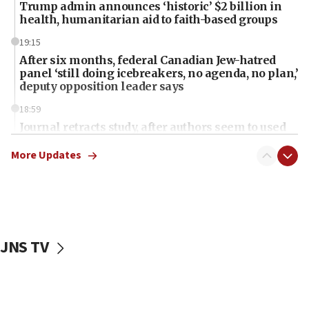
Trump admin announces ‘historic’ $2 billion in
health, humanitarian aid to faith-based groups
19:15
After six months, federal Canadian Jew-hatred
panel ‘still doing icebreakers, no agenda, no plan,’
deputy opposition leader says
18:59
Journal retracts study, after authors seem to used
AI, which recasts ‘final solution,’ meaning
chemistry compound, as ‘mass killing of an
More Updates
ethnic group’
18:52
Teacher, who said ‘ethnic-studies means free
Palestine,’ won’t talk ‘Israeli-Palestinian conflict’
at UC Berkeley workshop, school spokesman
JNS TV
tells JNS
18:39
‘No famine in Gaza,’ Israeli foreign ministry says,
‘anyone who is still open to arguments can look at