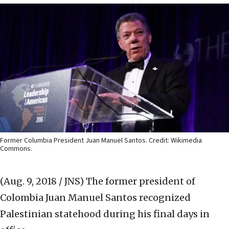
Former Columbia President Juan Manuel Santos. Credit: Wikimedia
Commons.
(Aug. 9, 2018 / JNS)
The former president of
Colombia Juan Manuel Santos recognized
Palestinian statehood during his final days in