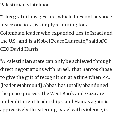
Palestinian statehood.
“This gratuitous gesture, which does not advance
peace one iota, is simply stunning for a
Colombian leader who expanded ties to Israel and
the U.S., and is a Nobel Peace Laureate,” said AJC
CEO David Harris.
“A Palestinian state can only be achieved through
direct negotiations with Israel. That Santos chose
to give the gift of recognition at a time when P.A.
[leader Mahmoud] Abbas has totally abandoned
the peace process, the West Bank and Gaza are
under different leaderships, and Hamas again is
aggressively threatening Israel with violence, is