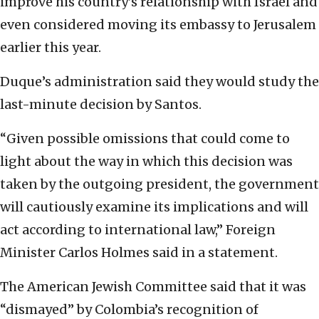
improve his country’s relationship with Israel and
even considered moving its embassy to Jerusalem
earlier this year.
Duque’s administration said they would study the
last-minute decision by Santos.
“Given possible omissions that could come to
light about the way in which this decision was
taken by the outgoing president, the government
will cautiously examine its implications and will
act according to international law,” Foreign
Minister Carlos Holmes said in a statement.
The American Jewish Committee said that it was
“dismayed” by Colombia’s recognition of