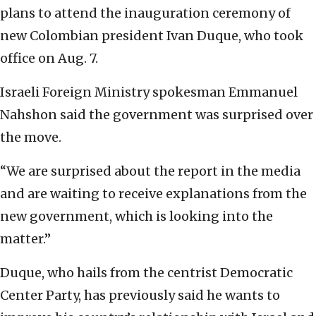
plans to attend the inauguration ceremony of
new Colombian president Ivan Duque, who took
office on Aug. 7.
Israeli Foreign Ministry spokesman Emmanuel
Nahshon said the government was surprised over
the move.
“We are surprised about the report in the media
and are waiting to receive explanations from the
new government, which is looking into the
matter.”
Duque, who hails from the centrist Democratic
Center Party, has previously said he wants to