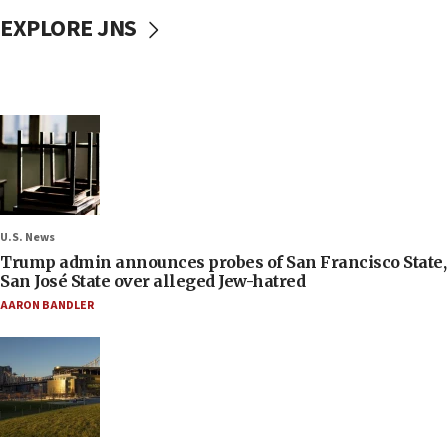
EXPLORE JNS
U.S. News
Trump admin announces probes of San Francisco State,
San José State over alleged Jew-hatred
AARON BANDLER