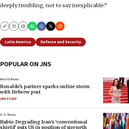
deeply troubling, not to say inexplicable.”
Copy
Email
Print
Latin America
Defense and Security
POPULAR ON JNS
World News
Ronaldo’s partner sparks online storm
with Hebrew post
JNS STAFF
U.S. News
Rubio: Degrading Iran’s ‘conventional
shield’ puts US in position of strength