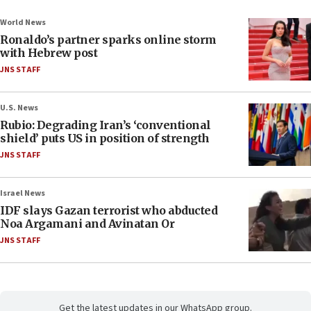
World News
Ronaldo’s partner sparks online storm
with Hebrew post
JNS STAFF
U.S. News
Rubio: Degrading Iran’s ‘conventional
shield’ puts US in position of strength
JNS STAFF
Israel News
IDF slays Gazan terrorist who abducted
Noa Argamani and Avinatan Or
JNS STAFF
Get the latest updates in our WhatsApp group.