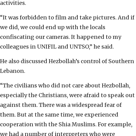
activities.
“It was forbidden to film and take pictures. And if
we did, we could end up with the locals
confiscating our cameras. It happened to my
colleagues in UNIFIL and UNTSO,” he said.
He also discussed Hezbollah’s control of Southern
Lebanon.
“The civilians who did not care about Hezbollah,
especially the Christians, were afraid to speak out
against them. There was a widespread fear of
them. But at the same time, we experienced
cooperation with the Shia Muslims. For example,
we had a number of interpreters who were