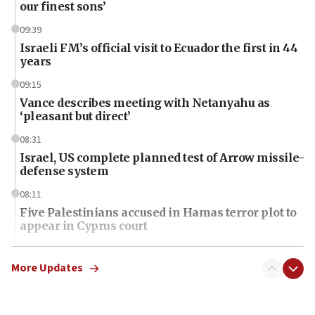
our finest sons’
09:39
Israeli FM’s official visit to Ecuador the first in 44
years
09:15
Vance describes meeting with Netanyahu as
‘pleasant but direct’
08:31
Israel, US complete planned test of Arrow missile-
defense system
08:11
Five Palestinians accused in Hamas terror plot to
appear in Cyprus court
07:44
Yarden Bibas marks son Ariel’s seventh birthday
More Updates
at family grave
07:35