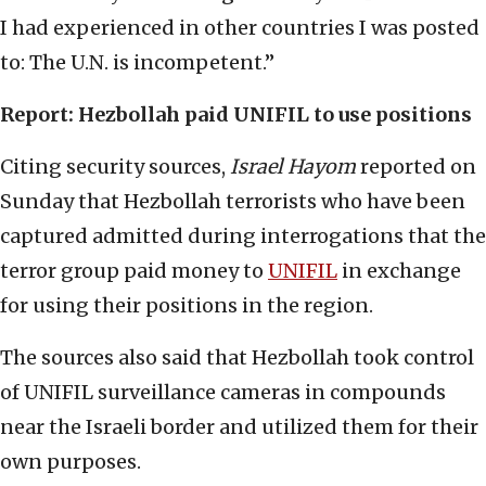
I had experienced in other countries I was posted
to: The U.N. is incompetent.”
Report: Hezbollah paid UNIFIL to use positions
Citing security sources,
Israel Hayom
reported on
Sunday that Hezbollah terrorists who have been
captured admitted during interrogations that the
terror group paid money to
UNIFIL
in exchange
for using their positions in the region.
The sources also said that Hezbollah took control
of UNIFIL surveillance cameras in compounds
near the Israeli border and utilized them for their
own purposes.