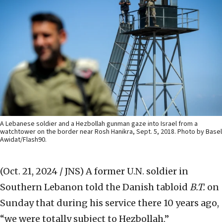
A Lebanese soldier and a Hezbollah gunman gaze into Israel from a
watchtower on the border near Rosh Hanikra, Sept. 5, 2018. Photo by Basel
Awidat/Flash90.
(Oct. 21, 2024 / JNS)
A former U.N. soldier in
Southern Lebanon told the Danish tabloid
B.T.
on
Sunday that during his service there 10 years ago,
“we were totally subject to Hezbollah.”