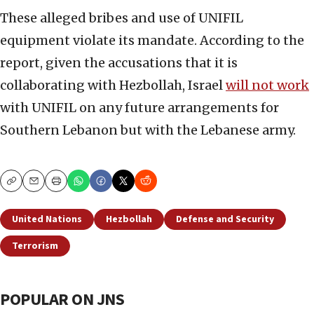
These alleged bribes and use of UNIFIL
equipment violate its mandate. According to the
report, given the accusations that it is
collaborating with Hezbollah, Israel
will not work
with UNIFIL on any future arrangements for
Southern Lebanon but with the Lebanese army.
Copy
Email
Print
United Nations
Hezbollah
Defense and Security
Terrorism
POPULAR ON JNS