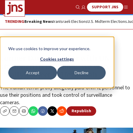
SUPPORT JNS
Show Search
Me
TRENDING
Breaking News
Iran
Israeli Elections
U.S. Midterm Elections
Jud
News
Israel News
We use cookies to improve your experience.
Former Danish soldier with UN
Cookies settings
stationed in Lebanon: ‘We were
Accept
Decline
totally subject to Hezbollah’
The Iranian terror proxy allegedly paid UNIFIL personnel to
use their positions and took control of surveillance
cameras.
Republish
Copy
Email
Print