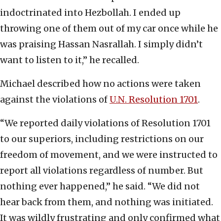
indoctrinated into Hezbollah. I ended up
throwing one of them out of my car once while he
was praising Hassan Nasrallah. I simply didn’t
want to listen to it,” he recalled.
Michael described how no actions were taken
against the violations of
U.N. Resolution 1701
.
“We reported daily violations of Resolution 1701
to our superiors, including restrictions on our
freedom of movement, and we were instructed to
report all violations regardless of number. But
nothing ever happened,” he said. “We did not
hear back from them, and nothing was initiated.
It was wildly frustrating and only confirmed what