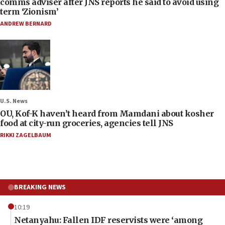
comms adviser after JNS reports he said to avoid using
term ‘Zionism’
ANDREW BERNARD
U.S. News
OU, Kof-K haven’t heard from Mamdani about kosher
food at city-run groceries, agencies tell JNS
RIKKI ZAGELBAUM
BREAKING NEWS
10:19
Netanyahu: Fallen IDF reservists were ‘among