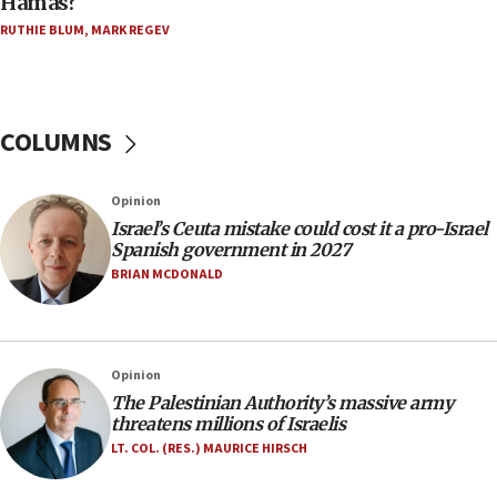
Hamas?
Trump on Iran: ‘We were ready to go and we are
RUTHIE BLUM
,
MARK REGEV
ready to go’
06:26
No security incident in Kochav Ya’akov, IDF says
after terrorist infiltration alert issued
COLUMNS
06:09
Israel rejects Arab ministers’ declaration on
Opinion
Jerusalem ‘violations’
Israel’s Ceuta mistake could cost it a pro-Israel
06:02
Spanish government in 2027
Netanyahu marks historic reburial of Herzl
BRIAN MCDONALD
family remains
05:46
IDF warns of possible terrorist infiltration in
Opinion
southern Samaria town
The Palestinian Authority’s massive army
05:23
threatens millions of Israelis
IDF soldiers hurt in Southern Lebanon remain in
LT. COL. (RES.) MAURICE HIRSCH
critical condition