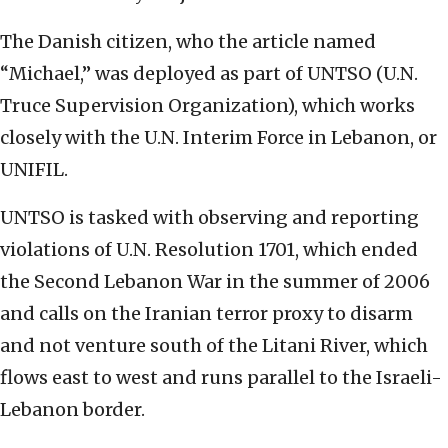
The Danish citizen, who the article named
“Michael,” was deployed as part of UNTSO (U.N.
Truce Supervision Organization), which works
closely with the U.N. Interim Force in Lebanon, or
UNIFIL.
UNTSO is tasked with observing and reporting
violations of U.N. Resolution 1701, which ended
the Second Lebanon War in the summer of 2006
and calls on the Iranian terror proxy to disarm
and not venture south of the Litani River, which
flows east to west and runs parallel to the Israeli-
Lebanon border.