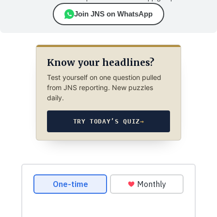
Join JNS on WhatsApp
Know your headlines?
Test yourself on one question pulled
from JNS reporting. New puzzles
daily.
TRY TODAY’S QUIZ
→