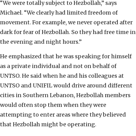
“We were totally subject to Hezbollah,” says
Michael. “We clearly had limited freedom of
movement. For example, we never operated after
dark for fear of Hezbollah. So they had free time in
the evening and night hours.”
He emphasized that he was speaking for himself
as a private individual and not on behalf of
UNTSO. He said when he and his colleagues at
UNTSO and UNIFIL would drive around different
cities in Southern Lebanon, Hezbollah members
would often stop them when they were
attempting to enter areas where they believed
that Hezbollah might be operating.