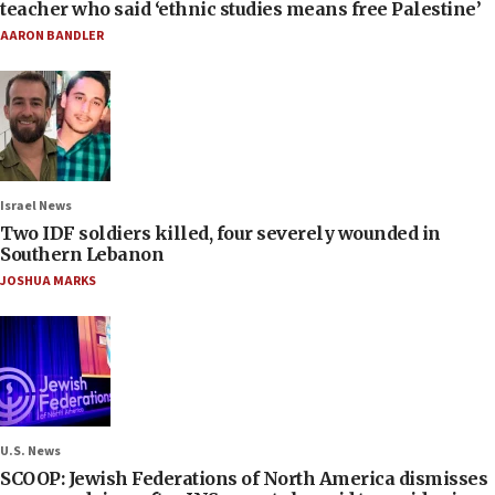
teacher who said ‘ethnic studies means free Palestine’
AARON BANDLER
Israel News
Two IDF soldiers killed, four severely wounded in
Southern Lebanon
JOSHUA MARKS
U.S. News
SCOOP: Jewish Federations of North America dismisses