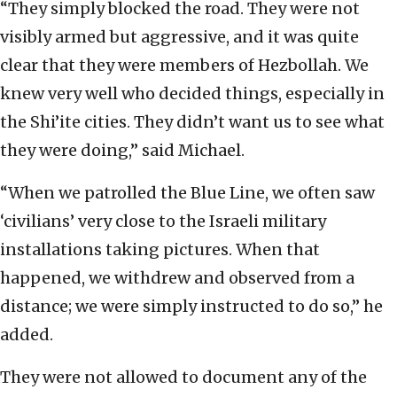
“They simply blocked the road. They were not
visibly armed but aggressive, and it was quite
clear that they were members of Hezbollah. We
knew very well who decided things, especially in
the Shi’ite cities. They didn’t want us to see what
they were doing,” said Michael.
“When we patrolled the Blue Line, we often saw
‘civilians’ very close to the Israeli military
installations taking pictures. When that
happened, we withdrew and observed from a
distance; we were simply instructed to do so,” he
added.
They were not allowed to document any of the