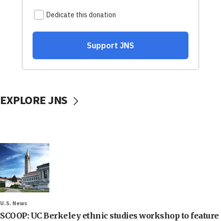
EXPLORE JNS
U.S. News
SCOOP: UC Berkeley ethnic studies workshop to feature