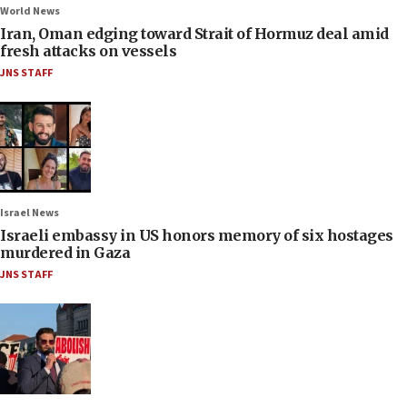
World News
Iran, Oman edging toward Strait of Hormuz deal amid
fresh attacks on vessels
JNS STAFF
Israel News
Israeli embassy in US honors memory of six hostages
murdered in Gaza
JNS STAFF