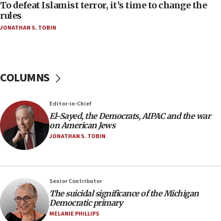
To defeat Islamist terror, it’s time to change the
05:25
rules
Russia, US lead 78-country roster of ‘olim’ recruits
JONATHAN S. TOBIN
in latest IDF draft
04:23
Sa’ar slams Turkey over hypocrisy on Syria, vows
Israel will defend itself
COLUMNS
23:32
Trump says El-Sayed pushing to end filibuster
Editor-in-Chief
would mean no more GOP presidents, but adds 30
El-Sayed, the Democrats, AIPAC and the war
minutes later that he agrees
on American Jews
21:02
JONATHAN S. TOBIN
US has ‘literally massive amounts of
ammunition,’ Trump says
20:30
Senior Contributor
Trump admin announces ‘historic’ $2 billion in
The suicidal significance of the Michigan
health, humanitarian aid to faith-based groups
Democratic primary
19:15
MELANIE PHILLIPS