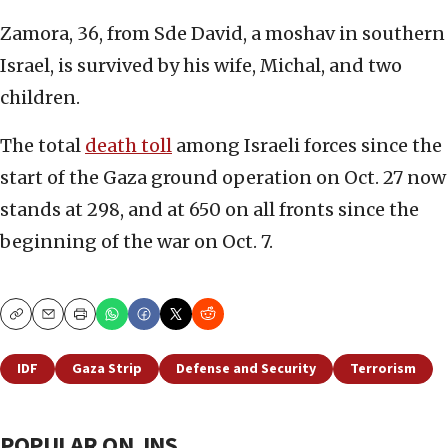
Zamora, 36, from Sde David, a moshav in southern
Israel, is survived by his wife, Michal, and two
children.
The total
death toll
among Israeli forces since the
start of the Gaza ground operation on Oct. 27 now
stands at 298, and at 650 on all fronts since the
beginning of the war on Oct. 7.
Copy
Email
Print
IDF
Gaza Strip
Defense and Security
Terrorism
POPULAR ON JNS