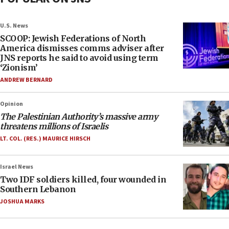
U.S. News
SCOOP: Jewish Federations of North
America dismisses comms adviser after
JNS reports he said to avoid using term
‘Zionism’
ANDREW BERNARD
Opinion
The Palestinian Authority’s massive army
threatens millions of Israelis
LT. COL. (RES.) MAURICE HIRSCH
Israel News
Two IDF soldiers killed, four wounded in
Southern Lebanon
JOSHUA MARKS