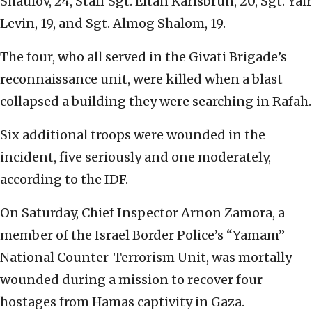
Shaulov, 24, Staff Sgt. Eitan Karlsbrun, 20, Sgt. Yair
Levin, 19, and Sgt. Almog Shalom, 19.
The four, who all served in the Givati Brigade’s
reconnaissance unit, were killed when a blast
collapsed a building they were searching in Rafah.
Six additional troops were wounded in the
incident, five seriously and one moderately,
according to the IDF.
On Saturday, Chief Inspector Arnon Zamora, a
member of the Israel Border Police’s “Yamam”
National Counter-Terrorism Unit, was mortally
wounded during a mission to recover four
hostages from Hamas captivity in Gaza.