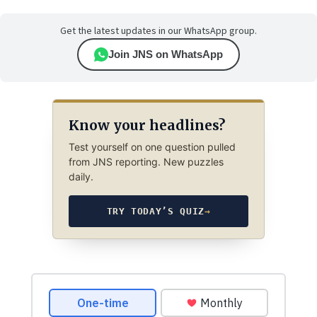
Get the latest updates in our WhatsApp group.
Join JNS on WhatsApp
Know your headlines?
Test yourself on one question pulled
from JNS reporting. New puzzles
daily.
TRY TODAY’S QUIZ
→