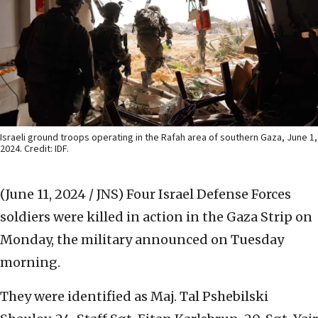
Israeli ground troops operating in the Rafah area of southern Gaza, June 1,
2024. Credit: IDF.
(June 11, 2024 / JNS)
Four Israel Defense Forces
soldiers were killed in action in the Gaza Strip on
Monday, the military announced on Tuesday
morning.
They were identified as Maj. Tal Pshebilski