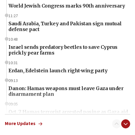
World Jewish Congress marks 90th anniversary
11:27
Saudi Arabia, Turkey and Pakistan sign mutual
defense pact
10:48
Israel sends predatory beetles to save Cyprus
prickly pear farms
10:31
Erdan, Edelstein launch right-wing party
09:13
Danon: Hamas weapons must leave Gaza under
disarmament plan
09:05
Oct. 7 Hamas terrorist arrested posing as Gaza aid
truck driver
More Updates
08:50