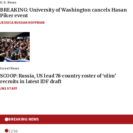
U.S. News
BREAKING: University of Washington cancels Hasan
Piker event
JESSICA RUSSAK-HOFFMAN
Israel News
SCOOP: Russia, US lead 78-country roster of ‘olim’
recruits in latest IDF draft
JNS STAFF
BREAKING NEWS
12:56