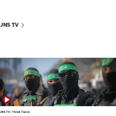
UNICEF study: Malnutrition lower in Gaza than in
surrounding Arab countries
08:13
CENTCOM: US has redirected 49 commercial
JNS TV
vessels under Iran blockade
08:11
Convicted hate offender quits UK election race
07:42
Israeli Navy conducts largest drill since Oct. 7
06:55
Palestinians attack Israeli civilians who
accidentally entered Jenin in Samaria
06:50
Uganda approves troop deployment to Gaza
06:25
Israel’s FM meets Colombia’s president-elect
ahead of inauguration
JNS TV / Think Twice