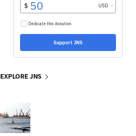
EXPLORE JNS