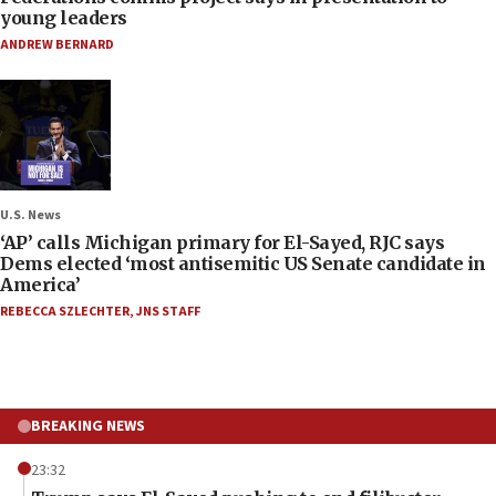
young leaders
ANDREW BERNARD
U.S. News
‘AP’ calls Michigan primary for El-Sayed, RJC says
Dems elected ‘most antisemitic US Senate candidate in
America’
REBECCA SZLECHTER
,
JNS STAFF
BREAKING NEWS
23:32