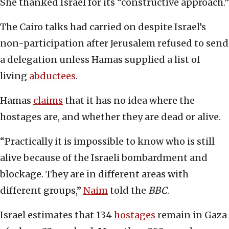
She thanked Israel for its “constructive approach.”
The Cairo talks had carried on despite Israel’s
non-participation after Jerusalem refused to send
a delegation unless Hamas supplied a list of
living
abductees
.
Hamas
claims
that it has no idea where the
hostages are, and whether they are dead or alive.
“Practically it is impossible to know who is still
alive because of the Israeli bombardment and
blockage. They are in different areas with
different groups,”
Naim
told the
BBC
.
Israel estimates that 134
hostages
remain in Gaza