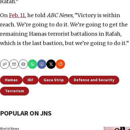
Rafah.”
On
Feb. 11
, he told
ABC News
, “Victory is within
reach. We’re going to do it. We’re going to get the
remaining Hamas terrorist battalions in Rafah,
which is the last bastion, but we’re going to do it.”
Copy
Email
Print
Hamas
IDF
Gaza Strip
Defense and Security
Terrorism
POPULAR ON JNS
World News