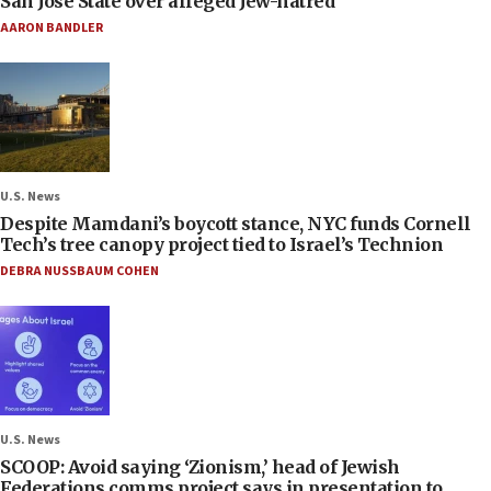
San José State over alleged Jew-hatred
AARON BANDLER
U.S. News
Despite Mamdani’s boycott stance, NYC funds Cornell
Tech’s tree canopy project tied to Israel’s Technion
DEBRA NUSSBAUM COHEN
U.S. News
SCOOP: Avoid saying ‘Zionism,’ head of Jewish
Federations comms project says in presentation to