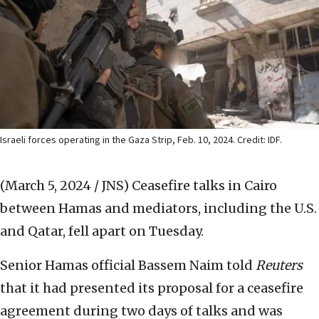
Israeli forces operating in the Gaza Strip, Feb. 10, 2024. Credit: IDF.
(March 5, 2024 / JNS)
Ceasefire talks in Cairo
between Hamas and mediators, including the U.S.
and Qatar, fell apart on Tuesday.
Senior Hamas official Bassem Naim told
Reuters
that it had presented its proposal for a ceasefire
agreement during two days of talks and was