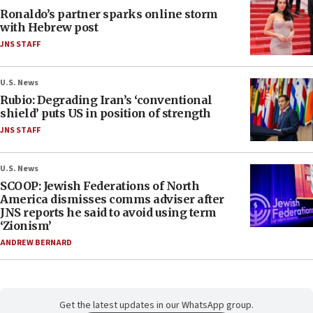
Ronaldo’s partner sparks online storm
with Hebrew post
JNS STAFF
U.S. News
Rubio: Degrading Iran’s ‘conventional
shield’ puts US in position of strength
JNS STAFF
U.S. News
SCOOP: Jewish Federations of North
America dismisses comms adviser after
JNS reports he said to avoid using term
‘Zionism’
ANDREW BERNARD
Get the latest updates in our WhatsApp group.