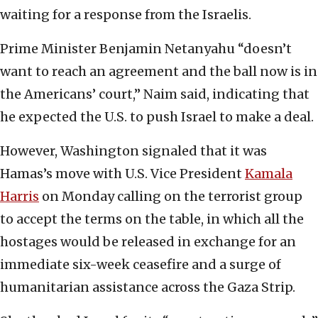
waiting for a response from the Israelis.
Prime Minister Benjamin Netanyahu “doesn’t
want to reach an agreement and the ball now is in
the Americans’ court,” Naim said, indicating that
he expected the U.S. to push Israel to make a deal.
However, Washington signaled that it was
Hamas’s move with U.S. Vice President
Kamala
Harris
on Monday calling on the terrorist group
to accept the terms on the table, in which all the
hostages would be released in exchange for an
immediate six-week ceasefire and a surge of
humanitarian assistance across the Gaza Strip.