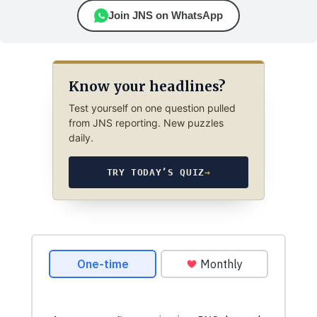
Join JNS on WhatsApp
Know your headlines?
Test yourself on one question pulled
from JNS reporting. New puzzles
daily.
TRY TODAY’S QUIZ
→