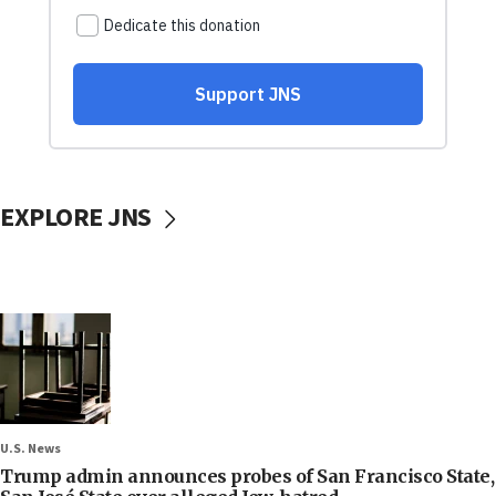
EXPLORE JNS
U.S. News
Trump admin announces probes of San Francisco State,