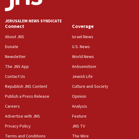
Wash. state’s 9th District, Rep. Adam Smith tells
JNS
JERUSALEM NEWS SYNDICATE
15:56
Connect
Coverage
Jew-hatred ‘systemic’ on Canadian campuses, gov
survey of Jewish students a ‘wake-up call,’ CIJA
About JNS
Israel News
says
Donate
U.S. News
15:40
Newsletter
World News
Senate panel votes to hold Dr. Fauci in contempt of
Congress
The JNS App
Antisemitism
15:37
Contact Us
Jewish Life
Houthi terror group says it killed hundreds of
Republish JNS Content
Culture and Society
Saudi forces, dozens of Yemeni gov troops in
Yemen
Publish a Press Release
Opinion
15:36
Careers
Analysis
Orthodox Union Advocacy Center endorses
Advertise with JNS
Feature
bipartisan, bicameral legislation to protect
synagogues, other houses of worship from
Privacy Policy
JNS TV
‘harassing protests’
Terms and Conditions
The Wire