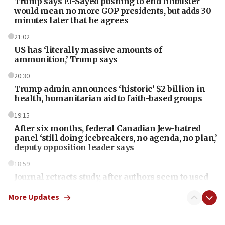
Trump says El-Sayed pushing to end filibuster
would mean no more GOP presidents, but adds 30
minutes later that he agrees
21:02
US has ‘literally massive amounts of
ammunition,’ Trump says
20:30
Trump admin announces ‘historic’ $2 billion in
health, humanitarian aid to faith-based groups
19:15
After six months, federal Canadian Jew-hatred
panel ‘still doing icebreakers, no agenda, no plan,’
deputy opposition leader says
18:59
Journal retracts study, after authors seem to used
AI, which recasts ‘final solution,’ meaning
chemistry compound, as ‘mass killing of an
More Updates
ethnic group’
18:52