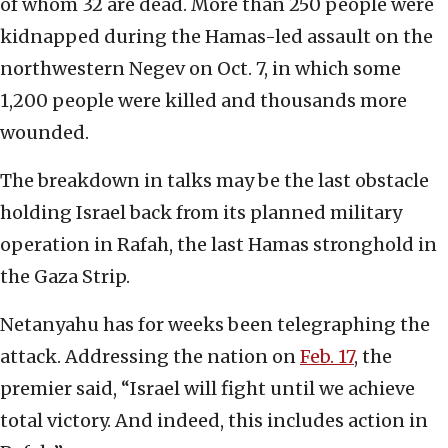
of whom 32 are dead. More than 250 people were
kidnapped during the Hamas-led assault on the
northwestern Negev on Oct. 7, in which some
1,200 people were killed and thousands more
wounded.
The breakdown in talks may be the last obstacle
holding Israel back from its planned military
operation in Rafah, the last Hamas stronghold in
the Gaza Strip.
Netanyahu has for weeks been telegraphing the
attack. Addressing the nation on
Feb. 17
, the
premier said, “Israel will fight until we achieve
total victory. And indeed, this includes action in