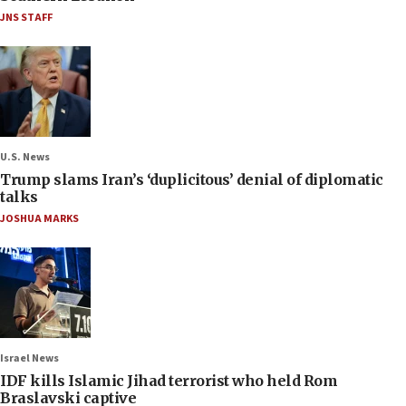
JNS STAFF
U.S. News
Trump slams Iran’s ‘duplicitous’ denial of diplomatic
talks
JOSHUA MARKS
Israel News
IDF kills Islamic Jihad terrorist who held Rom
Braslavski captive