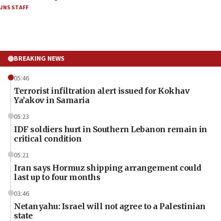
JNS STAFF
BREAKING NEWS
05:46
Terrorist infiltration alert issued for Kokhav
Ya’akov in Samaria
05:23
IDF soldiers hurt in Southern Lebanon remain in
critical condition
05:21
Iran says Hormuz shipping arrangement could
last up to four months
03:46
Netanyahu: Israel will not agree to a Palestinian
state