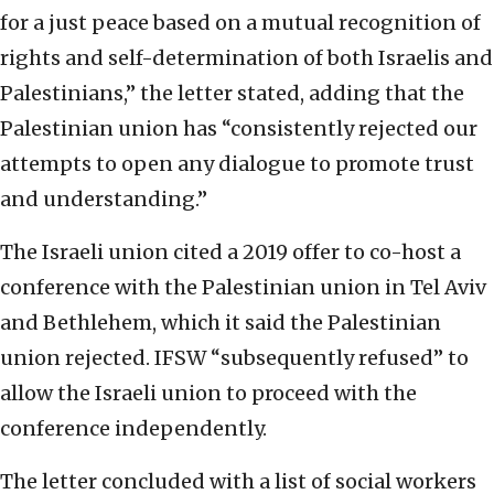
for a just peace based on a mutual recognition of
rights and self-determination of both Israelis and
Palestinians,” the letter stated, adding that the
Palestinian union has “consistently rejected our
attempts to open any dialogue to promote trust
and understanding.”
The Israeli union cited a 2019 offer to co-host a
conference with the Palestinian union in Tel Aviv
and Bethlehem, which it said the Palestinian
union rejected. IFSW “subsequently refused” to
allow the Israeli union to proceed with the
conference independently.
The letter concluded with a list of social workers