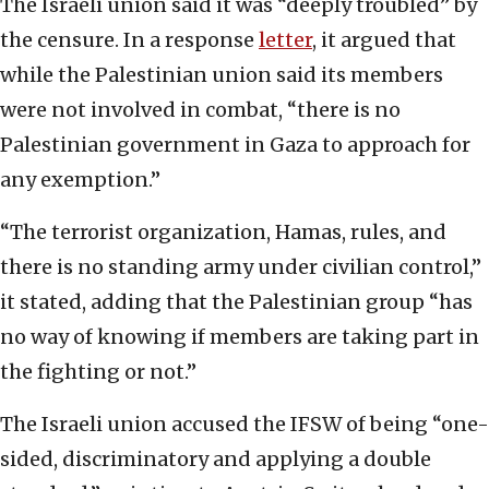
The Israeli union said it was “deeply troubled” by
the censure. In a response
letter
, it argued that
while the Palestinian union said its members
were not involved in combat, “there is no
Palestinian government in Gaza to approach for
any exemption.”
“The terrorist organization, Hamas, rules, and
there is no standing army under civilian control,”
it stated, adding that the Palestinian group “has
no way of knowing if members are taking part in
the fighting or not.”
The Israeli union accused the IFSW of being “one-
sided, discriminatory and applying a double