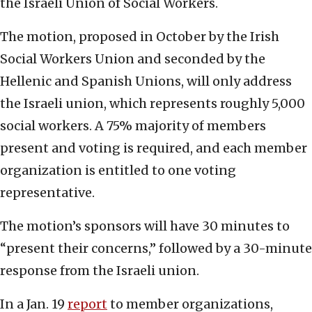
the Israeli Union of Social Workers.
The motion, proposed in October by the Irish
Social Workers Union and seconded by the
Hellenic and Spanish Unions, will only address
the Israeli union, which represents roughly 5,000
social workers. A 75% majority of members
present and voting is required, and each member
organization is entitled to one voting
representative.
The motion’s sponsors will have 30 minutes to
“present their concerns,” followed by a 30-minute
response from the Israeli union.
In a Jan. 19
report
to member organizations,