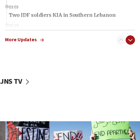
03:03
Two IDF soldiers KIA in Southern Lebanon
02:29
Netanyahu meets with new recruits at IDF base
More Updates
18:57
CENTCOM has redirected 48 vessels during Iran
blockade
18:30
UK Jew-hatred reportedly up 21% in first half of
JNS TV
2026, assaults on Jews up 82%
18:18
California man convicted of arson for burning
mezuzah scroll outside Berkeley Hillel
18:00
Israel ‘appalled’ by antisemitic hate spewed at
Jewish teenagers in Bulgaria