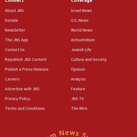
Connect
Coverage
IDF issues evacuation warning to residents of Al-
Mansouri, Lebanon, citing Hezbollah ceasefire
About JNS
Israel News
violations
Donate
U.S. News
12:21
Newsletter
World News
Arab, Islamic foreign ministers meet in Amman to
discuss Israeli policies in Jerusalem
The JNS App
Antisemitism
11:47
Contact Us
Jewish Life
Israeli High Court freezes hundreds of millions in
Republish JNS Content
Culture and Society
approved budgets, including for Haredi education
Publish a Press Release
Opinion
11:33
Careers
Analysis
Religious Zionism MK: Break-in attempt at party
HQ shows left ‘lost connection to reality’
Advertise with JNS
Feature
11:10
Privacy Policy
JNS TV
Israeli official: Missile interceptor supply no
Terms and Conditions
The Wire
obstacle to renewing war with Iran
11:02
Far-left Israelis target Religious Zionism Party HQ