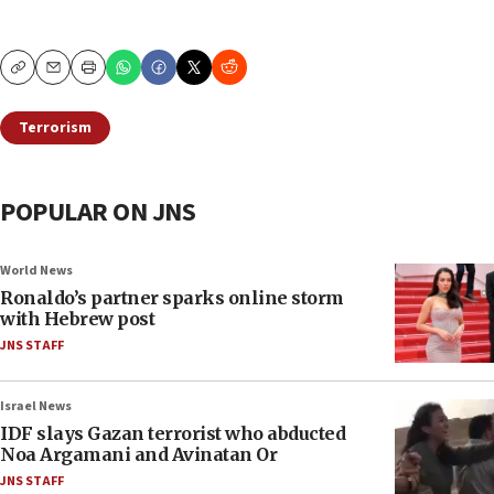
Copy
Email
Print
Terrorism
POPULAR ON JNS
World News
Ronaldo’s partner sparks online storm
with Hebrew post
JNS STAFF
Israel News
IDF slays Gazan terrorist who abducted
Noa Argamani and Avinatan Or
JNS STAFF