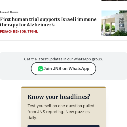
Israel News
First human trial supports Israeli immune
therapy for Alzheimer’s
PESACH BENSON/TPS-IL
Get the latest updates in our WhatsApp group.
Join JNS on WhatsApp
Know your headlines?
Test yourself on one question pulled
from JNS reporting. New puzzles
daily.