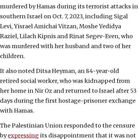
murdered by Hamas during its terrorist attacks in
southern Israel on Oct. 7, 2023, including Sigal
Levi, Yisrael Amichai Vitzan, Moshe Yedidya
Raziel, Lilach Kipnis and Rinat Segev-Even, who
was murdered with her husband and two of her
children.
It also noted Ditsa Heyman, an 84-year-old
retired social worker, who was kidnapped from
her home in Nir Oz and returned to Israel after 53
days during the first hostage-prisoner exchange
with Hamas.
The Palestinian Union responded to the censure
by
expressing
its disappointment that it was not