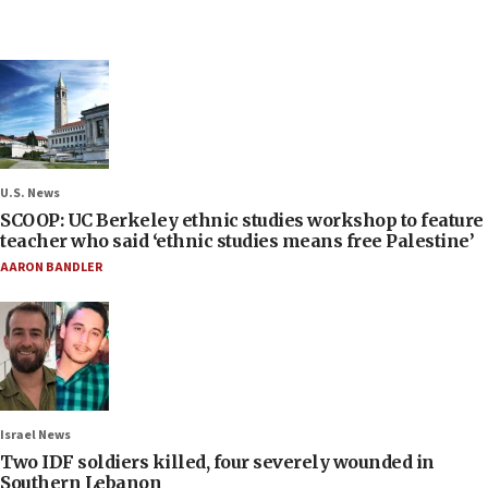
U.S. News
SCOOP: UC Berkeley ethnic studies workshop to feature
teacher who said ‘ethnic studies means free Palestine’
AARON BANDLER
Israel News
Two IDF soldiers killed, four severely wounded in
Southern Lebanon