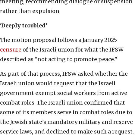
meeting, recommending dialogue or suspension
rather than expulsion.
‘Deeply troubled’
The motion proposal follows a January 2025
censure
of the Israeli union for what the IFSW
described as “not acting to promote peace.”
As part of that process, IFSW asked whether the
Israeli union would request that the Israeli
government exempt social workers from active
combat roles. The Israeli union confirmed that
some of its members serve in combat roles due to
the Jewish state’s mandatory military and reserve
service laws, and declined to make such a request.