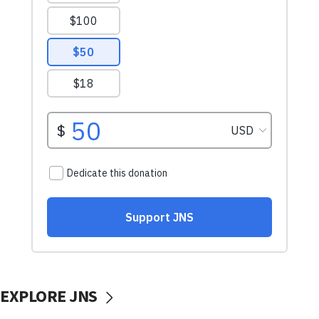
EXPLORE JNS