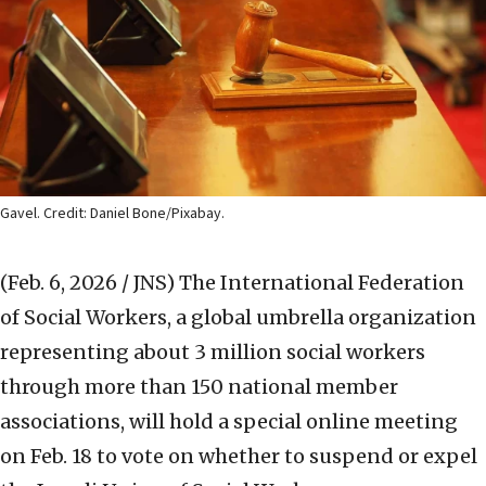
Gavel. Credit: Daniel Bone/Pixabay.
(Feb. 6, 2026 / JNS)
The International Federation
of Social Workers, a global umbrella organization
representing about 3 million social workers
through more than 150 national member
associations, will hold a special online meeting
on Feb. 18 to vote on whether to suspend or expel