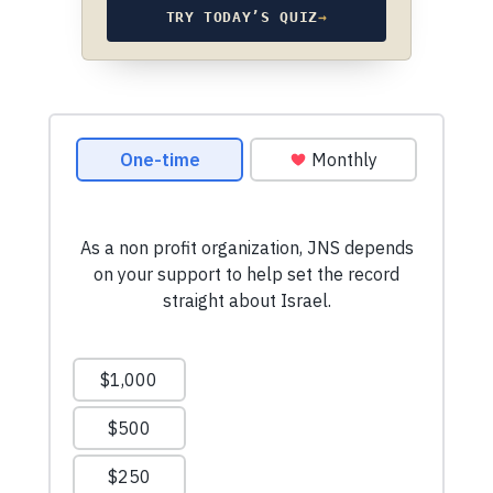
TRY TODAY’S QUIZ
→