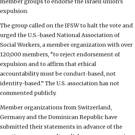
member groups to endorse the Israeli union’s
expulsion.
The group called on the IFSW to halt the vote and
urged the U.S.-based National Association of
Social Workers, a member organization with over
120,000 members, “to reject endorsement of
expulsion and to affirm that ethical
accountability must be conduct-based, not
identity-based.” The U.S. association has not
commented publicly.
Member organizations from Switzerland,
Germany and the Dominican Republic have
submitted their statements in advance of the