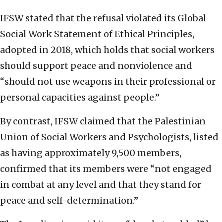
IFSW stated that the refusal violated its Global
Social Work Statement of Ethical Principles,
adopted in 2018, which holds that social workers
should support peace and nonviolence and
“should not use weapons in their professional or
personal capacities against people.”
By contrast, IFSW claimed that the Palestinian
Union of Social Workers and Psychologists, listed
as having approximately 9,500 members,
confirmed that its members were “not engaged
in combat at any level and that they stand for
peace and self-determination.”