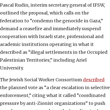
Pascal Rudin, interim secretary general of IFSW,
outlined the proposal, which calls on the
federation to “condemn the genocide in Gaza,”
demand a ceasefire and immediately suspend
cooperation with Israeli state, professional and
academic institutions operating in what it
described as “illegal settlements in the Occupied
Palestinian Territories,” including Ariel
University.
The Jewish Social Worker Consortium
described
the planned vote as “a clear escalation in selective
enforcement,” citing what it called “coordinated
pressure by anti-Zionist organizations” to push