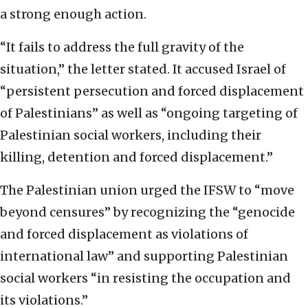
a strong enough action.
“It fails to address the full gravity of the
situation,” the letter stated. It accused Israel of
“persistent persecution and forced displacement
of Palestinians” as well as “ongoing targeting of
Palestinian social workers, including their
killing, detention and forced displacement.”
The Palestinian union urged the IFSW to “move
beyond censures” by recognizing the “genocide
and forced displacement as violations of
international law” and supporting Palestinian
social workers “in resisting the occupation and
its violations.”