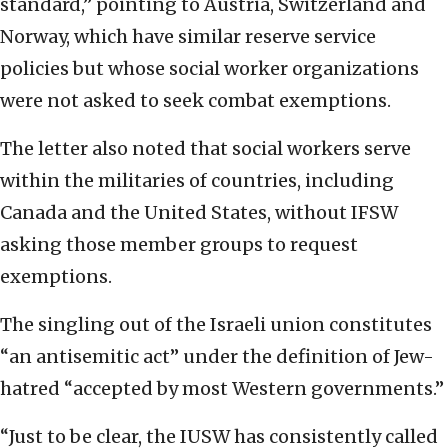
standard,” pointing to Austria, Switzerland and
Norway, which have similar reserve service
policies but whose social worker organizations
were not asked to seek combat exemptions.
The letter also noted that social workers serve
within the militaries of countries, including
Canada and the United States, without IFSW
asking those member groups to request
exemptions.
The singling out of the Israeli union constitutes
“an antisemitic act” under the definition of Jew-
hatred “accepted by most Western governments.”
“Just to be clear, the IUSW has consistently called