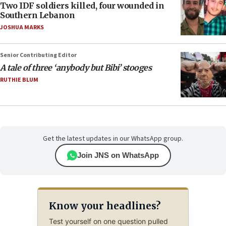
Two IDF soldiers killed, four wounded in
Southern Lebanon
JOSHUA MARKS
Senior Contributing Editor
A tale of three ‘anybody but Bibi’ stooges
RUTHIE BLUM
Get the latest updates in our WhatsApp group.
Join JNS on WhatsApp
Know your headlines?
Test yourself on one question pulled