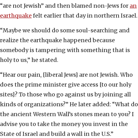
“are not Jewish” and then blamed non-Jews for
an
earthquake
felt earlier that day in northern Israel.
“Maybe we should do some soul-searching and
realize the earthquake happened because
somebody is tampering with something that is
holy to us,” he stated.
“Hear our pain, [liberal Jews] are not Jewish. Who
does the prime minister give access [to our holy
sites]? To those who go against us by joining all
kinds of organizations?” He later added: “What do
the ancient Western Wall’s stones mean to you? I
advise you to take the money you invest in the
State of Israel and build a wall in the U.S.”