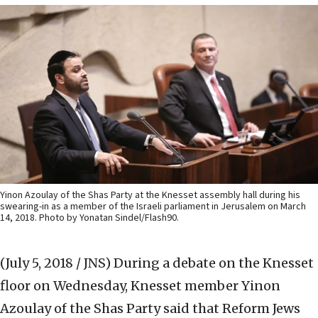
Yinon Azoulay of the Shas Party at the Knesset assembly hall during his
swearing-in as a member of the Israeli parliament in Jerusalem on March
14, 2018. Photo by Yonatan Sindel/Flash90.
(July 5, 2018 / JNS)
During a debate on the Knesset
floor on Wednesday, Knesset member Yinon
Azoulay of the Shas Party said that Reform Jews