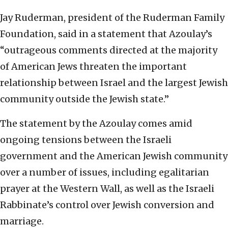
Jay Ruderman, president of the Ruderman Family
Foundation, said in a statement that Azoulay’s
“outrageous comments directed at the majority
of American Jews threaten the important
relationship between Israel and the largest Jewish
community outside the Jewish state.”
The statement by the Azoulay comes amid
ongoing tensions between the Israeli
government and the American Jewish community
over a number of issues, including egalitarian
prayer at the Western Wall, as well as the Israeli
Rabbinate’s control over Jewish conversion and
marriage.