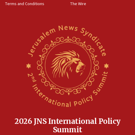
Terms and Conditions
The Wire
18:02
Trump says clash with Hegseth ‘completely
unfounded rumors’
17:56
Newsom appoints former US ed department civil
rights lawyer as head of California civil rights
office
17:20
Anti-Israel activists protested outside Brooklyn
Navy Yard on Wednesday, called on industrial
park to evict Crye Precision, which makes
equipment worn by IDF soldiers
17:10
Indian prime minister says he talked ‘special’
India-Israel strategic partnership on phone with
Netanyahu
2026 JNS International Policy
17:05
Summit
Conversations ‘in works’ about debate in race for