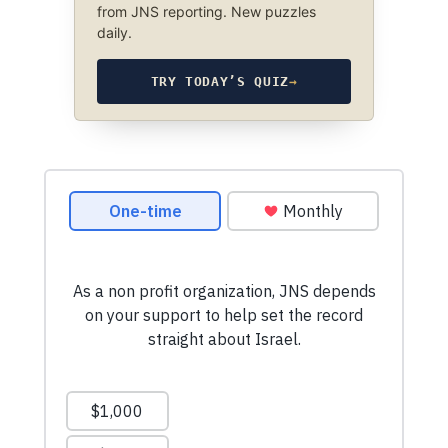
from JNS reporting. New puzzles
daily.
TRY TODAY’S QUIZ
→