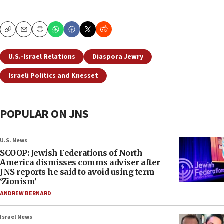
Copy
Email
Print
U.S.-Israel Relations
Diaspora Jewry
Israeli Politics and Knesset
POPULAR ON JNS
U.S. News
SCOOP: Jewish Federations of North
America dismisses comms adviser after
JNS reports he said to avoid using term
‘Zionism’
ANDREW BERNARD
Israel News