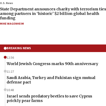
U.S. News
State Department announces charity with terrorism ties
among partners in ‘historic’ $2 billion global health
funding
MIKE WAGENHEIM
BREAKING NEWS
12:56
World Jewish Congress marks 90th anniversary
11:27
Saudi Arabia, Turkey and Pakistan sign mutual
defense pact
10:48
Israel sends predatory beetles to save Cyprus
prickly pear farms