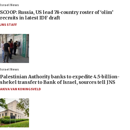
Israel News
SCOOP: Russia, US lead 78-country roster of ‘olim’
recruits in latest IDF draft
JNS STAFF
Israel News
Palestinian Authority banks to expedite 4.5-billion-
shekel transfer to Bank of Israel, sources tell JNS
AKIVA VAN KONINGSVELD