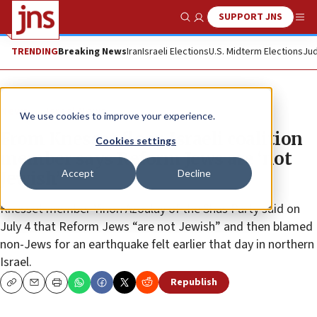
SUPPORT JNS
Show Search
Me
TRENDING
Breaking News
Iran
Israeli Elections
U.S. Midterm Elections
Jud
News
Israel News
We use cookies to improve your experience.
From Knesset floor, Israeli coalition
Cookies settings
member says Reform Jews are ‘not
Accept
Decline
Jewish’
Knesset member Yinon Azoulay of the Shas Party said on
July 4 that Reform Jews “are not Jewish” and then blamed
non-Jews for an earthquake felt earlier that day in northern
Israel.
Republish
Copy
Email
Print