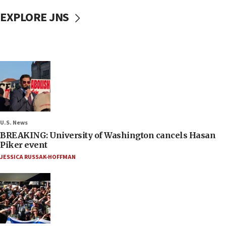
EXPLORE JNS
U.S. News
BREAKING: University of Washington cancels Hasan
Piker event
JESSICA RUSSAK-HOFFMAN