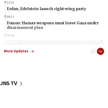
10:31
Erdan, Edelstein launch right-wing party
09:13
Danon: Hamas weapons must leave Gaza under
disarmament plan
09:05
Oct. 7 Hamas terrorist arrested posing as Gaza aid
truck driver
More Updates
08:50
UNICEF study: Malnutrition lower in Gaza than in
surrounding Arab countries
08:13
CENTCOM: US has redirected 49 commercial
JNS TV
vessels under Iran blockade
08:11
Convicted hate offender quits UK election race
07:42