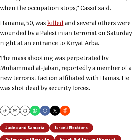
when the occupation stops,” Cassif said.
Hanania, 50, was
killed
and several others were
wounded by a Palestinian terrorist on Saturday
night at an entrance to Kiryat Arba.
The mass shooting was perpetrated by
Muhammad al-Jabari, reportedly a member of a
new terrorist faction affiliated with Hamas. He
was shot dead by security forces.
Copy
Email
Print
Judea and Samaria
Israeli Elections
Defense and Security
Israeli Politics and Knesset