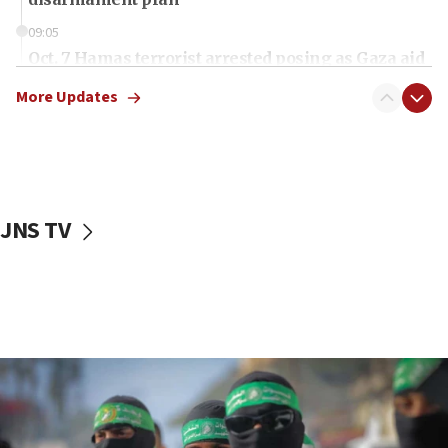
09:05
Oct. 7 Hamas terrorist arrested posing as Gaza aid
truck driver
More Updates
08:50
UNICEF study: Malnutrition lower in Gaza than in
surrounding Arab countries
08:13
CENTCOM: US has redirected 49 commercial
JNS TV
vessels under Iran blockade
08:11
Convicted hate offender quits UK election race
07:42
Israeli Navy conducts largest drill since Oct. 7
06:55
Palestinians attack Israeli civilians who
accidentally entered Jenin in Samaria