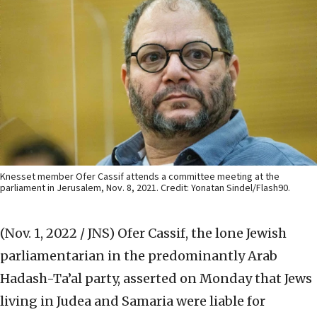
Knesset member Ofer Cassif attends a committee meeting at the
parliament in Jerusalem, Nov. 8, 2021. Credit: Yonatan Sindel/Flash90.
(Nov. 1, 2022 / JNS)
Ofer Cassif, the lone Jewish
parliamentarian in the predominantly Arab
Hadash-Ta’al party, asserted on Monday that Jews
living in Judea and Samaria were liable for