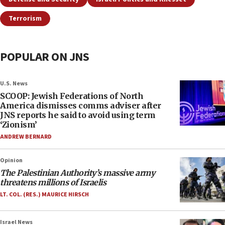
Terrorism
POPULAR ON JNS
U.S. News
SCOOP: Jewish Federations of North
America dismisses comms adviser after
JNS reports he said to avoid using term
‘Zionism’
ANDREW BERNARD
Opinion
The Palestinian Authority’s massive army
threatens millions of Israelis
LT. COL. (RES.) MAURICE HIRSCH
Israel News