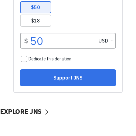
EXPLORE JNS