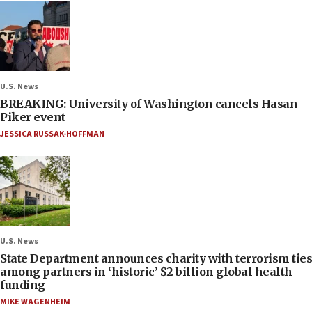
U.S. News
BREAKING: University of Washington cancels Hasan
Piker event
JESSICA RUSSAK-HOFFMAN
U.S. News
State Department announces charity with terrorism ties
among partners in ‘historic’ $2 billion global health
funding
MIKE WAGENHEIM