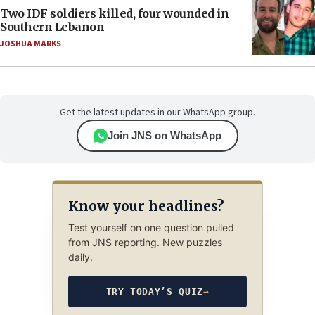
Two IDF soldiers killed, four wounded in
Southern Lebanon
JOSHUA MARKS
Get the latest updates in our WhatsApp group.
Join JNS on WhatsApp
Know your headlines?
Test yourself on one question pulled
from JNS reporting. New puzzles
daily.
TRY TODAY’S QUIZ
→