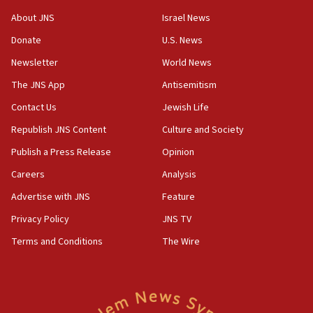
‘No famine in Gaza,’ Israeli foreign ministry says,
About JNS
Israel News
‘anyone who is still open to arguments can look at
the empirical data’
Donate
U.S. News
Newsletter
World News
18:28
CAMERA says it got ‘Financial Times’ to correct
The JNS App
Antisemitism
‘false claim that linked AIPAC to Benjamin
Netanyahu’
Contact Us
Jewish Life
Republish JNS Content
Culture and Society
18:23
AAUP member in Michigan opposes professor
Publish a Press Release
Opinion
group endorsing El-Sayed
Careers
Analysis
18:18
Advertise with JNS
Feature
Act in response to new local club president’s Jew-
hatred, 30 southern California rabbis, Jewish
Privacy Policy
JNS TV
groups tell Rotary
Terms and Conditions
The Wire
18:02
Trump says clash with Hegseth ‘completely
unfounded rumors’
17:56