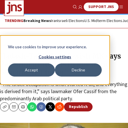
SUPPORT JNS
Show Search
Me
TRENDING
Breaking News
Iran
Israeli Elections
U.S. Midterm Elections
Jud
News
Israel News
We use cookies to improve your experience.
Hadash-Ta’al’s lone Jewish MK says
Cookies settings
Palestinian attacks in Judea and
Accept
Decline
Samaria ‘not terror’
“The Israeli occupation is what started it all, and everything
is derived from it,” says lawmaker Ofer Cassif from the
predominantly Arab political party.
Republish
Copy
Email
Print