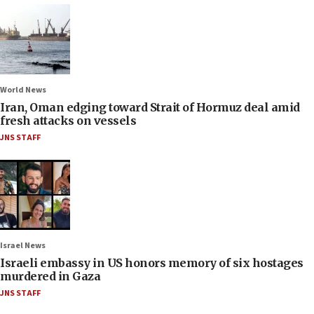
World News
Iran, Oman edging toward Strait of Hormuz deal amid
fresh attacks on vessels
JNS STAFF
Israel News
Israeli embassy in US honors memory of six hostages
murdered in Gaza
JNS STAFF