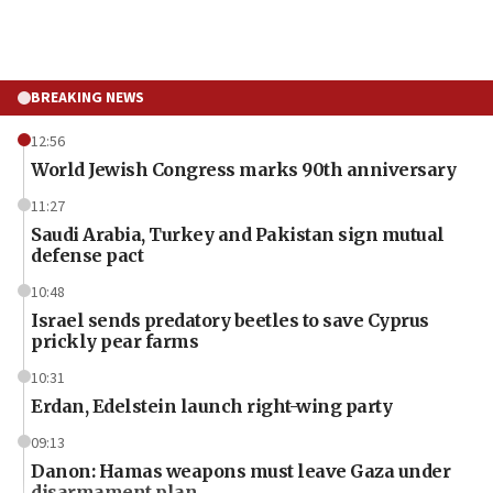
BREAKING NEWS
12:56
World Jewish Congress marks 90th anniversary
11:27
Saudi Arabia, Turkey and Pakistan sign mutual
defense pact
10:48
Israel sends predatory beetles to save Cyprus
prickly pear farms
10:31
Erdan, Edelstein launch right-wing party
09:13
Danon: Hamas weapons must leave Gaza under
disarmament plan