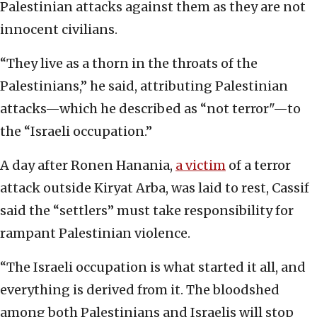
Palestinian attacks against them as they are not
innocent civilians.
“They live as a thorn in the throats of the
Palestinians,” he said, attributing Palestinian
attacks—which he described as “not terror"—to
the “Israeli occupation.”
A day after Ronen Hanania,
a victim
of a terror
attack outside Kiryat Arba, was laid to rest, Cassif
said the “settlers” must take responsibility for
rampant Palestinian violence.
“The Israeli occupation is what started it all, and
everything is derived from it. The bloodshed
among both Palestinians and Israelis will stop