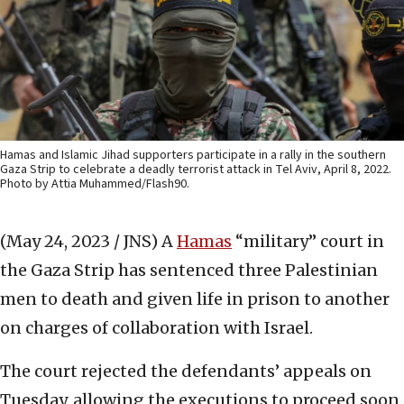
Hamas and Islamic Jihad supporters participate in a rally in the southern
Gaza Strip to celebrate a deadly terrorist attack in Tel Aviv, April 8, 2022.
Photo by Attia Muhammed/Flash90.
(May 24, 2023 / JNS)
A
Hamas
“military” court in
the Gaza Strip has sentenced three Palestinian
men to death and given life in prison to another
on charges of collaboration with Israel.
The court rejected the defendants’ appeals on
Tuesday, allowing the executions to proceed soon.