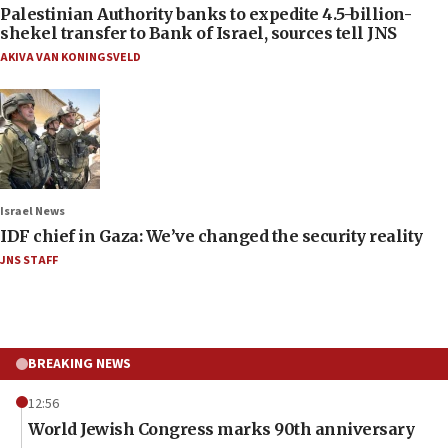
Palestinian Authority banks to expedite 4.5-billion-
shekel transfer to Bank of Israel, sources tell JNS
AKIVA VAN KONINGSVELD
Israel News
IDF chief in Gaza: We’ve changed the security reality
JNS STAFF
BREAKING NEWS
12:56
World Jewish Congress marks 90th anniversary