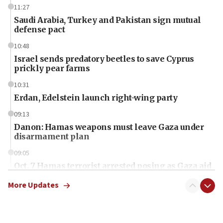
11:27
Saudi Arabia, Turkey and Pakistan sign mutual
defense pact
10:48
Israel sends predatory beetles to save Cyprus
prickly pear farms
10:31
Erdan, Edelstein launch right-wing party
09:13
Danon: Hamas weapons must leave Gaza under
disarmament plan
09:05
Oct. 7 Hamas terrorist arrested posing as Gaza aid
truck driver
More Updates
08:50
UNICEF study: Malnutrition lower in Gaza than in
surrounding Arab countries