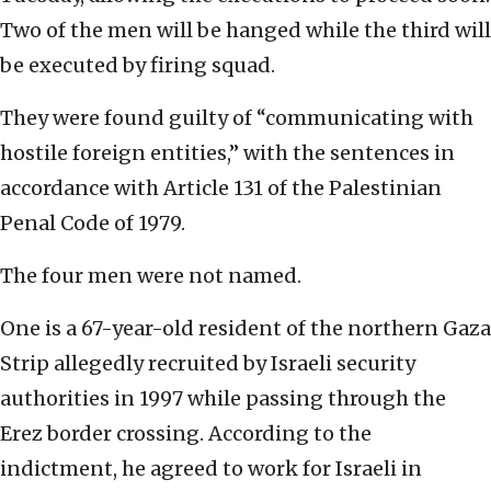
Two of the men will be hanged while the third will
be executed by firing squad.
They were found guilty of “communicating with
hostile foreign entities,” with the sentences in
accordance with Article 131 of the Palestinian
Penal Code of 1979.
The four men were not named.
One is a 67-year-old resident of the northern Gaza
Strip allegedly recruited by Israeli security
authorities in 1997 while passing through the
Erez border crossing. According to the
indictment, he agreed to work for Israeli in