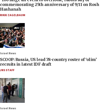
commemorating 25th anniversary of 9/11 on Rosh
Hashanah
RIKKI ZAGELBAUM
Israel News
SCOOP: Russia, US lead 78-country roster of ‘olim’
recruits in latest IDF draft
JNS STAFF
Israel News