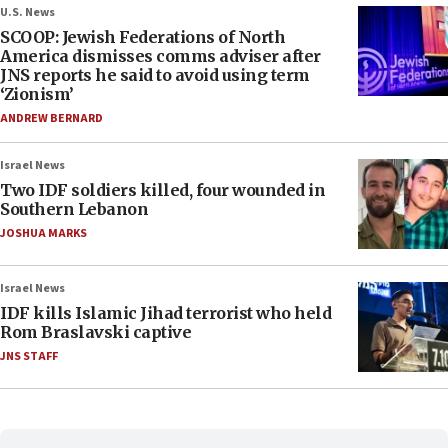
U.S. News
SCOOP: Jewish Federations of North
America dismisses comms adviser after
JNS reports he said to avoid using term
‘Zionism’
ANDREW BERNARD
Israel News
Two IDF soldiers killed, four wounded in
Southern Lebanon
JOSHUA MARKS
Israel News
IDF kills Islamic Jihad terrorist who held
Rom Braslavski captive
JNS STAFF