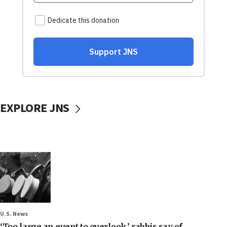
EXPLORE JNS
U.S. News
‘Too large an event to overlook,’ rabbis say of