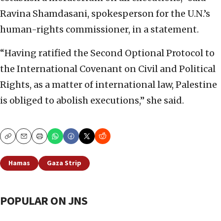
Ravina Shamdasani, spokesperson for the U.N.’s
human-rights commissioner, in a statement.
“Having ratified the Second Optional Protocol to
the International Covenant on Civil and Political
Rights, as a matter of international law, Palestine
is obliged to abolish executions,” she said.
Copy
Email
Print
Hamas
Gaza Strip
POPULAR ON JNS