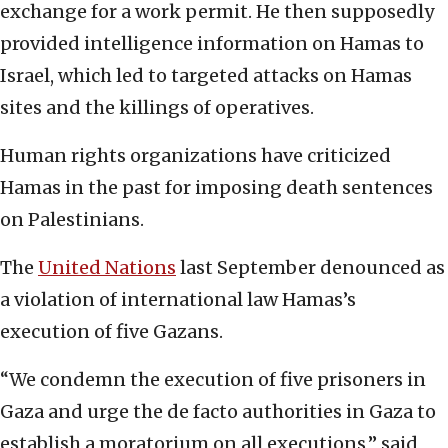
exchange for a work permit. He then supposedly
provided intelligence information on Hamas to
Israel, which led to targeted attacks on Hamas
sites and the killings of operatives.
Human rights organizations have criticized
Hamas in the past for imposing death sentences
on Palestinians.
The
United Nations
last September denounced as
a violation of international law Hamas’s
execution of five Gazans.
“We condemn the execution of five prisoners in
Gaza and urge the de facto authorities in Gaza to
establish a moratorium on all executions,” said