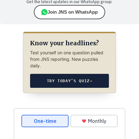
Get the latest updates in our WhatsApp group.
Join JNS on WhatsApp
Know your headlines?
Test yourself on one question pulled
from JNS reporting. New puzzles
daily.
TRY TODAY’S QUIZ
→