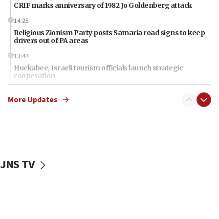
CRIF marks anniversary of 1982 Jo Goldenberg attack
14:25
Religious Zionism Party posts Samaria road signs to keep
drivers out of PA areas
13:44
Huckabee, Israeli tourism officials launch strategic
cooperation
13:05
More Updates
Smotrich hails Netanyahu’s rejection of Gaza disarmament
roadmap
12:22
Netanyahu dismisses ‘wave of rumors’ about Israeli retreat
11:52
JNS TV
Netanyahu: No Palestinian state while I am prime minister
11:22
Israeli families enter new town in northern Samaria
11:04