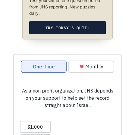
Test yourself on one question pulled
from JNS reporting. New puzzles
daily.
TRY TODAY’S QUIZ
→