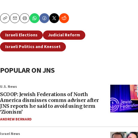
Copy
Email
Print
Israeli Elections
Judicial Reform
Israeli Politics and Knesset
POPULAR ON JNS
U.S. News
SCOOP: Jewish Federations of North
America dismisses comms adviser after
JNS reports he said to avoid using term
‘Zionism’
ANDREW BERNARD
Israel News