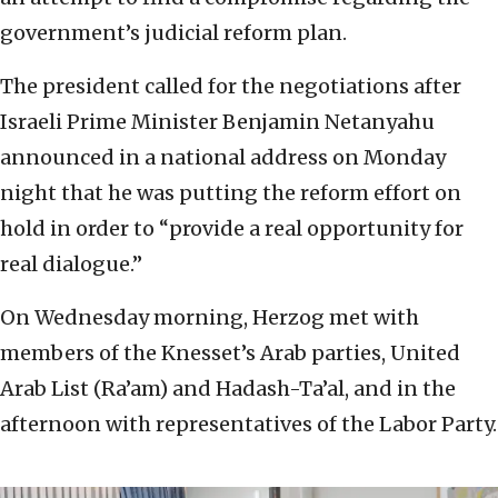
government’s judicial reform plan.
The president called for the negotiations after
Israeli Prime Minister Benjamin Netanyahu
announced in a national address on Monday
night that he was putting the reform effort on
hold in order to “provide a real opportunity for
real dialogue.”
On Wednesday morning, Herzog met with
members of the Knesset’s Arab parties, United
Arab List (Ra’am) and Hadash-Ta’al, and in the
afternoon with representatives of the Labor Party.