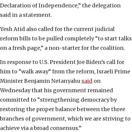
Declaration of Independence,” the delegation
said in a statement.
Yesh Atid also called for the current judicial
reform bills to be pulled completely “to start talks
on a fresh page,” a non-starter for the coalition.
In response to U.S. President Joe Biden’s call for
him to “walk away” from the reform, Israeli Prime
Minister Benjamin Netanyahu
said
on
Wednesday that his government remained
committed to “strengthening democracy by
restoring the proper balance between the three
branches of government, which we are striving to
achieve via a broad consensus.”