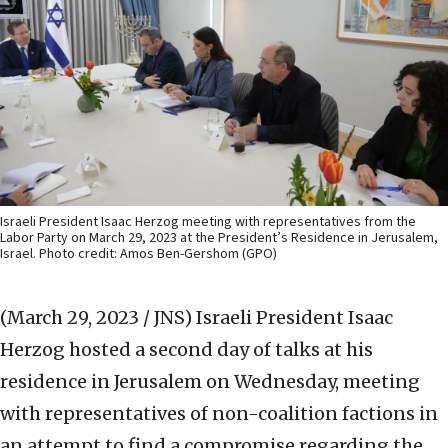
Israeli President Isaac Herzog meeting with representatives from the
Labor Party on March 29, 2023 at the President’s Residence in Jerusalem,
Israel. Photo credit: Amos Ben-Gershom (GPO)
(March 29, 2023 / JNS)
Israeli President Isaac
Herzog hosted a second day of talks at his
residence in Jerusalem on Wednesday, meeting
with representatives of non-coalition factions in
an attempt to find a compromise regarding the