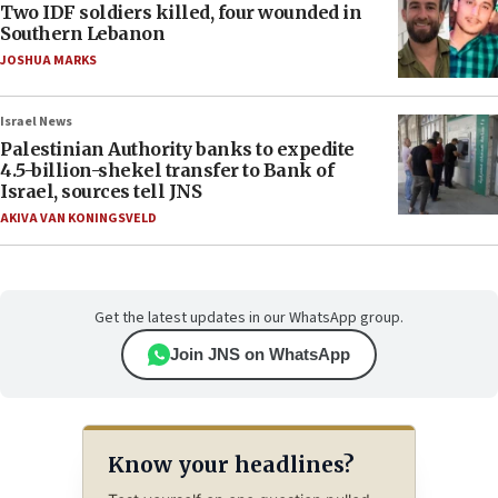
Two IDF soldiers killed, four wounded in
Southern Lebanon
JOSHUA MARKS
Israel News
Palestinian Authority banks to expedite
4.5-billion-shekel transfer to Bank of
Israel, sources tell JNS
AKIVA VAN KONINGSVELD
Get the latest updates in our WhatsApp group.
Join JNS on WhatsApp
Know your headlines?