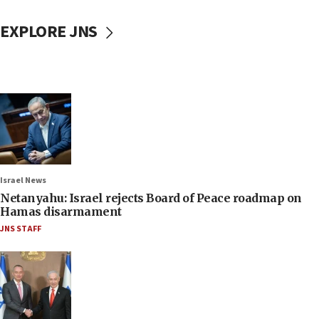
EXPLORE JNS
Israel News
Netanyahu: Israel rejects Board of Peace roadmap on
Hamas disarmament
JNS STAFF