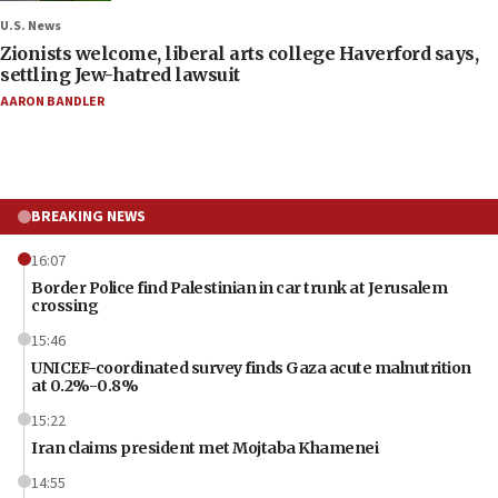
U.S. News
Zionists welcome, liberal arts college Haverford says,
settling Jew-hatred lawsuit
AARON BANDLER
BREAKING NEWS
16:07
Border Police find Palestinian in car trunk at Jerusalem
crossing
15:46
UNICEF-coordinated survey finds Gaza acute malnutrition
at 0.2%-0.8%
15:22
Iran claims president met Mojtaba Khamenei
14:55