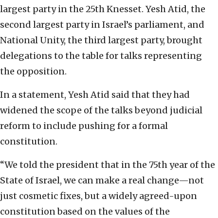
largest party in the 25th Knesset. Yesh Atid, the
second largest party in Israel’s parliament, and
National Unity, the third largest party, brought
delegations to the table for talks representing
the opposition.
In a statement, Yesh Atid said that they had
widened the scope of the talks beyond judicial
reform to include pushing for a formal
constitution.
“We told the president that in the 75th year of the
State of Israel, we can make a real change—not
just cosmetic fixes, but a widely agreed-upon
constitution based on the values of the