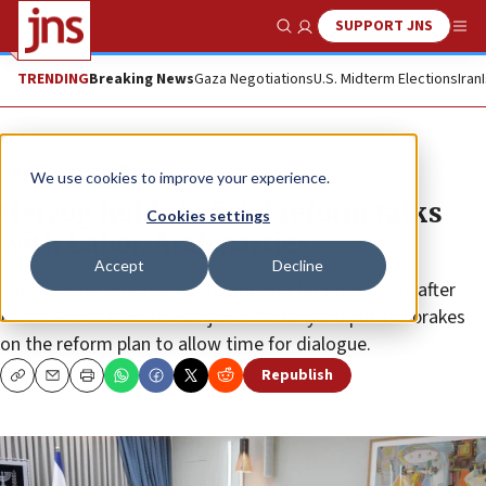
SUPPORT JNS
Show Search
Me
TRENDING
Breaking News
Gaza Negotiations
U.S. Midterm Elections
Iran
News
Israel News
We use cookies to improve your experience.
Herzog holds judicial reform talks
Cookies settings
with Labor, Arab parties
Accept
Decline
Closed-door meetings with Knesset factions come after
Israeli Prime Minister Benjamin Netanyahu put the brakes
on the reform plan to allow time for dialogue.
Republish
Copy
Email
Print