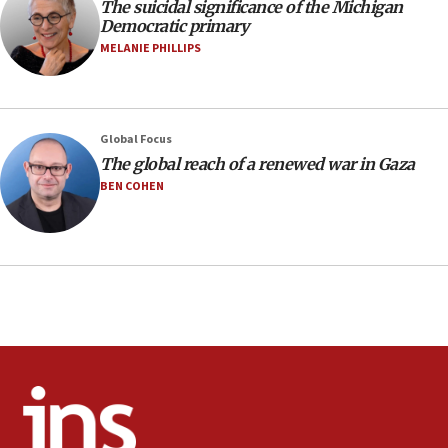
09:12
The suicidal significance of the Michigan
Democratic primary
Huckabee marks 25 years since Hamas Sbarro bombing
MELANIE PHILLIPS
08:52
Israeli winger Manor Solomon set for West Ham move
08:33
Air Canada extends Israel flight suspension to January
Global Focus
2027
The global reach of a renewed war in Gaza
08:11
BEN COHEN
Netanyahu spokesman: Hamas broke Gaza truce 17 times
on Friday
07:48
Pakistan defense chief urges Muslim front against Israel
07:24
Regavim takes EU sanctions fight to European court
07:04
Israeli spokesman says Iran ‘not to be trusted’ on nuclear
deal
06:54