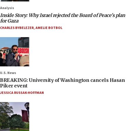
Analysis
Inside Story: Why Israel rejected the Board of Peace’s plan
for Gaza
CHARLES BYBELEZER
,
AMELIE BOTBOL
U.S. News
BREAKING: University of Washington cancels Hasan
Piker event
JESSICA RUSSAK-HOFFMAN