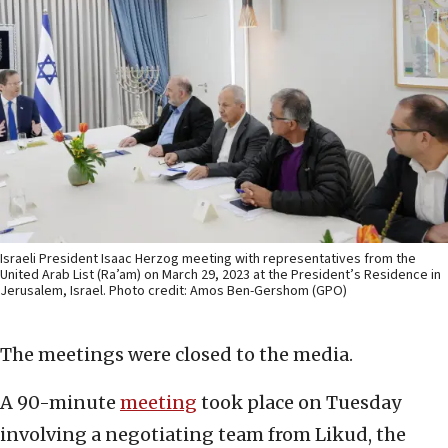
Israeli President Isaac Herzog meeting with representatives from the
United Arab List (Ra’am) on March 29, 2023 at the President’s Residence in
Jerusalem, Israel. Photo credit: Amos Ben-Gershom (GPO)
The meetings were closed to the media.
A 90-minute
meeting
took place on Tuesday
involving a negotiating team from Likud, the