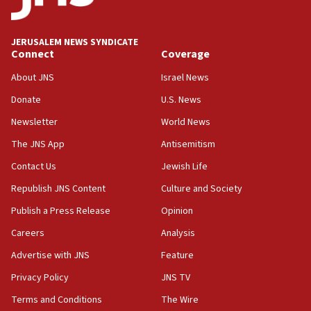
Iran presents demands to US for reopening the Strait of
Hormuz
JERUSALEM NEWS SYNDICATE
06:29
Connect
Coverage
J’lem issues travel warning for Greece ahead of anti-Israel
demonstrations
About JNS
Israel News
06:09
Donate
U.S. News
IDF rules out security breach at Kibbutz Zikim near Gaza
Newsletter
World News
border
The JNS App
Antisemitism
05:59
Toronto police arrest 2 more over antisemitic protest
Contact Us
Jewish Life
05:36
Republish JNS Content
Culture and Society
Israel opposes Gaza peace plan ‘in its current form,’
Publish a Press Release
Opinion
minister says
Careers
Analysis
05:18
Vance: US looking to ‘maximize’ oil flowing out of Strait of
Advertise with JNS
Feature
Hormuz
Privacy Policy
JNS TV
05:01
Terms and Conditions
The Wire
Iranian president: Now is best time for agreement to end