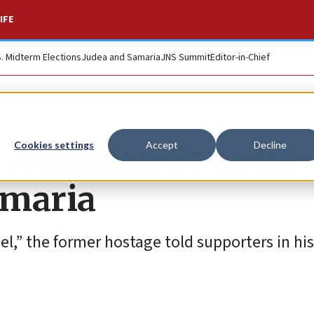
IFE
S. Midterm Elections
Judea and Samaria
JNS Summit
Editor-in-Chief
Avinatan Or as he
Cookies settings
Accept
Decline
amaria
rael,” the former hostage told supporters in his