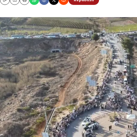
Republish
Copy
Email
Print