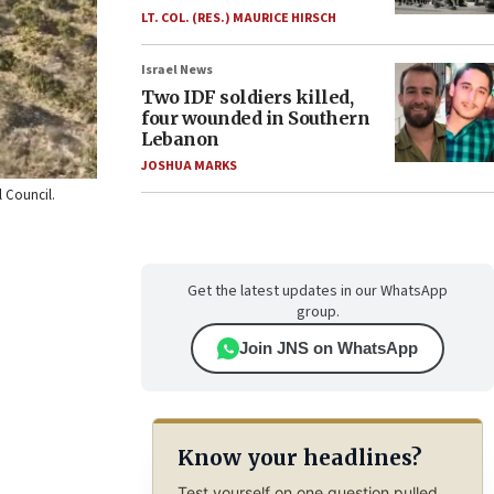
LT. COL. (RES.) MAURICE HIRSCH
Israel News
Two IDF soldiers killed,
four wounded in Southern
Lebanon
JOSHUA MARKS
l Council.
Get the latest updates in our WhatsApp
group.
Join JNS on WhatsApp
Know your headlines?
Test yourself on one question pulled