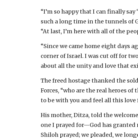
“I’m so happy that I can finally sa
such a long time in the tunnels of G
“At last, I’m here with all of the peop
“Since we came home eight days ago
corner of Israel. I was cut off for t
about all the unity and love that exi
The freed hostage thanked the sol
Forces, “who are the real heroes of 
to be with you and feel all this love
His mother, Ditza, told the welco
one I prayed for—God has granted me
Shiloh prayed; we pleaded, we lon