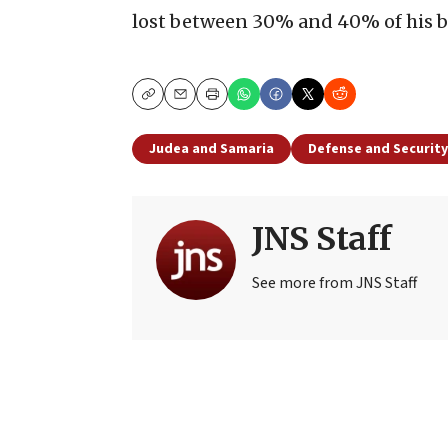
lost between 30% and 40% of his bo
Copy
Email
Print
Judea and Samaria
Defense and Security
JNS Staff
See more from JNS Staff