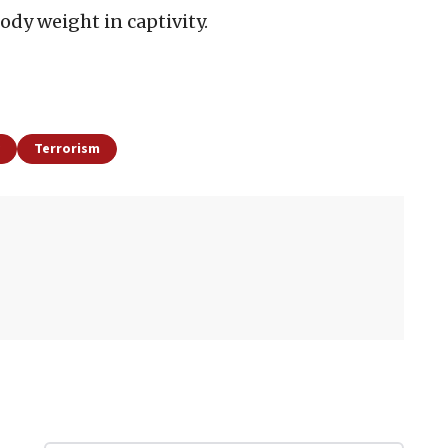
dy weight in captivity.
Terrorism