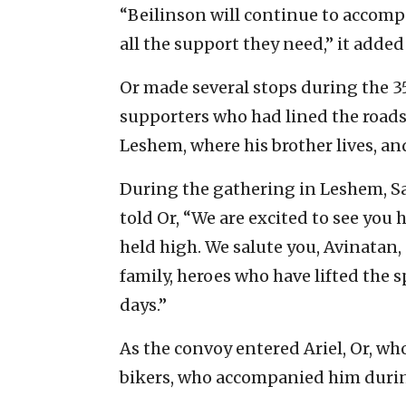
“Beilinson will continue to accompa
all the support they need,” it adde
Or made several stops during the 
supporters who had lined the roads
Leshem, where his brother lives, and
During the gathering in Leshem, S
told Or, “We are excited to see you
held high. We salute you, Avinatan, 
family, heroes who have lifted the sp
days.”
As the convoy entered Ariel, Or, wh
bikers, who accompanied him durin