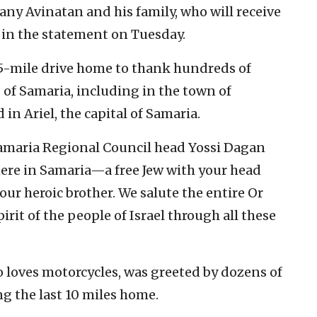
ny Avinatan and his family, who will receive
d in the statement on Tuesday.
35-mile drive home to thank hundreds of
 of Samaria, including in the town of
 in Ariel, the capital of Samaria.
amaria Regional Council head Yossi Dagan
 here in Samaria—a free Jew with your head
our heroic brother. We salute the entire Or
irit of the people of Israel through all these
o loves motorcycles, was greeted by dozens of
g the last 10 miles home.