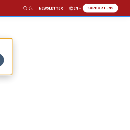
SUPPORT JNS
EN
NEWSLETTER
Show Search