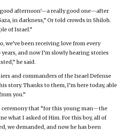
y ‘good afternoon'—a really good one—after
aza, in darkness,” Or told crowds in Shiloh.
le of Israel.”
, we’ve been receiving love from every
wo years, and now I’m slowly hearing stories
sted,” he said.
diers and commanders of the Israel Defense
this story. Thanks to them, I’m here today, able
 from you.”
me ceremony that “for this young man—the
 what I asked of Him. For this boy, all of
ged, we demanded, and now he has been