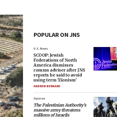
POPULAR ON JNS
U.S. News
SCOOP: Jewish
Federations of North
America dismisses
comms adviser after JNS
reports he said to avoid
using term ‘Zionism’
ANDREW BERNARD
Opinion
The Palestinian Authority’s
massive army threatens
millions of Israelis