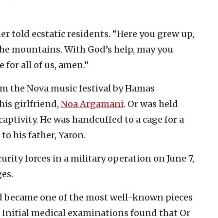
r told ecstatic residents. “Here you grew up,
the mountains. With God’s help, may you
 for all of us, amen.”
rom the Nova music festival by Hamas
 his girlfriend,
Noa Argamani
. Or was held
 captivity. He was handcuffed to a cage for a
 to his father, Yaron.
rity forces in a military operation on June 7,
es.
d became one of the most well-known pieces
. Initial medical examinations found that Or