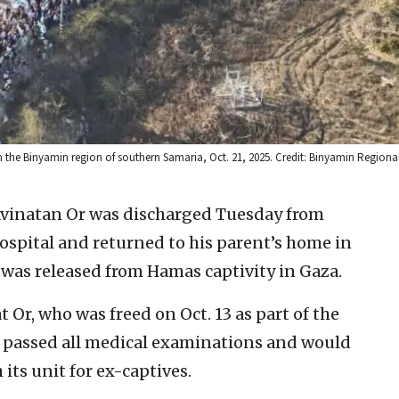
in the Binyamin region of southern Samaria, Oct. 21, 2025. Credit: Binyamin Regiona
Avinatan Or was discharged Tuesday from
ospital and returned to his parent’s home in
e was released from Hamas captivity in Gaza.
 Or, who was freed on Oct. 13 as part of the
d passed all medical examinations and would
its unit for ex-captives.