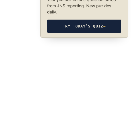
from JNS reporting. New puzzles
daily.
TRY TODAY’S QUIZ
→