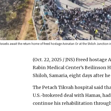
Israelis await the return home of freed hostage Avinatan Or at the Shiloh Junction 
(Oct. 22, 2025 / JNS)
Freed hostage 
Rabin Medical Center’s Beilinson H
Shiloh, Samaria, eight days after h
The Petach Tikvah hospital said that
U.S.-brokered deal with Hamas, ha
continue his rehabilitation through 