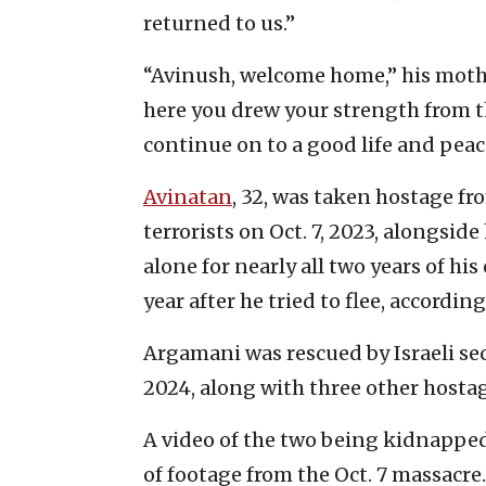
returned to us.”
“Avinush, welcome home,” his mothe
here you drew your strength from 
continue on to a good life and peace
Avinatan
, 32, was taken hostage f
terrorists on Oct. 7, 2023, alongside
alone for nearly all two years of his
year after he tried to flee, according
Argamani was rescued by Israeli secu
2024, along with three other hostag
A video of the two being kidnappe
of footage from the Oct. 7 massacre