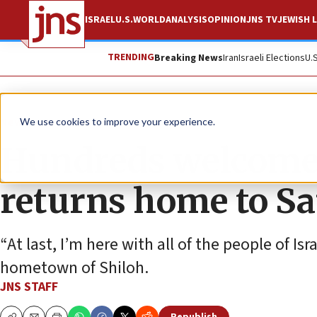
ISRAEL
U.S.
WORLD
ANALYSIS
OPINION
JNS TV
JEWISH L
TRENDING
Breaking News
Iran
Israeli Elections
U.
News
Israel News
We use cookies to improve your experience.
Hundreds welcome 
returns home to S
“At last, I’m here with all of the people of Is
hometown of Shiloh.
JNS STAFF