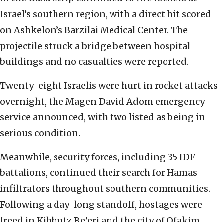
Israel’s southern region, with a direct hit scored
on Ashkelon’s Barzilai Medical Center. The
projectile struck a bridge between hospital
buildings and no casualties were reported.
Twenty-eight Israelis were hurt in rocket attacks
overnight, the Magen David Adom emergency
service announced, with two listed as being in
serious condition.
Meanwhile, security forces, including 35 IDF
battalions, continued their search for Hamas
infiltrators throughout southern communities.
Following a day-long standoff, hostages were
freed in Kibbutz Be’eri and the city of Ofakim.