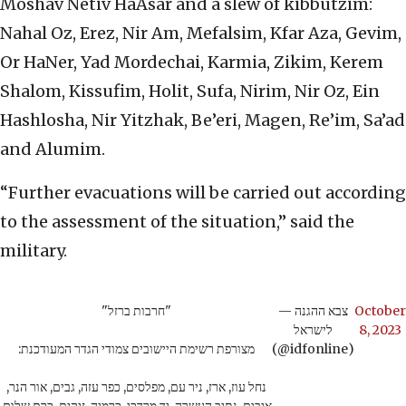
Moshav Netiv HaAsar and a slew of kibbutzim:
Nahal Oz, Erez, Nir Am, Mefalsim, Kfar Aza, Gevim,
Or HaNer, Yad Mordechai, Karmia, Zikim, Kerem
Shalom, Kissufim, Holit, Sufa, Nirim, Nir Oz, Ein
Hashlosha, Nir Yitzhak, Be’eri, Magen, Re’im, Sa’ad
and Alumim.
“Further evacuations will be carried out according
to the assessment of the situation,” said the
military.
"חרבות ברזל"
— צבא ההגנה
October
לישראל
8, 2023
מצורפת רשימת היישובים צמודי הגדר המעודכנת:
(@idfonline)
נחל עוז, ארז, ניר עם, מפלסים, כפר עזה, גבים, אור הנר,