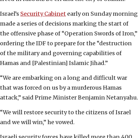
Israel’s
Security Cabinet
early on Sunday morning
made a series of decisions marking the start of
the offensive phase of “Operation Swords of Iron,”
ordering the IDF to prepare for the “destruction
of the military and governing capabilities of
Hamas and [Palestinian] Islamic Jihad.”
“We are embarking on a long and difficult war
that was forced on us by a murderous Hamas
attack,” said Prime Minister Benjamin Netanyahu.
“We will restore security to the citizens of Israel
and we will win,” he vowed.
Israeli security forces have killed more than 400