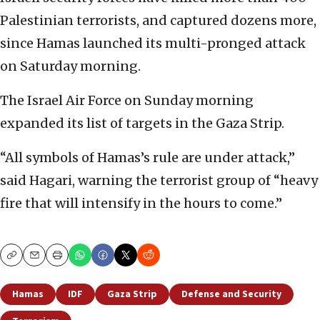
Palestinian terrorists, and captured dozens more,
since Hamas launched its multi-pronged attack
on Saturday morning.
The Israel Air Force on Sunday morning
expanded its list of targets in the Gaza Strip.
“All symbols of Hamas’s rule are under attack,”
said Hagari, warning the terrorist group of “heavy
fire that will intensify in the hours to come.”
Copy
Email
Print
Hamas
IDF
Gaza Strip
Defense and Security