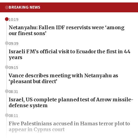
BREAKING NEWS
10:19
Netanyahu: Fallen IDF reservists were ‘among
our finest sons’
09:39
Israeli FM’s official visit to Ecuador the first in 44
years
09:15
Vance describes meeting with Netanyahu as
‘pleasant but direct’
08:31
Israel, US complete planned test of Arrow missile-
defense system
08:11
Five Palestinians accused in Hamas terror plot to
appear in Cyprus court