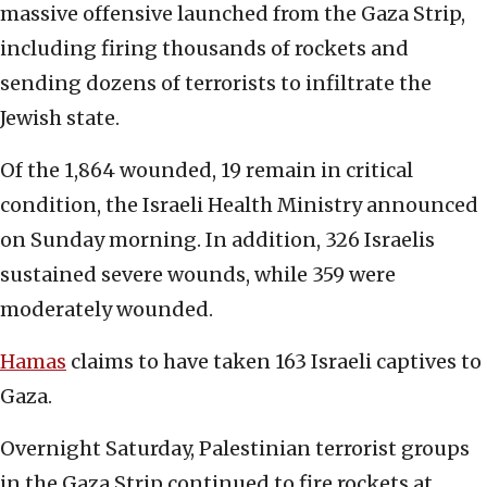
massive offensive launched from the Gaza Strip,
including firing thousands of rockets and
sending dozens of terrorists to infiltrate the
Jewish state.
Of the 1,864 wounded, 19 remain in critical
condition, the Israeli Health Ministry announced
on Sunday morning. In addition, 326 Israelis
sustained severe wounds, while 359 were
moderately wounded.
Hamas
claims to have taken 163 Israeli captives to
Gaza.
Overnight Saturday, Palestinian terrorist groups
in the Gaza Strip continued to fire rockets at