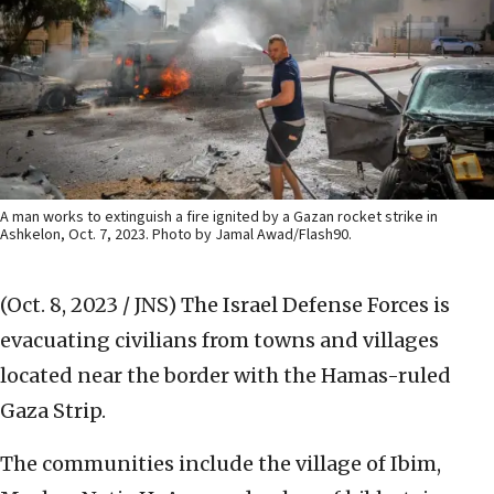
A man works to extinguish a fire ignited by a Gazan rocket strike in
Ashkelon, Oct. 7, 2023. Photo by Jamal Awad/Flash90.
(Oct. 8, 2023 / JNS)
The Israel Defense Forces is
evacuating civilians from towns and villages
located near the border with the Hamas-ruled
Gaza Strip.
The communities include the village of Ibim,