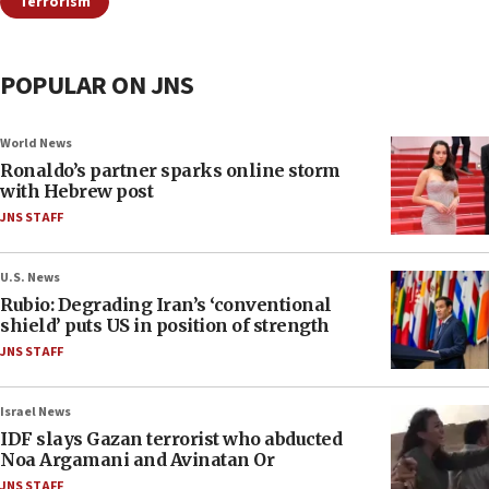
Terrorism
POPULAR ON JNS
World News
Ronaldo’s partner sparks online storm
with Hebrew post
JNS STAFF
U.S. News
Rubio: Degrading Iran’s ‘conventional
shield’ puts US in position of strength
JNS STAFF
Israel News
IDF slays Gazan terrorist who abducted
Noa Argamani and Avinatan Or
JNS STAFF