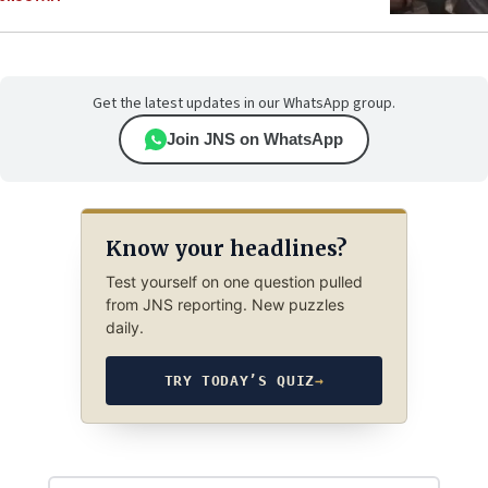
Get the latest updates in our WhatsApp group.
Join JNS on WhatsApp
Know your headlines?
Test yourself on one question pulled
from JNS reporting. New puzzles
daily.
TRY TODAY’S QUIZ
→