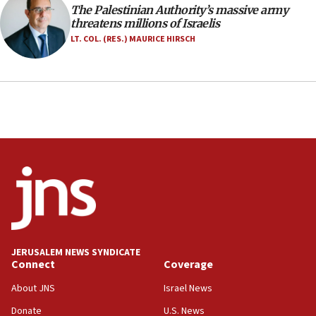
The Palestinian Authority’s massive army
05:23
threatens millions of Israelis
IDF soldiers hurt in Southern Lebanon remain in
LT. COL. (RES.) MAURICE HIRSCH
critical condition
05:21
Iran says Hormuz shipping arrangement could
last up to four months
03:46
Netanyahu: Israel will not agree to a Palestinian
state
03:03
Two IDF soldiers KIA in Southern Lebanon
02:29
Netanyahu meets with new recruits at IDF base
JERUSALEM NEWS SYNDICATE
Connect
Coverage
18:57
CENTCOM has redirected 48 vessels during Iran
About JNS
Israel News
blockade
Donate
U.S. News