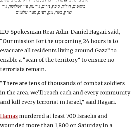
איבים, נתיב העשרה, יד מרדכי, כרמיה, זיקים, כרם שלום,
כיסופים, חולית, סופה, נירים, ניר עוז, עין השלושה, ניר
יצחק, בארי, מגן, רעים, סעד ועלומים
IDF Spokesman Rear Adm. Daniel Hagari said,
“Our mission for the upcoming 24 hours is to
evacuate all residents living around Gaza” to
enable a “scan of the territory” to ensure no
terrorists remain.
“There are tens of thousands of combat soldiers
in the area. We’ll reach each and every community
and kill every terrorist in Israel,” said Hagari.
Hamas
murdered at least 700 Israelis and
wounded more than 1,800 on Saturday in a