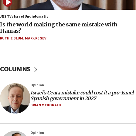
06:45
Trump: US has ‘massive amounts’ of munitions
JNS TV / Israel Undiplomatic
Is the world making the same mistake with
06:39
Hamas?
Trump on Iran: ‘We were ready to go and we are
RUTHIE BLUM
,
MARK REGEV
ready to go’
06:26
No security incident in Kochav Ya’akov, IDF says
after terrorist infiltration alert issued
COLUMNS
06:09
Israel rejects Arab ministers’ declaration on
Opinion
Jerusalem ‘violations’
Israel’s Ceuta mistake could cost it a pro-Israel
06:02
Spanish government in 2027
Netanyahu marks historic reburial of Herzl
BRIAN MCDONALD
family remains
05:46
IDF warns of possible terrorist infiltration in
Opinion
southern Samaria town