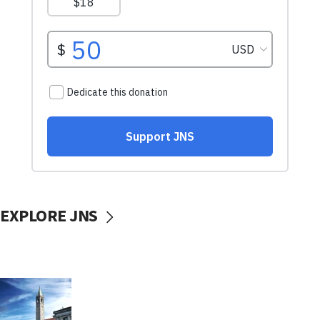
EXPLORE JNS