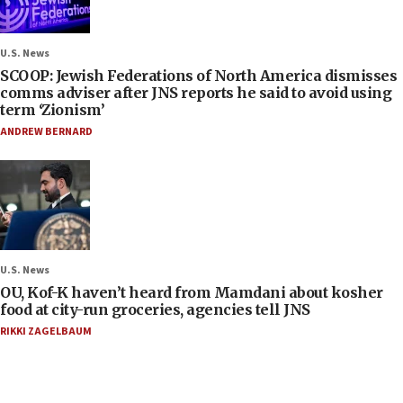
U.S. News
SCOOP: Jewish Federations of North America dismisses
comms adviser after JNS reports he said to avoid using
term ‘Zionism’
ANDREW BERNARD
U.S. News
OU, Kof-K haven’t heard from Mamdani about kosher
food at city-run groceries, agencies tell JNS
RIKKI ZAGELBAUM