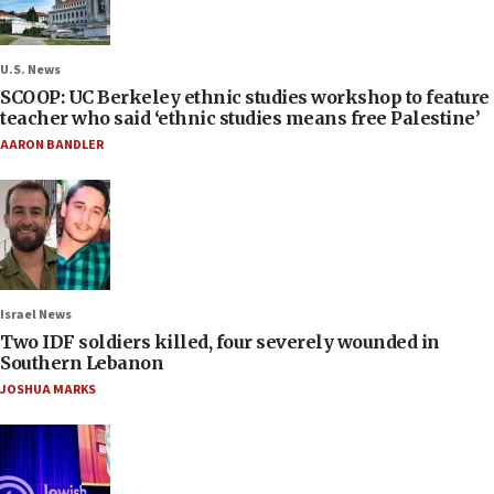
U.S. News
SCOOP: UC Berkeley ethnic studies workshop to feature
teacher who said ‘ethnic studies means free Palestine’
AARON BANDLER
Israel News
Two IDF soldiers killed, four severely wounded in
Southern Lebanon
JOSHUA MARKS