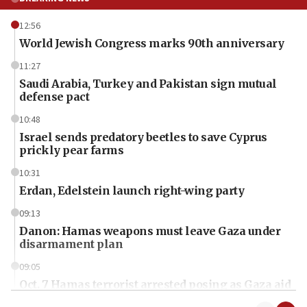
12:56
World Jewish Congress marks 90th anniversary
11:27
Saudi Arabia, Turkey and Pakistan sign mutual
defense pact
10:48
Israel sends predatory beetles to save Cyprus
prickly pear farms
10:31
Erdan, Edelstein launch right-wing party
09:13
Danon: Hamas weapons must leave Gaza under
disarmament plan
09:05
Oct. 7 Hamas terrorist arrested posing as Gaza aid
truck driver