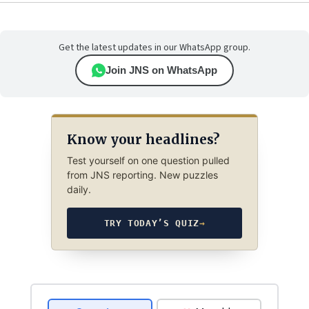
Get the latest updates in our WhatsApp group.
Join JNS on WhatsApp
Know your headlines?
Test yourself on one question pulled
from JNS reporting. New puzzles
daily.
TRY TODAY’S QUIZ
→