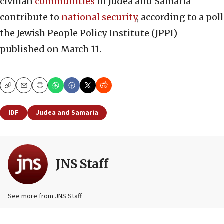
civilian
communities
in Judea and Samaria
contribute to
national security
, according to a poll
the Jewish People Policy Institute (JPPI)
published on March 11.
Copy
Email
Print
IDF
Judea and Samaria
JNS Staff
See more from JNS Staff