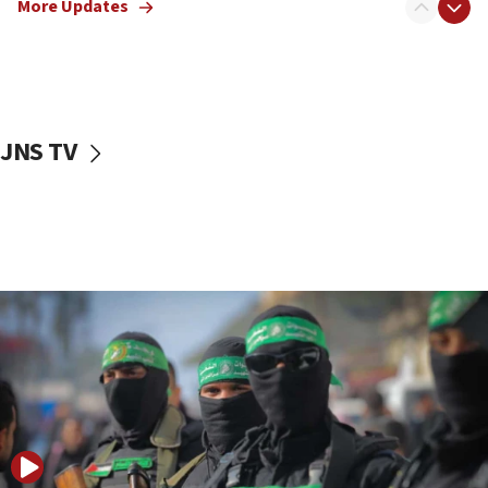
More Updates
08:50
UNICEF study: Malnutrition lower in Gaza than in
surrounding Arab countries
08:13
CENTCOM: US has redirected 49 commercial
JNS TV
vessels under Iran blockade
08:11
Convicted hate offender quits UK election race
07:42
Israeli Navy conducts largest drill since Oct. 7
06:55
Palestinians attack Israeli civilians who
accidentally entered Jenin in Samaria
06:50
Uganda approves troop deployment to Gaza
06:25