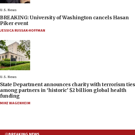
U.S. News
BREAKING: University of Washington cancels Hasan
Piker event
JESSICA RUSSAK-HOFFMAN
U.S. News
State Department announces charity with terrorism ties
among partners in ‘historic’ $2 billion global health
funding
MIKE WAGENHEIM
BREAKING NEWS