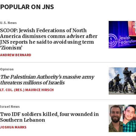
POPULAR ON JNS
U.S. News
SCOOP: Jewish Federations of North
America dismisses comms adviser after
JNS reports he said to avoid using term
‘Zionism’
ANDREW BERNARD
Opinion
The Palestinian Authority’s massive army
threatens millions of Israelis
LT. COL. (RES.) MAURICE HIRSCH
Israel News
Two IDF soldiers killed, four wounded in
Southern Lebanon
JOSHUA MARKS