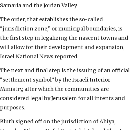
Samaria and the Jordan Valley.
The order, that establishes the so-called
“jurisdiction zone,” or municipal boundaries, is
the first step in legalizing the nascent towns and
will allow for their development and expansion,
Israel National News reported.
The next and final step is the issuing of an official
“settlement symbol” by the Israeli Interior
Ministry, after which the communities are
considered legal by Jerusalem for all intents and
purposes.
Bluth signed off on the jurisdiction of Ahiya,