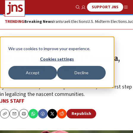
SUPPORT JNS
Show Search
Me
TRENDING
Breaking News
Iran
Israeli Elections
U.S. Midterm Elections
Jud
News
Israel News
We use cookies to improve your experience.
IDF sets boundaries of 13 Samaria,
Cookies settings
Jordan Valley villages
Accept
Decline
The military order that establishes the so-called
“jurisdiction zone,” or municipal boundaries, is the first step
in legalizing the nascent communities.
JNS STAFF
Republish
Copy
Email
Print