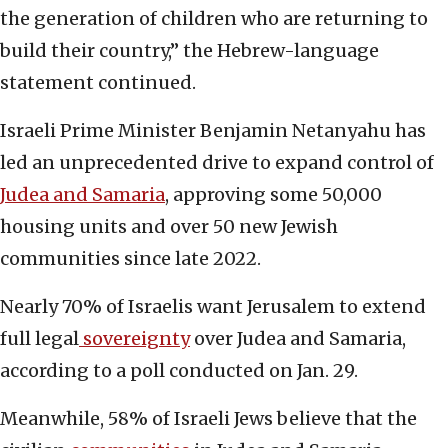
the generation of children who are returning to
build their country,” the Hebrew-language
statement continued.
Israeli Prime Minister Benjamin Netanyahu has
led an unprecedented drive to expand control of
Judea and Samaria
, approving some 50,000
housing units and over 50 new Jewish
communities since late 2022.
Nearly 70% of Israelis want Jerusalem to extend
full legal
sovereignty
over Judea and Samaria,
according to a poll conducted on Jan. 29.
Meanwhile, 58% of Israeli Jews believe that the