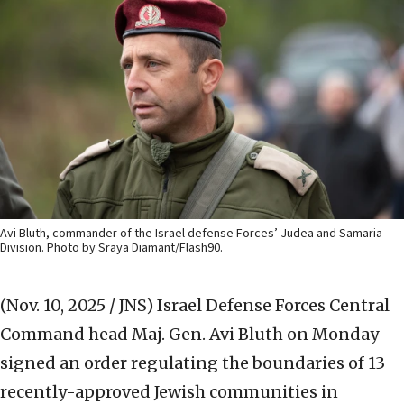
Avi Bluth, commander of the Israel defense Forces’ Judea and Samaria
Division. Photo by Sraya Diamant/Flash90.
(Nov. 10, 2025 / JNS)
Israel Defense Forces Central
Command head Maj. Gen. Avi Bluth on Monday
signed an order regulating the boundaries of 13
recently-approved Jewish communities in