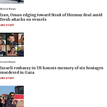
World News
Iran, Oman edging toward Strait of Hormuz deal amid
fresh attacks on vessels
JNS STAFF
Israel News
Israeli embassy in US honors memory of six hostages
murdered in Gaza
JNS STAFF