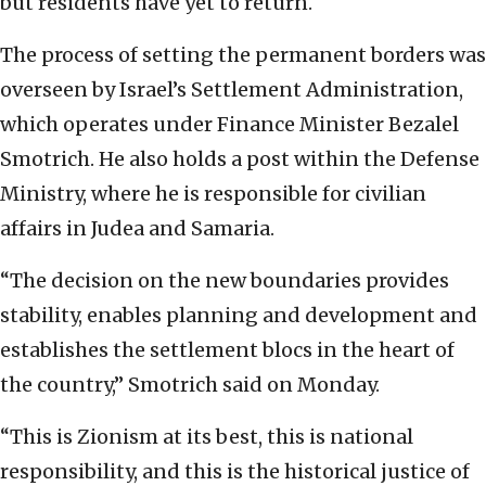
but residents have yet to return.
The process of setting the permanent borders was
overseen by Israel’s Settlement Administration,
which operates under Finance Minister Bezalel
Smotrich. He also holds a post within the Defense
Ministry, where he is responsible for civilian
affairs in Judea and Samaria.
“The decision on the new boundaries provides
stability, enables planning and development and
establishes the settlement blocs in the heart of
the country,” Smotrich said on Monday.
“This is Zionism at its best, this is national
responsibility, and this is the historical justice of