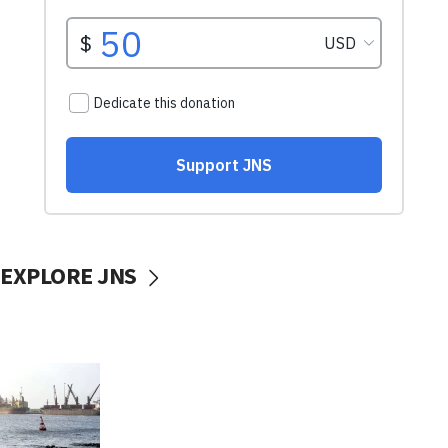
EXPLORE JNS