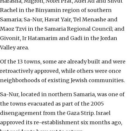
Harasha, Migron, Nofei Prat, Adei Ad and Shvut
Rachel in the Binyamin region of southern
Samaria; Sa-Nur, Havat Yair, Tel Menashe and
Maoz Tzvi in the Samaria Regional Council; and
Givonit, Ir Hatamarim and Gadi in the Jordan
Valley area.
Of the 13 towns, some are already built and were
retroactively approved, while others were once
neighborhoods of existing Jewish communities.
Sa-Nur, located in northern Samaria, was one of
the towns evacuated as part of the 2005
disengagement from the Gaza Strip. Israel
approved its re-establishment six months ago,