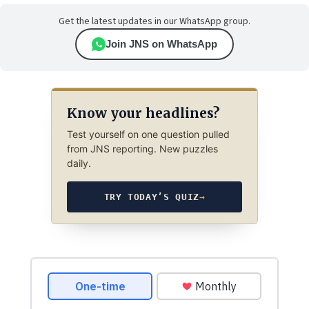
Get the latest updates in our WhatsApp group.
Join JNS on WhatsApp
Know your headlines?
Test yourself on one question pulled
from JNS reporting. New puzzles
daily.
TRY TODAY’S QUIZ
→