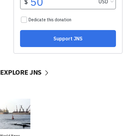
EXPLORE JNS
World News