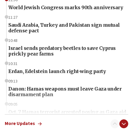
World Jewish Congress marks 90th anniversary
11:27
Saudi Arabia, Turkey and Pakistan sign mutual
defense pact
10:48
Israel sends predatory beetles to save Cyprus
prickly pear farms
10:31
Erdan, Edelstein launch right-wing party
09:13
Danon: Hamas weapons must leave Gaza under
disarmament plan
09:05
Oct. 7 Hamas terrorist arrested posing as Gaza aid
truck driver
More Updates
08:50