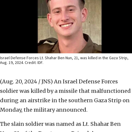
Israel Defense Forces Lt. Shahar Ben Nun, 21, was killed in the Gaza Strip,
Aug. 19, 2024. Credit: IDF.
(Aug. 20, 2024 / JNS)
An Israel Defense Forces
soldier was killed by a missile that malfunctioned
during an airstrike in the southern Gaza Strip on
Monday, the military announced.
The slain soldier was named as Lt. Shahar Ben