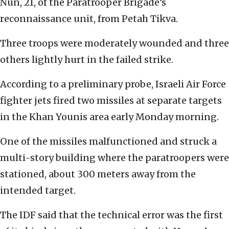
Nun, 21, of the Paratrooper Brigade’s
reconnaissance unit, from Petah Tikva.
Three troops were moderately wounded and three
others lightly hurt in the failed strike.
According to a preliminary probe, Israeli Air Force
fighter jets fired two missiles at separate targets
in the Khan Younis area early Monday morning.
One of the missiles malfunctioned and struck a
multi-story building where the paratroopers were
stationed, about 300 meters away from the
intended target.
The IDF said that the technical error was the first