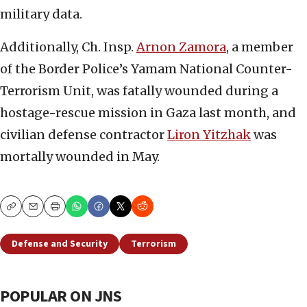
military data.
Additionally, Ch. Insp.
Arnon Zamora
, a member
of the Border Police’s Yamam National Counter-
Terrorism Unit, was fatally wounded during a
hostage-rescue mission in Gaza last month, and
civilian defense contractor
Liron Yitzhak
was
mortally wounded in May.
Copy
Email
Print
Defense and Security
Terrorism
POPULAR ON JNS