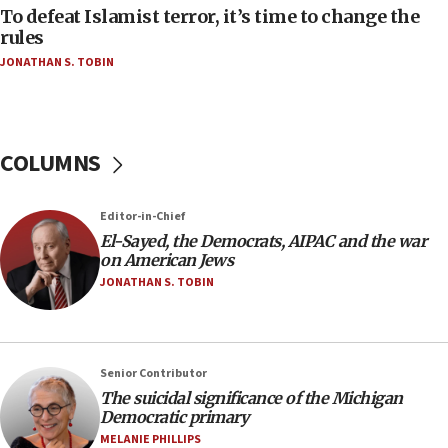
To defeat Islamist terror, it’s time to change the
05:25
rules
Russia, US lead 78-country roster of ‘olim’ recruits
JONATHAN S. TOBIN
in latest IDF draft
04:23
Sa’ar slams Turkey over hypocrisy on Syria, vows
Israel will defend itself
COLUMNS
23:32
Trump says El-Sayed pushing to end filibuster
Editor-in-Chief
would mean no more GOP presidents, but adds 30
El-Sayed, the Democrats, AIPAC and the war
minutes later that he agrees
on American Jews
21:02
JONATHAN S. TOBIN
US has ‘literally massive amounts of
ammunition,’ Trump says
20:30
Senior Contributor
Trump admin announces ‘historic’ $2 billion in
The suicidal significance of the Michigan
health, humanitarian aid to faith-based groups
Democratic primary
19:15
MELANIE PHILLIPS