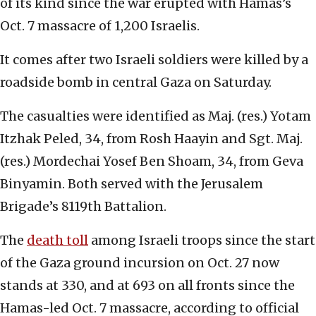
of its kind since the war erupted with Hamas’s
Oct. 7 massacre of 1,200 Israelis.
It comes after two Israeli soldiers were killed by a
roadside bomb in central Gaza on Saturday.
The casualties were identified as Maj. (res.) Yotam
Itzhak Peled, 34, from Rosh Haayin and Sgt. Maj.
(res.) Mordechai Yosef Ben Shoam, 34, from Geva
Binyamin. Both served with the Jerusalem
Brigade’s 8119th Battalion.
The
death toll
among Israeli troops since the start
of the Gaza ground incursion on Oct. 27 now
stands at 330, and at 693 on all fronts since the
Hamas-led Oct. 7 massacre, according to official