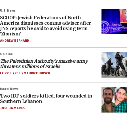
U.S. News
SCOOP: Jewish Federations of North
America dismisses comms adviser after
JNS reports he said to avoid using term
‘Zionism’
ANDREW BERNARD
Opinion
The Palestinian Authority’s massive army
threatens millions of Israelis
LT. COL. (RES.) MAURICE HIRSCH
Israel News
Two IDF soldiers killed, four wounded in
Southern Lebanon
JOSHUA MARKS