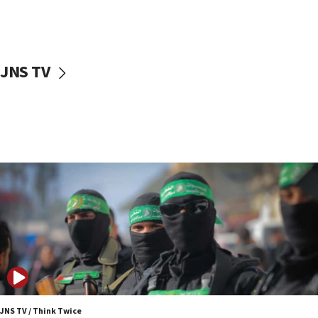
UNICEF study: Malnutrition lower in Gaza than in
surrounding Arab countries
08:13
CENTCOM: US has redirected 49 commercial
JNS TV
vessels under Iran blockade
08:11
Convicted hate offender quits UK election race
07:42
Israeli Navy conducts largest drill since Oct. 7
06:55
Palestinians attack Israeli civilians who
accidentally entered Jenin in Samaria
06:50
Uganda approves troop deployment to Gaza
06:25
Israel’s FM meets Colombia’s president-elect
ahead of inauguration
JNS TV / Think Twice