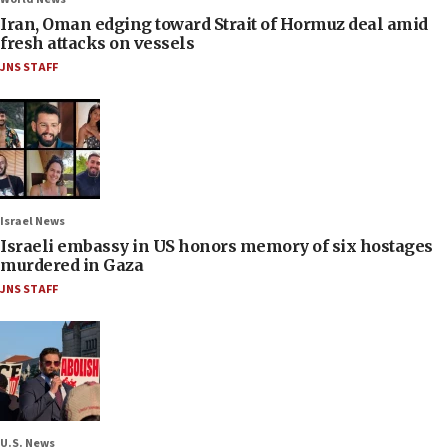
Iran, Oman edging toward Strait of Hormuz deal amid
fresh attacks on vessels
JNS STAFF
Israel News
Israeli embassy in US honors memory of six hostages
murdered in Gaza
JNS STAFF
U.S. News