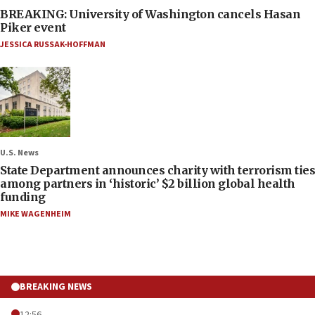
BREAKING: University of Washington cancels Hasan
Piker event
JESSICA RUSSAK-HOFFMAN
U.S. News
State Department announces charity with terrorism ties
among partners in ‘historic’ $2 billion global health
funding
MIKE WAGENHEIM
BREAKING NEWS
12:56