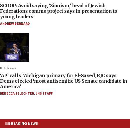
SCOOP: Avoid saying ‘Zionism,’ head of Jewish
Federations comms project says in presentation to
young leaders
ANDREW BERNARD
U.S. News
‘AP’ calls Michigan primary for El-Sayed, RJC says
Dems elected ‘most antisemitic US Senate candidate in
America’
REBECCA SZLECHTER
,
JNS STAFF
BREAKING NEWS