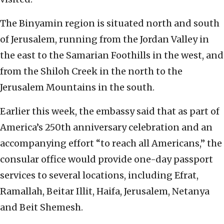
The Binyamin region is situated north and south
of Jerusalem, running from the Jordan Valley in
the east to the Samarian Foothills in the west, and
from the Shiloh Creek in the north to the
Jerusalem Mountains in the south.
Earlier this week, the embassy said that as part of
America’s 250th anniversary celebration and an
accompanying effort “to reach all Americans,” the
consular office would provide one-day passport
services to several locations, including Efrat,
Ramallah, Beitar Illit, Haifa, Jerusalem, Netanya
and Beit Shemesh.