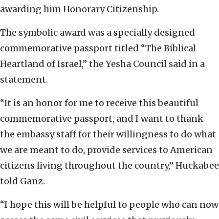
awarding him Honorary Citizenship.
The symbolic award was a specially designed
commemorative passport titled “The Biblical
Heartland of Israel,” the Yesha Council said in a
statement.
“It is an honor for me to receive this beautiful
commemorative passport, and I want to thank
the embassy staff for their willingness to do what
we are meant to do, provide services to American
citizens living throughout the country,” Huckabee
told Ganz.
“I hope this will be helpful to people who can now