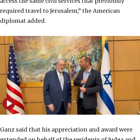
access the same civil services that previously
required travel to Jerusalem,” the American
diplomat added.
Ganz said that his appreciation and award were
extended on behalf of the residents of Judea and