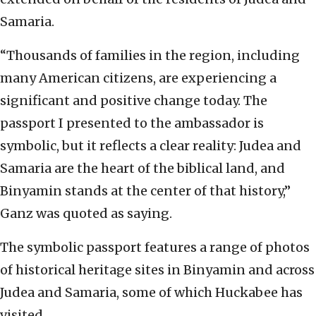
Samaria.
“Thousands of families in the region, including
many American citizens, are experiencing a
significant and positive change today. The
passport I presented to the ambassador is
symbolic, but it reflects a clear reality: Judea and
Samaria are the heart of the biblical land, and
Binyamin stands at the center of that history,”
Ganz was quoted as saying.
The symbolic passport features a range of photos
of historical heritage sites in Binyamin and across
Judea and Samaria, some of which Huckabee has
visited.