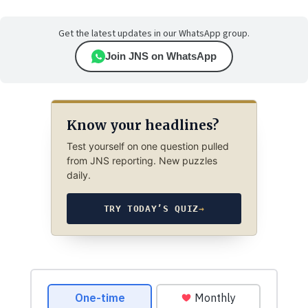
Get the latest updates in our WhatsApp group.
Join JNS on WhatsApp
Know your headlines?
Test yourself on one question pulled
from JNS reporting. New puzzles
daily.
TRY TODAY’S QUIZ
→