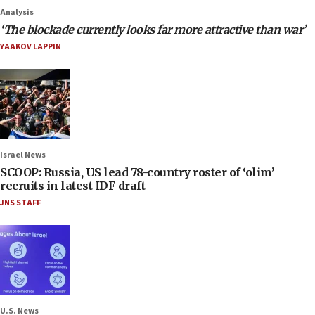
Analysis
‘The blockade currently looks far more attractive than war’
YAAKOV LAPPIN
Israel News
SCOOP: Russia, US lead 78-country roster of ‘olim’
recruits in latest IDF draft
JNS STAFF
U.S. News