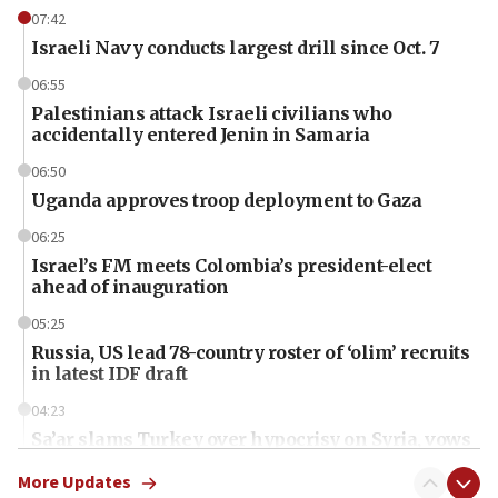
07:42
Israeli Navy conducts largest drill since Oct. 7
06:55
Palestinians attack Israeli civilians who
accidentally entered Jenin in Samaria
06:50
Uganda approves troop deployment to Gaza
06:25
Israel’s FM meets Colombia’s president-elect
ahead of inauguration
05:25
Russia, US lead 78-country roster of ‘olim’ recruits
in latest IDF draft
04:23
Sa’ar slams Turkey over hypocrisy on Syria, vows
Israel will defend itself
More Updates
23:32