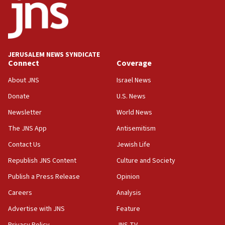
hatred, 30 southern California rabbis, Jewish
groups tell Rotary
18:02
Trump says clash with Hegseth ‘completely
unfounded rumors’
JERUSALEM NEWS SYNDICATE
Connect
Coverage
17:56
Newsom appoints former US ed department civil
About JNS
Israel News
rights lawyer as head of California civil rights
Donate
U.S. News
office
Newsletter
World News
17:20
Anti-Israel activists protested outside Brooklyn
The JNS App
Antisemitism
Navy Yard on Wednesday, called on industrial
Contact Us
Jewish Life
park to evict Crye Precision, which makes
equipment worn by IDF soldiers
Republish JNS Content
Culture and Society
17:10
Publish a Press Release
Opinion
Indian prime minister says he talked ‘special’
Careers
Analysis
India-Israel strategic partnership on phone with
Netanyahu
Advertise with JNS
Feature
17:05