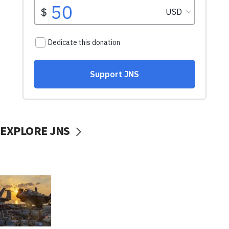
EXPLORE JNS