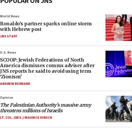
POPULAR ON JNS
World News
Ronaldo’s partner sparks online storm
with Hebrew post
JNS STAFF
U.S. News
SCOOP: Jewish Federations of North
America dismisses comms adviser after
JNS reports he said to avoid using term
‘Zionism’
ANDREW BERNARD
Opinion
The Palestinian Authority’s massive army
threatens millions of Israelis
LT. COL. (RES.) MAURICE HIRSCH