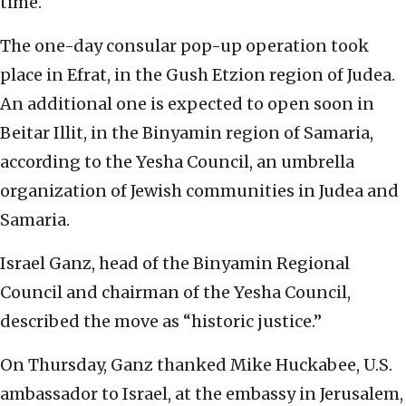
time.
The one-day consular pop-up operation took
place in Efrat, in the Gush Etzion region of Judea.
An additional one is expected to open soon in
Beitar Illit, in the Binyamin region of Samaria,
according to the Yesha Council, an umbrella
organization of Jewish communities in Judea and
Samaria.
Israel Ganz, head of the Binyamin Regional
Council and chairman of the Yesha Council,
described the move as “historic justice.”
On Thursday, Ganz thanked Mike Huckabee, U.S.
ambassador to Israel, at the embassy in Jerusalem,