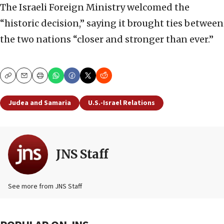
The Israeli Foreign Ministry welcomed the
“historic decision,” saying it brought ties between
the two nations “closer and stronger than ever.”
Copy
Email
Print
Judea and Samaria
U.S.-Israel Relations
JNS Staff
See more from JNS Staff