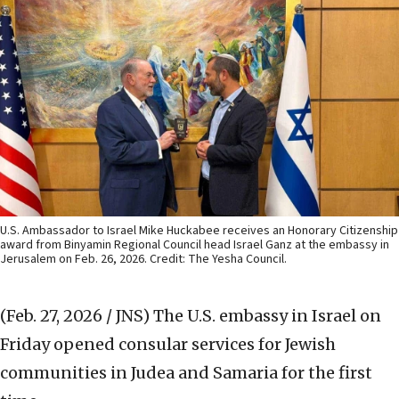
U.S. Ambassador to Israel Mike Huckabee receives an Honorary Citizenship
award from Binyamin Regional Council head Israel Ganz at the embassy in
Jerusalem on Feb. 26, 2026. Credit: The Yesha Council.
(Feb. 27, 2026 / JNS)
The U.S. embassy in Israel on
Friday opened consular services for Jewish
communities in Judea and Samaria for the first