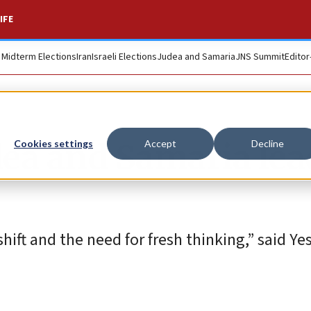
IFE
. Midterm Elections
Iran
Israeli Elections
Judea and Samaria
JNS Summit
Editor
Judea and Samaria le
Cookies settings
Accept
Decline
shift and the need for fresh thinking,” said Ye