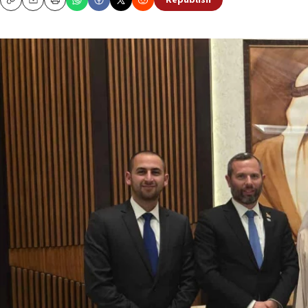
Republish
Copy
Email
Print