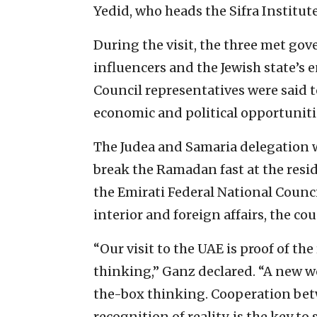
Yedid, who heads the Sifra Institute
During the visit, the three met gov
influencers and the Jewish state’s e
Council representatives were said 
economic and political opportunitie
The Judea and Samaria delegation wa
break the Ramadan fast at the resi
the Emirati Federal National Counc
interior and foreign affairs, the cou
“Our visit to the UAE is proof of the
thinking,” Ganz declared. “A new w
the-box thinking. Cooperation bet
recognition of reality, is the key 