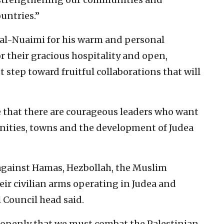
untries.”
 al-Nuaimi for his warm and personal
for their gracious hospitality and open,
t step toward fruitful collaborations that will
ee that there are courageous leaders who want
nities, towns and the development of Judea
 against Hamas, Hezbollah, the Muslim
ir civilian arms operating in Judea and
 Council head said.
y openly that we must combat the Palestinian