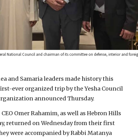
ral National Council and chairman of its committee on defense, interior and foreig
dea and Samaria leaders made history this
irst-ever organized trip by the Yesha Council
 organization announced Thursday.
d CEO Omer Rahamim, as well as Hebron Hills
y, returned on Wednesday from their first
. They were accompanied by Rabbi Matanya