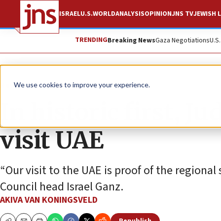
ISRAEL
U.S.
WORLD
ANALYSIS
OPINION
JNS TV
JEWISH L
TRENDING
Breaking News
Gaza Negotiations
U.S
News
Israel News
We use cookies to improve your experience.
In historic first, 
visit UAE
“Our visit to the UAE is proof of the regional 
Council head Israel Ganz.
AKIVA VAN KONINGSVELD