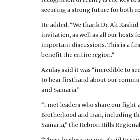
securing a strong future for both co
He added, “We thank Dr. Ali Rashid
invitation, as well as all our hosts 
important discussions. This is a firs
benefit the entire region.”
Azulay said it was “incredible to s
to hear firsthand about our commu
and Samaria.”
“I met leaders who share our fight
Brotherhood and Iran, including the
Samaria,” the Hebron Hills Regional
“These leaders are not afraid to sa