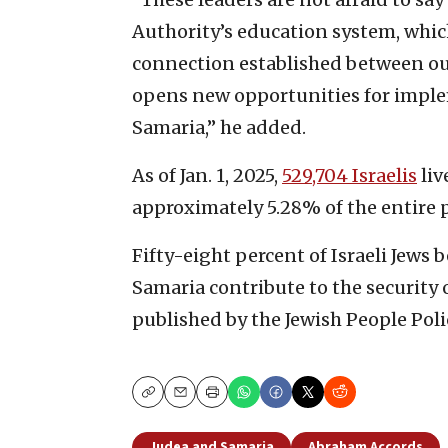
Authority’s education system, which
connection established between ou
opens new opportunities for impl
Samaria,” he added.
As of Jan. 1, 2025,
529,704 Israelis
liv
approximately 5.28% of the entire p
Fifty-eight percent of Israeli Jews 
Samaria contribute to the security o
published by the Jewish People Polic
Copy
Email
Print
Judea and Samaria
Abraham Accords