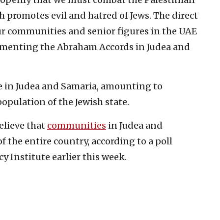
 promotes evil and hatred of Jews. The direct
r communities and senior figures in the UAE
ementing the Abraham Accords in Judea and
e in Judea and Samaria, amounting to
opulation of the Jewish state.
believe that
communities
in Judea and
f the entire country, according to a poll
y Institute earlier this week.