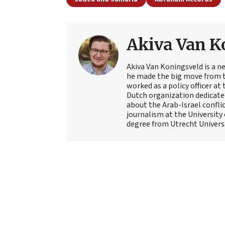
Akiva Van K
Akiva Van Koningsveld is a n
he made the big move from th
worked as a policy officer a
Dutch organization dedicate
about the Arab-Israel conflic
journalism at the University
degree from Utrecht Universit