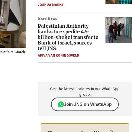
JOSHUA MARKS
Israel News
Palestinian Authority
banks to expedite 4.5-
billion-shekel transfer to
Bank of Israel, sources
tell JNS
n affairs, March
AKIVA VAN KONINGSVELD
Get the latest updates in our WhatsApp
group.
Join JNS on WhatsApp