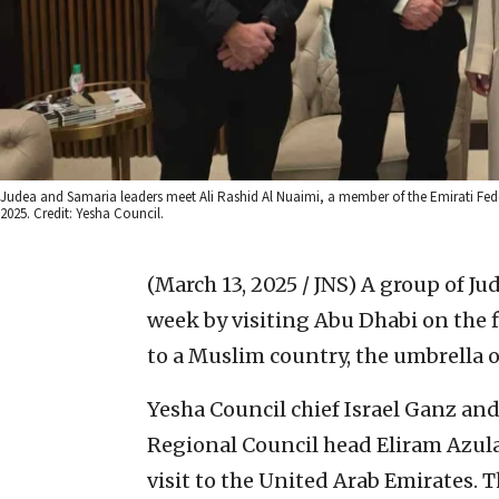
Judea and Samaria leaders meet Ali Rashid Al Nuaimi, a member of the Emirati Fede
2025. Credit: Yesha Council.
(March 13, 2025 / JNS)
A group of Ju
week by visiting Abu Dhabi on the f
to a Muslim country, the umbrella
Yesha Council chief Israel Ganz an
Regional Council head Eliram Azula
visit to the United Arab Emirates