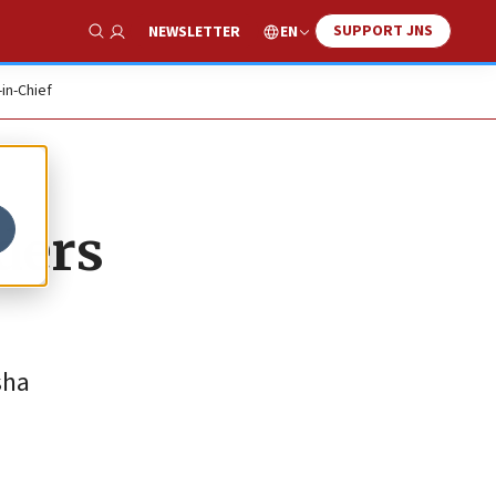
SUPPORT JNS
EN
NEWSLETTER
Show Search
-in-Chief
aders
sha