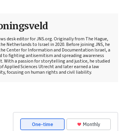
oningsveld
ews desk editor for JNS.org. Originally from The Hague,
e Netherlands to Israel in 2020. Before joining JNS, he
t the Center for Information and Documentation Israel, a
d to fighting antisemitism and spreading awareness
t. With a passion for storytelling and justice, he studied
 of Applied Sciences Utrecht and later earned a law
y, focusing on human rights and civil liability.