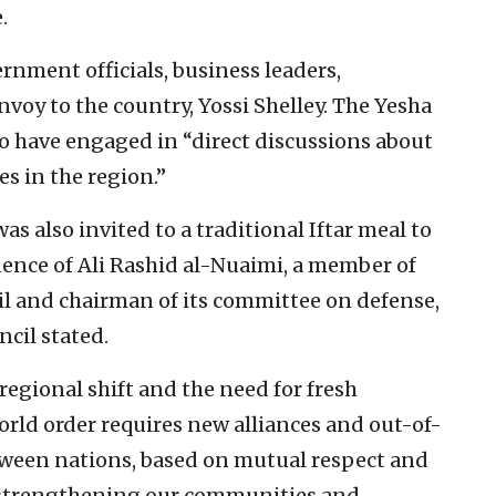
.
ernment officials, business leaders,
nvoy to the country, Yossi Shelley. The Yesha
to have engaged in “direct discussions about
s in the region.”
s also invited to a traditional Iftar meal to
dence of Ali Rashid al-Nuaimi, a member of
il and chairman of its committee on defense,
ncil stated.
 regional shift and the need for fresh
orld order requires new alliances and out-of-
ween nations, based on mutual respect and
to strengthening our communities and