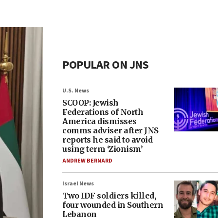
POPULAR ON JNS
U.S. News
SCOOP: Jewish
Federations of North
America dismisses
comms adviser after JNS
reports he said to avoid
using term ‘Zionism’
ANDREW BERNARD
Israel News
Two IDF soldiers killed,
four wounded in Southern
Lebanon