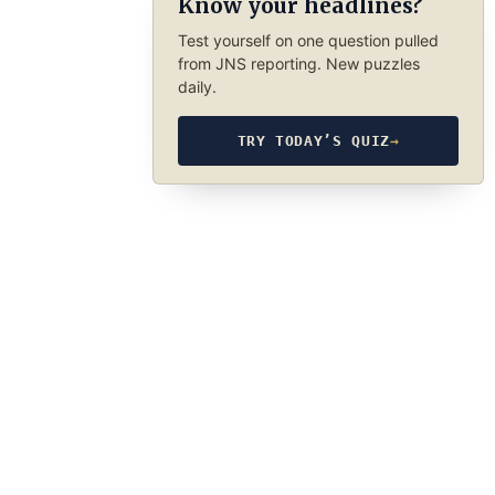
Know your headlines?
Test yourself on one question pulled
from JNS reporting. New puzzles
daily.
TRY TODAY’S QUIZ
→