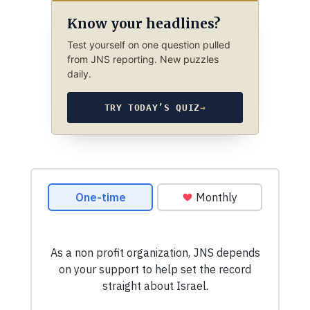
Know your headlines?
Test yourself on one question pulled
from JNS reporting. New puzzles
daily.
TRY TODAY’S QUIZ
→