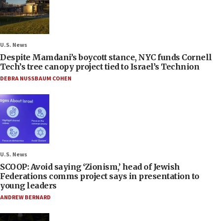
U.S. News
Despite Mamdani’s boycott stance, NYC funds Cornell
Tech’s tree canopy project tied to Israel’s Technion
DEBRA NUSSBAUM COHEN
U.S. News
SCOOP: Avoid saying ‘Zionism,’ head of Jewish
Federations comms project says in presentation to
young leaders
ANDREW BERNARD