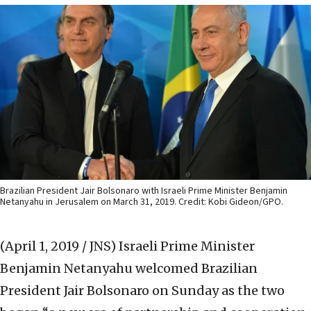
Brazilian President Jair Bolsonaro with Israeli Prime Minister Benjamin
Netanyahu in Jerusalem on March 31, 2019. Credit: Kobi Gideon/GPO.
(April 1, 2019 / JNS)
Israeli Prime Minister
Benjamin Netanyahu welcomed Brazilian
President Jair Bolsonaro on Sunday as the two