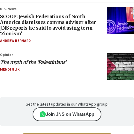
U.S. News
SCOOP: Jewish Federations of North
America dismisses comms adviser after
JNS reports he said to avoid using term
‘Zionism’
ANDREW BERNARD
Opinion
The myth of the ‘Palestinians’
MENDI GLIK
Get the latest updates in our WhatsApp group.
Join JNS on WhatsApp