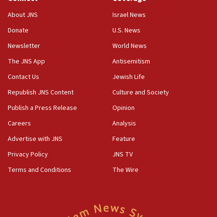
Jew-hatred ‘systemic’ on Canadian campuses, gov
survey of Jewish students a ‘wake-up call,’ CIJA
About JNS
Israel News
says
Donate
U.S. News
15:40
Newsletter
World News
Senate panel votes to hold Dr. Fauci in contempt of
Congress
The JNS App
Antisemitism
15:37
Contact Us
Jewish Life
Houthi terror group says it killed hundreds of
Republish JNS Content
Culture and Society
Saudi forces, dozens of Yemeni gov troops in
Yemen
Publish a Press Release
Opinion
15:36
Careers
Analysis
Orthodox Union Advocacy Center endorses
Advertise with JNS
Feature
bipartisan, bicameral legislation to protect
synagogues, other houses of worship from
Privacy Policy
JNS TV
‘harassing protests’
Terms and Conditions
The Wire
15:28
Two arrests in probe of shooting at US consulate
on June 27, Toronto police says
15:15