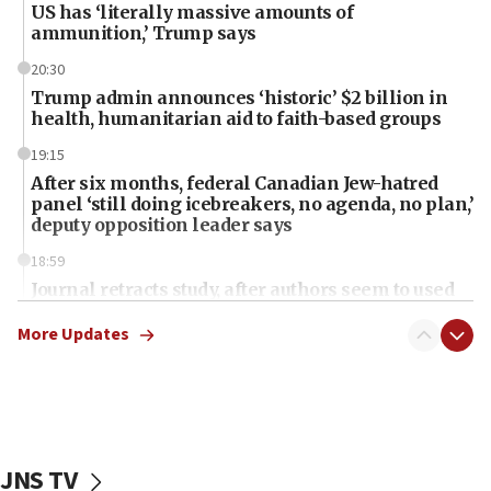
US has ‘literally massive amounts of
ammunition,’ Trump says
20:30
Trump admin announces ‘historic’ $2 billion in
health, humanitarian aid to faith-based groups
19:15
After six months, federal Canadian Jew-hatred
panel ‘still doing icebreakers, no agenda, no plan,’
deputy opposition leader says
18:59
Journal retracts study, after authors seem to used
AI, which recasts ‘final solution,’ meaning
chemistry compound, as ‘mass killing of an
More Updates
ethnic group’
18:52
Teacher, who said ‘ethnic-studies means free
Palestine,’ won’t talk ‘Israeli-Palestinian conflict’
at UC Berkeley workshop, school spokesman
JNS TV
tells JNS