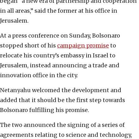
began “a new era of partnership and cooperation
in all areas,” said the former at his office in
Jerusalem.
At a press conference on Sunday, Bolsonaro
stopped short of his
campaign promise
to
relocate his country’s embassy in Israel to
Jerusalem, instead announcing a trade and
innovation office in the city.
Netanyahu welcomed the development and
added that it should be the first step towards
Bolsonaro fulfilling his promise.
The two announced the signing of a series of
agreements relating to science and technology,