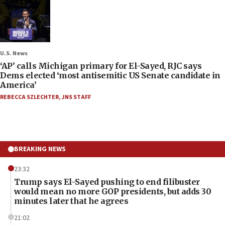
U.S. News
‘AP’ calls Michigan primary for El-Sayed, RJC says
Dems elected ‘most antisemitic US Senate candidate in
America’
REBECCA SZLECHTER
,
JNS STAFF
BREAKING NEWS
23:32
Trump says El-Sayed pushing to end filibuster
would mean no more GOP presidents, but adds 30
minutes later that he agrees
21:02