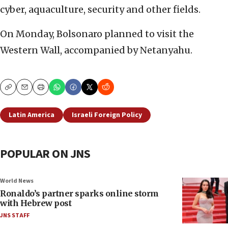
cyber, aquaculture, security and other fields.
On Monday, Bolsonaro planned to visit the
Western Wall, accompanied by Netanyahu.
Copy
Email
Print
Latin America
Israeli Foreign Policy
POPULAR ON JNS
World News
Ronaldo’s partner sparks online storm
with Hebrew post
JNS STAFF