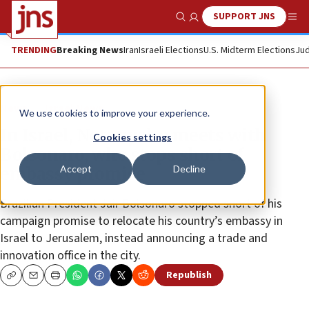
SUPPORT JNS
Show Search
Me
TRENDING
Breaking News
Iran
Israeli Elections
U.S. Midterm Elections
Jud
News
Israel News
We use cookies to improve your experience.
In Israel, Netanyahu meets with
Cookies settings
Bolsonaro, who stops short of
Accept
Decline
embassy promise
Brazilian President Jair Bolsonaro stopped short of his
campaign promise to relocate his country’s embassy in
Israel to Jerusalem, instead announcing a trade and
innovation office in the city.
Republish
Copy
Email
Print