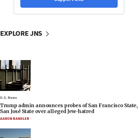
EXPLORE JNS
U.S. News
Trump admin announces probes of San Francisco State,
San José State over alleged Jew-hatred
AARON BANDLER