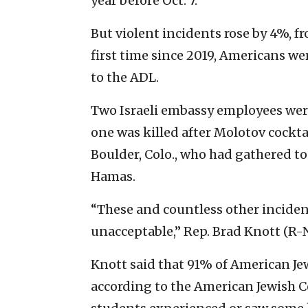
year before Oct. 7.
But violent incidents rose by 4%, fr
first time since 2019, Americans we
to the ADL.
Two Israeli embassy employees wer
one was killed after Molotov cockt
Boulder, Colo., who had gathered to
Hamas.
“These and countless other inciden
unacceptable,” Rep. Brad Knott (R-N
Knott said that 91% of American Jews
according to the American Jewish C