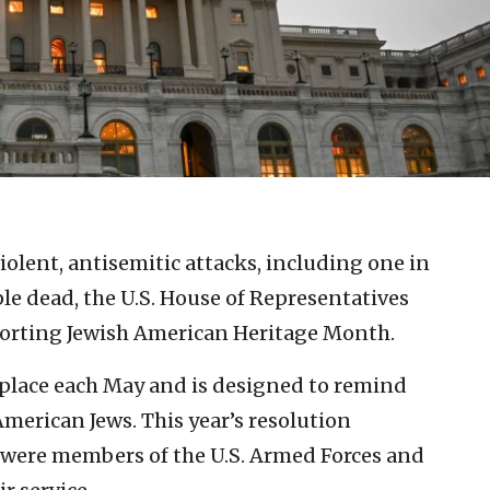
violent, antisemitic attacks, including one in
ple dead, the U.S. House of Representatives
porting Jewish American Heritage Month.
lace each May and is designed to remind
American Jews. This year’s resolution
were members of the U.S. Armed Forces and