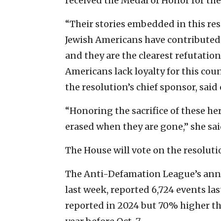
received the Medal of Honor for thei
“Their stories embedded in this res
Jewish Americans have contributed t
and they are the clearest refutation
Americans lack loyalty for this cou
the resolution’s chief sponsor, sai
“Honoring the sacrifice of these he
erased when they are gone,” she sai
The House will vote on the resolutio
The Anti-Defamation League’s an
last week, reported 6,724 events las
reported in 2024 but 70% higher th