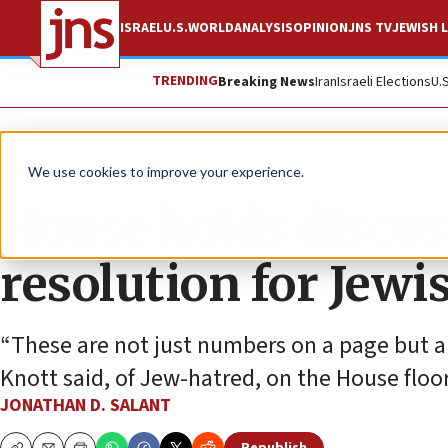
ISRAEL
U.S.
WORLD
ANALYSIS
OPINION
JNS TV
JEWISH L
TRENDING
Breaking News
Iran
Israeli Elections
U.
News
U.S. News
We use cookies to improve your experience.
House holds discus
resolution for Jew
“These are not just numbers on a page but ar
Knott said, of Jew-hatred, on the House floor
JONATHAN D. SALANT