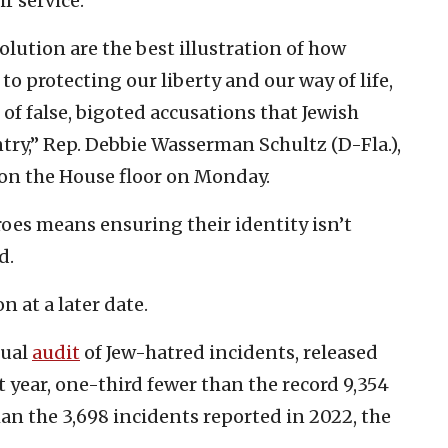
r service.
olution are the best illustration of how
o protecting our liberty and our way of life,
 of false, bigoted accusations that Jewish
ntry,” Rep. Debbie Wasserman Schultz (D-Fla.),
d on the House floor on Monday.
roes means ensuring their identity isn’t
d.
n at a later date.
nual
audit
of Jew-hatred incidents, released
t year, one-third fewer than the record 9,354
an the 3,698 incidents reported in 2022, the