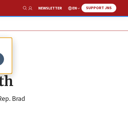
SUPPORT JNS
EN
NEWSLETTER
Show Search
th
Rep. Brad