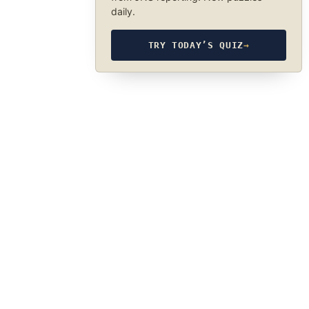
daily.
TRY TODAY’S QUIZ
→