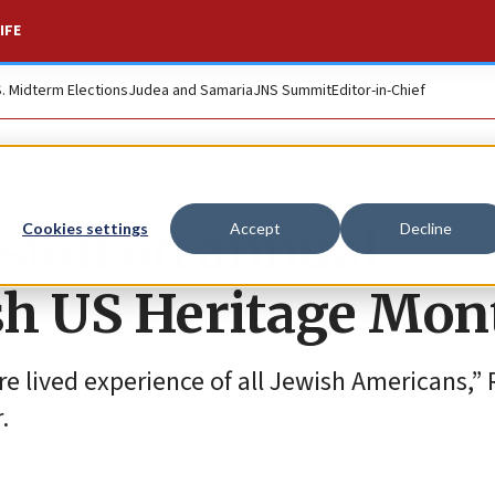
IFE
S. Midterm Elections
Judea and Samaria
JNS Summit
Editor-in-Chief
sion on annual
Cookies settings
Accept
Decline
ish US Heritage Mon
e lived experience of all Jewish Americans,” 
.