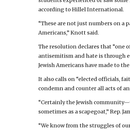
students experienced or saw some 
according to Hillel International.
“These are not just numbers on a pa
Americans,” Knott said.
The resolution declares that “one o
antisemitism and hate is through 
Jewish Americans have made to the 
It also calls on “elected officials, fa
condemn and counter all acts of an
“Certainly the Jewish community—
sometimes as a scapegoat,” Rep. Jam
“We know from the struggles of our