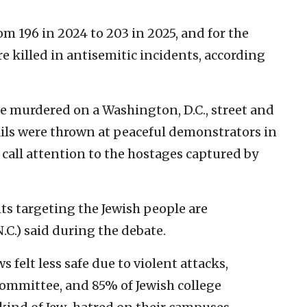
om 196 in 2024 to 203 in 2025, and for the
re killed in antisemitic incidents, according
e murdered on a Washington, D.C., street and
ails were thrown at peaceful demonstrators in
 call attention to the hostages captured by
ts targeting the Jewish people are
.C.) said during the debate.
 felt less safe due to violent attacks,
ommittee, and 85% of Jewish college