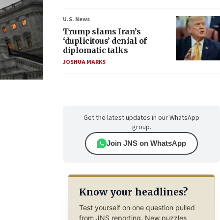
U.S. News
Trump slams Iran’s
‘duplicitous’ denial of
diplomatic talks
JOSHUA MARKS
Get the latest updates in our WhatsApp
group.
Join JNS on WhatsApp
Know your headlines?
Test yourself on one question pulled
from JNS reporting. New puzzles