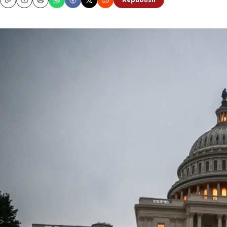
Republish
Copy
Email
Print