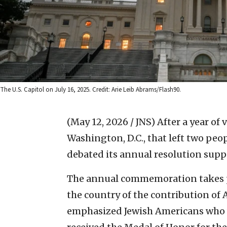
The U.S. Capitol on July 16, 2025. Credit: Arie Leib Abrams/Flash90.
(May 12, 2026 / JNS)
After a year of 
Washington, D.C., that left two peo
debated its annual resolution sup
The annual commemoration takes p
the country of the contribution of 
emphasized Jewish Americans who 