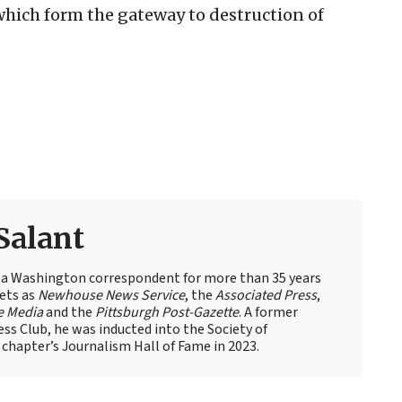
hich form the gateway to destruction of
Salant
 a Washington correspondent for more than 35 years
ets as
Newhouse News Service
, the
Associated Press
,
e Media
and the
Pittsburgh Post-Gazette
. A former
ess Club, he was inducted into the Society of
 chapter’s Journalism Hall of Fame in 2023.