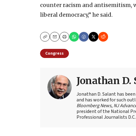
counter racism and antisemitism, w
liberal democracy,” he said.
Copy
Email
Print
Congress
Jonathan D. 
Jonathan D. Salant has been
and has worked for such outl
Bloomberg News
,
NJ Advanc
president of the National Pr
Professional Journalists D.C.