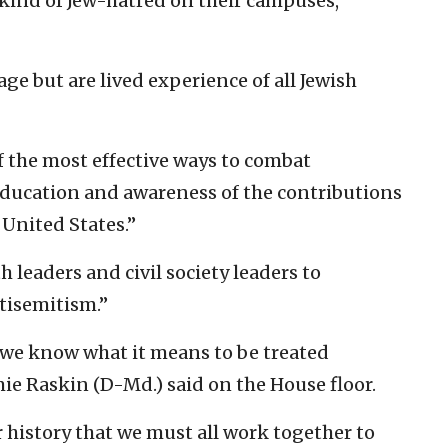
kind of Jew-hatred on their campuses,
ge but are lived experience of all Jewish
f the most effective ways to combat
education and awareness of the contributions
United States.”
ith leaders and civil society leaders to
tisemitism.”
we know what it means to be treated
ie Raskin (D-Md.) said on the House floor.
 history that we must all work together to