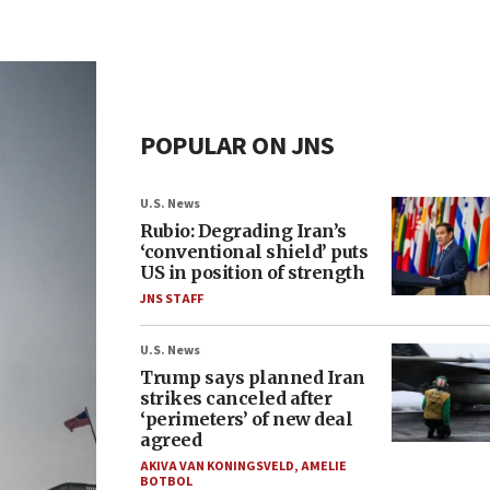
POPULAR ON JNS
U.S. News
Rubio: Degrading Iran’s
‘conventional shield’ puts
US in position of strength
JNS STAFF
U.S. News
Trump says planned Iran
strikes canceled after
‘perimeters’ of new deal
agreed
AKIVA VAN KONINGSVELD
,
AMELIE
BOTBOL