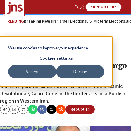
SUPPORT JNS
Show Search
Me
TRENDING
Breaking News
Iran
Israeli Elections
U.S. Midterm Elections
Jud
News
Israel News
We use cookies to improve your experience.
Iran’s president warns US of
Cookies settings
‘crushing response’ if arms embargo
Accept
Decline
is extended
Unknown gunmen killed three members of Iran’s Islamic
Revolutionary Guard Corps in the border area in a Kurdish
region in Western Iran.
Republish
Copy
Email
Print