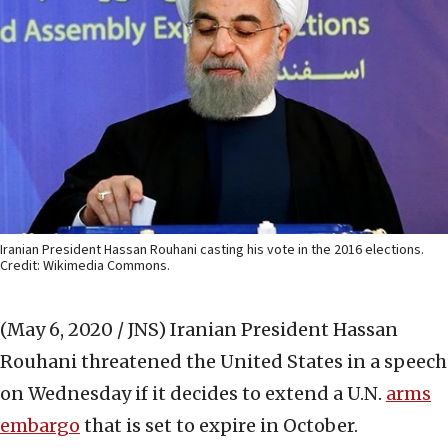
Iranian President Hassan Rouhani casting his vote in the 2016 elections.
Credit: Wikimedia Commons.
(May 6, 2020 / JNS)
Iranian President Hassan
Rouhani threatened the United States in a speech
on Wednesday if it decides to extend a U.N.
arms
embargo
that is set to expire in October.