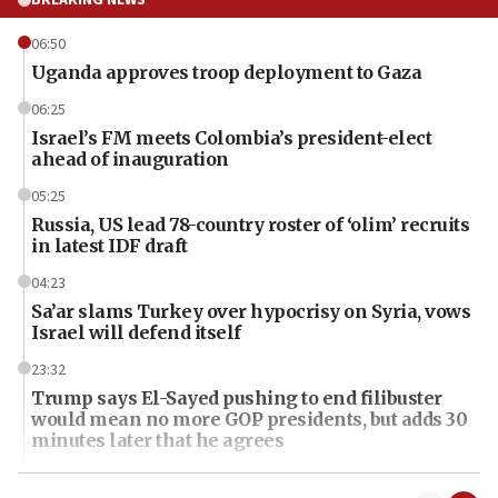
06:50
Uganda approves troop deployment to Gaza
06:25
Israel’s FM meets Colombia’s president-elect
ahead of inauguration
05:25
Russia, US lead 78-country roster of ‘olim’ recruits
in latest IDF draft
04:23
Sa’ar slams Turkey over hypocrisy on Syria, vows
Israel will defend itself
23:32
Trump says El-Sayed pushing to end filibuster
would mean no more GOP presidents, but adds 30
minutes later that he agrees
21:02