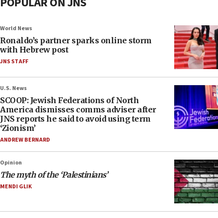
POPULAR ON JNS
World News
Ronaldo’s partner sparks online storm
with Hebrew post
JNS STAFF
U.S. News
SCOOP: Jewish Federations of North
America dismisses comms adviser after
JNS reports he said to avoid using term
‘Zionism’
ANDREW BERNARD
Opinion
The myth of the ‘Palestinians’
MENDI GLIK