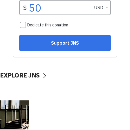
EXPLORE JNS