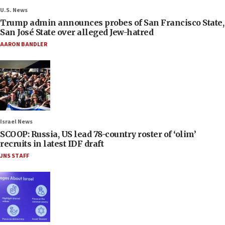
U.S. News
Trump admin announces probes of San Francisco State,
San José State over alleged Jew-hatred
AARON BANDLER
Israel News
SCOOP: Russia, US lead 78-country roster of ‘olim’
recruits in latest IDF draft
JNS STAFF