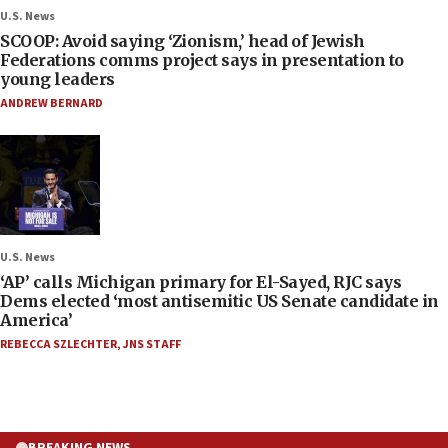
U.S. News
SCOOP: Avoid saying ‘Zionism,’ head of Jewish
Federations comms project says in presentation to
young leaders
ANDREW BERNARD
U.S. News
‘AP’ calls Michigan primary for El-Sayed, RJC says
Dems elected ‘most antisemitic US Senate candidate in
America’
REBECCA SZLECHTER
,
JNS STAFF
BREAKING NEWS