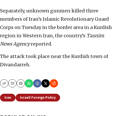
Separately, unknown gunmen killed three
members of Iran’s Islamic Revolutionary Guard
Corps on Tuesday in the border area in a Kurdish
region in Western Iran, the country’s
Tasnim
News Agency
reported.
The attack took place near the Kurdish town of
Divandarreh.
Copy
Email
Print
Iran
Israeli Foreign Policy