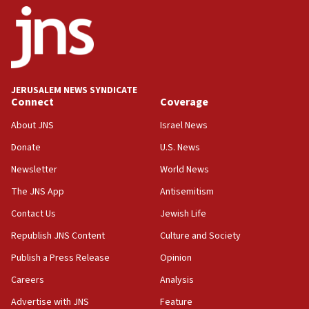
17:56
Newsom appoints former US ed department civil
rights lawyer as head of California civil rights
office
17:20
JERUSALEM NEWS SYNDICATE
Anti-Israel activists protested outside Brooklyn
Connect
Coverage
Navy Yard on Wednesday, called on industrial
park to evict Crye Precision, which makes
About JNS
Israel News
equipment worn by IDF soldiers
Donate
U.S. News
17:10
Newsletter
World News
Indian prime minister says he talked ‘special’
India-Israel strategic partnership on phone with
The JNS App
Antisemitism
Netanyahu
Contact Us
Jewish Life
17:05
Republish JNS Content
Culture and Society
Conversations ‘in works’ about debate in race for
Wash. state’s 9th District, Rep. Adam Smith tells
Publish a Press Release
Opinion
JNS
Careers
Analysis
15:56
Advertise with JNS
Feature