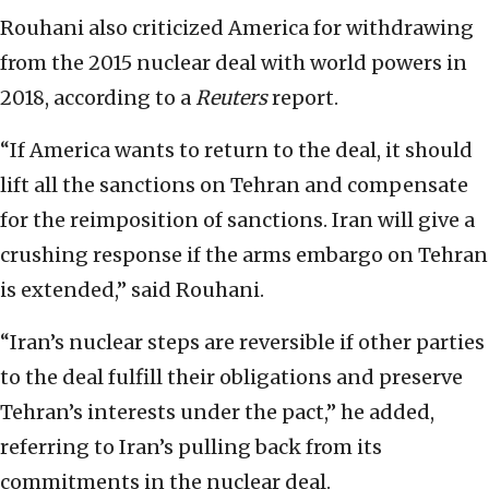
Rouhani also criticized America for withdrawing
from the 2015 nuclear deal with world powers in
2018, according to a
Reuters
report.
“If America wants to return to the deal, it should
lift all the sanctions on Tehran and compensate
for the reimposition of sanctions. Iran will give a
crushing response if the arms embargo on Tehran
is extended,” said Rouhani.
“Iran’s nuclear steps are reversible if other parties
to the deal fulfill their obligations and preserve
Tehran’s interests under the pact,” he added,
referring to Iran’s pulling back from its
commitments in the nuclear deal.