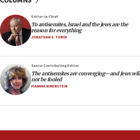
COLUMNS
18:39
‘No famine in Gaza,’ Israeli foreign ministry says,
Editor-in-Chief
‘anyone who is still open to arguments can look at
To antisemites, Israel and the Jews are the
the empirical data’
reason for everything
18:28
JONATHAN S. TOBIN
CAMERA says it got ‘Financial Times’ to correct
‘false claim that linked AIPAC to Benjamin
Netanyahu’
Senior Contributing Editor
18:23
The antisemites are converging—and Jews will
AAUP member in Michigan opposes professor
not be fooled
group endorsing El-Sayed
FIAMMA NIRENSTEIN
18:18
Act in response to new local club president’s Jew-
hatred, 30 southern California rabbis, Jewish
groups tell Rotary
18:02
Trump says clash with Hegseth ‘completely
unfounded rumors’