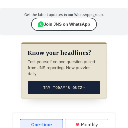
Get the latest updates in our WhatsApp group.
Join JNS on WhatsApp
Know your headlines?
Test yourself on one question pulled
from JNS reporting. New puzzles
daily.
TRY TODAY’S QUIZ
→