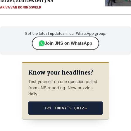
Israel, sources tell JNS
AKIVA VAN KONINGSVELD
Get the latest updates in our WhatsApp group.
Join JNS on WhatsApp
Know your headlines?
Test yourself on one question pulled
from JNS reporting. New puzzles
daily.
TRY TODAY’S QUIZ
→