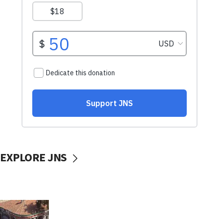
EXPLORE JNS