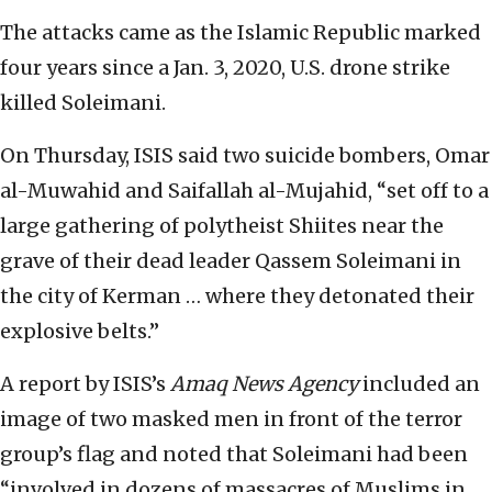
The attacks came as the Islamic Republic marked
four years since a Jan. 3, 2020, U.S. drone strike
killed Soleimani.
On Thursday, ISIS said two suicide bombers, Omar
al-Muwahid and Saifallah al-Mujahid, “set off to a
large gathering of polytheist Shiites near the
grave of their dead leader Qassem Soleimani in
the city of Kerman … where they detonated their
explosive belts.”
A report by ISIS’s
Amaq News Agency
included an
image of two masked men in front of the terror
group’s flag and noted that Soleimani had been
“involved in dozens of massacres of Muslims in