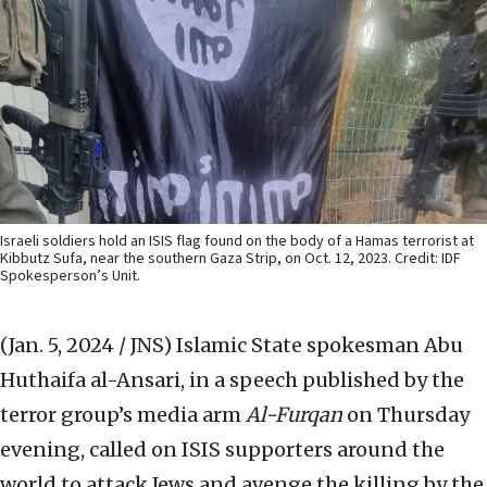
Israeli soldiers hold an ISIS flag found on the body of a Hamas terrorist at
Kibbutz Sufa, near the southern Gaza Strip, on Oct. 12, 2023. Credit: IDF
Spokesperson’s Unit.
(Jan. 5, 2024 / JNS)
Islamic State spokesman Abu
Huthaifa al-Ansari, in a speech published by the
terror group’s media arm
Al-Furqan
on Thursday
evening, called on ISIS supporters around the
world to attack Jews and avenge the killing by the