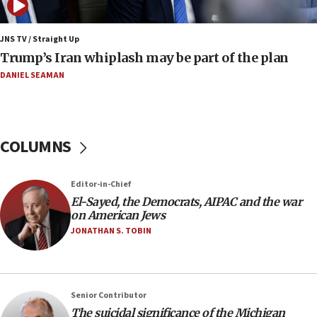
07:04
Israeli spokesman says Iran ‘not to be trusted’ on
JNS TV / Straight Up
nuclear deal
Trump’s Iran whiplash may be part of the plan
06:54
DANIEL SEAMAN
Iran presents demands to US for reopening the
Strait of Hormuz
06:29
COLUMNS
J’lem issues travel warning for Greece ahead of
anti-Israel demonstrations
06:09
Editor-in-Chief
El-Sayed, the Democrats, AIPAC and the war
IDF rules out security breach at Kibbutz Zikim
on American Jews
near Gaza border
JONATHAN S. TOBIN
05:59
Toronto police arrest 2 more over antisemitic
protest
05:36
Senior Contributor
The suicidal significance of the Michigan
Israel opposes Gaza peace plan ‘in its current