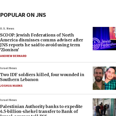
POPULAR ON JNS
U.S. News
SCOOP: Jewish Federations of North
America dismisses comms adviser after
JNS reports he said to avoid using term
‘Zionism’
ANDREW BERNARD
Israel News
Two IDF soldiers killed, four wounded in
Southern Lebanon
JOSHUA MARKS
Israel News
Palestinian Authority banks to expedite
4.5-billion-shekel transfer to Bank of