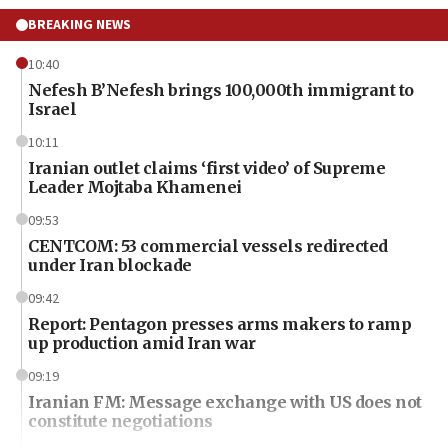
BREAKING NEWS
10:40
Nefesh B’Nefesh brings 100,000th immigrant to
Israel
10:11
Iranian outlet claims ‘first video’ of Supreme
Leader Mojtaba Khamenei
09:53
CENTCOM: 53 commercial vessels redirected
under Iran blockade
09:42
Report: Pentagon presses arms makers to ramp
up production amid Iran war
09:19
Iranian FM: Message exchange with US does not
constitute negotiations