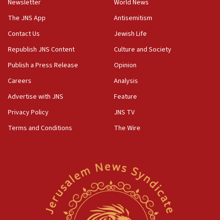
Newsletter
World News
defense pact
The JNS App
Antisemitism
10:48
Contact Us
Jewish Life
Israel sends predatory beetles to save Cyprus
prickly pear farms
Republish JNS Content
Culture and Society
10:31
Publish a Press Release
Opinion
Erdan, Edelstein launch right-wing party
Careers
Analysis
09:13
Advertise with JNS
Feature
Danon: Hamas weapons must leave Gaza under
disarmament plan
Privacy Policy
JNS TV
Terms and Conditions
The Wire
09:05
Oct. 7 Hamas terrorist arrested posing as Gaza aid
truck driver
08:50
UNICEF study: Malnutrition lower in Gaza than in
surrounding Arab countries
08:13
CENTCOM: US has redirected 49 commercial