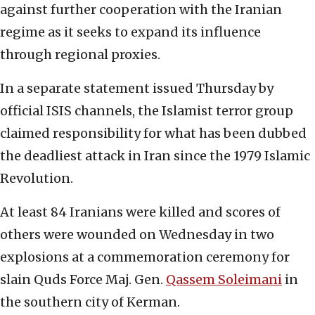
against further cooperation with the Iranian
regime as it seeks to expand its influence
through regional proxies.
In a separate statement issued Thursday by
official ISIS channels, the Islamist terror group
claimed responsibility for what has been dubbed
the deadliest attack in Iran since the 1979 Islamic
Revolution.
At least 84 Iranians were killed and scores of
others were wounded on Wednesday in two
explosions at a commemoration ceremony for
slain Quds Force Maj. Gen.
Qassem Soleimani
in
the southern city of Kerman.