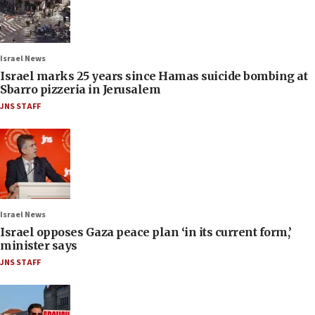
Israel News
Israel marks 25 years since Hamas suicide bombing at
Sbarro pizzeria in Jerusalem
JNS STAFF
Israel News
Israel opposes Gaza peace plan ‘in its current form,’
minister says
JNS STAFF