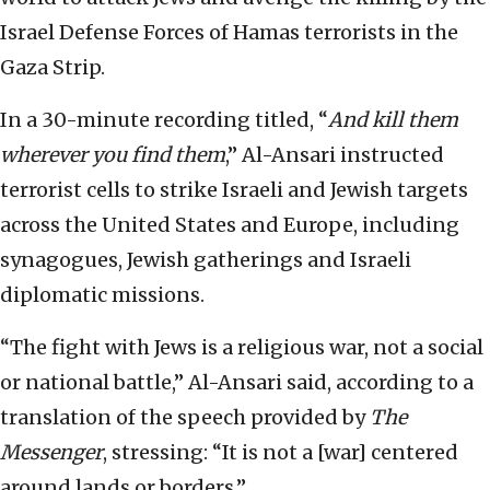
Israel Defense Forces of Hamas terrorists in the
Gaza Strip.
In a 30-minute recording titled, “
And kill them
wherever you find them
,” Al-Ansari instructed
terrorist cells to strike Israeli and Jewish targets
across the United States and Europe, including
synagogues, Jewish gatherings and Israeli
diplomatic missions.
“The fight with Jews is a religious war, not a social
or national battle,” Al-Ansari said, according to a
translation of the speech provided by
The
Messenger
, stressing: “It is not a [war] centered
around lands or borders.”