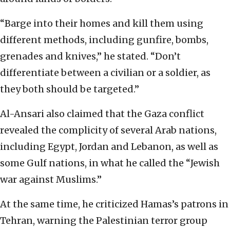
“Barge into their homes and kill them using
different methods, including gunfire, bombs,
grenades and knives,” he stated. “Don’t
differentiate between a civilian or a soldier, as
they both should be targeted.”
Al-Ansari also claimed that the Gaza conflict
revealed the complicity of several Arab nations,
including Egypt, Jordan and Lebanon, as well as
some Gulf nations, in what he called the “Jewish
war against Muslims.”
At the same time, he criticized Hamas’s patrons in
Tehran, warning the Palestinian terror group