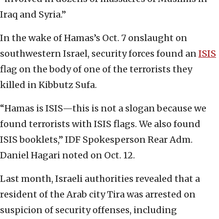
Iraq and Syria.”
In the wake of Hamas’s Oct. 7 onslaught on
southwestern Israel, security forces found an
ISIS
flag on the body of one of the terrorists they
killed in Kibbutz Sufa.
“Hamas is ISIS—this is not a slogan because we
found terrorists with ISIS flags. We also found
ISIS booklets,” IDF Spokesperson Rear Adm.
Daniel Hagari noted on Oct. 12.
Last month, Israeli authorities revealed that a
resident of the Arab city Tira was arrested on
suspicion of security offenses, including