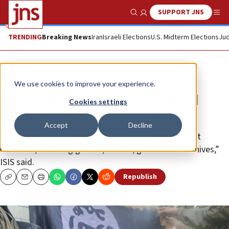
SUPPORT JNS
Show Search
Me
TRENDING
Breaking News
Iran
Israeli Elections
U.S. Midterm Elections
Jud
News
Israel News
We use cookies to improve your experience.
ISIS: Kill Jews ‘wherever you find
Cookies settings
them’
Accept
Decline
“Barge into their homes and kill them using different
methods, including gunfire, bombs, grenades and knives,”
ISIS said.
Republish
Copy
Email
Print