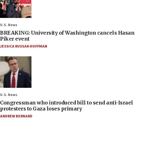
U.S. News
BREAKING: University of Washington cancels Hasan
Piker event
JESSICA RUSSAK-HOFFMAN
U.S. News
Congressman who introduced bill to send anti-Israel
protesters to Gaza loses primary
ANDREW BERNARD