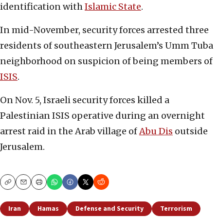
identification with
Islamic State
.
In mid-November, security forces arrested three
residents of southeastern Jerusalem’s Umm Tuba
neighborhood on suspicion of being members of
ISIS
.
On Nov. 5, Israeli security forces killed a
Palestinian ISIS operative during an overnight
arrest raid in the Arab village of
Abu Dis
outside
Jerusalem.
Copy
Email
Print
Iran
Hamas
Defense and Security
Terrorism