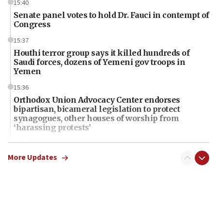
15:40
Senate panel votes to hold Dr. Fauci in contempt of
Congress
15:37
Houthi terror group says it killed hundreds of
Saudi forces, dozens of Yemeni gov troops in
Yemen
15:36
Orthodox Union Advocacy Center endorses
bipartisan, bicameral legislation to protect
synagogues, other houses of worship from
‘harassing protests’
15:28
Two arrests in probe of shooting at US consulate
More Updates
on June 27, Toronto police says
15:15
North Korea missile launch poses no immediate
threat to US, American military says