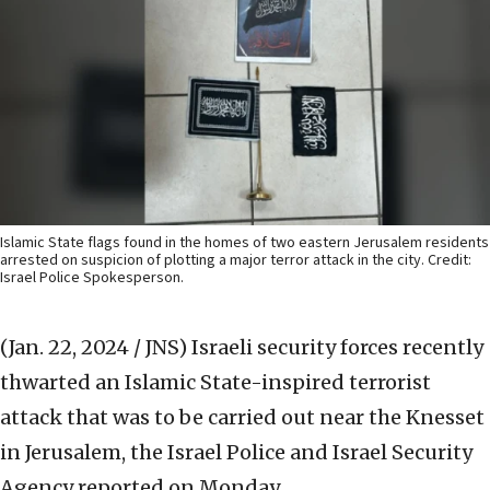
Islamic State flags found in the homes of two eastern Jerusalem residents
arrested on suspicion of plotting a major terror attack in the city. Credit:
Israel Police Spokesperson.
(Jan. 22, 2024 / JNS)
Israeli security forces recently
thwarted an Islamic State-inspired terrorist
attack that was to be carried out near the Knesset
in Jerusalem, the Israel Police and Israel Security
Agency reported on Monday.