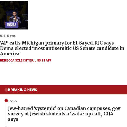
U.S. News
‘AP’ calls Michigan primary for El-Sayed, RJC says
Dems elected ‘most antisemitic US Senate candidate in
America’
REBECCA SZLECHTER
,
JNS STAFF
BREAKING NEWS
15:56
Jew-hatred ‘systemic’ on Canadian campuses, gov
survey of Jewish students a ‘wake-up call,’ CIJA
says