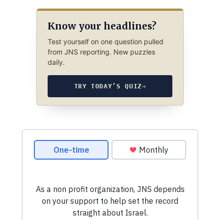
Know your headlines?
Test yourself on one question pulled
from JNS reporting. New puzzles
daily.
TRY TODAY’S QUIZ
→