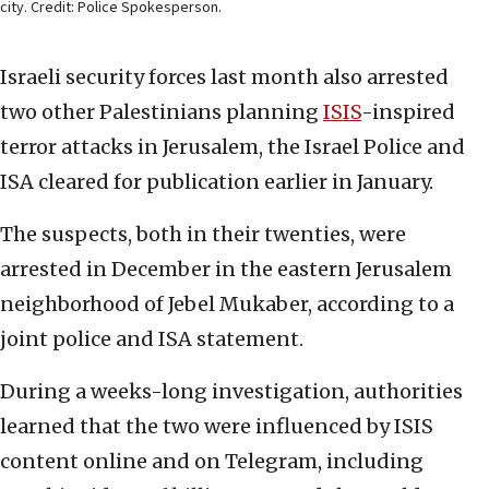
city. Credit: Police Spokesperson.
Israeli security forces last month also arrested
two other Palestinians planning
ISIS
-inspired
terror attacks in Jerusalem, the Israel Police and
ISA cleared for publication earlier in January.
The suspects, both in their twenties, were
arrested in December in the eastern Jerusalem
neighborhood of Jebel Mukaber, according to a
joint police and ISA statement.
During a weeks-long investigation, authorities
learned that the two were influenced by ISIS
content online and on Telegram, including