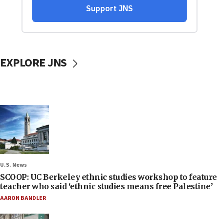
EXPLORE JNS
U.S. News
SCOOP: UC Berkeley ethnic studies workshop to feature
teacher who said ‘ethnic studies means free Palestine’
AARON BANDLER