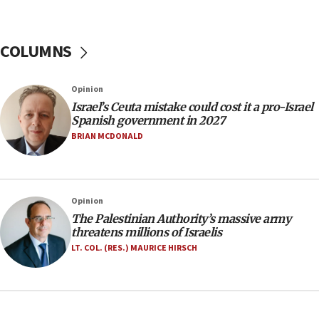
11:55
Israel Police: 24 Palestinian infiltrators caught in
one week
COLUMNS
11:22
Israeli police arrest two Palestinians for online
Opinion
incitement
Israel’s Ceuta mistake could cost it a pro-Israel
10:59
Spanish government in 2027
IDF: Hezbollah embedded thousands of terror
BRIAN MCDONALD
structures in Lebanese villages
10:19
Netanyahu: Fallen IDF reservists were ‘among
Opinion
our finest sons’
The Palestinian Authority’s massive army
09:39
threatens millions of Israelis
Israeli FM’s official visit to Ecuador the first in 44
LT. COL. (RES.) MAURICE HIRSCH
years
09:15
Vance describes meeting with Netanyahu as
‘pleasant but direct’