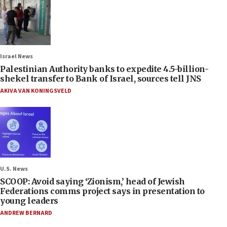
Israel News
Palestinian Authority banks to expedite 4.5-billion-
shekel transfer to Bank of Israel, sources tell JNS
AKIVA VAN KONINGSVELD
U.S. News
SCOOP: Avoid saying ‘Zionism,’ head of Jewish
Federations comms project says in presentation to
young leaders
ANDREW BERNARD