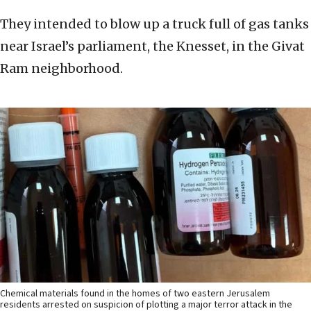
They intended to blow up a truck full of gas tanks
near Israel’s parliament, the Knesset, in the Givat
Ram neighborhood.
Chemical materials found in the homes of two eastern Jerusalem
residents arrested on suspicion of plotting a major terror attack in the