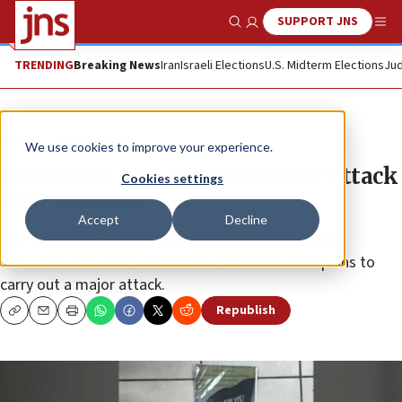
SUPPORT JNS
Show Search
Me
TRENDING
Breaking News
Iran
Israeli Elections
U.S. Midterm Elections
Jud
News
Israel News
We use cookies to improve your experience.
Israel foils ISIS-inspired terror attack
Cookies settings
near Knesset
Accept
Decline
Charges were filed on Monday against two eastern
Jerusalem residents arrested in December over plans to
carry out a major attack.
Republish
Copy
Email
Print