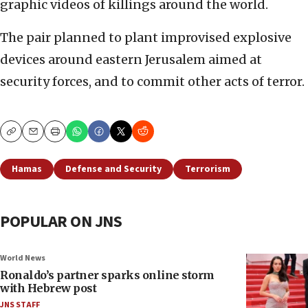
graphic videos of killings around the world.
The pair planned to plant improvised explosive
devices around eastern Jerusalem aimed at
security forces, and to commit other acts of terror.
Copy
Email
Print
Hamas
Defense and Security
Terrorism
POPULAR ON JNS
World News
Ronaldo’s partner sparks online storm
with Hebrew post
JNS STAFF