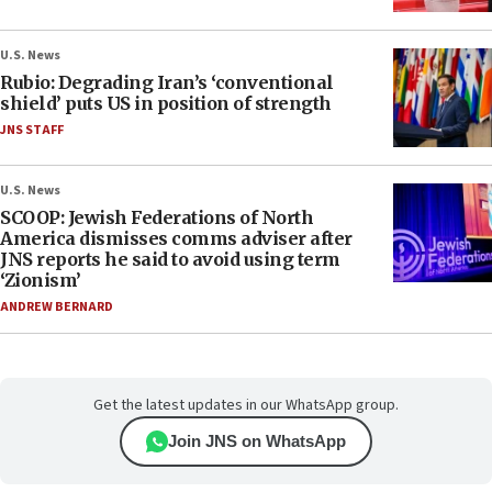
U.S. News
Rubio: Degrading Iran’s ‘conventional
shield’ puts US in position of strength
JNS STAFF
U.S. News
SCOOP: Jewish Federations of North
America dismisses comms adviser after
JNS reports he said to avoid using term
‘Zionism’
ANDREW BERNARD
Get the latest updates in our WhatsApp group.
Join JNS on WhatsApp