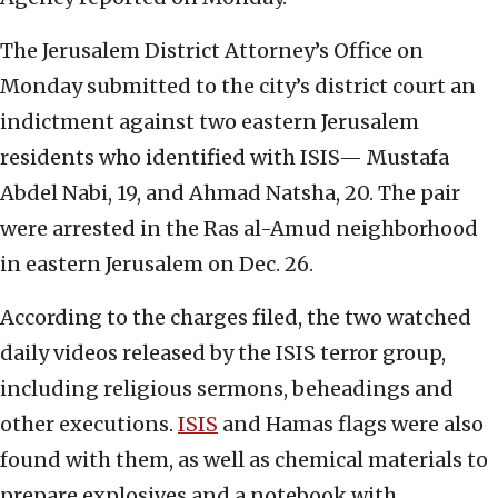
The Jerusalem District Attorney’s Office on
Monday submitted to the city’s district court an
indictment against two eastern Jerusalem
residents who identified with ISIS— Mustafa
Abdel Nabi, 19, and Ahmad Natsha, 20. The pair
were arrested in the Ras al-Amud neighborhood
in eastern Jerusalem on Dec. 26.
According to the charges filed, the two watched
daily videos released by the ISIS terror group,
including religious sermons, beheadings and
other executions.
ISIS
and Hamas flags were also
found with them, as well as chemical materials to
prepare explosives and a notebook with