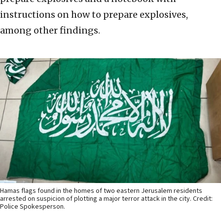
instructions on how to prepare explosives,
among other findings.
Hamas flags found in the homes of two eastern Jerusalem residents
arrested on suspicion of plotting a major terror attack in the city. Credit:
Police Spokesperson.