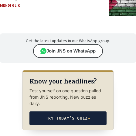
MENDI GLIK
Get the latest updates in our WhatsApp group.
Join JNS on WhatsApp
Know your headlines?
Test yourself on one question pulled
from JNS reporting. New puzzles
daily.
TRY TODAY’S QUIZ
→