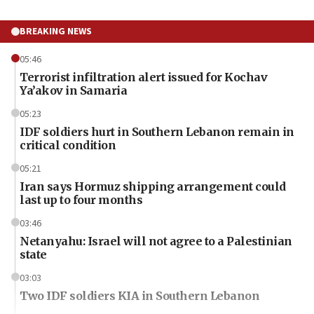
BREAKING NEWS
05:46
Terrorist infiltration alert issued for Kochav
Ya’akov in Samaria
05:23
IDF soldiers hurt in Southern Lebanon remain in
critical condition
05:21
Iran says Hormuz shipping arrangement could
last up to four months
03:46
Netanyahu: Israel will not agree to a Palestinian
state
03:03
Two IDF soldiers KIA in Southern Lebanon