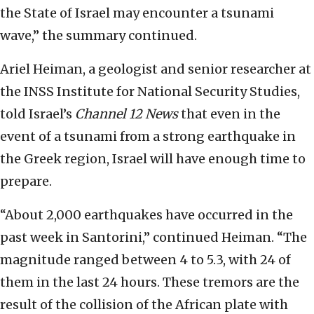
the State of Israel may encounter a tsunami
wave,” the summary continued.
Ariel Heiman, a geologist and senior researcher at
the INSS Institute for National Security Studies,
told Israel’s
Channel 12
News
that even in the
event of a tsunami from a strong earthquake in
the Greek region, Israel will have enough time to
prepare.
“About 2,000 earthquakes have occurred in the
past week in Santorini,” continued Heiman. “The
magnitude ranged between 4 to 5.3, with 24 of
them in the last 24 hours. These tremors are the
result of the collision of the African plate with