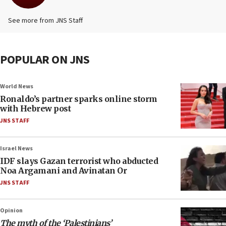
See more from JNS Staff
POPULAR ON JNS
World News
Ronaldo’s partner sparks online storm
with Hebrew post
JNS STAFF
Israel News
IDF slays Gazan terrorist who abducted
Noa Argamani and Avinatan Or
JNS STAFF
Opinion
The myth of the ‘Palestinians’