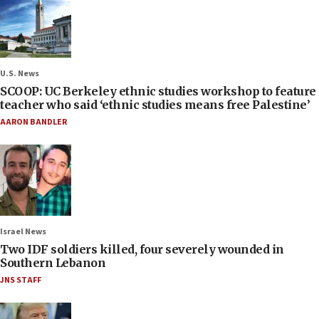
U.S. News
SCOOP: UC Berkeley ethnic studies workshop to feature
teacher who said ‘ethnic studies means free Palestine’
AARON BANDLER
Israel News
Two IDF soldiers killed, four severely wounded in
Southern Lebanon
JNS STAFF