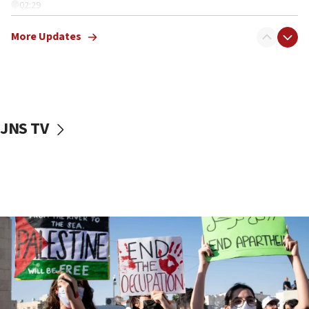
02:29
Netanyahu meets with new recruits at IDF base
More Updates
18:57
CENTCOM has redirected 48 vessels during Iran
blockade
18:30
UK Jew-hatred reportedly up 21% in first half of
JNS TV
2026, assaults on Jews up 82%
18:18
California man convicted of arson for burning
mezuzah scroll outside Berkeley Hillel
18:00
Israel ‘appalled’ by antisemitic hate spewed at
Jewish teenagers in Bulgaria
17:50
Two NJ water systems targeted by suspected
Iranian cyberattacks