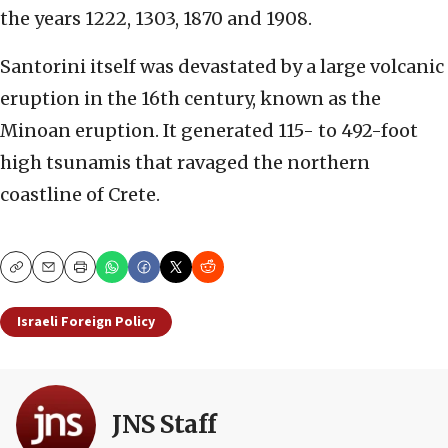
the years 1222, 1303, 1870 and 1908.
Santorini itself was devastated by a large volcanic
eruption in the 16th century, known as the
Minoan eruption. It generated 115- to 492-foot
high tsunamis that ravaged the northern
coastline of Crete.
Copy
Email
Print
Israeli Foreign Policy
JNS Staff