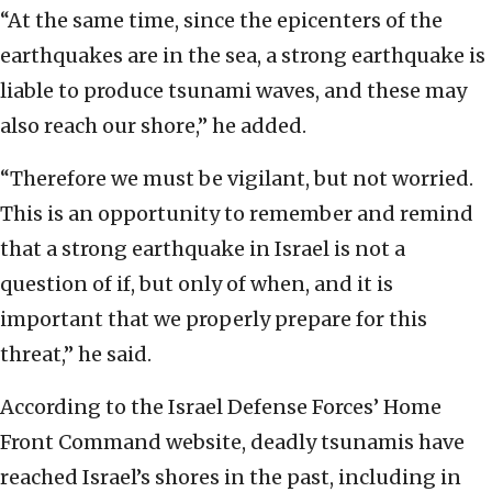
“At the same time, since the epicenters of the
earthquakes are in the sea, a strong earthquake is
liable to produce tsunami waves, and these may
also reach our shore,” he added.
“Therefore we must be vigilant, but not worried.
This is an opportunity to remember and remind
that a strong earthquake in Israel is not a
question of if, but only of when, and it is
important that we properly prepare for this
threat,” he said.
According to the Israel Defense Forces’ Home
Front Command website, deadly tsunamis have
reached Israel’s shores in the past, including in