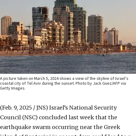
A picture taken on March 5, 2024 shows a view of the skyline of Israel’s
coastal city of Tel Aviv during the sunset. Photo by Jack Guez/AFP via
Getty Images.
(Feb. 9, 2025 / JNS)
Israel’s National Security
Council (NSC) concluded last week that the
earthquake swarm occurring near the Greek