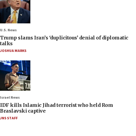
U.S. News
Trump slams Iran’s ‘duplicitous’ denial of diplomatic
talks
JOSHUA MARKS
Israel News
IDF kills Islamic Jihad terrorist who held Rom
Braslavski captive
JNS STAFF