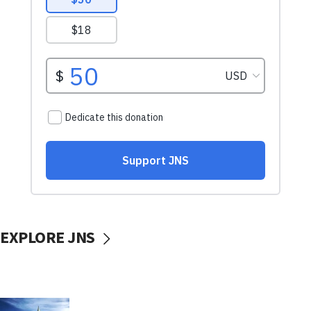
EXPLORE JNS