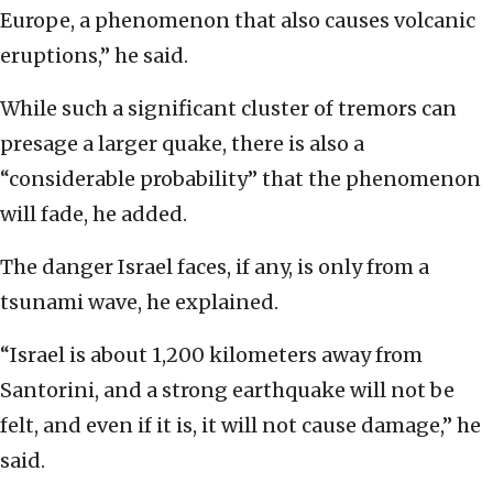
Europe, a phenomenon that also causes volcanic
eruptions,” he said.
While such a significant cluster of tremors can
presage a larger quake, there is also a
“considerable probability” that the phenomenon
will fade, he added.
The danger Israel faces, if any, is only from a
tsunami wave, he explained.
“Israel is about 1,200 kilometers away from
Santorini, and a strong earthquake will not be
felt, and even if it is, it will not cause damage,” he
said.