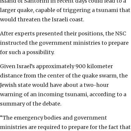
island of Santorini in recent days could lead to a
larger quake, capable of triggering a tsunami that
would threaten the Israeli coast.
After experts presented their positions, the NSC
instructed the government ministries to prepare
for such a possibility.
Given Israel’s approximately 900 kilometer
distance from the center of the quake swarm, the
Jewish state would have about a two-hour
warning of an incoming tsunami, according to a
summary of the debate.
“The emergency bodies and government
ministries are required to prepare for the fact that