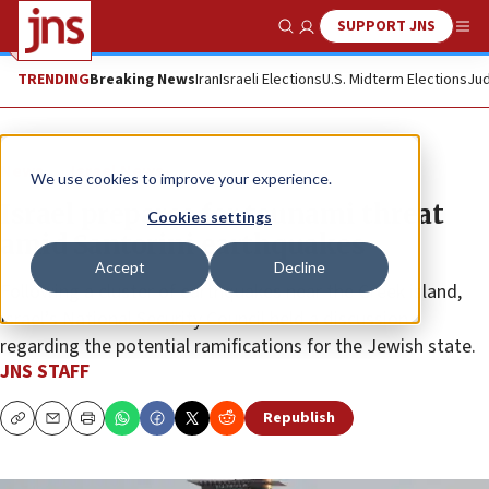
SUPPORT JNS
Show Search
Me
TRENDING
Breaking News
Iran
Israeli Elections
U.S. Midterm Elections
Jud
News
Israel News
We use cookies to improve your experience.
Israel prepares for tsunami threat
Cookies settings
amid Santorini earthquakes
Accept
Decline
Following a cluster of earthquakes near the Greek island,
Israel’s National Security Council held a discussion
regarding the potential ramifications for the Jewish state.
JNS STAFF
Republish
Copy
Email
Print