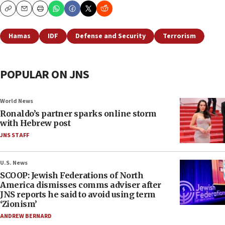
Copy
Email
Print
Hamas
IDF
Defense and Security
Terrorism
POPULAR ON JNS
World News
Ronaldo’s partner sparks online storm
with Hebrew post
JNS STAFF
U.S. News
SCOOP: Jewish Federations of North
America dismisses comms adviser after
JNS reports he said to avoid using term
‘Zionism’
ANDREW BERNARD