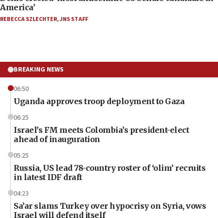
America’
REBECCA SZLECHTER
,
JNS STAFF
BREAKING NEWS
06:50
Uganda approves troop deployment to Gaza
06:25
Israel’s FM meets Colombia’s president-elect
ahead of inauguration
05:25
Russia, US lead 78-country roster of ‘olim’ recruits
in latest IDF draft
04:23
Sa’ar slams Turkey over hypocrisy on Syria, vows
Israel will defend itself