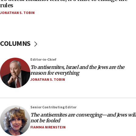
ethnic group’
rules
JONATHAN S. TOBIN
18:52
Teacher, who said ‘ethnic-studies means free
Palestine,’ won’t talk ‘Israeli-Palestinian conflict’
at UC Berkeley workshop, school spokesman
tells JNS
COLUMNS
18:39
‘No famine in Gaza,’ Israeli foreign ministry says,
Editor-in-Chief
‘anyone who is still open to arguments can look at
To antisemites, Israel and the Jews are the
the empirical data’
reason for everything
18:28
JONATHAN S. TOBIN
CAMERA says it got ‘Financial Times’ to correct
‘false claim that linked AIPAC to Benjamin
Netanyahu’
Senior Contributing Editor
18:23
The antisemites are converging—and Jews will
AAUP member in Michigan opposes professor
not be fooled
group endorsing El-Sayed
FIAMMA NIRENSTEIN
18:18