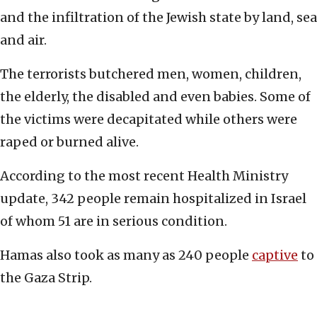
and the infiltration of the Jewish state by land, sea
and air.
The terrorists butchered men, women, children,
the elderly, the disabled and even babies. Some of
the victims were decapitated while others were
raped or burned alive.
According to the most recent Health Ministry
update, 342 people remain hospitalized in Israel
of whom 51 are in serious condition.
Hamas also took as many as 240 people
captive
to
the Gaza Strip.