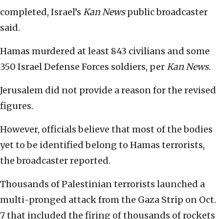
completed, Israel’s
Kan News
public broadcaster
said.
Hamas murdered at least 843 civilians and some
350 Israel Defense Forces soldiers, per
Kan News
.
Jerusalem did not provide a reason for the revised
figures.
However, officials believe that most of the bodies
yet to be identified belong to Hamas terrorists,
the broadcaster reported.
Thousands of Palestinian terrorists launched a
multi-pronged attack from the Gaza Strip on Oct.
7 that included the firing of thousands of rockets