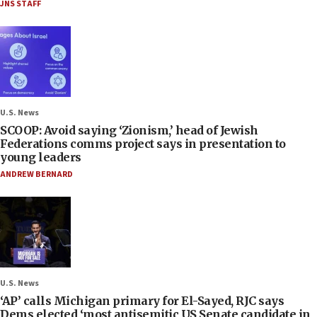
JNS STAFF
U.S. News
SCOOP: Avoid saying ‘Zionism,’ head of Jewish
Federations comms project says in presentation to
young leaders
ANDREW BERNARD
U.S. News
‘AP’ calls Michigan primary for El-Sayed, RJC says
Dems elected ‘most antisemitic US Senate candidate in