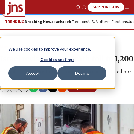
SUPPORT JNS
Show Search
Me
TRENDING
Breaking News
Iran
Israeli Elections
U.S. Midterm Elections
Jud
News
Israel News
We use cookies to improve your experience.
Israel revises Oct. 7 death toll to 1,200
Cookies settings
Officials believe most of the bodies yet to be identified are
Accept
Decline
Hamas terrorists.
Republish
Copy
Email
Print