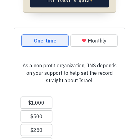
TRY TODAY’S QUIZ
→