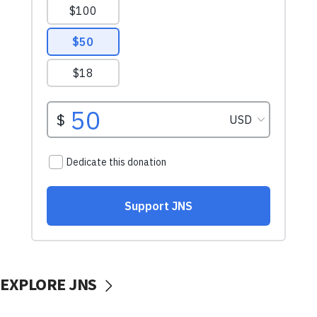
EXPLORE JNS