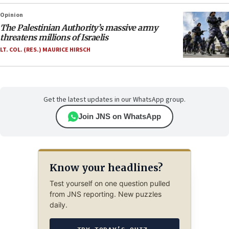
Opinion
The Palestinian Authority’s massive army
threatens millions of Israelis
LT. COL. (RES.) MAURICE HIRSCH
Get the latest updates in our WhatsApp group.
Join JNS on WhatsApp
Know your headlines?
Test yourself on one question pulled
from JNS reporting. New puzzles
daily.