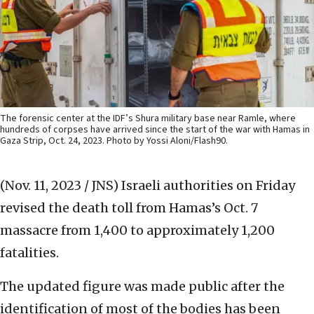
The forensic center at the IDF’s Shura military base near Ramle, where
hundreds of corpses have arrived since the start of the war with Hamas in
Gaza Strip, Oct. 24, 2023. Photo by Yossi Aloni/Flash90.
(Nov. 11, 2023 / JNS)
Israeli authorities on Friday
revised the death toll from Hamas’s Oct. 7
massacre from 1,400 to approximately 1,200
fatalities.
The updated figure was made public after the
identification of most of the bodies has been