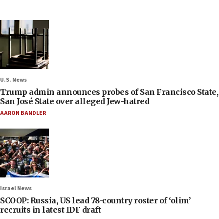
U.S. News
Trump admin announces probes of San Francisco State,
San José State over alleged Jew-hatred
AARON BANDLER
Israel News
SCOOP: Russia, US lead 78-country roster of ‘olim’
recruits in latest IDF draft