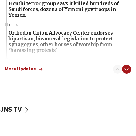
Houthi terror group says it killed hundreds of
Saudi forces, dozens of Yemeni gov troops in
Yemen
15:36
Orthodox Union Advocacy Center endorses
bipartisan, bicameral legislation to protect
synagogues, other houses of worship from
‘harassing protests’
15:28
Two arrests in probe of shooting at US consulate
More Updates
on June 27, Toronto police says
15:15
North Korea missile launch poses no immediate
threat to US, American military says
JNS TV
15:14
Egyptian president tells Bahraini king he decries
Iranian attack on the country
12:41