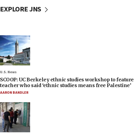
EXPLORE JNS
U.S. News
SCOOP: UC Berkeley ethnic studies workshop to feature
teacher who said ‘ethnic studies means free Palestine’
AARON BANDLER