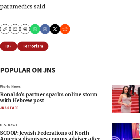
paramedics said.
Copy
Email
Print
IDF
Terrorism
POPULAR ON JNS
World News
Ronaldo’s partner sparks online storm
with Hebrew post
JNS STAFF
U.S. News
SCOOP: Jewish Federations of North
America dismisses comms adviser after