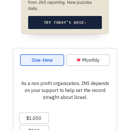
from JNS reporting. New puzzles
daily.
TRY TODAY’S QUIZ
→