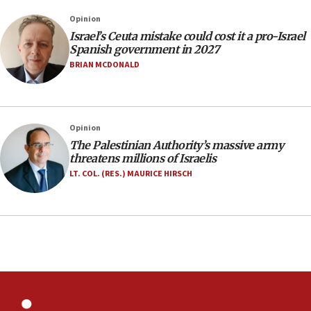
Israeli police arrest two Palestinians for online
Opinion
incitement
Israel’s Ceuta mistake could cost it a pro-Israel
10:59
Spanish government in 2027
IDF: Hezbollah embedded thousands of terror
BRIAN MCDONALD
structures in Lebanese villages
10:19
Netanyahu: Fallen IDF reservists were ‘among
Opinion
our finest sons’
The Palestinian Authority’s massive army
09:39
threatens millions of Israelis
Israeli FM’s official visit to Ecuador the first in 44
LT. COL. (RES.) MAURICE HIRSCH
years
09:15
Vance describes meeting with Netanyahu as
‘pleasant but direct’
08:31
Israel, US complete planned test of Arrow missile-
defense system