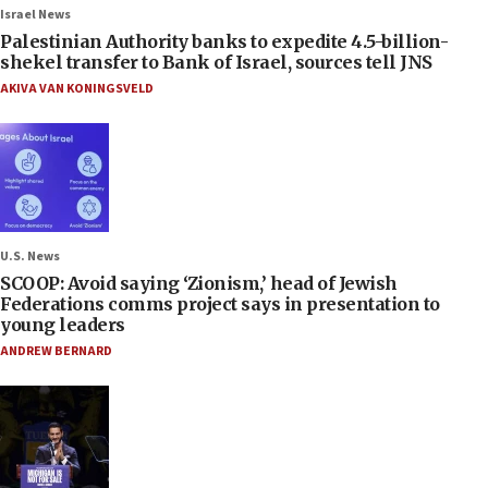
Israel News
Palestinian Authority banks to expedite 4.5-billion-
shekel transfer to Bank of Israel, sources tell JNS
AKIVA VAN KONINGSVELD
U.S. News
SCOOP: Avoid saying ‘Zionism,’ head of Jewish
Federations comms project says in presentation to
young leaders
ANDREW BERNARD