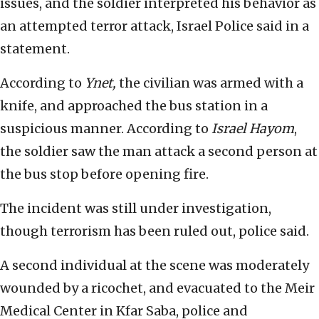
issues, and the soldier interpreted his behavior as
an attempted terror attack, Israel Police said in a
statement.
According to
Ynet,
the civilian was armed with a
knife, and approached the bus station in a
suspicious manner. According to
Israel Hayom
,
the soldier saw the man attack a second person at
the bus stop before opening fire.
The incident was still under investigation,
though terrorism has been ruled out, police said.
A second individual at the scene was moderately
wounded by a ricochet, and evacuated to the Meir
Medical Center in Kfar Saba, police and