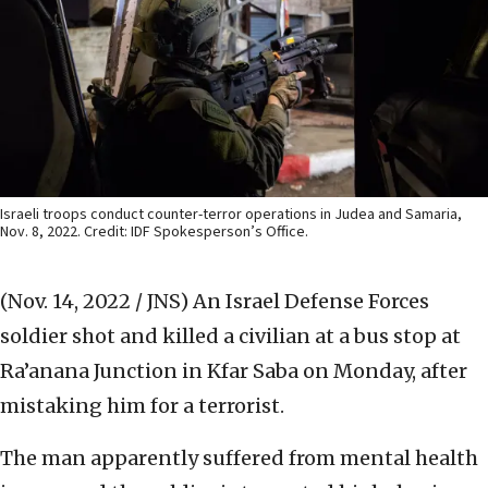
Israeli troops conduct counter-terror operations in Judea and Samaria,
Nov. 8, 2022. Credit: IDF Spokesperson’s Office.
(Nov. 14, 2022 / JNS)
An Israel Defense Forces
soldier shot and killed a civilian at a bus stop at
Ra’anana Junction in Kfar Saba on Monday, after
mistaking him for a terrorist.
The man apparently suffered from mental health