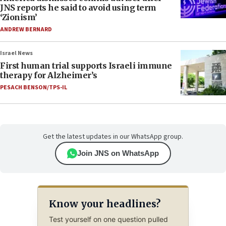
JNS reports he said to avoid using term
‘Zionism’
ANDREW BERNARD
Israel News
First human trial supports Israeli immune
therapy for Alzheimer’s
PESACH BENSON/TPS-IL
Get the latest updates in our WhatsApp group.
Join JNS on WhatsApp
Know your headlines?
Test yourself on one question pulled