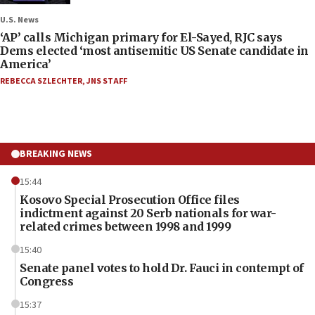
U.S. News
‘AP’ calls Michigan primary for El-Sayed, RJC says
Dems elected ‘most antisemitic US Senate candidate in
America’
REBECCA SZLECHTER
,
JNS STAFF
BREAKING NEWS
15:44
Kosovo Special Prosecution Office files
indictment against 20 Serb nationals for war-
related crimes between 1998 and 1999
15:40
Senate panel votes to hold Dr. Fauci in contempt of
Congress
15:37