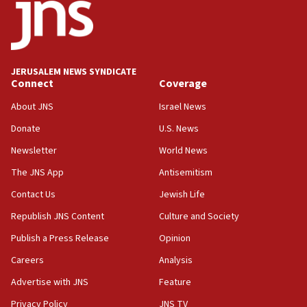
08:11
Five Palestinians accused in Hamas terror plot to
appear in Cyprus court
07:44
JERUSALEM NEWS SYNDICATE
Yarden Bibas marks son Ariel’s seventh birthday
Connect
Coverage
at family grave
About JNS
Israel News
07:35
Rick Scott calls for consequences after Erdoğan
Donate
U.S. News
rival’s account blocked
Newsletter
World News
07:33
The JNS App
Antisemitism
Israel opens dedicated prison wing for
Palestinians convicted of illegal entry
Contact Us
Jewish Life
Republish JNS Content
Culture and Society
07:10
UK charity regulator to probe funding for Judea,
Publish a Press Release
Opinion
Samaria towns
Careers
Analysis
07:08
Advertise with JNS
Feature
IDF: 15 Israelis arrested after breaching border
fence with Lebanon
Privacy Policy
JNS TV