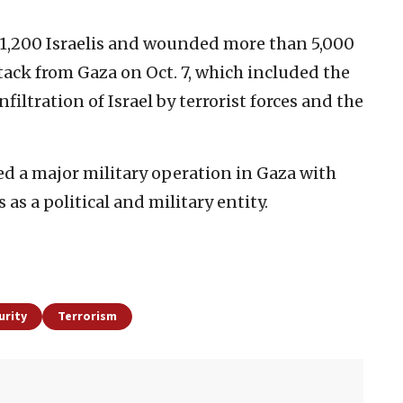
 1,200 Israelis and wounded more than 5,000
tack from Gaza on Oct. 7, which included the
nfiltration of Israel by terrorist forces and the
ed a major military operation in Gaza with
as a political and military entity.
urity
Terrorism