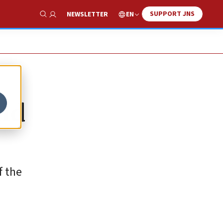
SUPPORT JNS
EN
NEWSLETTER
Show Search
rld
f the