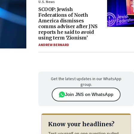
U.S. News
SCOOP: Jewish
Federations of North
America dismisses
comms adviser after JNS
reports he said to avoid
using term ‘Zionism’
ANDREW BERNARD
Get the latest updates in our WhatsApp
group.
Join JNS on WhatsApp
Know your headlines?
Test yourself on one question pulled