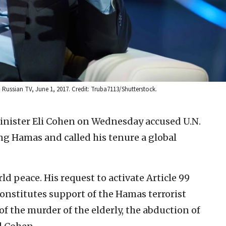
h Russian TV, June 1, 2017. Credit: Truba7113/Shutterstock.
Minister Eli Cohen on Wednesday accused U.N.
ng Hamas and called his tenure a global
ld peace. His request to activate Article 99
 constitutes support of the Hamas terrorist
 the murder of the elderly, the abduction of