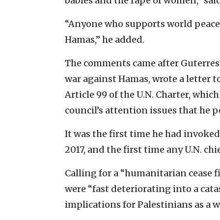
babies and the rape of women,” sai
“Anyone who supports world peace 
Hamas,” he added.
The comments came after Guterres, 
war against Hamas, wrote a letter 
Article 99 of the U.N. Charter, whic
council’s attention issues that he pe
It was the first time he had invoke
2017, and the first time any U.N. chi
Calling for a “humanitarian cease fi
were “fast deteriorating into a cata
implications for Palestinians as a w