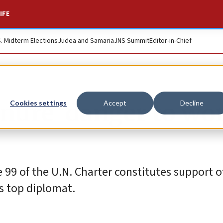
IFE
S. Midterm Elections
Judea and Samaria
JNS Summit
Editor-in-Chief
tenure ‘danger to wo
Cookies settings
Accept
Decline
e 99 of the U.N. Charter constitutes support o
’s top diplomat.