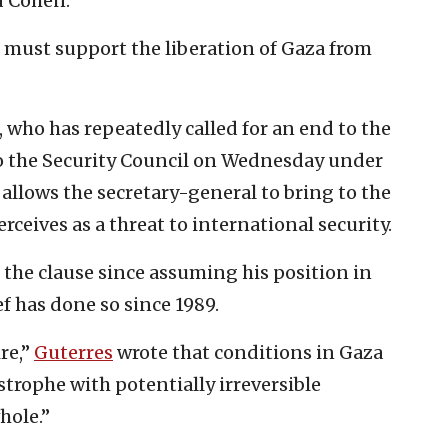
d Cohen.
must support the liberation of Gaza from
who has repeatedly called for an end to the
to the Security Council on Wednesday under
h allows the secretary-general to bring to the
rceives as a threat to international security.
d the clause since assuming his position in
ef has done so since 1989.
re,”
Guterres
wrote that conditions in Gaza
strophe with potentially irreversible
hole.”