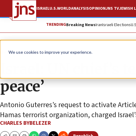
ISRAEL
U.S.
WORLD
ANALYSIS
OPINION
JNS TV
JEWISH L
TRENDING
Breaking News
Iran
Israeli Elections
U.
News
Israel News
We use cookies to improve your experience.
Israel: UN chief’s 
peace’
Antonio Guterres’s request to activate Articl
Hamas terrorist organization, charged Israel
CHARLES BYBELEZER