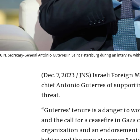
U.N. Secretary-General António Guterres in Saint Petersburg during an interview wit
(Dec. 7, 2023 / JNS)
Israeli Foreign 
chief Antonio Guterres of supporti
threat.
“Guterres’ tenure is a danger to wor
and the call for a ceasefire in Gaza
organization and an endorsement of