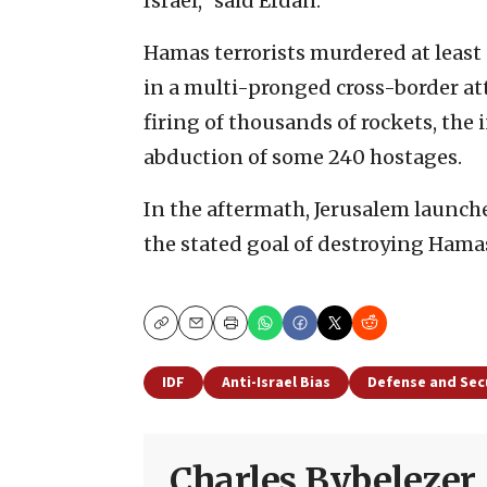
Israel,” said Erdan.
Hamas terrorists murdered at least
in a multi-pronged cross-border at
firing of thousands of rockets, the i
abduction of some 240 hostages.
In the aftermath, Jerusalem launch
the stated goal of destroying Hamas 
Copy
Email
Print
IDF
Anti-Israel Bias
Defense and Sec
Charles Bybelezer