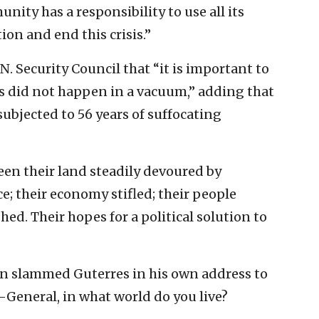
ity has a responsibility to use all its
ion and end this crisis.”
N. Security Council that “it is important to
s did not happen in a vacuum,” adding that
ubjected to 56 years of suffocating
een their land steadily devoured by
; their economy stifled; their people
ed. Their hopes for a political solution to
en slammed Guterres in his own address to
y-General, in what world do you live?