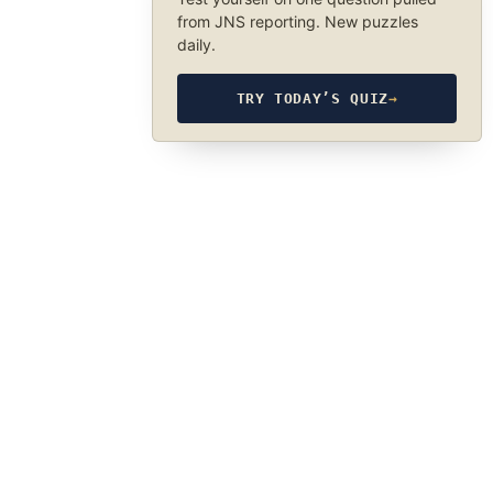
from JNS reporting. New puzzles
daily.
TRY TODAY’S QUIZ
→