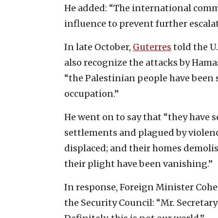
He added: “The international commun
influence to prevent further escalat
In late October,
Guterres
told the U.
also recognize the attacks by Hama
“the Palestinian people have been s
occupation.”
He went on to say that “they have s
settlements and plagued by violence
displaced; and their homes demolish
their plight have been vanishing.”
In response, Foreign Minister Coh
the Security Council: “Mr. Secretar