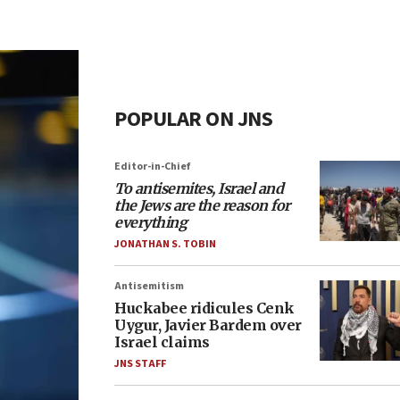
POPULAR ON JNS
Editor-in-Chief
To antisemites, Israel and
the Jews are the reason for
everything
JONATHAN S. TOBIN
Antisemitism
Huckabee ridicules Cenk
Uygur, Javier Bardem over
Israel claims
JNS STAFF