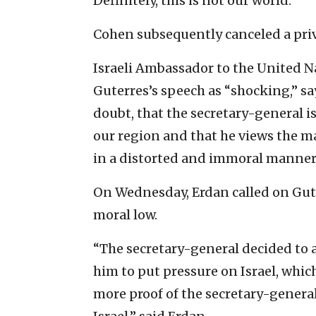
Definitely, this is not our world.”
Cohen subsequently canceled a priv
Israeli Ambassador to the United 
Guterres’s speech as “shocking,” sa
doubt, that the secretary-general i
our region and that he views the m
in a distorted and immoral manner
On Wednesday, Erdan called on Gute
moral low.
“The secretary-general decided to a
him to put pressure on Israel, which
more proof of the secretary-general