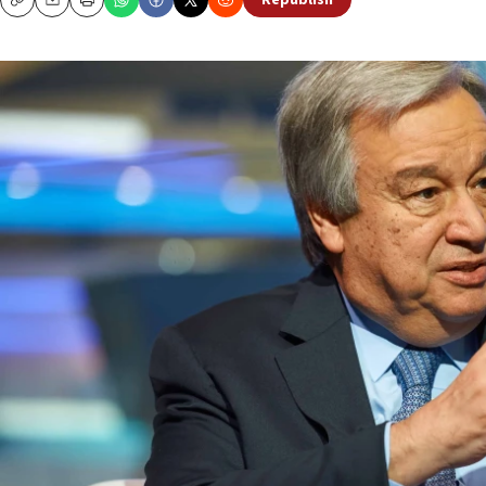
Republish
Copy
Email
Print