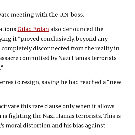
ate meeting with the U.N. boss.
Nations
Gilad Erdan
also denounced the
ying it “proved conclusively, beyond any
s completely disconnected from the reality in
assacre committed by Nazi Hamas terrorists
.”
rres to resign, saying he had reached a “new
ctivate this rare clause only when it allows
 is fighting the Nazi Hamas terrorists. This is
’s moral distortion and his bias against