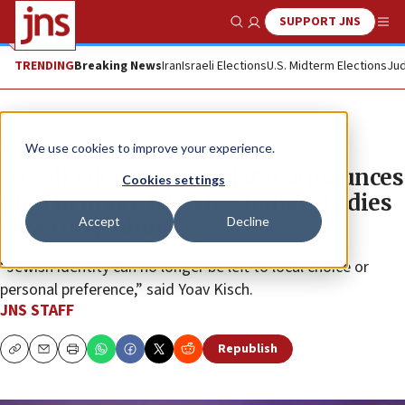
SUPPORT JNS
Show Search
Me
TRENDING
Breaking News
Iran
Israeli Elections
U.S. Midterm Elections
Jud
News
Israel News
We use cookies to improve your experience.
Israeli education minister announces
Cookies settings
plan to make Jewish, Zionist studies
Accept
Decline
core curriculum
“Jewish identity can no longer be left to local choice or
personal preference,” said Yoav Kisch.
JNS STAFF
Republish
Copy
Email
Print