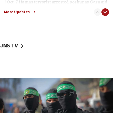
Oct. 7 Hamas terrorist arrested posing as Gaza aid
truck driver
More Updates
08:50
UNICEF study: Malnutrition lower in Gaza than in
surrounding Arab countries
08:13
CENTCOM: US has redirected 49 commercial
JNS TV
vessels under Iran blockade
08:11
Convicted hate offender quits UK election race
07:42
Israeli Navy conducts largest drill since Oct. 7
06:55
Palestinians attack Israeli civilians who
accidentally entered Jenin in Samaria
06:50
Uganda approves troop deployment to Gaza