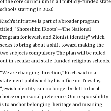
of the core curriculum in all publicly-funded state
schools starting in 2026.
Kisch’s initiative is part of a broader program
titled, “Shoreshim [Roots]—The National
Program for Jewish and Zionist Identity,” which
seeks to bring about a shift toward making the
two subjects compulsory. The plan will be rolled
out in secular and state-funded religious schools.
“We are changing direction,” Kisch said in a
statement published by his office on Tuesday.
“Jewish identity can no longer be left to local
choice or personal preference. Our responsibility
is to anchor belonging, heritage and meaning