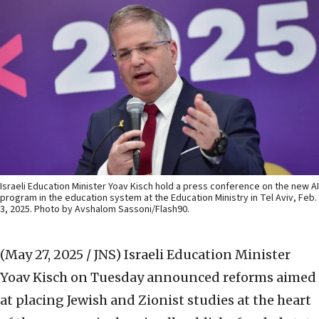
Israeli Education Minister Yoav Kisch hold a press conference on the new AI
program in the education system at the Education Ministry in Tel Aviv, Feb.
3, 2025. Photo by Avshalom Sassoni/Flash90.
(May 27, 2025 / JNS)
Israeli Education Minister
Yoav Kisch on Tuesday announced reforms aimed
at placing Jewish and Zionist studies at the heart