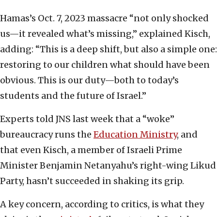
Hamas’s Oct. 7, 2023 massacre “not only shocked
us—it revealed what’s missing,” explained Kisch,
adding: “This is a deep shift, but also a simple one:
restoring to our children what should have been
obvious. This is our duty—both to today’s
students and the future of Israel.”
Experts told JNS last week that a “woke”
bureaucracy runs the
Education Ministry
, and
that even Kisch, a member of Israeli Prime
Minister Benjamin Netanyahu’s right-wing Likud
Party, hasn’t succeeded in shaking its grip.
A key concern, according to critics, is what they