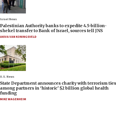
Israel News
Palestinian Authority banks to expedite 4.5-billion-
shekel transfer to Bank of Israel, sources tell JNS
AKIVA VAN KONINGSVELD
U.S. News
State Department announces charity with terrorism ties
among partners in ‘historic’ $2 billion global health
funding
MIKE WAGENHEIM