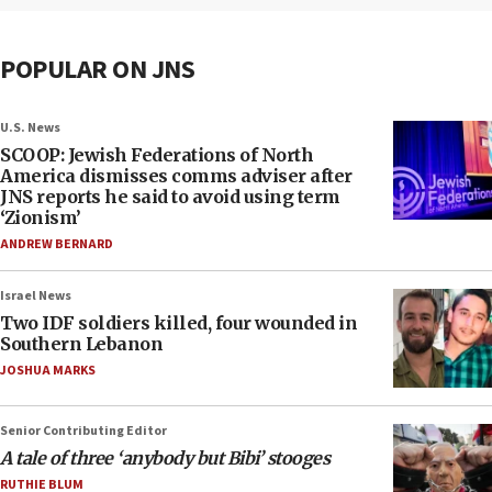
POPULAR ON JNS
U.S. News
SCOOP: Jewish Federations of North
America dismisses comms adviser after
JNS reports he said to avoid using term
‘Zionism’
ANDREW BERNARD
Israel News
Two IDF soldiers killed, four wounded in
Southern Lebanon
JOSHUA MARKS
Senior Contributing Editor
A tale of three ‘anybody but Bibi’ stooges
RUTHIE BLUM