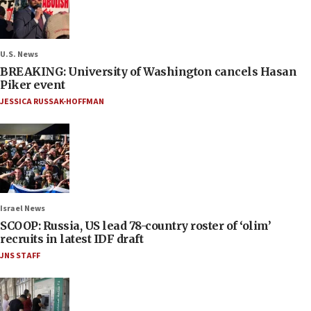
U.S. News
BREAKING: University of Washington cancels Hasan
Piker event
JESSICA RUSSAK-HOFFMAN
Israel News
SCOOP: Russia, US lead 78-country roster of ‘olim’
recruits in latest IDF draft
JNS STAFF