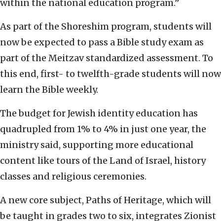
within the national education program.”
As part of the Shoreshim program, students will
now be expected to pass a Bible study exam as
part of the Meitzav standardized assessment. To
this end, first- to twelfth-grade students will now
learn the Bible weekly.
The budget for Jewish identity education has
quadrupled from 1% to 4% in just one year, the
ministry said, supporting more educational
content like tours of the Land of Israel, history
classes and religious ceremonies.
A new core subject, Paths of Heritage, which will
be taught in grades two to six, integrates Zionist