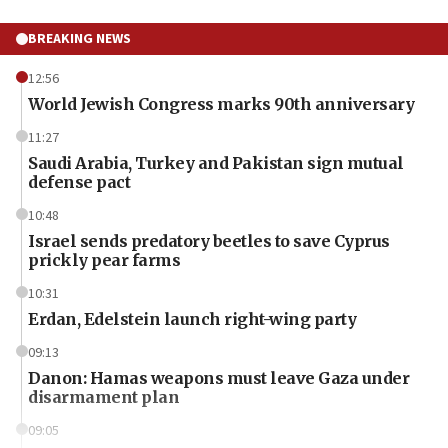
BREAKING NEWS
12:56
World Jewish Congress marks 90th anniversary
11:27
Saudi Arabia, Turkey and Pakistan sign mutual
defense pact
10:48
Israel sends predatory beetles to save Cyprus
prickly pear farms
10:31
Erdan, Edelstein launch right-wing party
09:13
Danon: Hamas weapons must leave Gaza under
disarmament plan
09:05