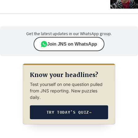
Get the latest updates in our WhatsApp group.
Join JNS on WhatsApp
Know your headlines?
Test yourself on one question pulled
from JNS reporting. New puzzles
daily.
TRY TODAY’S QUIZ
→