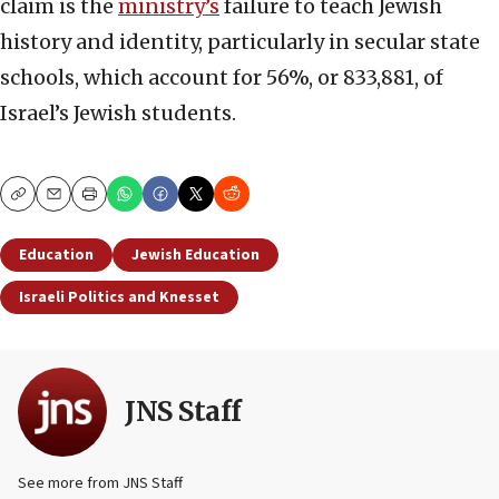
claim is the
ministry’s
failure to teach Jewish
history and identity, particularly in secular state
schools, which account for 56%, or 833,881, of
Israel’s Jewish students.
Copy
Email
Print
Education
Jewish Education
Israeli Politics and Knesset
JNS Staff
See more from JNS Staff