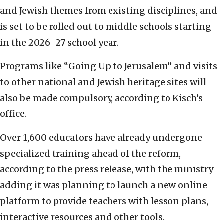
and Jewish themes from existing disciplines, and
is set to be rolled out to middle schools starting
in the 2026–27 school year.
Programs like “Going Up to Jerusalem” and visits
to other national and Jewish heritage sites will
also be made compulsory, according to Kisch’s
office.
Over 1,600 educators have already undergone
specialized training ahead of the reform,
according to the press release, with the ministry
adding it was planning to launch a new online
platform to provide teachers with lesson plans,
interactive resources and other tools.