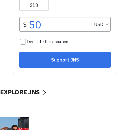
EXPLORE JNS