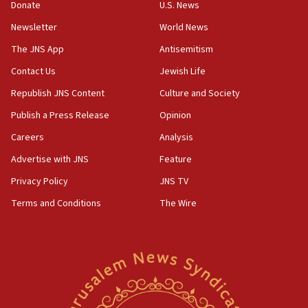
the empirical data’
Donate
U.S. News
Newsletter
World News
18:28
CAMERA says it got ‘Financial Times’ to correct
The JNS App
Antisemitism
‘false claim that linked AIPAC to Benjamin
Netanyahu’
Contact Us
Jewish Life
Republish JNS Content
Culture and Society
18:23
AAUP member in Michigan opposes professor
Publish a Press Release
Opinion
group endorsing El-Sayed
Careers
Analysis
18:18
Advertise with JNS
Feature
Act in response to new local club president’s Jew-
hatred, 30 southern California rabbis, Jewish
Privacy Policy
JNS TV
groups tell Rotary
Terms and Conditions
The Wire
18:02
Trump says clash with Hegseth ‘completely
unfounded rumors’
17:56
Newsom appoints former US ed department civil
rights lawyer as head of California civil rights