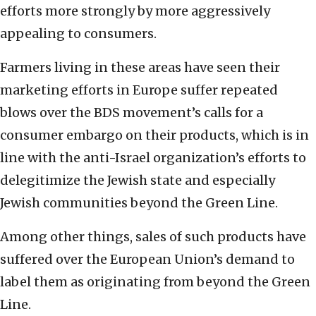
efforts more strongly by more aggressively
‎appealing to consumers. ‎
Farmers living in these areas have seen their
‎marketing efforts in Europe suffer repeated
blows ‎over the BDS ‎movement’s calls for a
consumer embargo on their ‎products, which is in
line with the anti-Israel ‎organization’s efforts to
delegitimize the Jewish ‎state and especially
Jewish communities beyond the Green ‎Line.‎
Among other things, sales of such products have
‎suffered over the European Union’s demand to
label ‎them as originating from beyond the Green
Line. ‎