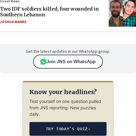
Israel News
Two IDF soldiers killed, four wounded in
Southern Lebanon
JOSHUA MARKS
Get the latest updates in our WhatsApp group.
Join JNS on WhatsApp
Know your headlines?
Test yourself on one question pulled
from JNS reporting. New puzzles
daily.
TRY TODAY’S QUIZ
→