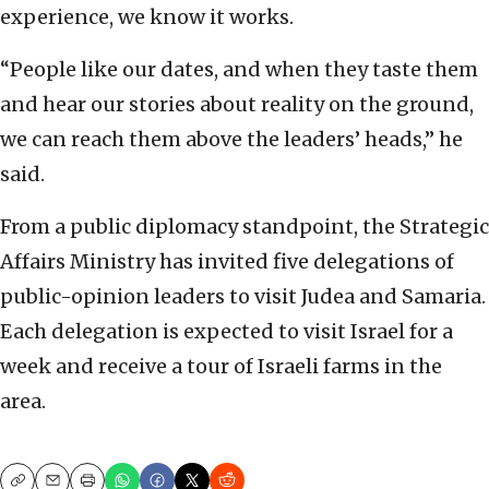
experience, we know it ‎works. ‎
‎“People like our dates, and when they taste them
and ‎hear our stories about reality on the ground,
we can ‎reach them above the leaders’ heads,” he
said.‎
From a public diplomacy standpoint, the Strategic
‎Affairs Ministry has invited five delegations of
‎public-opinion leaders to visit Judea and Samaria.
‎Each delegation is expected to visit Israel for a
‎week and receive a tour of Israeli farms in the
‎area. ‎