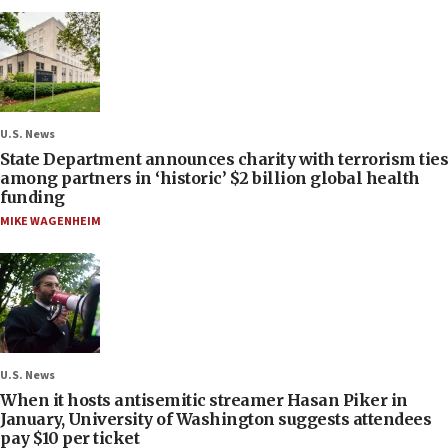
U.S. News
State Department announces charity with terrorism ties
among partners in ‘historic’ $2 billion global health
funding
MIKE WAGENHEIM
U.S. News
When it hosts antisemitic streamer Hasan Piker in
January, University of Washington suggests attendees
pay $10 per ticket