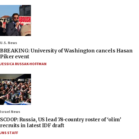
U.S. News
BREAKING: University of Washington cancels Hasan
Piker event
JESSICA RUSSAK-HOFFMAN
Israel News
SCOOP: Russia, US lead 78-country roster of ‘olim’
recruits in latest IDF draft
JNS STAFF