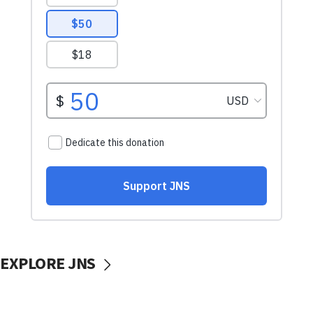
EXPLORE JNS