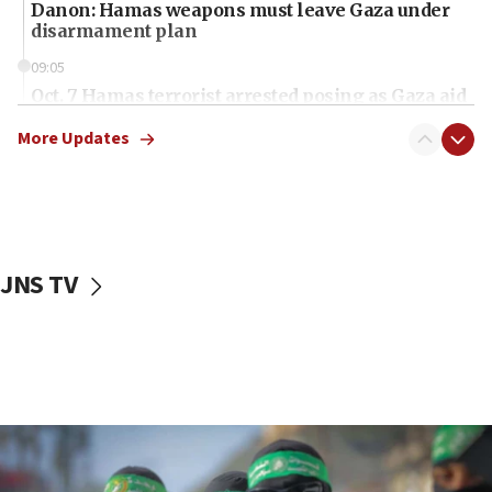
Danon: Hamas weapons must leave Gaza under
disarmament plan
09:05
Oct. 7 Hamas terrorist arrested posing as Gaza aid
truck driver
More Updates
08:50
UNICEF study: Malnutrition lower in Gaza than in
surrounding Arab countries
08:13
CENTCOM: US has redirected 49 commercial
JNS TV
vessels under Iran blockade
08:11
Convicted hate offender quits UK election race
07:42
Israeli Navy conducts largest drill since Oct. 7
06:55
Palestinians attack Israeli civilians who