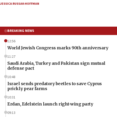
JESSICA RUSSAK-HOFFMAN
BREAKING NEWS
12:56
World Jewish Congress marks 90th anniversary
11:27
Saudi Arabia, Turkey and Pakistan sign mutual
defense pact
10:48
Israel sends predatory beetles to save Cyprus
prickly pear farms
10:31
Erdan, Edelstein launch right-wing party
09:13