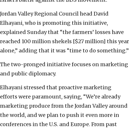
Jordan Valley Regional Council head David
Elhayani, ‎who is promoting this initiative,
explained Sunday that ‎‎“the farmers’ losses have
reached 100 million shekels ‎‎[$27 million] this year
alone,” adding that it was “time to do ‎something.”
The two-pronged initiative focuses on marketing
and ‎public diplomacy. ‎
Elhayani stressed that proactive marketing
efforts ‎were paramount, saying, ‎“‏We’re already
marketing ‎produce from the Jordan Valley around
the world, and ‎we plan to push it even more in
conferences in the ‎U.S. and Europe. From past