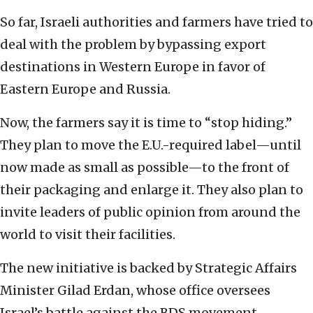
So far, Israeli authorities and farmers‎ have tried ‎to
deal with the problem by bypassing export
‎destinations in Western Europe ‎in favor of
Eastern Europe and Russia. ‎
Now, the farmers say it is time to “stop hiding.”
‎They plan to move the E.U.-required label—until
now ‎made as small as possible—to the front of
their ‎packaging and enlarge it.‎ They also plan to
invite leaders of public opinion ‎from around the
world to visit their facilities.‎
The new initiative is backed by Strategic Affairs
‎Minister Gilad Erdan, whose office oversees
Israel’s ‎battle against the BDS movement.‎