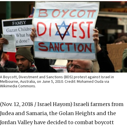
A Boycott, Divestment and Sanctions (BDS) protest against Israel in
Melbourne, Australia, on June 5, 2010. Credit: Mohamed Ouda via
Wikimedia Commons.
(Nov. 12, 2018 / Israel Hayom)
Israeli farmers from
Judea and Samaria, the Golan ‎Heights and the
Jordan Valley have decided to combat ‎boycott