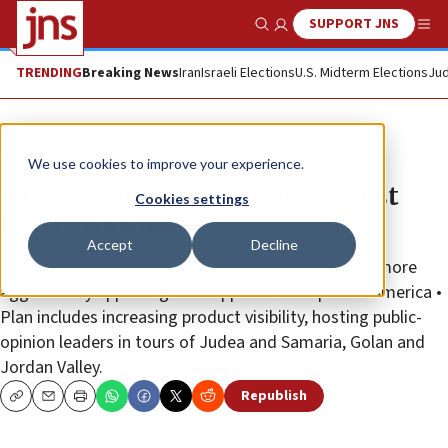
SUPPORT JNS
Show Search
Me
TRENDING
Breaking News
Iran
Israeli Elections
U.S. Midterm Elections
Jud
News
Israel News
We use cookies to improve your experience.
Israeli farmers take fight against
Cookies settings
BDS to consumers
Accept
Decline
They plan to combat anti-Israel boycott efforts by more
aggressively appealing to shoppers in Europe and America •
Plan includes increasing product visibility, hosting public-
opinion leaders in tours of Judea and Samaria, Golan and
Jordan Valley.
Republish
Copy
Email
Print