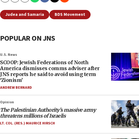
Copy
Email
Print
Judea and Samaria
BDS Movement
POPULAR ON JNS
U.S. News
SCOOP: Jewish Federations of North
America dismisses comms adviser after
JNS reports he said to avoid using term
‘Zionism’
ANDREW BERNARD
Opinion
The Palestinian Authority’s massive army
threatens millions of Israelis
LT. COL. (RES.) MAURICE HIRSCH