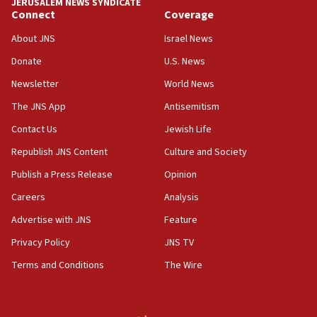
JERUSALEM NEWS SYNDICATE
Connect
Coverage
18:39
‘No famine in Gaza,’ Israeli foreign ministry says,
About JNS
Israel News
‘anyone who is still open to arguments can look at
the empirical data’
Donate
U.S. News
Newsletter
World News
18:28
CAMERA says it got ‘Financial Times’ to correct
The JNS App
Antisemitism
‘false claim that linked AIPAC to Benjamin
Netanyahu’
Contact Us
Jewish Life
Republish JNS Content
Culture and Society
18:23
AAUP member in Michigan opposes professor
Publish a Press Release
Opinion
group endorsing El-Sayed
Careers
Analysis
18:18
Advertise with JNS
Feature
Act in response to new local club president’s Jew-
hatred, 30 southern California rabbis, Jewish
Privacy Policy
JNS TV
groups tell Rotary
Terms and Conditions
The Wire
18:02
Trump says clash with Hegseth ‘completely
unfounded rumors’